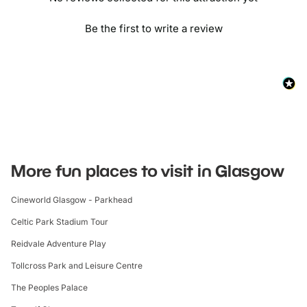
Be the first to write a review
More fun places to visit in Glasgow
Cineworld Glasgow - Parkhead
Celtic Park Stadium Tour
Reidvale Adventure Play
Tollcross Park and Leisure Centre
The Peoples Palace