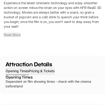
Experience the latest cinematic technology and enjoy smoother
action on screen minus the strain on your eyes with HFR-RealD 3D
technology. Movies are always better with a snack, so grab a
bucket of popcorn and a cold drink to quench your thirst before
you begin; once the film is on, you won't want to step away from
your seat!
Read More
Attraction Details
Opening Times
Pricing & Tickets
Opening Times
Dependent on film showing times - check with the cinema
beforehand