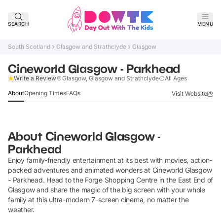
SEARCH
MENU
South Scotland
Glasgow and Strathclyde
Glasgow
Cineworld Glasgow - Parkhead
Claim Listing
Write a Review
Glasgow, Glasgow and Strathclyde
All Ages
About
Opening Times
FAQs
Visit Website
About
Cineworld Glasgow -
Parkhead
Enjoy family-friendly entertainment at its best with movies, action-
packed adventures and animated wonders at Cineworld Glasgow
- Parkhead. Head to the Forge Shopping Centre in the East End of
Glasgow and share the magic of the big screen with your whole
family at this ultra-modern 7-screen cinema, no matter the
weather.