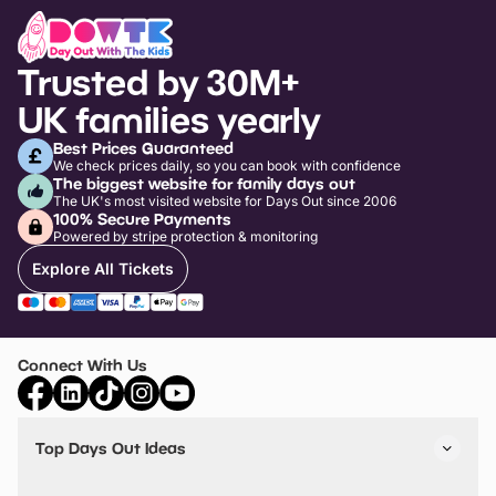
Trusted by 30M+
UK families yearly
Best Prices Guaranteed
We check prices daily, so you can book with confidence
The biggest website for family days out
The UK's most visited website for Days Out since 2006
100% Secure Payments
Powered by stripe protection & monitoring
Explore All Tickets
Connect With Us
Top Days Out Ideas
Things to do in London