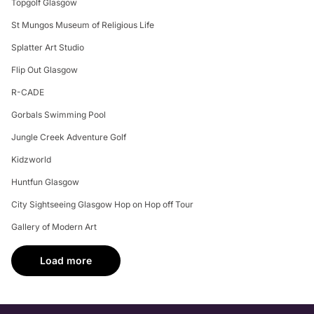
Topgolf Glasgow
St Mungos Museum of Religious Life
Splatter Art Studio
Flip Out Glasgow
R-CADE
Gorbals Swimming Pool
Jungle Creek Adventure Golf
Kidzworld
Huntfun Glasgow
City Sightseeing Glasgow Hop on Hop off Tour
Gallery of Modern Art
Load more