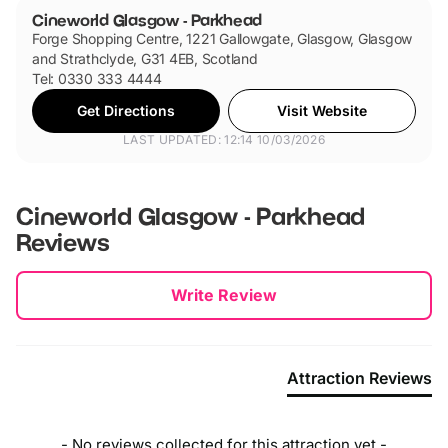
Cineworld Glasgow - Parkhead
Forge Shopping Centre, 1221 Gallowgate, Glasgow, Glasgow
and Strathclyde, G31 4EB, Scotland
Tel: 0330 333 4444
Get Directions
Visit Website
LAST UPDATED: 12:14 10/03/2026
Cineworld Glasgow - Parkhead
Reviews
New content loaded
Write Review
Attraction Reviews
- No reviews collected for this attraction yet -