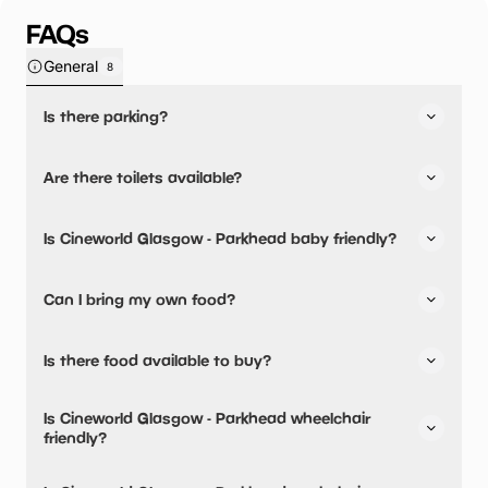
FAQs
General
8
Is there parking?
Yes, there is parking onsite.
Are there toilets available?
Yes, there are toilets.
Is Cineworld Glasgow - Parkhead baby friendly?
No, there are no baby changing facilities.
Can I bring my own food?
No, you cannot bring a picnic.
Is there food available to buy?
Yes, snacks are available.
Is Cineworld Glasgow - Parkhead wheelchair
friendly?
Yes, Cineworld Glasgow - Parkhead is wheelchair friendly.