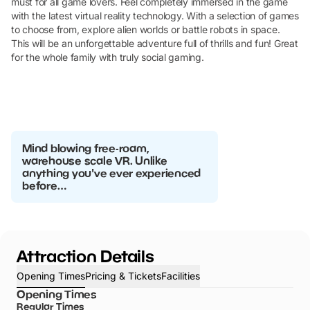
must for all game lovers. Feel completely immersed in the game
with the latest virtual reality technology. With a selection of games
to choose from, explore alien worlds or battle robots in space.
This will be an unforgettable adventure full of thrills and fun! Great
for the whole family with truly social gaming.
Mind blowing free-roam,
warehouse scale VR. Unlike
anything you've ever experienced
before…
Attraction Details
Opening Times
Pricing & Tickets
Facilities
Opening Times
Regular Times