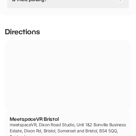
Yes, there is parking.
Directions
MeetspaceVR Bristol
meetspaceVR, Dixon Road Studio, Unit 1&2 Bonville Business
Estate, Dixon Rd, Bristol, Somerset and Bristol, BS4 5QQ,