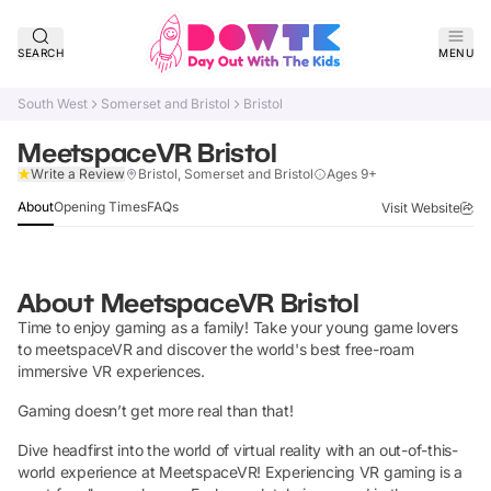
SEARCH
MENU
South West
Somerset and Bristol
Bristol
MeetspaceVR Bristol
Verified
Write a Review
Bristol, Somerset and Bristol
Ages 9+
About
Opening Times
FAQs
Visit Website
About
MeetspaceVR Bristol
Time to enjoy gaming as a family! Take your young game lovers
to meetspaceVR and discover the world's best free-roam
immersive VR experiences.
Gaming doesn’t get more real than that!
Dive headfirst into the world of virtual reality with an out-of-this-
world experience at MeetspaceVR! Experiencing VR gaming is a