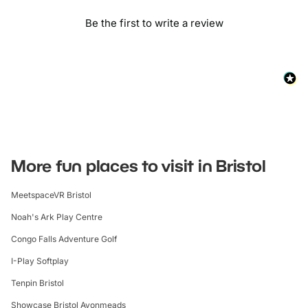
Be the first to write a review
More fun places to visit in Bristol
MeetspaceVR Bristol
Noah's Ark Play Centre
Congo Falls Adventure Golf
I-Play Softplay
Tenpin Bristol
Showcase Bristol Avonmeads