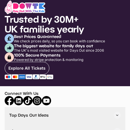
Trusted by 30M+
UK families yearly
Best Prices Guaranteed
We check prices daily, so you can book with confidence
The biggest website for family days out
The UK's most visited website for Days Out since 2006
100% Secure Payments
Powered by stripe protection & monitoring
Explore All Tickets
Connect With Us
Top Days Out Ideas
Things to do in London
Things to do in Birmingham