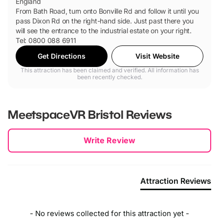
England
From Bath Road, turn onto Bonville Rd and follow it until you
pass Dixon Rd on the right-hand side. Just past there you
will see the entrance to the industrial estate on your right.
Tel: 0800 088 6911
Get Directions
Visit Website
This attraction has been claimed and verified. All information has
been recently checked.
MeetspaceVR Bristol
Reviews
New content loaded
Write Review
Attraction Reviews
- No reviews collected for this attraction yet -