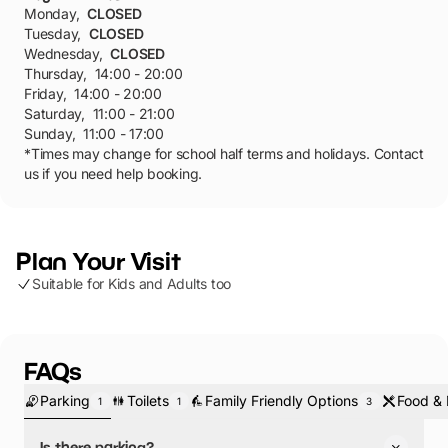
Monday
,
CLOSED
Tuesday
,
CLOSED
Wednesday
,
CLOSED
Thursday
,
14:00 - 20:00
Friday
,
14:00 - 20:00
Saturday
,
11:00 - 21:00
Sunday
,
11:00 - 17:00
*Times may change for school half terms and holidays. Contact
us if you need help booking.
Plan Your Visit
Suitable for Kids and Adults too
FAQs
Parking
Toilets
Family Friendly Options
Food & 
1
1
3
Is there parking?