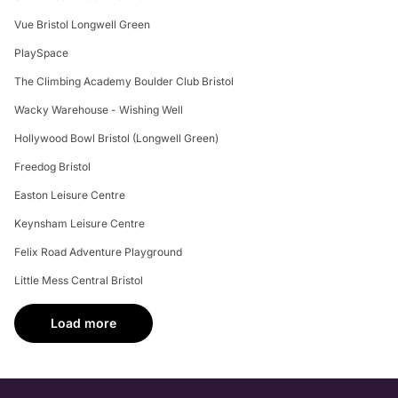
Vue Bristol Longwell Green
PlaySpace
The Climbing Academy Boulder Club Bristol
Wacky Warehouse - Wishing Well
Hollywood Bowl Bristol (Longwell Green)
Freedog Bristol
Easton Leisure Centre
Keynsham Leisure Centre
Felix Road Adventure Playground
Little Mess Central Bristol
Load more