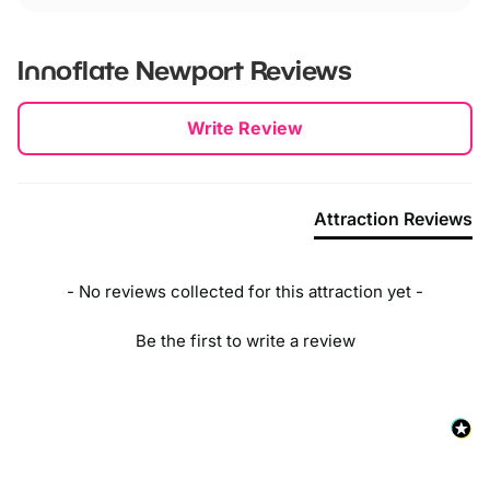
Innoflate Newport
Reviews
New content loaded
Write Review
Attraction Reviews
- No reviews collected for this attraction yet -
Be the first to write a review