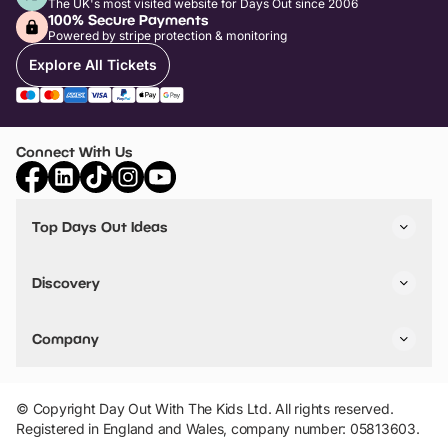
The UK's most visited website for Days Out since 2006
100% Secure Payments
Powered by stripe protection & monitoring
Explore All Tickets
Connect With Us
Top Days Out Ideas
Things to do in London
Things to do in Birmingham
Discovery
Stuck? Get Inspiration
Attractions A-Z
All Locations
Day Out Diaries
VIP Pass
Company
Travel
Tickets
Things To Do
Work With Us
Find Days Out in USA
Claim / Manage a Listing
Add Your Attraction
© Copyright Day Out With The Kids Ltd. All rights reserved.
Privacy Policy
Registered in England and Wales, company number: 05813603.
Terms & Conditions