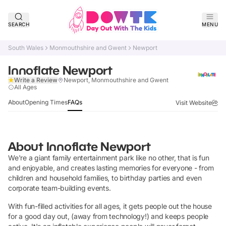
SEARCH
MENU
South Wales
Monmouthshire and Gwent
Newport
Innoflate Newport
Write a Review
Newport, Monmouthshire and Gwent
Verified
All Ages
About
Opening Times
FAQs
Visit Website
About
Innoflate Newport
We're a giant family entertainment park like no other, that is fun
and enjoyable, and creates lasting memories for everyone - from
children and household families, to birthday parties and even
corporate team-building events.
With fun-filled activities for all ages, it gets people out the house
for a good day out, (away from technology!) and keeps people