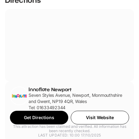
Innoflate Newport
Seven Styles Avenue, Newport, Monmouthshire
and Gwent, NP19 4QR, Wales
Tel: 01633492344
Get Directions
Visit Website
This attraction has been claimed and verified. All information has
been recently checked.
LAST UPDATED: 10:00 17/10/2025