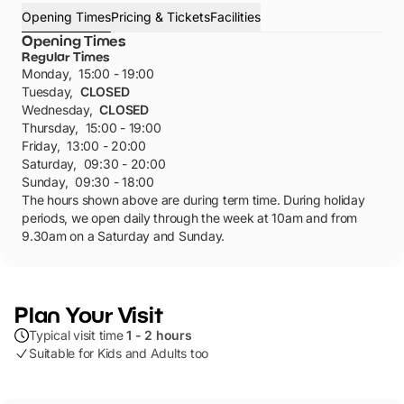
Opening Times
Pricing & Tickets
Facilities
Opening Times
Regular Times
Monday
,
15:00 - 19:00
Tuesday
,
CLOSED
Wednesday
,
CLOSED
Thursday
,
15:00 - 19:00
Friday
,
13:00 - 20:00
Saturday
,
09:30 - 20:00
Sunday
,
09:30 - 18:00
The hours shown above are during term time. During holiday
periods, we open daily through the week at 10am and from
9.30am on a Saturday and Sunday.
Plan Your Visit
Typical visit time
1 - 2 hours
Suitable for Kids and Adults too