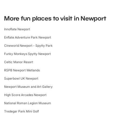
More fun places to visit in Newport
Innoflate Newport
Enflate Adventure Park Newport
Cineworld Newport - Spytty Park
Funky Monkeys Spytty Newport
Celtic Manor Resort
RSPB Newport Wetlands
Superbowl UK Newport
Newport Museum and Art Gallery
High Score Arcades Newport
National Roman Legion Museum
Tredegar Park Mini Golf