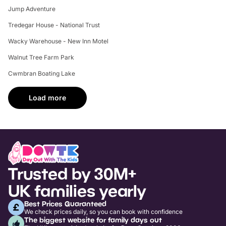
Jump Adventure
Tredegar House - National Trust
Wacky Warehouse - New Inn Motel
Walnut Tree Farm Park
Cwmbran Boating Lake
Load more
Trusted by 30M+
UK families yearly
Best Prices Guaranteed
We check prices daily, so you can book with confidence
The biggest website for family days out