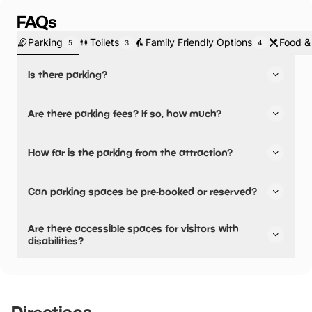
FAQs
Parking
Toilets
Family Friendly Options
Food &
5
3
4
Is there parking?
Yes, there is parking.
Are there parking fees? If so, how much?
No, there is no parking fees.
How far is the parking from the attraction?
There is on-site parking available
Can parking spaces be pre-booked or reserved?
No, parking can not be pre-booked or reserved.
Are there accessible spaces for visitors with
disabilities?
Yes, there are accessible spaces for visitors with
disabilities.
Directions