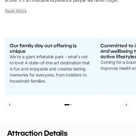
active. It's an inflatable experience people will never forget.
Read More
Our family day out offering is
Committed to i
unique
and wellbeing 
active lifestyle
We're a giant inflatable park - what's not
Coming for a bounce
to love! A state-of-the-art destination that
improves health a
is fun and enjoyable and creates lasting
memories for everyone, from toddlers to
household families.
Attraction Details