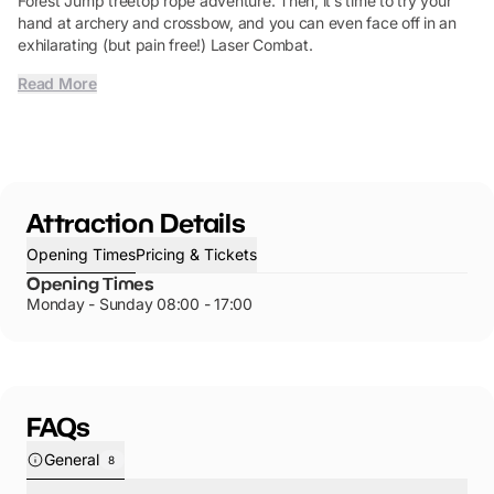
Forest Jump treetop rope adventure. Then, it’s time to try your
hand at archery and crossbow, and you can even face off in an
exhilarating (but pain free!) Laser Combat.
Read More
Attraction Details
Opening Times
Pricing & Tickets
Opening Times
Monday - Sunday 08:00 - 17:00
FAQs
General
8