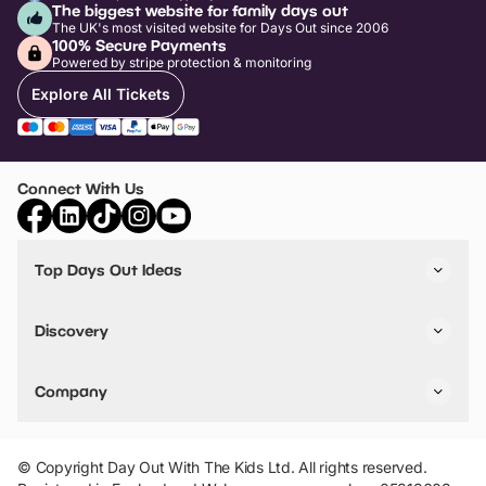
The biggest website for family days out
The UK's most visited website for Days Out since 2006
100% Secure Payments
Powered by stripe protection & monitoring
Explore All Tickets
Connect With Us
Top Days Out Ideas
Things to do in London
Things to do in Birmingham
Discovery
Stuck? Get Inspiration
Attractions A-Z
All Locations
Day Out Diaries
VIP Pass
Company
Travel
Tickets
Things To Do
Work With Us
Find Days Out in USA
Claim / Manage a Listing
Add Your Attraction
© Copyright Day Out With The Kids Ltd. All rights reserved.
Privacy Policy