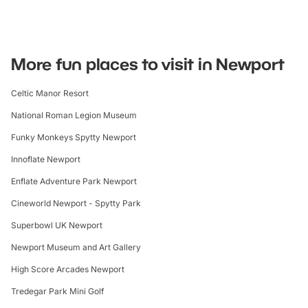
More fun places to visit in Newport
Celtic Manor Resort
National Roman Legion Museum
Funky Monkeys Spytty Newport
Innoflate Newport
Enflate Adventure Park Newport
Cineworld Newport - Spytty Park
Superbowl UK Newport
Newport Museum and Art Gallery
High Score Arcades Newport
Tredegar Park Mini Golf