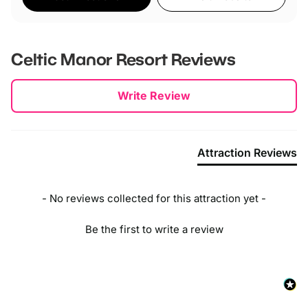
Celtic Manor Resort
Reviews
New content loaded
Write Review
Attraction Reviews
- No reviews collected for this attraction yet -
Be the first to write a review