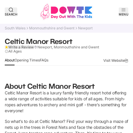
SEARCH
MENU
South Wales
Monmouthshire and Gwent
Newport
Celtic Manor Resort
Write a Review
Newport, Monmouthshire and Gwent
Claim Listing
All Ages
About
Opening Times
FAQs
Visit Website
About
Celtic Manor Resort
Celtic Manor Resort is a luxury family friendly resort hotel offering
a wide range of activities suitable for kids of all ages. From high-
ropes adventures to archery and mini golf - there’s something for
everyone!
So what’s to do at Celtic Manor? Find your way through a maze of
nets up in the trees in Forest Nets and face the obstacles of the