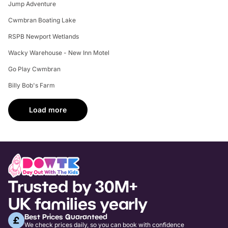
Jump Adventure
Cwmbran Boating Lake
RSPB Newport Wetlands
Wacky Warehouse - New Inn Motel
Go Play Cwmbran
Billy Bob's Farm
Load more
Trusted by 30M+
UK families yearly
Best Prices Guaranteed
We check prices daily, so you can book with confidence