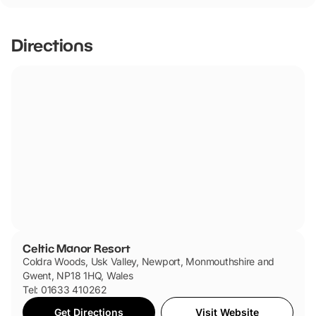
friendly.
Directions
Celtic Manor Resort
Coldra Woods, Usk Valley, Newport, Monmouthshire and
Gwent, NP18 1HQ, Wales
Tel: 01633 410262
Get Directions
Visit Website