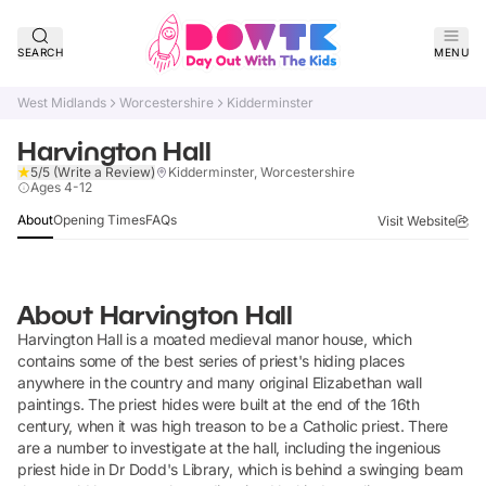
SEARCH
MENU
West Midlands
Worcestershire
Kidderminster
Harvington Hall
5/5
(Write a Review)
Kidderminster, Worcestershire
Claim Listing
Ages 4-12
About
Opening Times
FAQs
Visit Website
About
Harvington Hall
Harvington Hall is a moated medieval manor house, which
contains some of the best series of priest's hiding places
anywhere in the country and many original Elizabethan wall
paintings. The priest hides were built at the end of the 16th
century, when it was high treason to be a Catholic priest. There
are a number to investigate at the hall, including the ingenious
priest hide in Dr Dodd's Library, which is behind a swinging beam