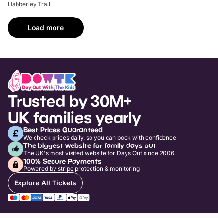
Habberley Trail
Load more
Trusted by 30M+
UK families yearly
Best Prices Guaranteed
We check prices daily, so you can book with confidence
The biggest website for family days out
The UK's most visited website for Days Out since 2006
100% Secure Payments
Powered by stripe protection & monitoring
Explore All Tickets