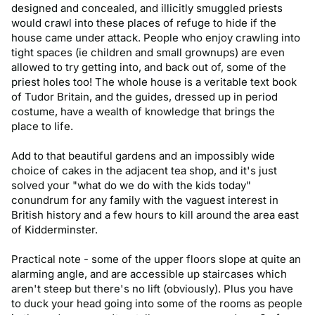
designed and concealed, and illicitly smuggled priests 
would crawl into these places of refuge to hide if the 
house came under attack. People who enjoy crawling into 
tight spaces (ie children and small grownups) are even 
allowed to try getting into, and back out of, some of the 
priest holes too! The whole house is a veritable text book 
of Tudor Britain, and the guides, dressed up in period 
costume, have a wealth of knowledge that brings the 
place to life. 

Add to that beautiful gardens and an impossibly wide 
choice of cakes in the adjacent tea shop, and it's just 
solved your "what do we do with the kids today" 
conundrum for any family with the vaguest interest in 
British history and a few hours to kill around the area east 
of Kidderminster. 

Practical note - some of the upper floors slope at quite an 
alarming angle, and are accessible up staircases which 
aren't steep but there's no lift (obviously). Plus you have 
to duck your head going into some of the rooms as people 