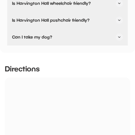
Is Harvington Hall wheelchair friendly?
available.
Yes, Harvington Hall is wheelchair friendly and has
Is Harvington Hall pushchair friendly?
accessible toilets.
Yes, Harvington Hall have stated they are pushchair
Can I take my dog?
friendly.
Harvington Hall has not told us if they are dog friendly.
Directions