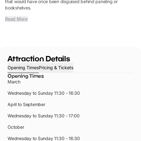
that would have once been disguised behind paneling or
bookshelves.
Read More
Attraction Details
Opening Times
Pricing & Tickets
Opening Times
March
Wednesday to Sunday
11:30 - 16:30
April to September
Wednesday to Sunday
11:30 - 17:00
October
Wednesday to Sunday 11:30 - 16:30