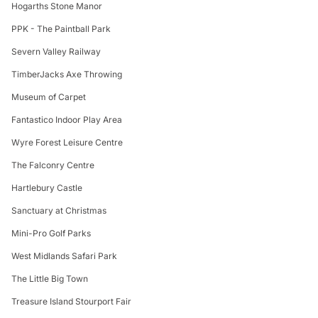
Hogarths Stone Manor
PPK - The Paintball Park
Severn Valley Railway
TimberJacks Axe Throwing
Museum of Carpet
Fantastico Indoor Play Area
Wyre Forest Leisure Centre
The Falconry Centre
Hartlebury Castle
Sanctuary at Christmas
Mini-Pro Golf Parks
West Midlands Safari Park
The Little Big Town
Treasure Island Stourport Fair