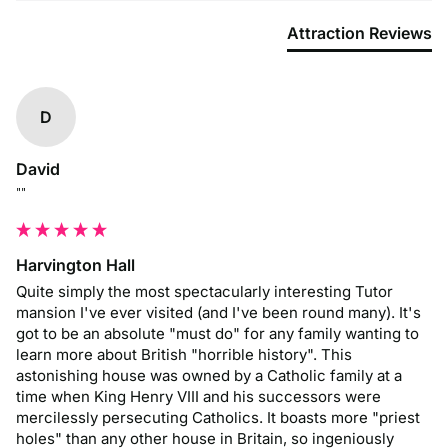
Attraction Reviews
D
David
""
Harvington Hall
Quite simply the most spectacularly interesting Tutor 
mansion I've ever visited (and I've been round many). It's 
got to be an absolute "must do" for any family wanting to 
learn more about British "horrible history". This 
astonishing house was owned by a Catholic family at a 
time when King Henry VIII and his successors were 
mercilessly persecuting Catholics. It boasts more "priest 
holes" than any other house in Britain, so ingeniously 