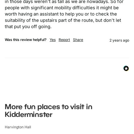
in those days weren't as tall as we are nowadays. So for 
people with significant mobility difficulties it might be 
worth having an assistant to help you or to check the 
suitability of the upstairs part of the route, but don't let 
that put you off going.
Was this review helpful?
Yes
Report
Share
2 years ago
More fun places to visit in
Kidderminster
Harvington Hall