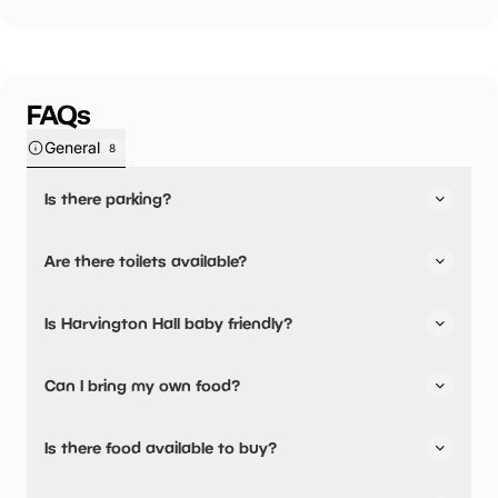
FAQs
General
8
Is there parking?
Yes, there is parking onsite.
Are there toilets available?
Yes, there are toilets, accessible toilets and baby
Is Harvington Hall baby friendly?
changing facilities.
Yes, there are baby changing facilities.
Can I bring my own food?
Yes, you can bring a picnic.
Is there food available to buy?
Yes, there is an onsite restaurant and snacks are