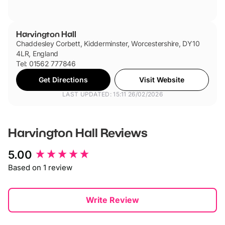
Harvington Hall
Chaddesley Corbett, Kidderminster, Worcestershire, DY10
4LR, England
Tel: 01562 777846
Get Directions
Visit Website
LAST UPDATED: 15:11 26/02/2026
Harvington Hall
Reviews
New content loaded
5.00
Based on 1 review
Write Review