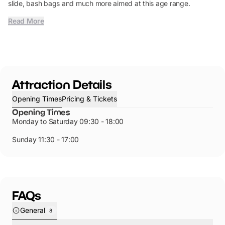
slide, bash bags and much more aimed at this age range.
Read More
Attraction Details
Opening Times
Pricing & Tickets
Opening Times
Monday to Saturday 09:30 - 18:00
Sunday 11:30 - 17:00
FAQs
General
8