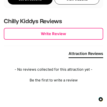
Chilly Kiddys
Reviews
New content loaded
Write Review
Attraction Reviews
- No reviews collected for this attraction yet -
Be the first to write a review