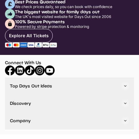
Best Prices Guaranteed
We check prices daily, so you can book with confidence
The biggest website for family days out
The UK's most visited website for Days Out since 2006
100% Secure Payments
Powered by stripe protection & monitoring
Explore All Tickets
Connect With Us
Top Days Out Ideas
Things to do in London
Things to do in Birmingham
Discovery
Stuck? Get Inspiration
Attractions A-Z
All Locations
Day Out Diaries
VIP Pass
Company
Travel
Tickets
Things To Do
Work With Us
Find Days Out in USA
Claim / Manage a Listing