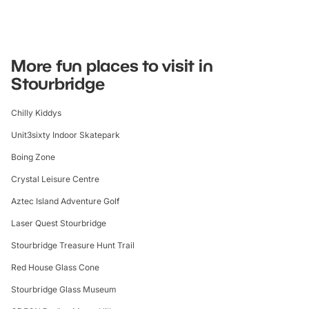
More fun places to visit in
Stourbridge
Chilly Kiddys
Unit3sixty Indoor Skatepark
Boing Zone
Crystal Leisure Centre
Aztec Island Adventure Golf
Laser Quest Stourbridge
Stourbridge Treasure Hunt Trail
Red House Glass Cone
Stourbridge Glass Museum