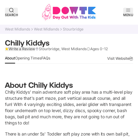
SEARCH
MENU
West Midlands
West Midlands
Stourbridge
Chilly Kiddys
Claim Listing
Write a Review
Stourbridge, West Midlands
Ages 0-12
About
Opening Times
FAQs
Visit Website
About
Chilly Kiddys
Chilly Kiddys' main adventure soft play area has a multi-level play
structure that's part maze, part vertical assault course, and all
fun! With 4 varyingly exciting slides, aerial glider with transparent
floor underneath on top level, dizzy discs, spooky corner, bash
bags, ball pit and much more, they are not going to run out of
things to do!
There is an under 5s' Toddler soft play zone with its own ball pit,