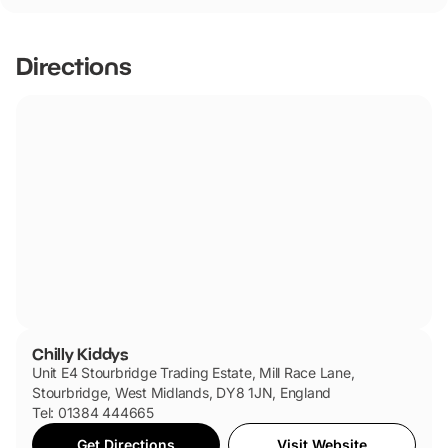
Directions
Chilly Kiddys
Unit E4 Stourbridge Trading Estate, Mill Race Lane,
Stourbridge, West Midlands, DY8 1JN, England
Tel: 01384 444665
Get Directions
Visit Website