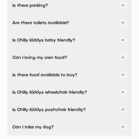
Is there parking?
Yes, there is parking onsite.
Are there toilets available?
No, there are no toilets available.
Is Chilly Kiddys baby friendly?
No, there are no baby changing facilities.
Can I bring my own food?
No, you cannot bring a picnic.
Is there food available to buy?
Chilly Kiddys has not told us about their dining options.
Is Chilly Kiddys wheelchair friendly?
No, Chilly Kiddys is not wheelchair friendly.
Is Chilly Kiddys pushchair friendly?
No, Chilly Kiddys have stated they are not pushchair
Can I take my dog?
friendly.
Chilly Kiddys has not told us if they are dog friendly.