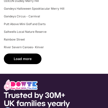
ODEON Dudley Merry Hill
Gandeys Halloween Spooktacular Merry Hill
Gandeys Circus - Carnival
Putt Above Mini Golf and Darts
Saltwells Local Nature Reserve
Rainbow Street
River Severn Canoes- Kinver
Load more
Trusted by 30M+
UK families yearly