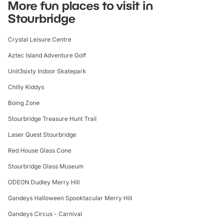
More fun places to visit in
Stourbridge
Crystal Leisure Centre
Aztec Island Adventure Golf
Unit3sixty Indoor Skatepark
Chilly Kiddys
Boing Zone
Stourbridge Treasure Hunt Trail
Laser Quest Stourbridge
Red House Glass Cone
Stourbridge Glass Museum
ODEON Dudley Merry Hill
Gandeys Halloween Spooktacular Merry Hill
Gandeys Circus - Carnival