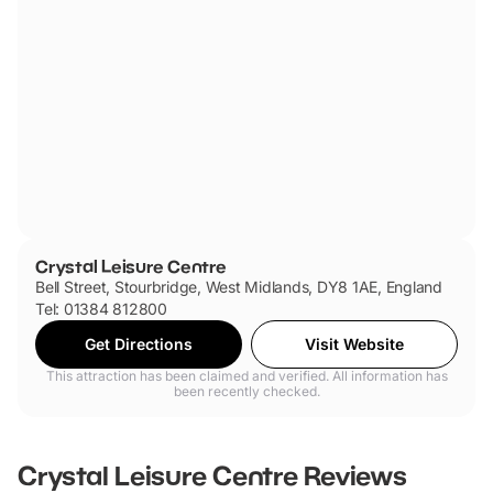
Crystal Leisure Centre
Bell Street, Stourbridge, West Midlands, DY8 1AE, England
Tel: 01384 812800
Get Directions
Visit Website
This attraction has been claimed and verified. All information has
been recently checked.
Crystal Leisure Centre
Reviews