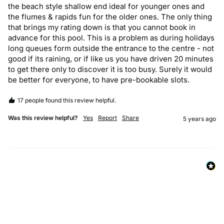
the beach style shallow end ideal for younger ones and 
the flumes & rapids fun for the older ones. The only thing 
that brings my rating down is that you cannot book in 
advance for this pool. This is a problem as during holidays 
long queues form outside the entrance to the centre - not 
good if its raining, or if like us you have driven 20 minutes 
to get there only to discover it is too busy. Surely it would 
be better for everyone, to have pre-bookable slots.
17 people found this review helpful.
Was this review helpful?
Yes
Report
Share
5 years ago