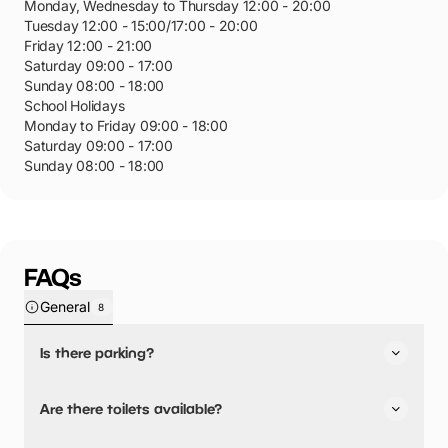
Monday, Wednesday to Thursday 12:00 - 20:00
Tuesday 12:00 - 15:00/17:00 - 20:00
Friday 12:00 - 21:00
Saturday 09:00 - 17:00
Sunday 08:00 - 18:00
School Holidays
Monday to Friday 09:00 - 18:00
Saturday 09:00 - 17:00
Sunday 08:00 - 18:00
FAQs
General
8
Is there parking?
Yes, there is parking nearby.
Are there toilets available?
The Tesco car park opposite the centre has 550 spaces.
Parking is free for the first two hours. The entrance to the
Yes, there are toilets.