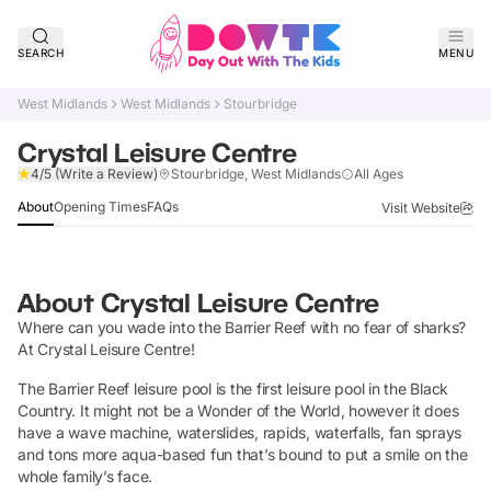
SEARCH
MENU
West Midlands
West Midlands
Stourbridge
Crystal Leisure Centre
Verified
4/5
(Write a Review)
Stourbridge, West Midlands
All Ages
About
Opening Times
FAQs
Visit Website
About
Crystal Leisure Centre
Where can you wade into the Barrier Reef with no fear of sharks?
At Crystal Leisure Centre!
The Barrier Reef leisure pool is the first leisure pool in the Black
Country. It might not be a Wonder of the World, however it does
have a wave machine, waterslides, rapids, waterfalls, fan sprays
and tons more aqua-based fun that’s bound to put a smile on the
whole family’s face.