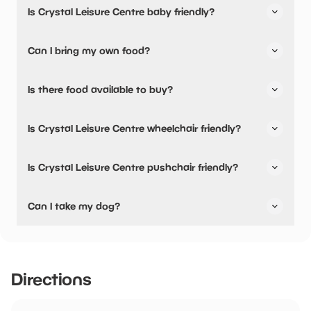
Is Crystal Leisure Centre baby friendly?
car park is opposite the leisure centre on Bell Street.
No, there are no baby changing facilities.
Can I bring my own food?
No, you cannot bring a picnic.
Is there food available to buy?
Yes, there is an onsite restaurant and snacks are
Is Crystal Leisure Centre wheelchair friendly?
available.
No, Crystal Leisure Centre is not wheelchair friendly.
Is Crystal Leisure Centre pushchair friendly?
No, Crystal Leisure Centre have stated they are not
Can I take my dog?
pushchair friendly.
Crystal Leisure Centre has not told us if they are dog
friendly.
Directions