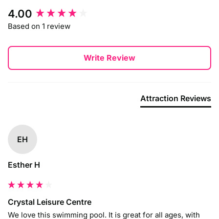
New content loaded
4.00
Based on 1 review
Write Review
Attraction Reviews
EH
Esther H
Crystal Leisure Centre
We love this swimming pool. It is great for all ages, with 