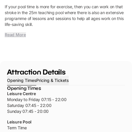
If your pool time is more for exercise, then you can work on that
stroke in the 25m teaching pool where there is also an extensive
programme of lessons and sessions to help all ages work on this
life-saving skill.
Read More
Attraction Details
Opening Times
Pricing & Tickets
Opening Times
Leisure Centre
Monday to Friday 07:15 - 22:00
Saturday 07:45 - 22:00
Sunday 07:45 - 20:00
Leisure Pool
Term Time