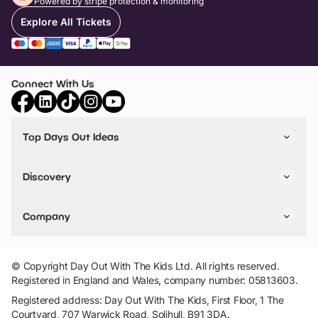
Powered by stripe protection & monitoring
Explore All Tickets
Connect With Us
Top Days Out Ideas
Things to do in London
Things to do in Birmingham
Discovery
Stuck? Get Inspiration
Attractions A-Z
All Locations
Day Out Diaries
VIP Pass
Company
Travel
Tickets
Things To Do
Work With Us
Find Days Out in USA
Claim / Manage a Listing
Add Your Attraction
© Copyright Day Out With The Kids Ltd. All rights reserved.
Privacy Policy
Registered in England and Wales, company number: 05813603.
Terms & Conditions
Registered address: Day Out With The Kids, First Floor, 1 The
Courtyard, 707 Warwick Road, Solihull, B91 3DA.