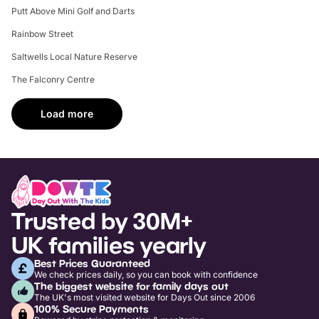
Putt Above Mini Golf and Darts
Rainbow Street
Saltwells Local Nature Reserve
The Falconry Centre
Load more
Trusted by 30M+
UK families yearly
Best Prices Guaranteed
We check prices daily, so you can book with confidence
The biggest website for family days out
The UK's most visited website for Days Out since 2006
100% Secure Payments