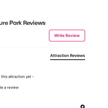
ture Park
Reviews
Write Review
Attraction Reviews
this attraction yet -
ite a review