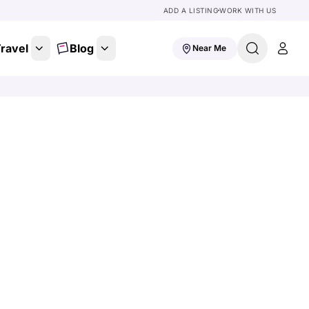
ADD A LISTING
WORK WITH US
ravel
Blog
Near Me