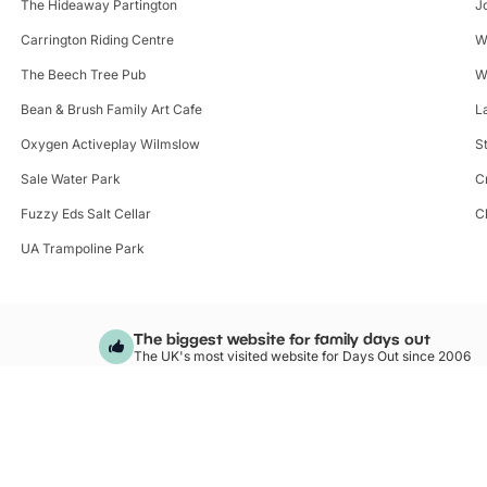
The Hideaway Partington
J
Carrington Riding Centre
W
The Beech Tree Pub
W
Bean & Brush Family Art Cafe
L
Oxygen Activeplay Wilmslow
S
Sale Water Park
C
Fuzzy Eds Salt Cellar
C
UA Trampoline Park
The biggest website for family days out
The UK's most visited website for Days Out since 2006