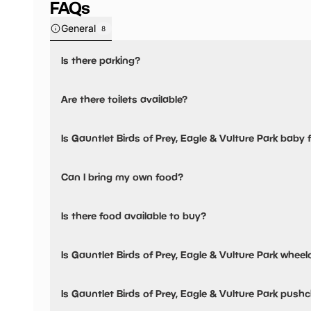
FAQs
General
8
Is there parking?
Yes, there is parking onsite.
Are there toilets available?
Yes, there are toilets, accessible toilets and baby changing
Is Gauntlet Birds of Prey, Eagle & Vulture Park baby f
Yes, there are baby changing facilities.
Can I bring my own food?
Yes, you can bring a picnic.
Is there food available to buy?
Yes, there is an onsite restaurant and snacks are availabl
Is Gauntlet Birds of Prey, Eagle & Vulture Park wheelc
Yes, Gauntlet Birds of Prey, Eagle & Vulture Park is wheelc
Is Gauntlet Birds of Prey, Eagle & Vulture Park pushc