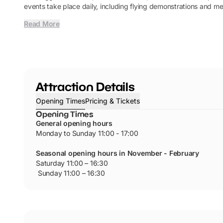
events take place daily, including flying demonstrations and me
Read More
Attraction Details
Opening Times
Pricing & Tickets
Opening Times
General opening hours
Monday to Sunday 11:00 - 17:00
Seasonal opening hours in November - February
Saturday 11:00 – 16:30
Sunday 11:00 – 16:30