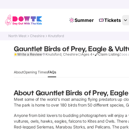
Summer
Tickets
North West
Cheshire
Knutsford
Gauntlet Birds of Prey, Eagle & Vul
Write a Review
Knutsford, Cheshire
Ages 4+
Claim Listing
Zoos 
About
Opening Times
FAQs
About
Gauntlet Birds of Prey, Eagle
Meet some of the world's most amazing flying predators up clos
The park is home to over 180 birds from 50 different species, Ga
Anyone from bird lovers to budding photographers will enjoy a vi
vultures, owls, hawks, eagles, falcons to Kites and Owls. Ther
Red-legged Seriemas, Marabou Storks, and Pelicans. The park i