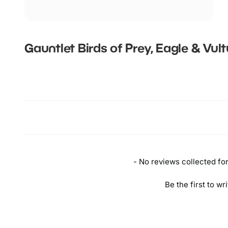
Gauntlet Birds of Prey, Eagle & Vul
New content loaded
- No reviews collected for 
Be the first to wr