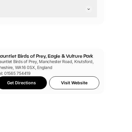
ted they are pushchair friendly.
auntlet Birds of Prey, Eagle & Vulture Park
auntlet Birds of Prey, Manchester Road, Knutsford,
heshire, WA16 0SX, England
el: 01565 754419
Get Directions
Visit Website