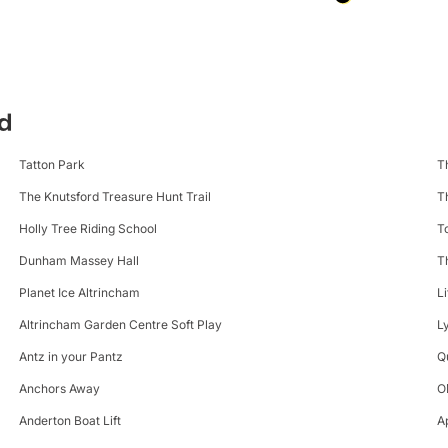
rd
Tatton Park
T
The Knutsford Treasure Hunt Trail
T
Holly Tree Riding School
T
Dunham Massey Hall
T
Planet Ice Altrincham
L
Altrincham Garden Centre Soft Play
L
Antz in your Pantz
Q
Anchors Away
O
Anderton Boat Lift
A