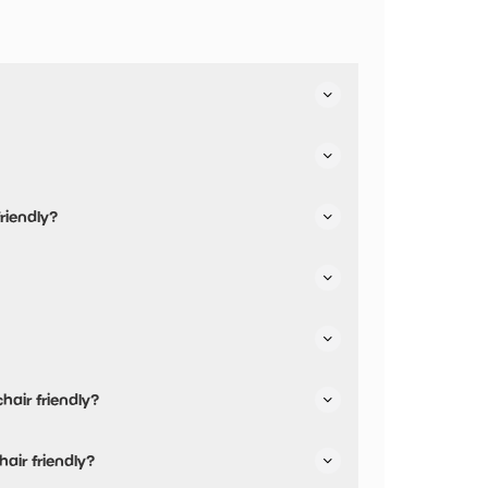
 facilities.
riendly?
e.
hair friendly?
hair friendly and has accessible toilets.
hair friendly?