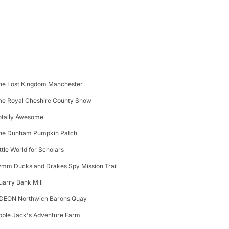
he Lost Kingdom Manchester
he Royal Cheshire County Show
otally Awesome
he Dunham Pumpkin Patch
ittle World for Scholars
ymm Ducks and Drakes Spy Mission Trail
uarry Bank Mill
DEON Northwich Barons Quay
pple Jack's Adventure Farm