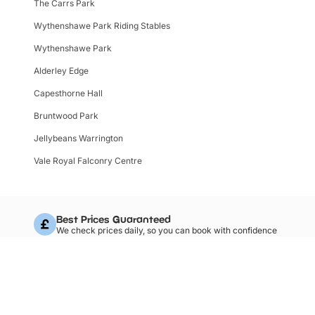
The Carrs Park
Wythenshawe Park Riding Stables
Wythenshawe Park
Alderley Edge
Capesthorne Hall
Bruntwood Park
Jellybeans Warrington
Vale Royal Falconry Centre
Best Prices Guaranteed
We check prices daily, so you can book with confidence