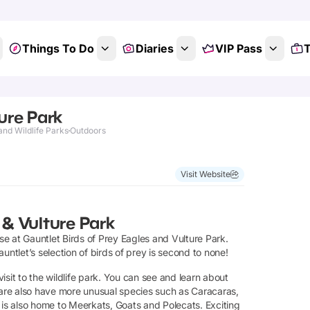
Things To Do
Diaries
VIP Pass
T
ture Park
and Wildlife Parks
Outdoors
Visit Website
 & Vulture Park
e at Gauntlet Birds of Prey Eagles and Vulture Park.
untlet’s selection of birds of prey is second to none!
sit to the wildlife park. You can see and learn about
e are also have more unusual species such as Caracaras,
s also home to Meerkats, Goats and Polecats. Exciting