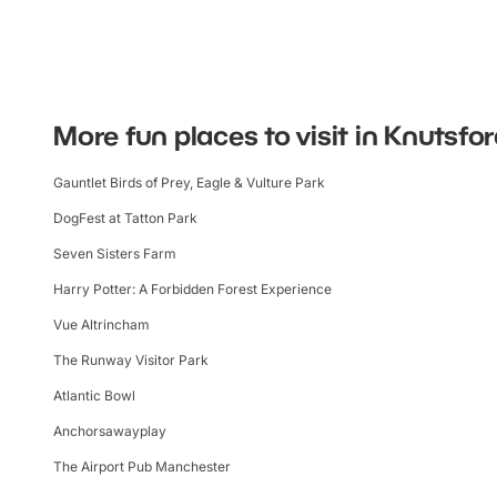
More fun places to visit in Knutsfo
Gauntlet Birds of Prey, Eagle & Vulture Park
DogFest at Tatton Park
Seven Sisters Farm
Harry Potter: A Forbidden Forest Experience
Vue Altrincham
The Runway Visitor Park
Atlantic Bowl
Anchorsawayplay
The Airport Pub Manchester