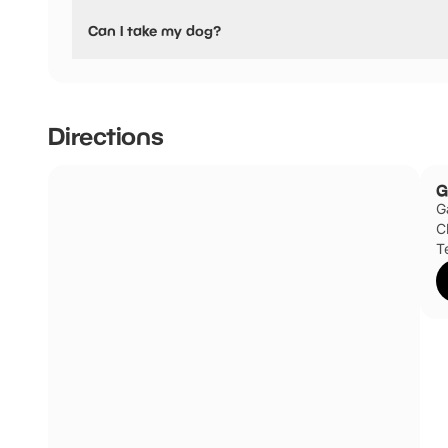
Yes, Gauntlet Birds of Prey, Eagle & Vulture Park have sta
Can I take my dog?
Service / guide dogs only
Directions
G
G
C
T