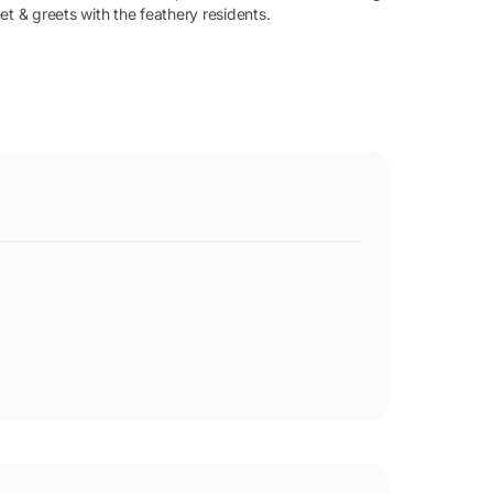
et & greets with the feathery residents.