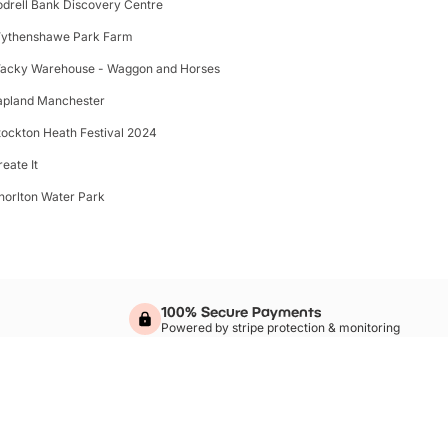
odrell Bank Discovery Centre
ythenshawe Park Farm
acky Warehouse - Waggon and Horses
apland Manchester
tockton Heath Festival 2024
reate It
horlton Water Park
100% Secure Payments
Powered by stripe protection & monitoring