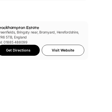
rockhampton Estate
reenfields, Bringsty near, Bromyard, Herefordshire,
R6 5TB, England
el: 01885 488099
Get Directions
Visit Website