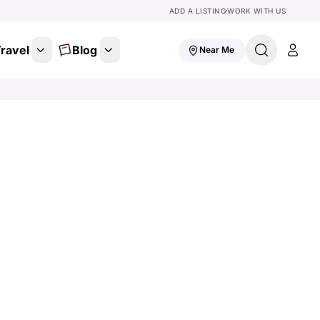
ADD A LISTING
WORK WITH US
ravel
Blog
Near Me