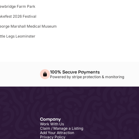
ewbridge Farm Park
akefest 2026 Festival
eorge Marshall Medical Museum
ittle Legs Leominster
100% Secure Payments
Powered by stripe protection & monitoring
Company
Work With Us
Claim / Manage a Listing
Add Your Attraction
Privacy Policy