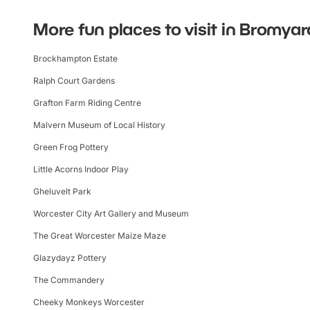
More fun places to visit in Bromyar
Brockhampton Estate
Ralph Court Gardens
Grafton Farm Riding Centre
Malvern Museum of Local History
Green Frog Pottery
Little Acorns Indoor Play
Gheluvelt Park
Worcester City Art Gallery and Museum
The Great Worcester Maize Maze
Glazydayz Pottery
The Commandery
Cheeky Monkeys Worcester