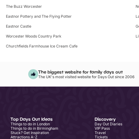
The Buzz Worcester
N
Eastnor Pottery and The Flying Potter
L
Eastnor Castle
G
Worcester Woods Country Park
L
Churchfields Farmhouse Ice Cream Cafe
The biggest website for family days out
The UK's most visited website for Days Out since 2006
Top Days Out Ideas
Discovery
Things to do in London
Day Out Diaries
Things to do in Birmingham
VIP Pass
Stuck? Get Inspiration
Travel
Attractions A-Z
Tickets