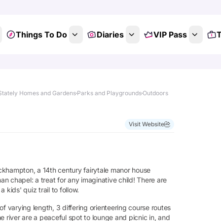
Things To Do
Diaries
VIP Pass
T
Stately Homes and Gardens
Parks and Playgrounds
Outdoors
Visit Website
ckhampton, a 14th century fairytale manor house
n chapel: a treat for any imaginative child! There are
 kids' quiz trail to follow.
f varying length, 3 differing orienteering course routes
e river are a peaceful spot to lounge and picnic in, and