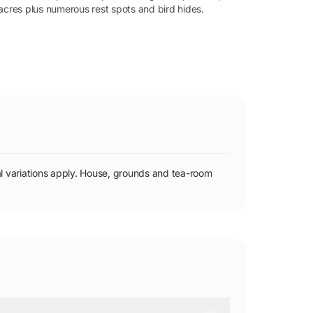
acres plus numerous rest spots and bird hides.
 variations apply. House, grounds and tea-room