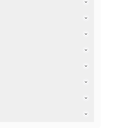
 facilities.
ptions.
 friendly.
dly.