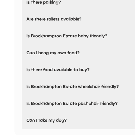
Is there parking?
Yes, there is parking nearby.
Are there toilets available?
Yes, there are toilets, accessible toilets and baby changing
Is Brockhampton Estate baby friendly?
Yes, there are baby changing facilities.
Can I bring my own food?
No, you cannot bring a picnic.
Is there food available to buy?
Brockhampton Estate has not told us about their dining o
Is Brockhampton Estate wheelchair friendly?
No, Brockhampton Estate is not wheelchair friendly.
Is Brockhampton Estate pushchair friendly?
Yes, Brockhampton Estate have stated they are pushchair
Can I take my dog?
Brockhampton Estate has not told us if they are dog frien