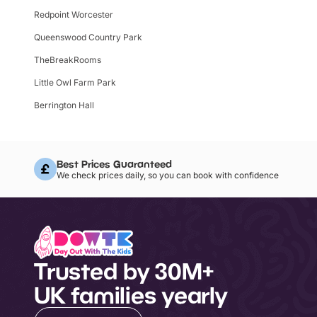
Redpoint Worcester
Queenswood Country Park
TheBreakRooms
Little Owl Farm Park
Berrington Hall
Best Prices Guaranteed
We check prices daily, so you can book with confidence
Trusted by 30M+
UK families yearly