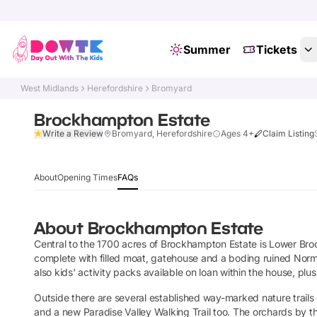
Summer
Tickets
West Midlands
Herefordshire
Bromyard
Brockhampton Estate
Write a Review
Bromyard, Herefordshire
Ages 4+
Claim Listing
About
Opening Times
FAQs
About
Brockhampton Estate
Central to the 1700 acres of Brockhampton Estate is Lower Bro
complete with filled moat, gatehouse and a boding ruined Norma
also kids' activity packs available on loan within the house, plus a
Outside there are several established way-marked nature trails o
and a new Paradise Valley Walking Trail too. The orchards by th