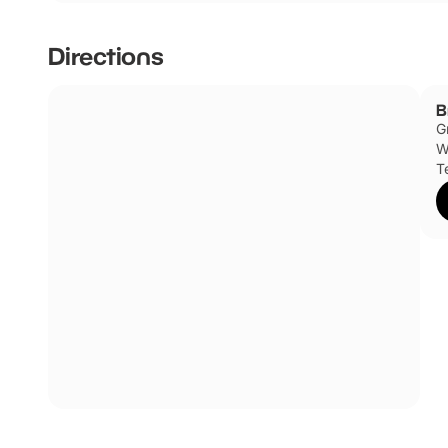
Directions
B
G
W
T