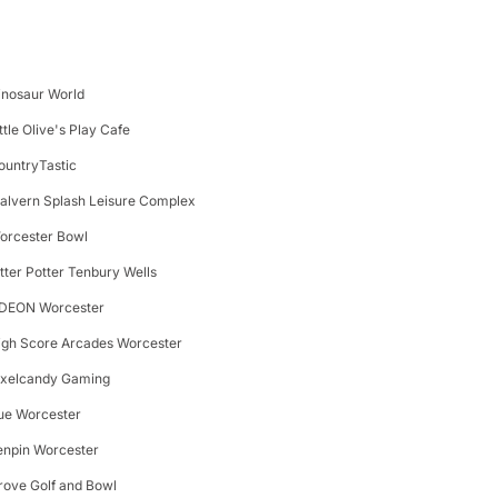
inosaur World
ttle Olive's Play Cafe
ountryTastic
alvern Splash Leisure Complex
orcester Bowl
itter Potter Tenbury Wells
DEON Worcester
igh Score Arcades Worcester
ixelcandy Gaming
ue Worcester
enpin Worcester
rove Golf and Bowl