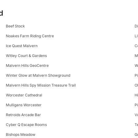
d
Beef Stock
D
Noakes Farm Riding Centre
Li
Ice Quest Malvern
C
Witley Court & Gardens
M
Malvern Hills GeoCentre
W
Winter Glow at Malvern Showground
P
Malvern Hills Spy Mission Treasure Trail
O
Worcester Cathedral
H
Mulligans Worcester
P
Retroids Arcade Bar
V
Cyber Q Escape Rooms
T
Bishops Meadow
G