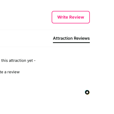
Write Review
Attraction Reviews
this attraction yet -
ite a review