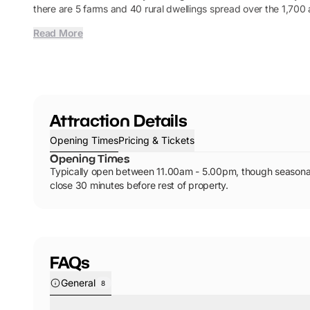
there are 5 farms and 40 rural dwellings spread over the 1,700 
Read More
Attraction Details
Opening Times
Pricing & Tickets
Opening Times
Typically open between 11.00am - 5.00pm, though seasonal
close 30 minutes before rest of property.
FAQs
General
8