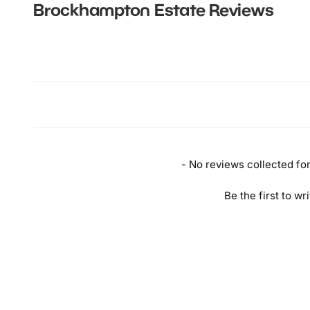
Brockhampton Estate
Reviews
New content loaded
- No reviews collected for 
Be the first to wr