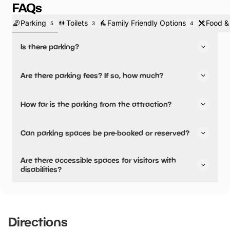
FAQs
Parking
Toilets
Family Friendly Options
Food &
5
3
4
Is there parking?
Yes, there is parking.
Are there parking fees? If so, how much?
No, there is no parking fees.
How far is the parking from the attraction?
There is on-site parking available
Can parking spaces be pre-booked or reserved?
No, parking can not be pre-booked or reserved.
Are there accessible spaces for visitors with
disabilities?
Yes, there are accessible spaces for visitors with
disabilities.
Directions