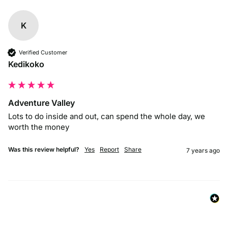
K
Verified Customer
Kedikoko
Adventure Valley
Lots to do inside and out, can spend the whole day, we 
worth the money
Was this review helpful?
Yes
Report
Share
7 years ago