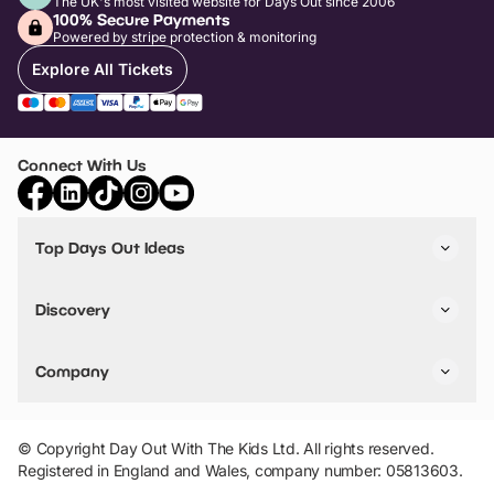
The UK's most visited website for Days Out since 2006
100% Secure Payments
Powered by stripe protection & monitoring
Explore All Tickets
Connect With Us
Top Days Out Ideas
Things to do in London
Things to do in Birmingham
Discovery
Stuck? Get Inspiration
Attractions A-Z
All Locations
Day Out Diaries
VIP Pass
Company
Travel
Tickets
Things To Do
Work With Us
Find Days Out in USA
Claim / Manage a Listing
Add Your Attraction
© Copyright Day Out With The Kids Ltd. All rights reserved.
Privacy Policy
Registered in England and Wales, company number: 05813603.
Terms & Conditions