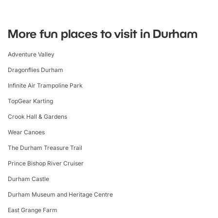
More fun places to visit in Durham
Adventure Valley
Dragonflies Durham
Infinite Air Trampoline Park
TopGear Karting
Crook Hall & Gardens
Wear Canoes
The Durham Treasure Trail
Prince Bishop River Cruiser
Durham Castle
Durham Museum and Heritage Centre
East Grange Farm