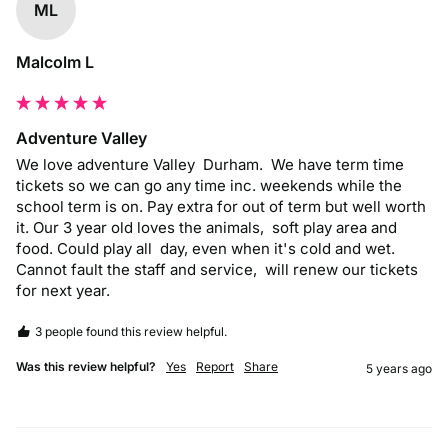
ML
Malcolm L
Adventure Valley
We love adventure Valley  Durham.  We have term time 
tickets so we can go any time inc. weekends while the 
school term is on. Pay extra for out of term but well worth 
it. Our 3 year old loves the animals,  soft play area and 
food. Could play all  day, even when it's cold and wet.  
Cannot fault the staff and service,  will renew our tickets 
for next year. 
3 people found this review helpful.
Was this review helpful?
Yes
Report
Share
5 years ago