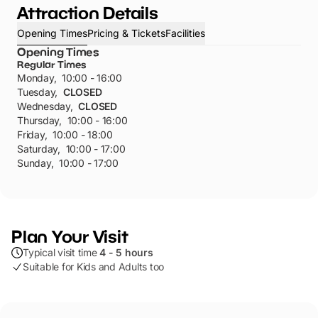
Attraction Details
Opening Times
Pricing & Tickets
Facilities
Opening Times
Regular Times
Monday
,
10:00 - 16:00
Tuesday
,
CLOSED
Wednesday
,
CLOSED
Thursday
,
10:00 - 16:00
Friday
,
10:00 - 18:00
Saturday
,
10:00 - 17:00
Sunday
,
10:00 - 17:00
Plan Your Visit
Typical visit time
4 - 5 hours
Suitable for Kids and Adults too