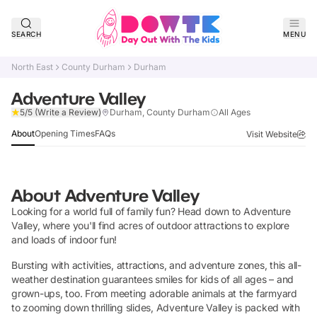
SEARCH
MENU
North East
County Durham
Durham
Adventure Valley
Verified
5/5
(Write a Review)
Durham, County Durham
All Ages
About
Opening Times
FAQs
Visit Website
About
Adventure Valley
Looking for a world full of family fun? Head down to Adventure
Valley, where you'll find acres of outdoor attractions to explore
and loads of indoor fun!
Bursting with activities, attractions, and adventure zones, this all-
weather destination guarantees smiles for kids of all ages – and
grown-ups, too. From meeting adorable animals at the farmyard
to zooming down thrilling slides, Adventure Valley is packed with