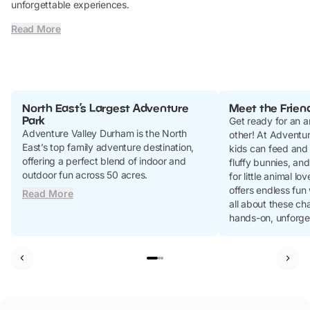
unforgettable experiences.
Read More
North East’s Largest Adventure
Meet the Frien
Park
Get ready for an a
Adventure Valley Durham is the North
other! At Adventur
East’s top family adventure destination,
kids can feed and
offering a perfect blend of indoor and
fluffy bunnies, an
outdoor fun across 50 acres.
for little animal l
offers endless fun
Read More
all about these ch
hands-on, unforge