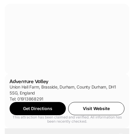
Adventure Valley
Union Hall Farm, Brasside, Durham, County Durham, DH1
5SG, England
Tel: 01913868291
Get Directions
Visit Website
This attraction has been claimed and verified. All information has
been recently checked.