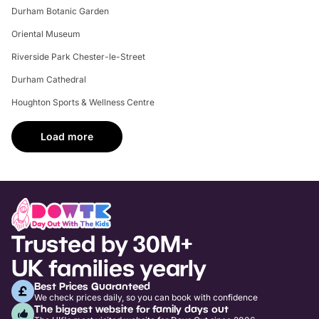
Durham Botanic Garden
Oriental Museum
Riverside Park Chester-le-Street
Durham Cathedral
Houghton Sports & Wellness Centre
Load more
Trusted by 30M+
UK families yearly
Best Prices Guaranteed
We check prices daily, so you can book with confidence
The biggest website for family days out