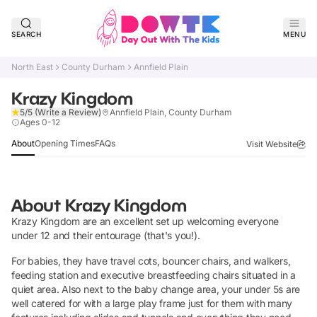
SEARCH
MENU
North East
County Durham
Annfield Plain
Krazy Kingdom
5/5
(Write a Review)
Annfield Plain, County Durham
Verified
Ages 0-12
About
Opening Times
FAQs
Visit Website
About
Krazy Kingdom
Krazy Kingdom are an excellent set up welcoming everyone
under 12 and their entourage (that's you!).
For babies, they have travel cots, bouncer chairs, and walkers,
feeding station and executive breastfeeding chairs situated in a
quiet area. Also next to the baby change area, your under 5s are
well catered for with a large play frame just for them with many