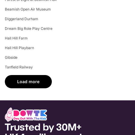
Beamish Open Air Museum
Diggerland Durham
Dream Big Role Play Centre
Hall Hill Farm
Hall Hill Playbarn
Gibside
Tanfield Railway
Load more
Trusted by 30M+