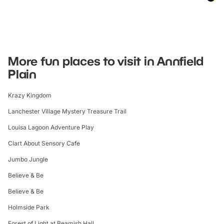
More fun places to visit in Annfield
Plain
Krazy Kingdom
Lanchester Village Mystery Treasure Trail
Louisa Lagoon Adventure Play
Clart About Sensory Cafe
Jumbo Jungle
Believe & Be
Believe & Be
Holmside Park
Forest of Light at Beamish Hall