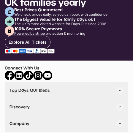
UK families yearly
Best Prices Guaranteed
We check prices daily, so you can book with confidence
The biggest website for family days out
The UK's most visited website for Days Out since 2006
100% Secure Payments
Powered by stripe protection & monitoring
Explore All Tickets
Connect With Us
Top Days Out Ideas
Things to do in London
Things to do in Birmingham
Discovery
Stuck? Get Inspiration
Attractions A-Z
All Locations
Day Out Diaries
VIP Pass
Company
Travel
Tickets