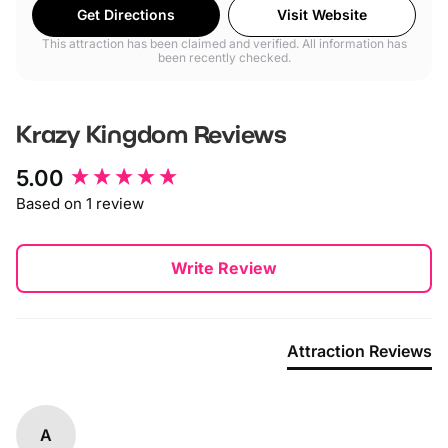
Get Directions
Visit Website
This attraction has been claimed and verified. All information has
been recently checked.
Krazy Kingdom
Reviews
New content loaded
5.00
Based on 1 review
Write Review
Attraction Reviews
A