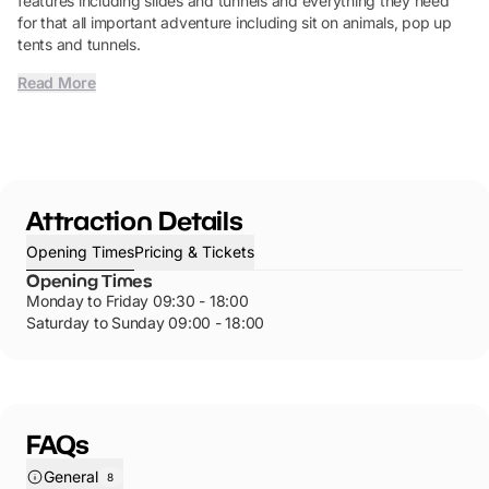
features including slides and tunnels and everything they need
for that all important adventure including sit on animals, pop up
tents and tunnels.
Read More
Attraction Details
Opening Times
Pricing & Tickets
Opening Times
Monday to Friday 09:30 - 18:00
Saturday to Sunday 09:00 - 18:00
FAQs
General
8