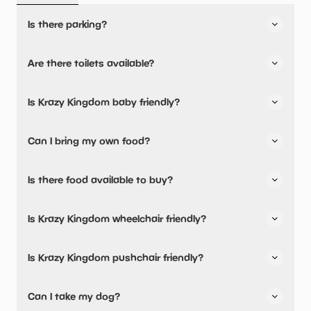
Is there parking?
Yes, there is parking onsite.
Are there toilets available?
Yes, there are toilets.
Is Krazy Kingdom baby friendly?
No, there are no baby changing facilities.
Can I bring my own food?
No, you cannot bring a picnic.
Is there food available to buy?
Yes, there is an onsite restaurant and snacks are
Is Krazy Kingdom wheelchair friendly?
available.
No, Krazy Kingdom is not wheelchair friendly.
Is Krazy Kingdom pushchair friendly?
No, Krazy Kingdom have stated they are not pushchair
Can I take my dog?
friendly.