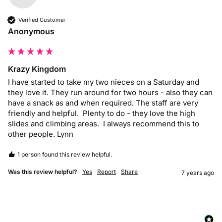
Verified Customer
Anonymous
Krazy Kingdom
I have started to take my two nieces on a Saturday and 
they love it. They run around for two hours - also they can 
have a snack as and when required. The staff are very 
friendly and helpful.  Plenty to do - they love the high 
slides and climbing areas.  I always recommend this to 
other people. Lynn
1 person found this review helpful.
Was this review helpful?
Yes
Report
Share
7 years ago