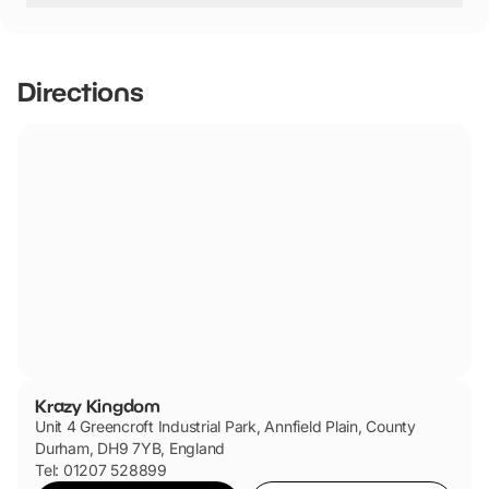
Krazy Kingdom has not told us if they are dog friendly.
Directions
Krazy Kingdom
Unit 4 Greencroft Industrial Park, Annfield Plain, County
Durham, DH9 7YB, England
Tel: 01207 528899