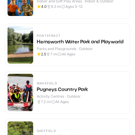
Indoor and Soft Play Areas · Indoor & Outdoor
4.0
6.3
mi
Ages 0-12
PONTEFRACT
Hemsworth Water Park and Playworld
Parks and Playgrounds · Outdoor
2.5
7
mi
All Ages
WAKEFIELD
Pugneys Country Park
Activity Centres · Outdoor
7.2
mi
All Ages
SHEFFIELD