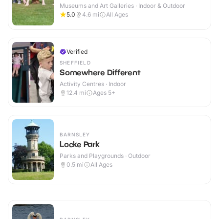
Museums and Art Galleries · Indoor & Outdoor
5.0
4.6
mi
All Ages
Verified
SHEFFIELD
Somewhere Different
Activity Centres · Indoor
12.4
mi
Ages 5+
BARNSLEY
Locke Park
Parks and Playgrounds · Outdoor
0.5
mi
All Ages