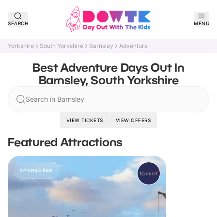
SEARCH
MENU
Yorkshire
South Yorkshire
Barnsley
Adventure
Best Adventure Days Out In
Barnsley, South Yorkshire
Search in Barnsley
VIEW TICKETS
VIEW OFFERS
Featured Attractions
SPONSORED