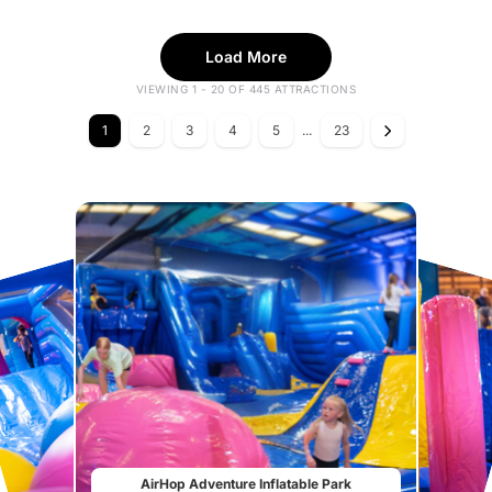
Load More
VIEWING 1 - 20 OF 445 ATTRACTIONS
1
2
3
4
5
...
23
AirHop Adventure Inflatable Park