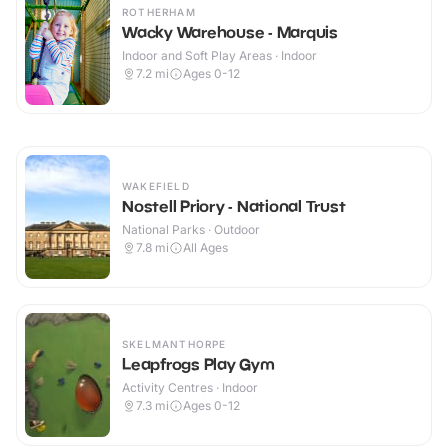
ROTHERHAM
Wacky Warehouse - Marquis
Indoor and Soft Play Areas · Indoor
7.2
mi
Ages 0-12
WAKEFIELD
Nostell Priory - National Trust
National Parks · Outdoor
7.8
mi
All Ages
SKELMANTHORPE
Leapfrogs Play Gym
Activity Centres · Indoor
7.3
mi
Ages 0-12