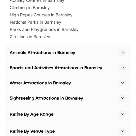
Activity Centres in Barnsley
Climbing in Barnsley
High Ropes Courses in Barnsley
National Parks in Barnsley
Parks and Playgrounds in Barnsley
Zip Lines in Barnsley
Animals Attractions in Barnsley
Sports and Activities Attractions in Barnsley
Water Attractions in Barnsley
Sightseeing Attractions in Barnsley
Refine By Age Range
Refine By Venue Type