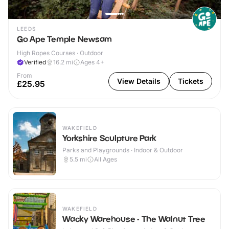
LEEDS
Go Ape Temple Newsam
High Ropes Courses · Outdoor
Verified
16.2
mi
Ages 4+
From
View Details
Tickets
£25.95
WAKEFIELD
Yorkshire Sculpture Park
Parks and Playgrounds · Indoor & Outdoor
5.5
mi
All Ages
WAKEFIELD
Wacky Warehouse - The Walnut Tree