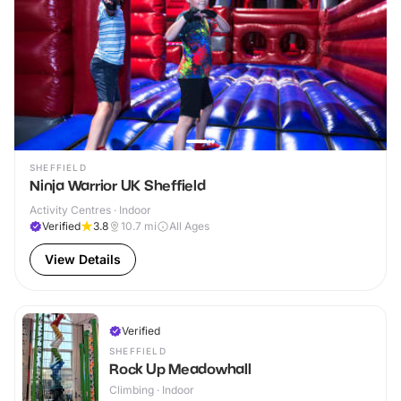
SHEFFIELD
Ninja Warrior UK Sheffield
Activity Centres · Indoor
Verified
3.8
10.7
mi
All Ages
View Details
Verified
SHEFFIELD
Rock Up Meadowhall
Climbing · Indoor