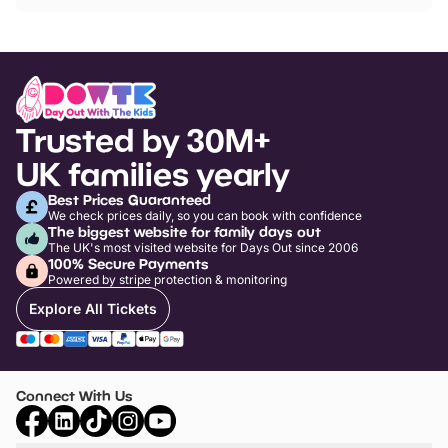
Trusted by 30M+
UK families yearly
Best Prices Guaranteed
We check prices daily, so you can book with confidence
The biggest website for family days out
The UK's most visited website for Days Out since 2006
100% Secure Payments
Powered by stripe protection & monitoring
Explore All Tickets
Connect With Us