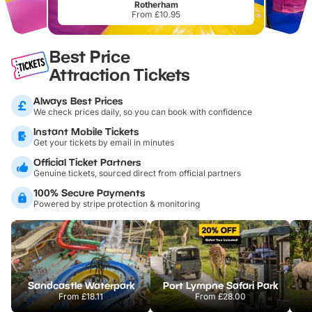
Rotherham
From £10.95
Best Price
Attraction Tickets
Always Best Prices
We check prices daily, so you can book with confidence
Instant Mobile Tickets
Get your tickets by email in minutes
Official Ticket Partners
Genuine tickets, sourced direct from official partners
100% Secure Payments
Powered by stripe protection & monitoring
Sandcastle Waterpark
Port Lympne Safari Park
From
£18.11
From
£28.00