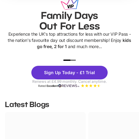
Family Days
Out For Less
Experience the UK's top attractions for less with our VIP Pass -
the nation's favourite day out discount membership! Enjoy
kids
go free, 2 for 1
and much more...
UP TO 40% OFF
UP TO 40%
Theme
Cine
Sign Up Today - £1 Trial
Parks
Ticke
Renews at £4.99 monthly. Cancel anytime.
Rated
Excellent
Latest Blogs