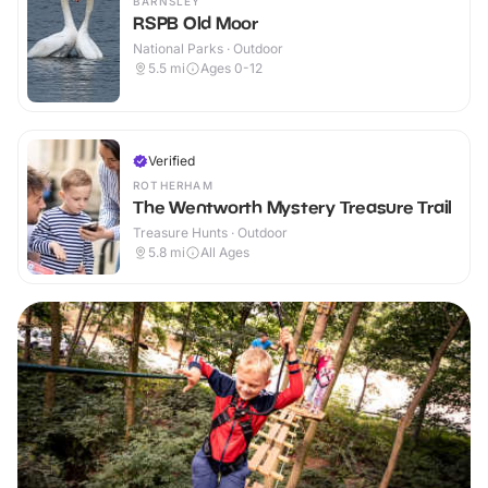
BARNSLEY
RSPB Old Moor
National Parks · Outdoor
5.5
mi
Ages 0-12
Verified
ROTHERHAM
The Wentworth Mystery Treasure Trail
Treasure Hunts · Outdoor
5.8
mi
All Ages