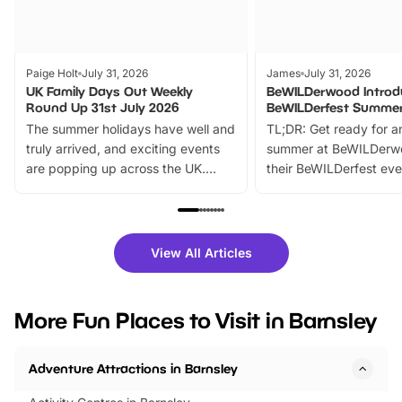
Paige Holt
July 31, 2026
James
July 31, 2026
UK Family Days Out Weekly
BeWILDerwood Introd
Round Up 31st July 2026
BeWILDerfest Summer
The summer holidays have well and
TL;DR: Get ready for a
truly arrived, and exciting events
summer at BeWILDerw
are popping up across the UK.
their BeWILDerfest eve
From outdoor adventures and
music, stories, a vibrant
family festivals to themed trails, live
exciting character me
shows and hands-on activities,
greets. Plus, you can 
there is plenty to enjoy. Whether
fantastic 25% discoun
View All Articles
you’re planning a big day out or
tickets for a limited time
looking for budget-friendly fun,
perfect family adventur
we’ve rounded up brilliant summer
at a glance Location
More Fun Places to Visit in Barnsley
events to…
BeWILDerwood is locat
Horning Road,…
Adventure Attractions in Barnsley