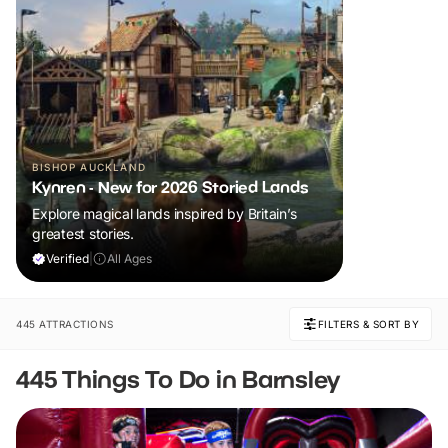
BISHOP AUCKLAND
Kynren - New for 2026 Storied Lands
Explore magical lands inspired by Britain’s
greatest stories.
Verified
|
All Ages
445 ATTRACTIONS
FILTERS & SORT BY
445 Things To Do in Barnsley