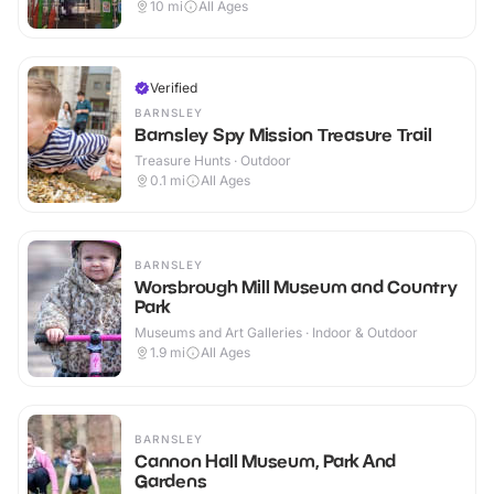
10
mi
All Ages
Verified
BARNSLEY
Barnsley Spy Mission Treasure Trail
Treasure Hunts · Outdoor
0.1
mi
All Ages
BARNSLEY
Worsbrough Mill Museum and Country
Park
Museums and Art Galleries · Indoor & Outdoor
1.9
mi
All Ages
BARNSLEY
Cannon Hall Museum, Park And
Gardens