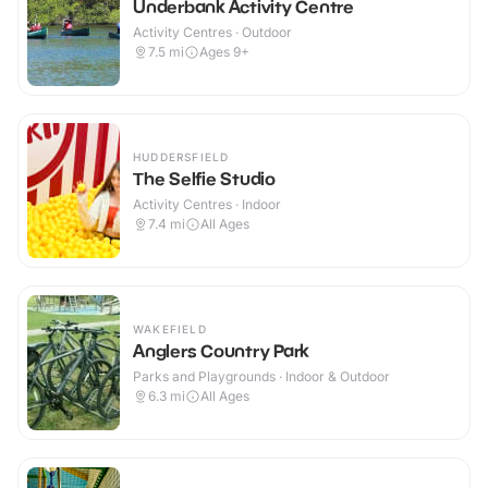
Underbank Activity Centre
Activity Centres · Outdoor
7.5
mi
Ages 9+
HUDDERSFIELD
The Selfie Studio
Activity Centres · Indoor
7.4
mi
All Ages
WAKEFIELD
Anglers Country Park
Parks and Playgrounds · Indoor & Outdoor
6.3
mi
All Ages