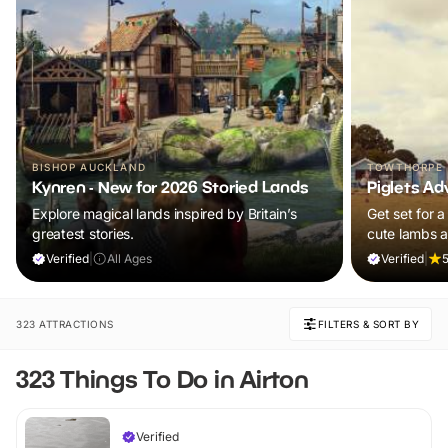
BISHOP AUCKLAND
TOWTHORPE
Kynren - New for 2026 Storied Lands
Piglets Ad
Explore magical lands inspired by Britain’s
Get set for a
greatest stories.
cute lambs 
Plus, explore
Verified
|
All Ages
Verified
|
5
adventure pla
and ALL chil
ticket!
323 ATTRACTIONS
FILTERS & SORT BY
323 Things To Do in Airton
Verified