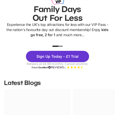
Family Days
Out For Less
Experience the UK's top attractions for less with our VIP Pass -
the nation's favourite day out discount membership! Enjoy
kids
go free, 2 for 1
and much more...
UP TO 40% OFF
UP TO 40%
Theme
Cine
Sign Up Today - £1 Trial
Parks
Ticke
Renews at £4.99 monthly. Cancel anytime.
Rated
Excellent
Latest Blogs