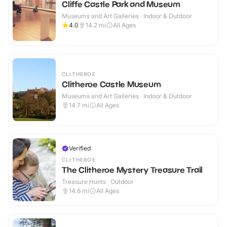
Cliffe Castle Park and Museum
Museums and Art Galleries · Indoor & Outdoor
4.0
14.2
mi
All Ages
CLITHEROE
Clitheroe Castle Museum
Museums and Art Galleries · Indoor & Outdoor
14.7
mi
All Ages
Verified
CLITHEROE
The Clitheroe Mystery Treasure Trail
Treasure Hunts · Outdoor
14.6
mi
All Ages