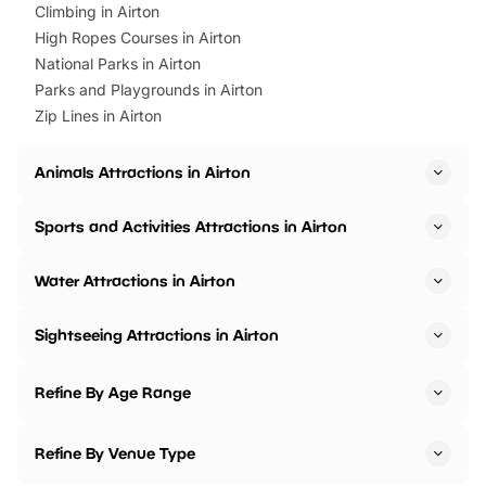
Climbing in Airton
High Ropes Courses in Airton
National Parks in Airton
Parks and Playgrounds in Airton
Zip Lines in Airton
Animals Attractions in Airton
Sports and Activities Attractions in Airton
Water Attractions in Airton
Sightseeing Attractions in Airton
Refine By Age Range
Refine By Venue Type