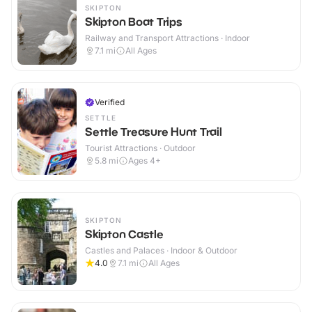
SKIPTON
Skipton Boat Trips
Railway and Transport Attractions · Indoor
7.1
mi
All Ages
Verified
SETTLE
Settle Treasure Hunt Trail
Tourist Attractions · Outdoor
5.8
mi
Ages 4+
SKIPTON
Skipton Castle
Castles and Palaces · Indoor & Outdoor
4.0
7.1
mi
All Ages