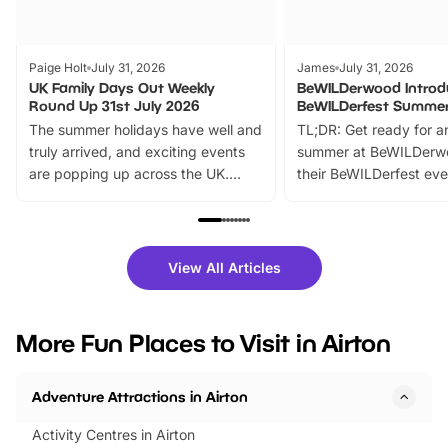
Paige Holt
July 31, 2026
James
July 31, 2026
UK Family Days Out Weekly
BeWILDerwood Introd
Round Up 31st July 2026
BeWILDerfest Summer
The summer holidays have well and
TL;DR: Get ready for a
truly arrived, and exciting events
summer at BeWILDerw
are popping up across the UK.
their BeWILDerfest eve
From outdoor adventures and
music, stories, a vibrant
family festivals to themed trails, live
exciting character me
shows and hands-on activities,
greets. Plus, you can 
there is plenty to enjoy. Whether
fantastic 25% discoun
View All Articles
you’re planning a big day out or
tickets for a limited time
looking for budget-friendly fun,
perfect family adventur
we’ve rounded up brilliant summer
at a glance Location
More Fun Places to Visit in Airton
events to…
BeWILDerwood is locat
Horning Road,…
Adventure Attractions in Airton
Activity Centres in Airton