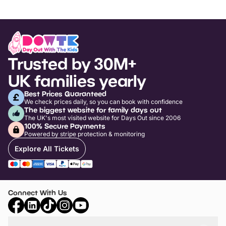
Trusted by 30M+
UK families yearly
Best Prices Guaranteed
We check prices daily, so you can book with confidence
The biggest website for family days out
The UK's most visited website for Days Out since 2006
100% Secure Payments
Powered by stripe protection & monitoring
Explore All Tickets
Connect With Us