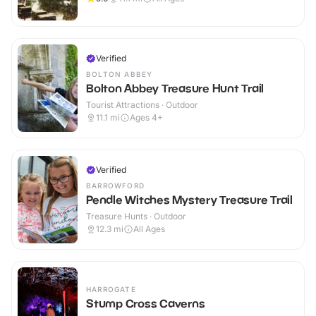
Verified
BOLTON ABBEY
Bolton Abbey Treasure Hunt Trail
Tourist Attractions · Outdoor
11.1
mi
Ages 4+
Verified
BARROWFORD
Pendle Witches Mystery Treasure Trail
Treasure Hunts · Outdoor
12.3
mi
All Ages
HARROGATE
Stump Cross Caverns