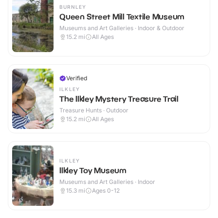
BURNLEY
Queen Street Mill Textile Museum
Museums and Art Galleries · Indoor & Outdoor
15.2
mi
All Ages
Verified
ILKLEY
The Ilkley Mystery Treasure Trail
Treasure Hunts · Outdoor
15.2
mi
All Ages
ILKLEY
Ilkley Toy Museum
Museums and Art Galleries · Indoor
15.3
mi
Ages 0-12