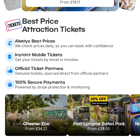
From £18.11
Best Price
Attraction Tickets
Always Best Prices
We check prices daily, so you can book with confidence
Instant Mobile Tickets
Get your tickets by email in minutes
Official Ticket Partners
Genuine tickets, sourced direct from official partners
100% Secure Payments
Powered by stripe protection & monitoring
Chester Zoo
Port Lympne Safari Park
From
£34.21
From
£28.00