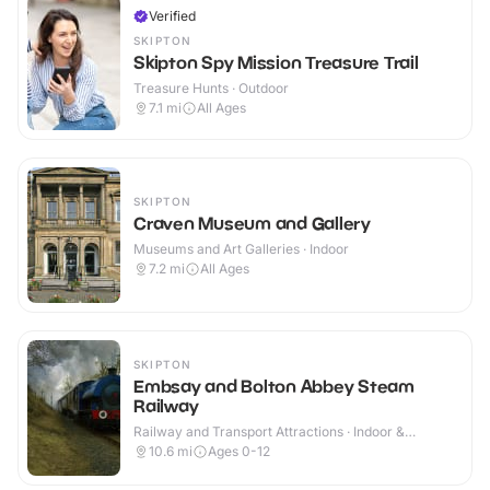
Verified
SKIPTON
Skipton Spy Mission Treasure Trail
Treasure Hunts · Outdoor
7.1
mi
All Ages
SKIPTON
Craven Museum and Gallery
Museums and Art Galleries · Indoor
7.2
mi
All Ages
SKIPTON
Embsay and Bolton Abbey Steam
Railway
Railway and Transport Attractions · Indoor &
Outdoor
10.6
mi
Ages 0-12