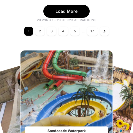
Load More
VIEWING 1 - 20 OF 323 ATTRACTIONS
1
2
3
4
5
...
17
Sandcastle Waterpark