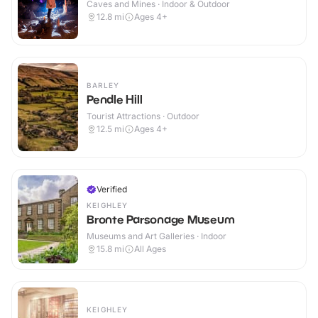
Caves and Mines · Indoor & Outdoor
12.8
mi
Ages 4+
BARLEY
Pendle Hill
Tourist Attractions · Outdoor
12.5
mi
Ages 4+
Verified
KEIGHLEY
Bronte Parsonage Museum
Museums and Art Galleries · Indoor
15.8
mi
All Ages
KEIGHLEY