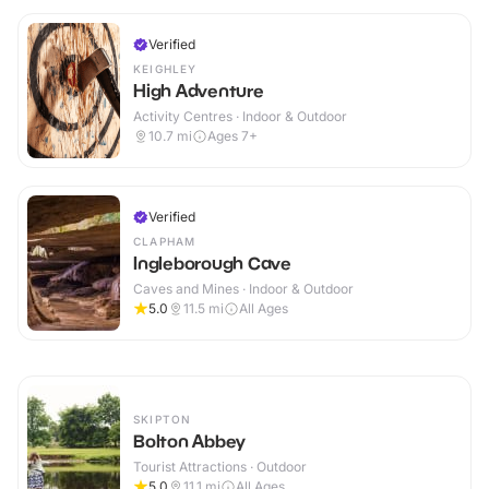
Verified
KEIGHLEY
High Adventure
Activity Centres · Indoor & Outdoor
10.7
mi
Ages 7+
Verified
CLAPHAM
Ingleborough Cave
Caves and Mines · Indoor & Outdoor
5.0
11.5
mi
All Ages
SKIPTON
Bolton Abbey
Tourist Attractions · Outdoor
5.0
11.1
mi
All Ages