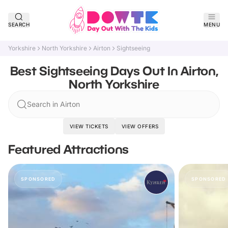
SEARCH
MENU
Yorkshire
North Yorkshire
Airton
Sightseeing
Best Sightseeing Days Out In Airton,
North Yorkshire
Search in Airton
VIEW TICKETS
VIEW OFFERS
Featured Attractions
SPONSORED
SPONSORED