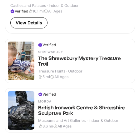
Castles and Palaces · Indoor & Outdoor
Verified
16.1
mi
All Ages
View Details
Verified
SHREWSBURY
The Shrewsbury Mystery Treasure
Trail
Treasure Hunts · Outdoor
5
mi
All Ages
Verified
MORDA
British Ironwork Centre & Shropshire
Sculpture Park
Museums and Art Galleries · Indoor & Outdoor
8.6
mi
All Ages