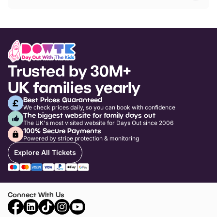
Trusted by 30M+
UK families yearly
Best Prices Guaranteed
We check prices daily, so you can book with confidence
The biggest website for family days out
The UK's most visited website for Days Out since 2006
100% Secure Payments
Powered by stripe protection & monitoring
Explore All Tickets
Connect With Us