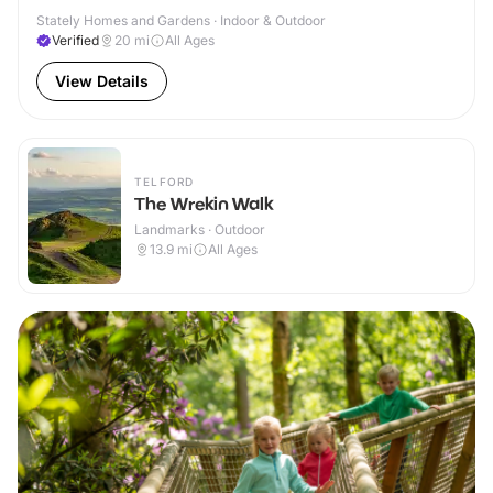
Stately Homes and Gardens · Indoor & Outdoor
Verified
20
mi
All Ages
View Details
TELFORD
The Wrekin Walk
Landmarks · Outdoor
13.9
mi
All Ages