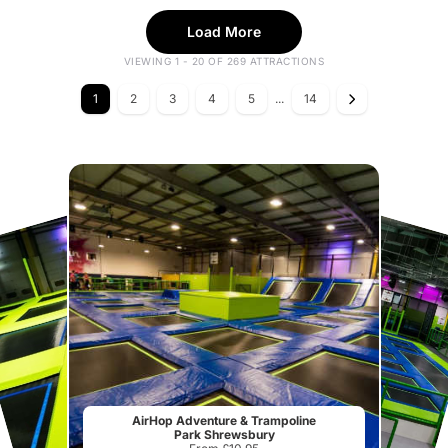
Load More
VIEWING 1 - 20 OF 269 ATTRACTIONS
1
2
3
4
5
...
14
AirHop Adventure & Trampoline
Park Shrewsbury