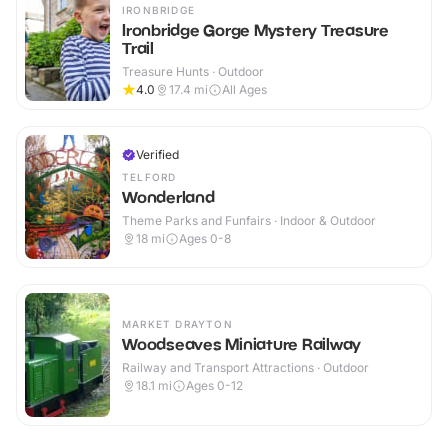
IRONBRIDGE
Ironbridge Gorge Mystery Treasure
Trail
Treasure Hunts · Outdoor
4.0
17.4
mi
All Ages
Verified
TELFORD
Wonderland
Theme Parks and Funfairs · Indoor & Outdoor
18
mi
Ages 0-8
MARKET DRAYTON
Woodseaves Miniature Railway
Railway and Transport Attractions · Outdoor
18.1
mi
Ages 0-12