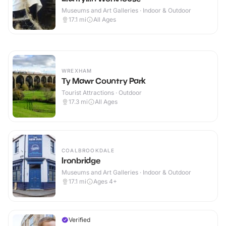
Museums and Art Galleries · Indoor & Outdoor
17.1
mi
All Ages
WREXHAM
Ty Mawr Country Park
Tourist Attractions · Outdoor
17.3
mi
All Ages
COALBROOKDALE
Ironbridge
Museums and Art Galleries · Indoor & Outdoor
17.1
mi
Ages 4+
Verified