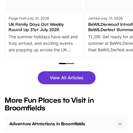
Paige Holt
July 31, 2026
James
July 31, 2026
UK Family Days Out Weekly
BeWILDerwood Introd
Round Up 31st July 2026
BeWILDerfest Summer
The summer holidays have well and
TL;DR: Get ready for a
truly arrived, and exciting events
summer at BeWILDerw
are popping up across the UK.
their BeWILDerfest eve
From outdoor adventures and
music, stories, a vibrant
family festivals to themed trails, live
exciting character me
shows and hands-on activities,
greets. Plus, you can 
there is plenty to enjoy. Whether
fantastic 25% discoun
View All Articles
you’re planning a big day out or
tickets for a limited time
looking for budget-friendly fun,
perfect family adventur
we’ve rounded up brilliant summer
at a glance Location
More Fun Places to Visit in
events to…
BeWILDerwood is locat
Broomfields
Horning Road,…
Adventure Attractions in Broomfields