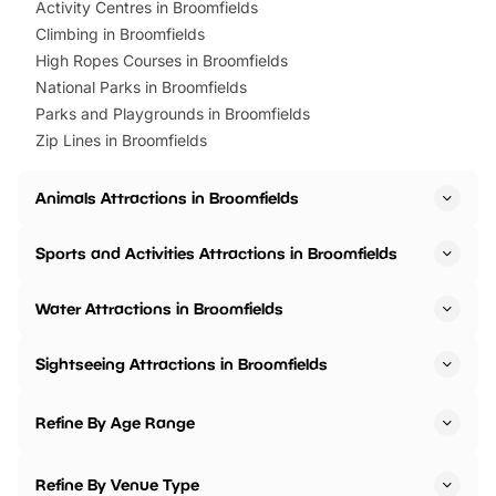
Activity Centres in Broomfields
Climbing in Broomfields
High Ropes Courses in Broomfields
National Parks in Broomfields
Parks and Playgrounds in Broomfields
Zip Lines in Broomfields
Animals Attractions in Broomfields
Sports and Activities Attractions in Broomfields
Water Attractions in Broomfields
Sightseeing Attractions in Broomfields
Refine By Age Range
Refine By Venue Type