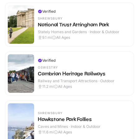
Verified
SHREWSBURY
National Trust Attingham Park
Stately Homes and Gardens · Indoor & Outdoor
9.1
mi
All Ages
Verified
OSWESTRY
Cambrian Heritage Railways
Railway and Transport Attractions · Outdoor
11.2
mi
All Ages
SHREWSBURY
Hawkstone Park Follies
Caves and Mines · Indoor & Outdoor
11.6
mi
All Ages