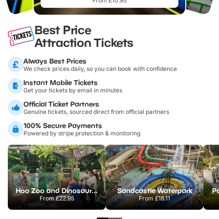
From £10.95
Best Price
Attraction Tickets
Always Best Prices
We check prices daily, so you can book with confidence
Instant Mobile Tickets
Get your tickets by email in minutes
Official Ticket Partners
Genuine tickets, sourced direct from official partners
100% Secure Payments
Powered by stripe protection & monitoring
Hoo Zoo and Dinosaur World
Sandcastle Waterpark
Po
From
£22.95
From
£18.11