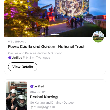
WELSHPOOL
Powis Castle and Garden - National Trust
Castles and Palaces · Indoor & Outdoor
Verified
14.8
mi
All Ages
View Details
Verified
OSWESTRY
Rednal Karting
Go Karting and Driving · Outdoor
7.1
mi
Ages 10+