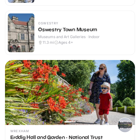
OSWESTRY
Oswestry Town Museum
Museums and Art Galleries · Indoor
11.3
mi
Ages 4+
WREXHAM
Erddig Hall and Garden - National Trust