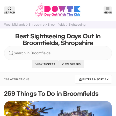
SEARCH
MENU
West Midlands
Shropshire
Broomfields
Sightseeing
Best Sightseeing Days Out In
Broomfields, Shropshire
Search in Broomfields
VIEW TICKETS
VIEW OFFERS
269 ATTRACTIONS
FILTERS & SORT BY
269 Things To Do in Broomfields