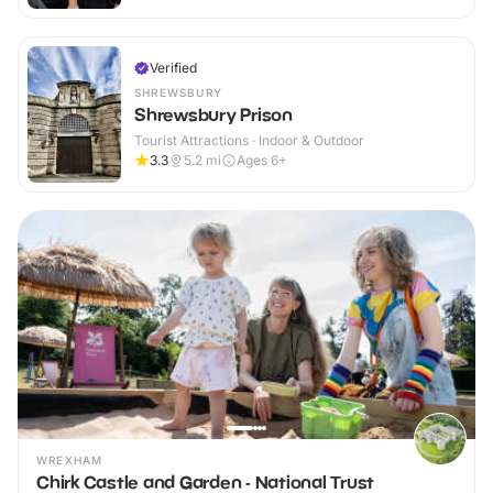
Verified
SHREWSBURY
Shrewsbury Prison
Tourist Attractions · Indoor & Outdoor
3.3
5.2
mi
Ages 6+
WREXHAM
Chirk Castle and Garden - National Trust