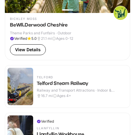
BICKLEY MOSS
BeWILDerwood Cheshire
Theme Parks and Funfairs · Outdoor
Verified
5.0
21.1
mi
Ages 0-12
View Details
TELFORD
Telford Steam Railway
Railway and Transport Attractions · Indoor &
Outdoor
16.7
mi
Ages 4+
Verified
LLANFYLLIN
Llanfyllin Workhouse