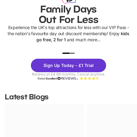
Family Days
Out For Less
Experience the UK's top attractions for less with our VIP Pass -
the nation's favourite day out discount membership! Enjoy
kids
go free, 2 for 1
and much more...
UP TO 40% OFF
UP TO 40%
Theme
Cine
Sign Up Today - £1 Trial
Parks
Ticke
Renews at £4.99 monthly. Cancel anytime.
Rated
Excellent
Latest Blogs