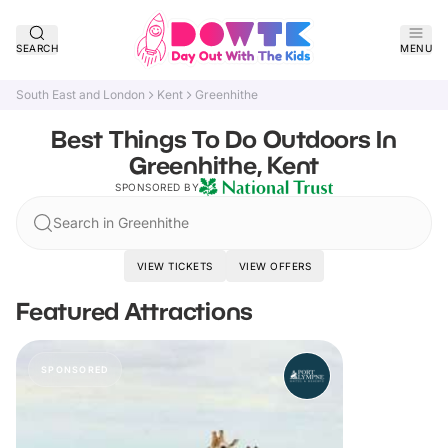
SEARCH
MENU
South East and London
Kent
Greenhithe
Best Things To Do Outdoors In
Greenhithe, Kent
SPONSORED BY
Search in Greenhithe
VIEW TICKETS
VIEW OFFERS
Featured Attractions
SPONSORED