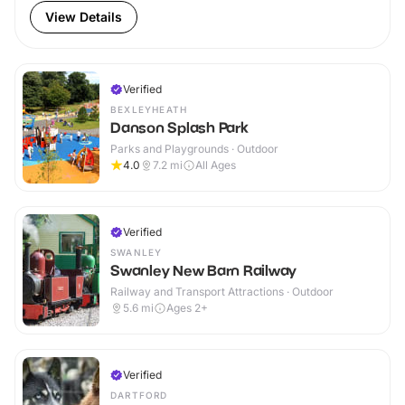
View Details
Verified
BEXLEYHEATH
Danson Splash Park
Parks and Playgrounds · Outdoor
4.0
7.2
mi
All Ages
Verified
SWANLEY
Swanley New Barn Railway
Railway and Transport Attractions · Outdoor
5.6
mi
Ages 2+
Verified
DARTFORD