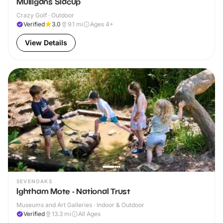
Mulligans Sidcup
Crazy Golf · Outdoor
Verified
3.0
9.1
mi
Ages 4+
View Details
SEVENOAKS
Ightham Mote - National Trust
Museums and Art Galleries · Indoor & Outdoor
Verified
13.3
mi
All Ages