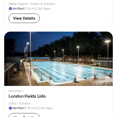
Water Sports · Indoor & Outdoor
Verified
14
mi
All Ages
View Details
HACKNEY
London Fields Lido
Lidos · Outdoor
Verified
16.3
mi
All Ages