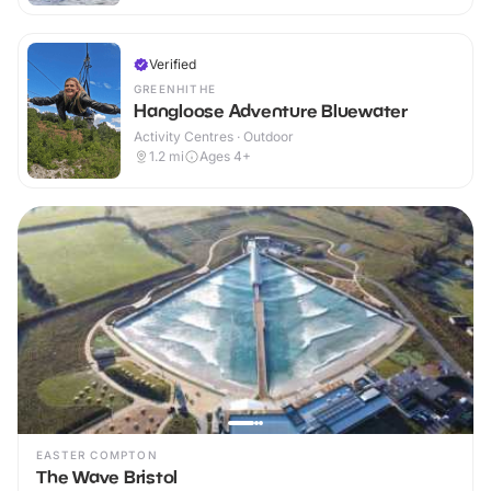
Verified
GREENHITHE
Hangloose Adventure Bluewater
Activity Centres · Outdoor
1.2
mi
Ages 4+
EASTER COMPTON
The Wave Bristol