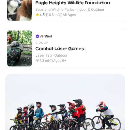
Eagle Heights Wildlife Foundation
Zoos and Wildlife Parks · Indoor & Outdoor
4.5
6.8
mi
All Ages
Verified
SIDCUP
Combat Laser Games
Laser Tag · Outdoor
7.3
mi
Ages 6+