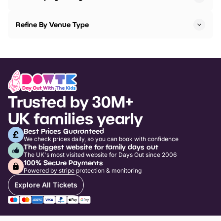
Refine By Venue Type
Trusted by 30M+
UK families yearly
Best Prices Guaranteed
We check prices daily, so you can book with confidence
The biggest website for family days out
The UK's most visited website for Days Out since 2006
100% Secure Payments
Powered by stripe protection & monitoring
Explore All Tickets