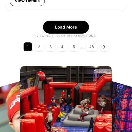
View Details
Load More
VIEWING 1 - 20 OF 954 ATTRACTIONS
1
2
3
4
5
...
48