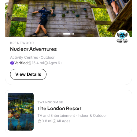
BRENTWOOD
Nuclear Adventures
Activity Centres · Outdoor
Verified
15.4
mi
Ages 6+
View Details
SWANSCOMBE
The London Resort
TV and Entertainment · Indoor & Outdoor
0.8
mi
All Ages