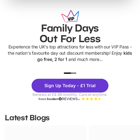
Family Days
Out For Less
Experience the UK's top attractions for less with our VIP Pass -
the nation's favourite day out discount membership! Enjoy
kids
go free, 2 for 1
and much more...
UP TO 40% OFF
UP TO 40%
Theme
Cine
Sign Up Today - £1 Trial
Parks
Ticke
Renews at £4.99 monthly. Cancel anytime.
Rated
Excellent
Latest Blogs