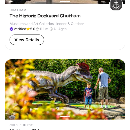
CHATHAM
The Historic Dockyard Chatham
Museums and Art Galleries · Indoor & Outdoor
Verified
5.0
11.1
mi
All Ages
View Details
CHISLEHURST