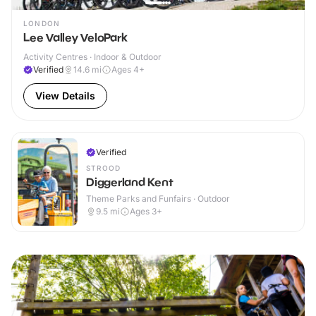
LONDON
Lee Valley VeloPark
Activity Centres · Indoor & Outdoor
Verified
14.6
mi
Ages 4+
View Details
Verified
STROOD
Diggerland Kent
Theme Parks and Funfairs · Outdoor
9.5
mi
Ages 3+