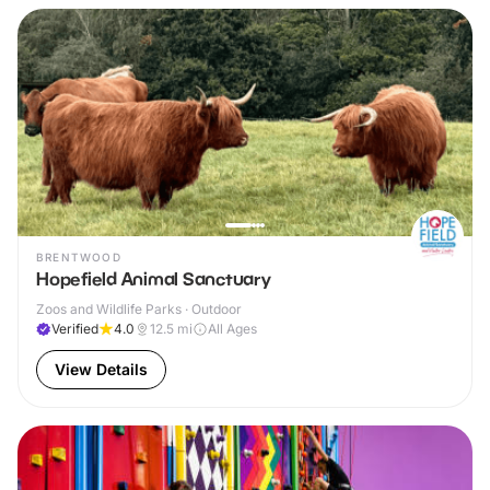
BRENTWOOD
Hopefield Animal Sanctuary
Zoos and Wildlife Parks · Outdoor
Verified
4.0
12.5
mi
All Ages
View Details