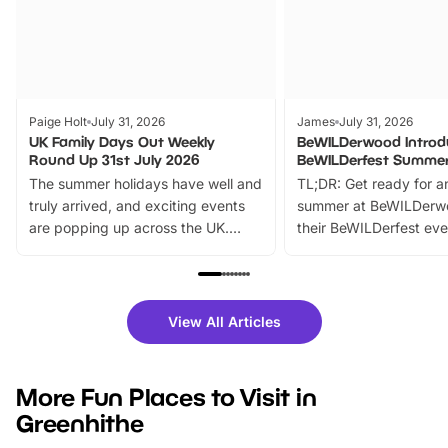
Paige Holt
July 31, 2026
James
July 31, 2026
UK Family Days Out Weekly
BeWILDerwood Introd
Round Up 31st July 2026
BeWILDerfest Summer
The summer holidays have well and
TL;DR: Get ready for a
truly arrived, and exciting events
summer at BeWILDerw
are popping up across the UK.
their BeWILDerfest eve
From outdoor adventures and
music, stories, a vibrant
family festivals to themed trails, live
exciting character me
shows and hands-on activities,
greets. Plus, you can 
there is plenty to enjoy. Whether
fantastic 25% discoun
View All Articles
you’re planning a big day out or
tickets for a limited time
looking for budget-friendly fun,
perfect family adventur
we’ve rounded up brilliant summer
at a glance Location
More Fun Places to Visit in
events to…
BeWILDerwood is locat
Greenhithe
Horning Road,…