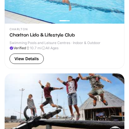
CHARLTON
Charlton Lido & Lifestyle Club
Swimming Pools and Leisure Centres · Indoor & Outdoor
Verified
10.7
mi
All Ages
View Details