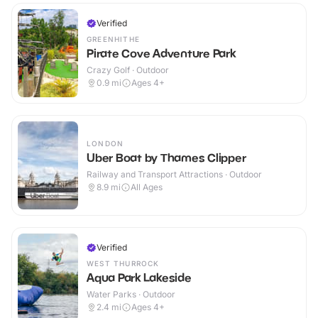
Verified
GREENHITHE
Pirate Cove Adventure Park
Crazy Golf · Outdoor
0.9
mi
Ages 4+
LONDON
Uber Boat by Thames Clipper
Railway and Transport Attractions · Outdoor
8.9
mi
All Ages
Verified
WEST THURROCK
Aqua Park Lakeside
Water Parks · Outdoor
2.4
mi
Ages 4+