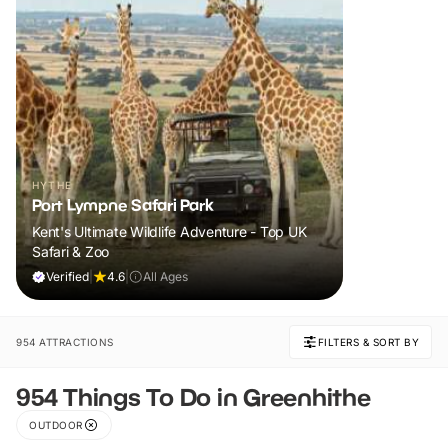
HYTHE
Port Lympne Safari Park
Kent's Ultimate Wildlife Adventure - Top UK
Safari & Zoo
Verified
|
4.6
|
All Ages
954 ATTRACTIONS
FILTERS & SORT BY
954 Things To Do in Greenhithe
OUTDOOR