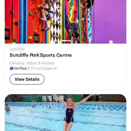
LONDON
Sutcliffe Park Sports Centre
Climbing · Indoor & Outdoor
Verified
11.1
mi
Ages 4+
View Details