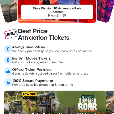
Ninja Warrior UK Adventure Park
Chatham
From £14.95
Best Price
Attraction Tickets
Always Best Prices
We check prices daily, so you can book with confidence
Instant Mobile Tickets
Get your tickets by email in minutes
Official Ticket Partners
Genuine tickets, sourced direct from official partners
100% Secure Payments
Powered by stripe protection & monitoring