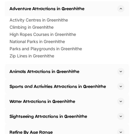
Adventure Attractions in Greenhithe
Activity Centres in Greenhithe
Climbing in Greenhithe
High Ropes Courses in Greenhithe
National Parks in Greenhithe
Parks and Playgrounds in Greenhithe
Zip Lines in Greenhithe
Animals Attractions in Greenhithe
Sports and Activities Attractions in Greenhithe
Water Attractions in Greenhithe
Sightseeing Attractions in Greenhithe
Refine By Age Range