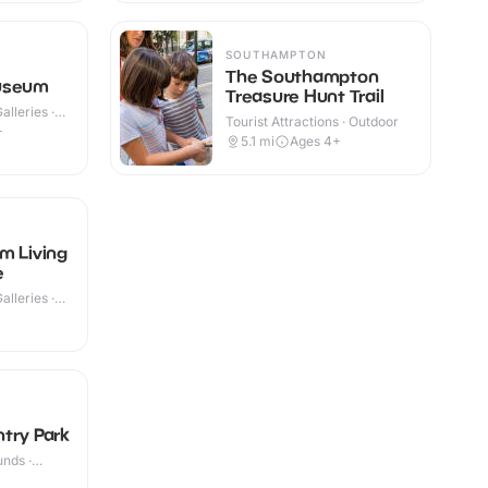
SOUTHAMPTON
The Southampton
useum
Treasure Hunt Trail
lleries ·
Tourist Attractions · Outdoor
+
5.1
mi
Ages 4+
m Living
e
lleries ·
try Park
nds ·