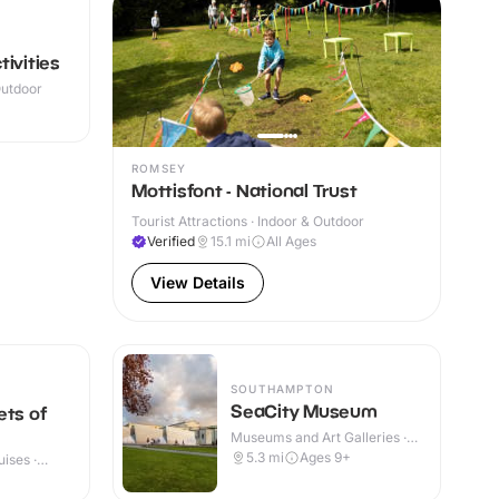
ivities
Outdoor
ROMSEY
Mottisfont - National Trust
Tourist Attractions · Indoor & Outdoor
Verified
15.1
mi
All Ages
View Details
SOUTHAMPTON
SeaCity Museum
ets of
Museums and Art Galleries ·
Indoor & Outdoor
5.3
mi
Ages 9+
ises ·