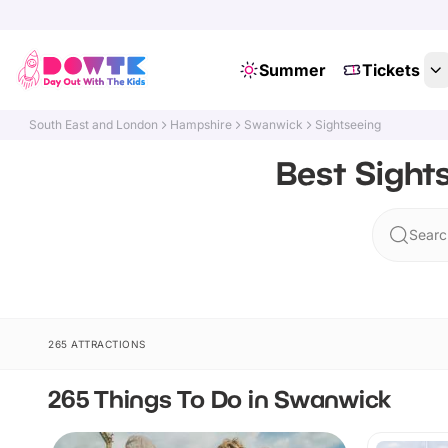
Summer
Tickets
South East and London
Hampshire
Swanwick
Sightseeing
Best Sight
Searc
265 ATTRACTIONS
265 Things To Do in Swanwick