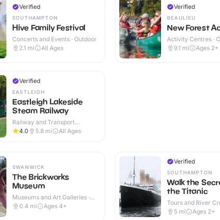
Verified
Verified
SOUTHAMPTON
BEAULIEU
Hive Family Festival
New Forest Act
Concerts and Events · Outdoor
Activity Centres · 
2.1
mi
All Ages
9.1
mi
Ages 2+
Verified
EASTLEIGH
Eastleigh Lakeside
Steam Railway
Railway and Transport
Attractions · Outdoor
4.0
5.8
mi
All Ages
Verified
SWANWICK
SOUTHAMPTON
The Brickworks
Walk the Secr
Museum
the Titanic
Museums and Art Galleries ·
Tours and River Cru
Indoor & Outdoor
0.4
mi
Ages 4+
Outdoor
5
mi
Ages 2+