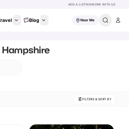
ADD A LISTING
WORK WITH US
ravel
Blog
Near Me
, Hampshire
FILTERS & SORT BY