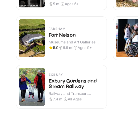
5
mi
Ages 6+
FAREHAM
Fort Nelson
Museums and Art Galleries ·
Indoor & Outdoor
5.0
6.9
mi
Ages 9+
EXBURY
Exbury Gardens and
Steam Railway
Railway and Transport
Attractions · Indoor & Outdoor
7.4
mi
All Ages