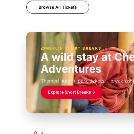
Browse All Tickets
MERLIN SHORT BREAKS
A wild stay at Ch
Adventures
£39pp
Themed hotel + park tickets + breakfast
Explore Short Breaks