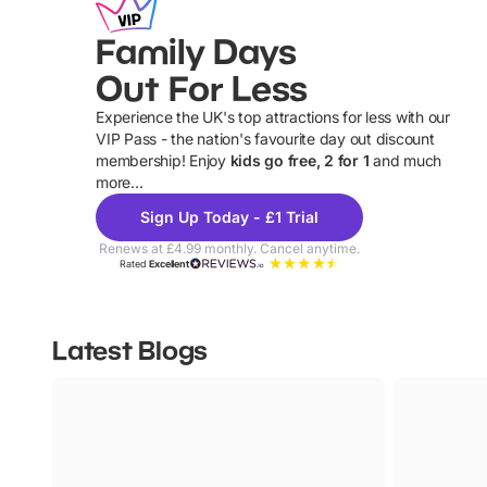
Family Days
Out For Less
Experience the UK's top attractions for less with our
VIP Pass - the nation's favourite day out discount
U
membership! Enjoy
kids go free, 2 for 1
and much
more...
Sign Up Today - £1 Trial
Renews at £4.99 monthly. Cancel anytime.
Rated
Excellent
Latest Blogs