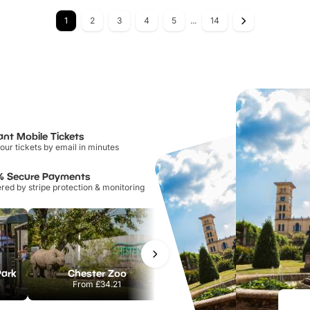
1
2
3
4
5
...
14
ant Mobile Tickets
our tickets by email in minutes
% Secure Payments
ed by stripe protection & monitoring
Park
Chester Zoo
National Forest Adventure Farm
From
£34.21
From
£17.45