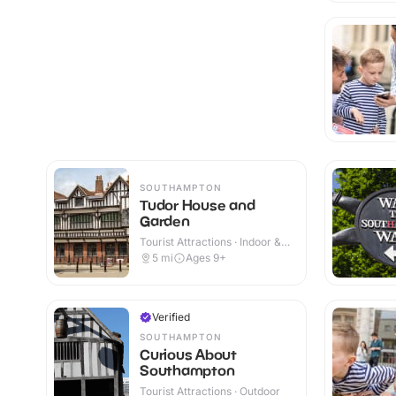
SOUTHAMPTON
Tudor House and
Garden
Tourist Attractions · Indoor &
Outdoor
5
mi
Ages 9+
Verified
SOUTHAMPTON
Curious About
Southampton
Tourist Attractions · Outdoor