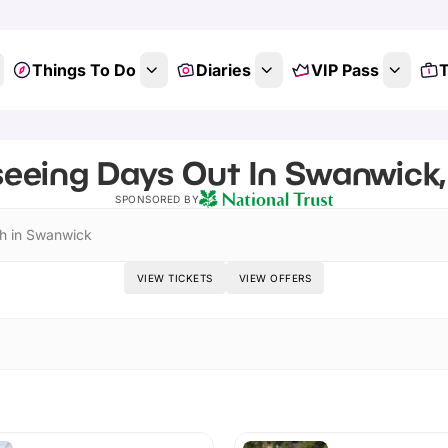
Things To Do
Diaries
VIP Pass
T
seeing Days Out In Swanwick
SPONSORED BY
h in Swanwick
VIEW TICKETS
VIEW OFFERS