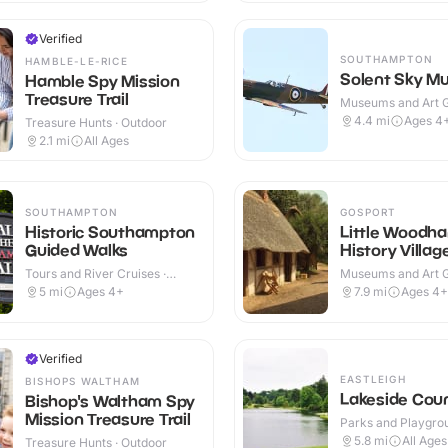
Verified
SOUTHAMPTON
HAMBLE-LE-RICE
Solent Sky M
Hamble Spy Mission
Treasure Trail
Museums and Art Ga
Indoor & Outdoor
4.4
mi
Ages 4
Treasure Hunts · Outdoor
2.1
mi
All Ages
SOUTHAMPTON
GOSPORT
Historic Southampton
Little Woodha
Guided Walks
History Villag
Tours and River Cruises ·
Museums and Art Ga
Outdoor
Indoor & Outdoor
5
mi
Ages 4+
7.9
mi
Ages 4+
Verified
EASTLEIGH
BISHOPS WALTHAM
Lakeside Coun
Bishop's Waltham Spy
Mission Treasure Trail
Parks and Playgrou
Outdoor
5.8
mi
All Ages
Treasure Hunts · Outdoor