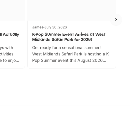
James
July 30, 2026
Jam
l Actually
K-Pop Summer Event Arrives at West
Bes
Midlands Safari Park for 2026!
Fin
ays with
Get ready for a sensational summer!
bea
tivities
West Midlands Safari Park is hosting a K-
bre
 to enjoy
Pop Summer event this August 2026
ide
with live performances, dance lessons,
and exciting character meet and greets.
Discover more!