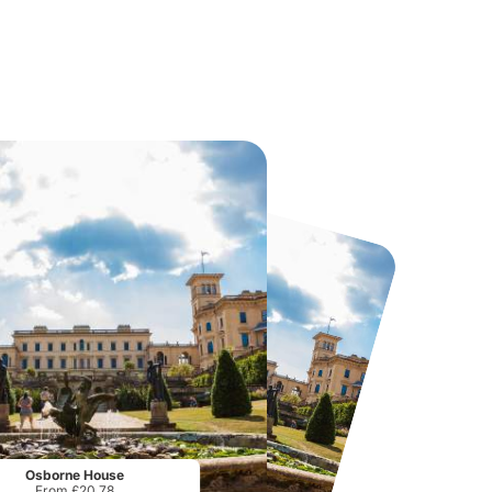
Howletts Wild Animal Park
Twinlakes Park
From
£19.50
From
£17.42
Osborne House
From £20.78