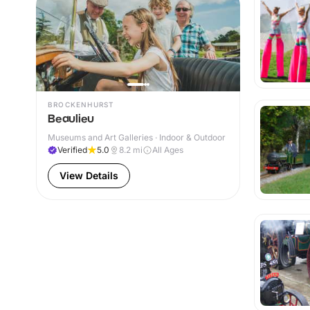
BROCKENHURST
Beaulieu
Museums and Art Galleries · Indoor & Outdoor
Verified
5.0
8.2
mi
All Ages
View Details