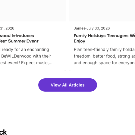
 31, 2026
James
July 30, 2026
wood Introduces
Family Holidays Teenagers Wil
fest Summer Event
Enjoy
 ready for an enchanting
Plan teen-friendly family holid
 BeWILDerwood with their
freedom, better food, strong ac
est event! Expect music,
and enough space for everyone
vibrant trail, and exciting
the trip.
meet-and-greets. Plus, you
 fantastic 25% discount on
View All Articles
ets for a limited time. It’s the
mily adventure! Key info at a
cation BeWILDerwood is
t Horning Road,…
ck