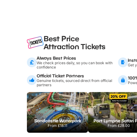
Best Price
Attraction Tickets
Always Best Prices
Inst
We check prices daily, so you can book with
Get y
confidence
Official Ticket Partners
100
Genuine tickets, sourced direct from official
Power
partners
Sandcastle Waterpark
Port Lympne Safari 
From
£18.11
From
£28.00