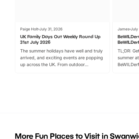
Paige Holt
July 31, 2026
James
July
UK Family Days Out Weekly Round Up
BeWILDer
31st July 2026
BeWILDer
The summer holidays have well and truly
TL;DR: Get
arrived, and exciting events are popping
summer at
up across the UK. From outdoor
BeWILDerf
adventures and family festivals to
stories, a 
themed trails, live shows and hands-on
character 
activities, there is plenty to enjoy.
can grab a
Whether you’re planning a big day out or
summer tick
looking for budget-friendly fun, we’ve
perfect fa
rounded up brilliant summer events to…
glance Lo
located a
More Fun Places to Visit in Swanwi