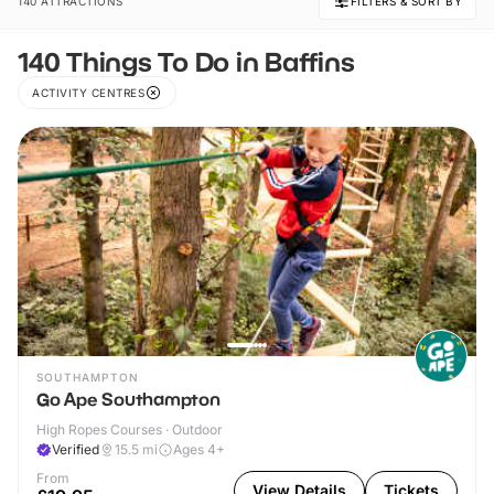
140 ATTRACTIONS
FILTERS & SORT BY
140 Things To Do in Baffins
ACTIVITY CENTRES
SOUTHAMPTON
Go Ape Southampton
High Ropes Courses · Outdoor
Verified
15.5
mi
Ages 4+
From
View Details
Tickets