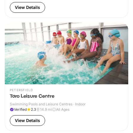
View Details
PETERSFIELD
Taro Leisure Centre
Swimming Pools and Leisure Centres · Indoor
Verified
2.3
14.9
mi
All Ages
View Details