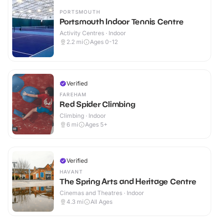
PORTSMOUTH
Portsmouth Indoor Tennis Centre
Activity Centres · Indoor
2.2
mi
Ages 0-12
Verified
FAREHAM
Red Spider Climbing
Climbing · Indoor
6
mi
Ages 5+
Verified
HAVANT
The Spring Arts and Heritage Centre
Cinemas and Theatres · Indoor
4.3
mi
All Ages