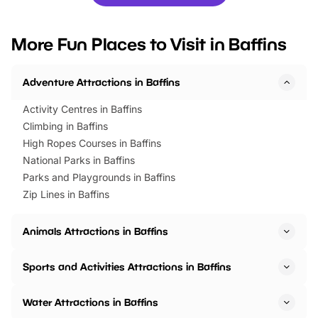
you’re planning a big day out or
tickets for a limited time
looking for budget-friendly fun,
perfect family adventur
we’ve rounded up brilliant summer
at a glance Location
More Fun Places to Visit in Baffins
events to…
BeWILDerwood is locat
Horning Road,…
Adventure Attractions in Baffins
Activity Centres in Baffins
Climbing in Baffins
High Ropes Courses in Baffins
National Parks in Baffins
Parks and Playgrounds in Baffins
Zip Lines in Baffins
Animals Attractions in Baffins
Sports and Activities Attractions in Baffins
Water Attractions in Baffins