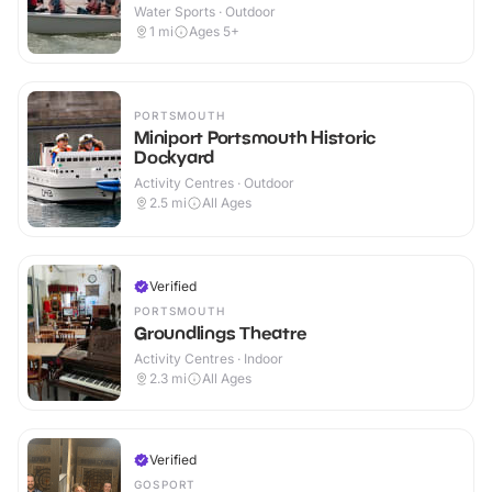
Water Sports · Outdoor
1
mi
Ages 5+
PORTSMOUTH
Miniport Portsmouth Historic
Dockyard
Activity Centres · Outdoor
2.5
mi
All Ages
Verified
PORTSMOUTH
Groundlings Theatre
Activity Centres · Indoor
2.3
mi
All Ages
Verified
GOSPORT