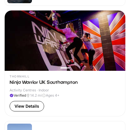
THORNHILL
Ninja Warrior UK Southampton
Activity Centres · Indoor
Verified
14.2
mi
Ages 4+
View Details