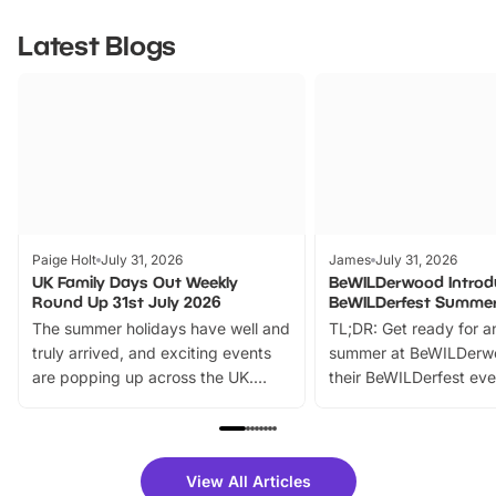
Latest Blogs
Paige Holt
July 31, 2026
James
July 31, 2026
UK Family Days Out Weekly
BeWILDerwood Introd
Round Up 31st July 2026
BeWILDerfest Summer
The summer holidays have well and
TL;DR: Get ready for a
truly arrived, and exciting events
summer at BeWILDerw
are popping up across the UK.
their BeWILDerfest eve
From outdoor adventures and
music, stories, a vibrant
family festivals to themed trails, live
exciting character me
shows and hands-on activities,
greets. Plus, you can 
there is plenty to enjoy. Whether
fantastic 25% discoun
View All Articles