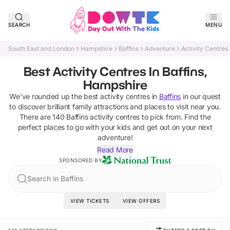
SEARCH
MENU
South East and London
Hampshire
Baffins
Adventure
Activity Centres
Best Activity Centres In Baffins,
Hampshire
We've rounded up the best
activity centres
in
Baffins
in our quest
to discover brilliant family attractions and places to visit near you.
There are
140
Baffins
activity centres
to pick from.
Find the
perfect places to go with your kids and get out on your next
adventure!
Read More
SPONSORED BY
Search in Baffins
VIEW TICKETS
VIEW OFFERS