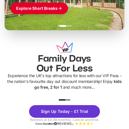
Explore Short Breaks
Family Days
Out For Less
Experience the UK's top attractions for less with our VIP Pass -
the nation's favourite day out discount membership! Enjoy
kids
go free, 2 for 1
and much more...
UP TO 40% OFF
UP TO 40%
Theme
Cine
Sign Up Today - £1 Trial
Parks
Ticke
Renews at £4.99 monthly. Cancel anytime.
Rated
Excellent