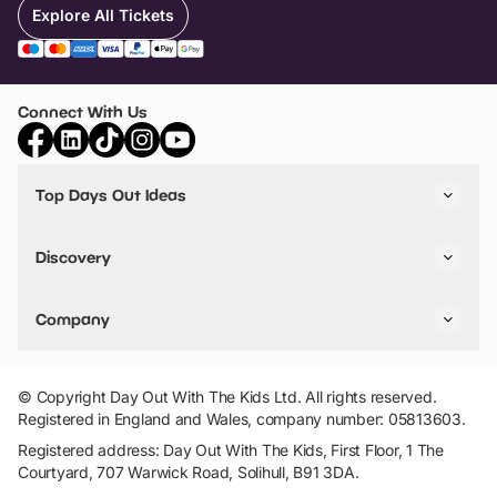
Explore All Tickets
Connect With Us
Top Days Out Ideas
Things to do in London
Things to do in Birmingham
Discovery
Stuck? Get Inspiration
Attractions A-Z
All Locations
Day Out Diaries
VIP Pass
Company
Travel
Tickets
Things To Do
Work With Us
Find Days Out in USA
Claim / Manage a Listing
Add Your Attraction
© Copyright Day Out With The Kids Ltd. All rights reserved.
Privacy Policy
Registered in England and Wales, company number: 05813603.
Terms & Conditions
Registered address: Day Out With The Kids, First Floor, 1 The
Courtyard, 707 Warwick Road, Solihull, B91 3DA.