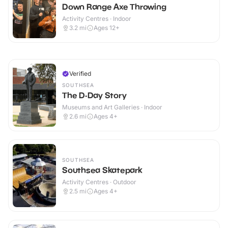
Down Range Axe Throwing
Activity Centres · Indoor
3.2
mi
Ages 12+
Verified
SOUTHSEA
The D-Day Story
Museums and Art Galleries · Indoor
2.6
mi
Ages 4+
SOUTHSEA
Southsea Skatepark
Activity Centres · Outdoor
2.5
mi
Ages 4+