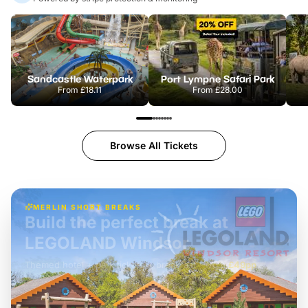
Sandcastle Waterpark
Port Lympne Safari Park
From
£18.11
From
£28.00
Browse All Tickets
MERLIN SHORT BREAKS
Build the perfect break at
LEGOLAND Windsor
Themed hotel + park tickets + breakfast
-
from
£42pp
£49pp
£45pp
£55pp
£39pp