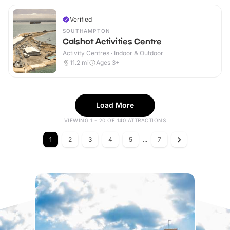
Verified
SOUTHAMPTON
Calshot Activities Centre
Activity Centres · Indoor & Outdoor
11.2
mi
Ages 3+
Load More
VIEWING 1 - 20 OF 140 ATTRACTIONS
1
2
3
4
5
...
7