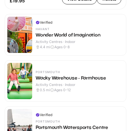
£19.95
Verified
HAVANT
Wonder World of Imagination
Activity Centres · Indoor
4.4
mi
Ages 0-8
PORTSMOUTH
Wacky Warehouse - Farmhouse
Activity Centres · Indoor
0.5
mi
Ages 0-12
Verified
PORTSMOUTH
Portsmouth Watersports Centre