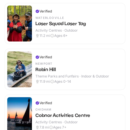
Verified
WATERLOOVILLE
Laser Squad Laser Tag
Activity Centres · Outdoor
11.2
mi
Ages 6+
Verified
NEWPORT
Robin Hill
Theme Parks and Funfairs · Indoor & Outdoor
11.9
mi
Ages 0-14
Verified
CHIDHAM
Cobnor Activities Centre
Activity Centres · Outdoor
7.8
mi
Ages 7+