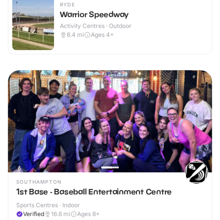
RYDE
Warrior Speedway
Activity Centres · Outdoor
8.4
mi
Ages 4+
SOUTHAMPTON
1st Base - Baseball Entertainment Centre
Sports Centres · Indoor
Verified
16.6
mi
Ages 8+