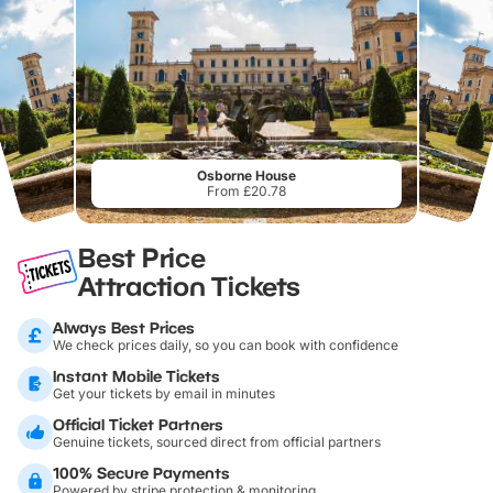
Osborne House
From £20.78
Best Price
Attraction Tickets
Always Best Prices
We check prices daily, so you can book with confidence
Instant Mobile Tickets
Get your tickets by email in minutes
Official Ticket Partners
Genuine tickets, sourced direct from official partners
100% Secure Payments
Powered by stripe protection & monitoring