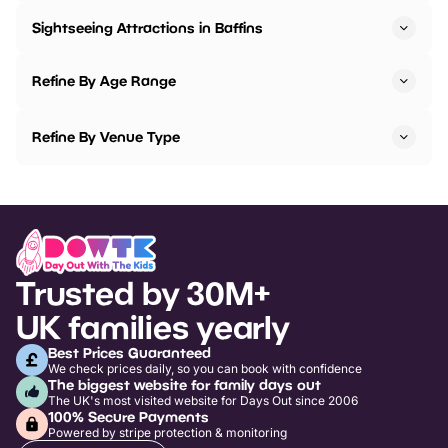
Sightseeing Attractions in Baffins
Refine By Age Range
Refine By Venue Type
Trusted by 30M+
UK families yearly
Best Prices Guaranteed
We check prices daily, so you can book with confidence
The biggest website for family days out
The UK's most visited website for Days Out since 2006
100% Secure Payments
Powered by stripe protection & monitoring