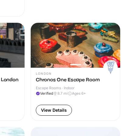
LONDON
g London
Chronos One Escape Room
Escape Rooms · Indoor
Verified
8.7
mi
Ages 6+
View Details