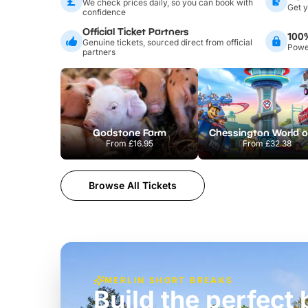
We check prices daily, so you can book with
Get y
confidence
Official Ticket Partners
100
Genuine tickets, sourced direct from official
Power
partners
Godstone Farm
From
£16.95
From
£32.38
Browse All Tickets
MERLIN SHORT BREAKS
Build the perfec