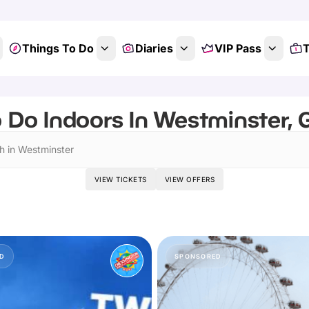
Things To Do
Diaries
VIP Pass
T
 Do Indoors In Westminster,
h in Westminster
VIEW TICKETS
VIEW OFFERS
D
SPONSORED