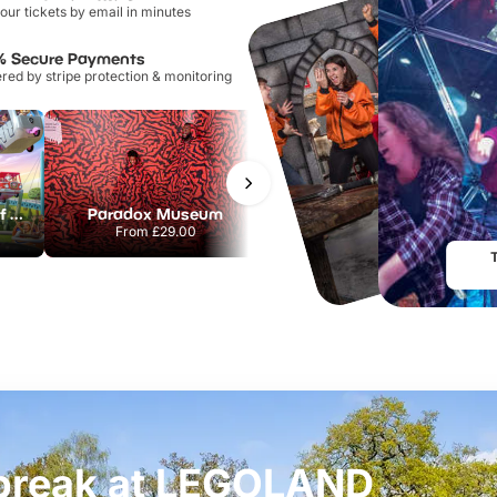
our tickets by email in minutes
% Secure Payments
ed by stripe protection & monitoring
Chessington World of Adventures Resort
Paradox Museum
Hampton Court Palace
From
£29.00
From
£29.00
t break at LEGOLAND