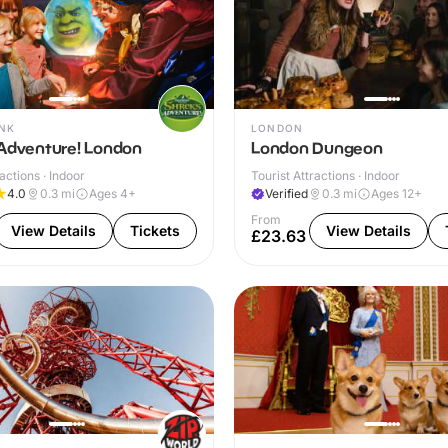
NK
LONDON
 Adventure! London
London Dungeon
actions · Indoor
Tourist Attractions · Indoor
4.0
0.3
mi
Ages 4+
Verified
0.3
mi
Ages 12+
From
View Details
Tickets
View Details
£23.63