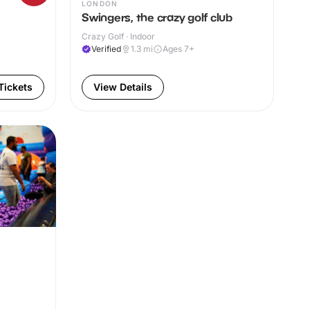
LONDON
Swingers, the crazy golf club
Crazy Golf · Indoor
Verified
1.3
mi
Ages 7+
Tickets
View Details