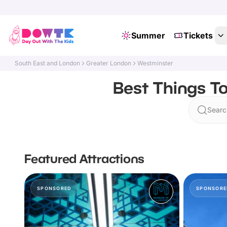
Summer
Tickets
South East and London
Greater London
Westminster
Best Things To
Searc
Featured Attractions
SPONSORED
SPONSORE