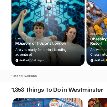
CHESSING
Chessing
LONDON
Museum of Illusions London
Resort
Are you ready for a mind-bending
Answer the 
adventure?
Chessingto
Enjoy theme
Verified
|
All Ages
Verified
|
and up-clo
your family
1,353 ATTRACTIONS
1,353 Things To Do in Westminster