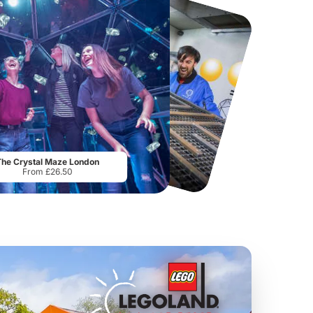
Flip Out Watford
Thorpe Park
From
£12.45
From
£29.75
The Crystal Maze London
From £26.50