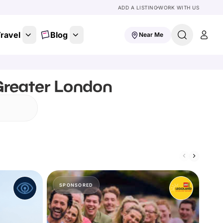
ADD A LISTING
WORK WITH US
ravel
Blog
Near Me
 Greater London
SPONSORED
S