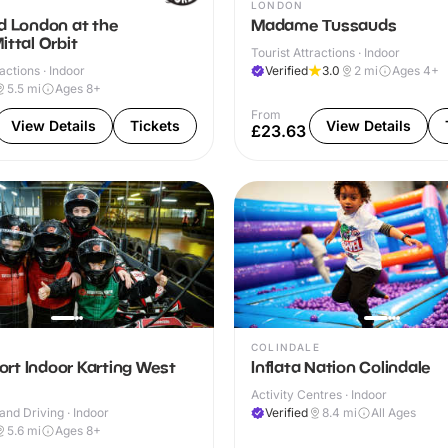
LONDON
d London at the
Madame Tussauds
ittal Orbit
Tourist Attractions · Indoor
actions · Indoor
Verified
3.0
2
mi
Ages 4+
5.5
mi
Ages 8+
From
View Details
Tickets
View Details
£23.63
COLINDALE
rt Indoor Karting West
Inflata Nation Colindale
Activity Centres · Indoor
and Driving · Indoor
Verified
8.4
mi
All Ages
5.6
mi
Ages 8+