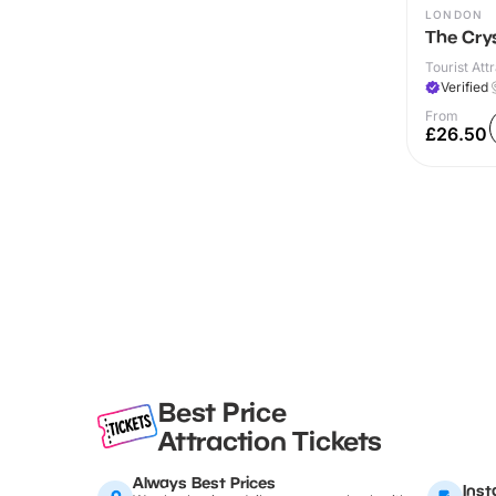
LONDON
The Cry
Tourist Attr
Verified
From
£26.50
Best Price
Attraction Tickets
Always Best Prices
Inst