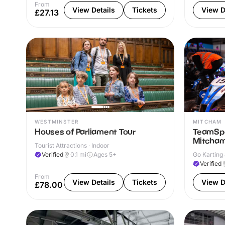
From
View Details
Tickets
View D
£27.13
WESTMINSTER
MITCHAM
Houses of Parliament Tour
TeamSpo
Mitcha
Tourist Attractions · Indoor
Verified
0.1
mi
Ages 5+
Go Karting 
Verified
From
View Details
Tickets
View D
£78.00