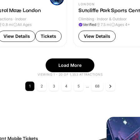
LONDON
stal Maze London
Sutcliffe Park Sports Cen
actions · Indoor
Climbing · Indoor & Outdoor
0.8
mi
All Ages
Verified
7.5
mi
Ages 4+
View Details
Tickets
View Details
Load More
VIEWING 1 - 20 OF 1,353 ATTRACTIONS
1
2
3
4
5
...
68
ant Mobile Tickets