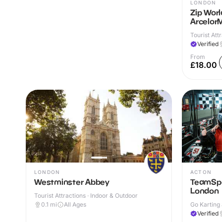
LONDON
Zip Worl
ArcelorM
Tourist Attr
Verified
From
£18.00
LONDON
ACTON
Westminster Abbey
TeamSpo
London
Tourist Attractions · Indoor & Outdoor
0.1
mi
All Ages
Go Karting 
Verified