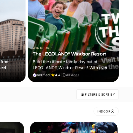
WINDSOR
LO
The LEGOLAND® Windsor Resort
Te
 from
Build the ultimate family day out at
Bra
eel
LEGOLAND® Windsor Resort! With over 55
ent
rides, live shows and brick-tastic
Verified
|
4.4
|
All Ages
V
attractions, it’s the perfect adventure for
kids aged 2–12. Book now and let the fun
begin.
FILTERS & SORT BY
INDOOR