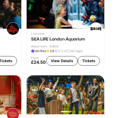
LONDON
SEA LIFE London Aquarium
Aquariums · Indoor
Verified
3.8
0.3
mi
All Ages
From
Tickets
View Details
Tickets
£24.50