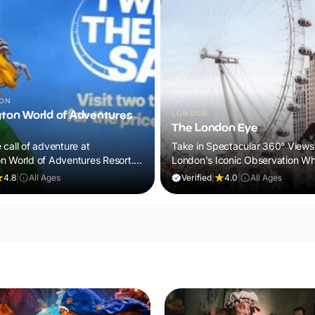
TON
ton World of Adventures
LONDON
The London Eye
call of adventure at
Take in Spectacular 360° Views
n World of Adventures Resort.
London's Iconic Observation Wh
d lands, exciting attractions
4.8
|
All Ages
Verified
|
4.0
|
All Ages
se animal experiences for a day
 will never forget.