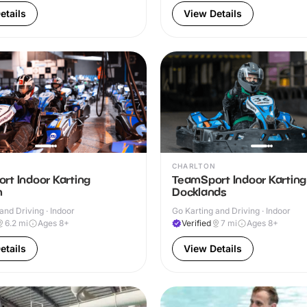
etails
View Details
CHARLTON
rt Indoor Karting
TeamSport Indoor Kartin
m
Docklands
and Driving · Indoor
Go Karting and Driving · Indoor
6.2
mi
Ages 8+
Verified
7
mi
Ages 8+
etails
View Details