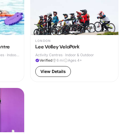
LONDON
entre
Lee Valley VeloPark
s · Indoor
Activity Centres · Indoor & Outdoor
Verified
6
mi
Ages 4+
View Details