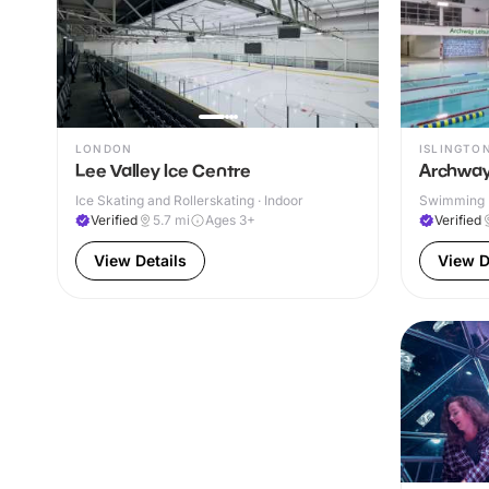
LONDON
ISLINGTO
Lee Valley Ice Centre
Archway
Ice Skating and Rollerskating · Indoor
Swimming P
Verified
5.7
mi
Ages 3+
Verified
View Details
View D