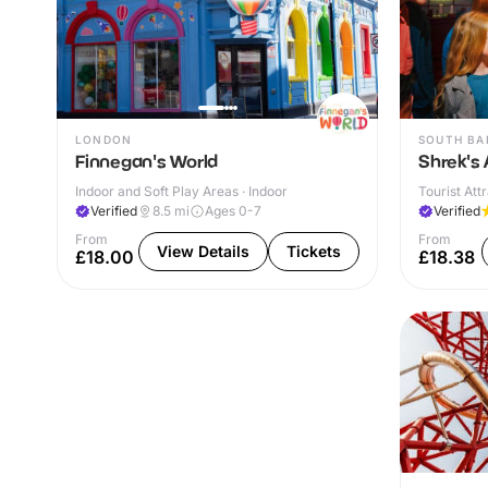
LONDON
SOUTH BA
Finnegan's World
Shrek's
Indoor and Soft Play Areas · Indoor
Tourist Attr
Verified
8.5
mi
Ages 0-7
Verified
From
From
View Details
Tickets
£18.00
£18.38