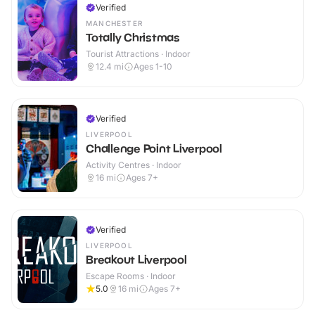
Verified
MANCHESTER
Totally Christmas
Tourist Attractions · Indoor
12.4
mi
Ages 1-10
Verified
LIVERPOOL
Challenge Point Liverpool
Activity Centres · Indoor
16
mi
Ages 7+
Verified
LIVERPOOL
Breakout Liverpool
Escape Rooms · Indoor
5.0
16
mi
Ages 7+