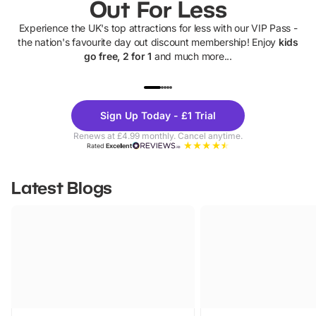
Out For Less
Experience the UK's top attractions for less with our VIP Pass -
the nation's favourite day out discount membership! Enjoy
kids
go free, 2 for 1
and much more...
UP TO 40% OFF
UP TO 40%
Theme
Cine
Sign Up Today - £1 Trial
Parks
Ticke
Renews at £4.99 monthly. Cancel anytime.
Rated
Excellent
Latest Blogs