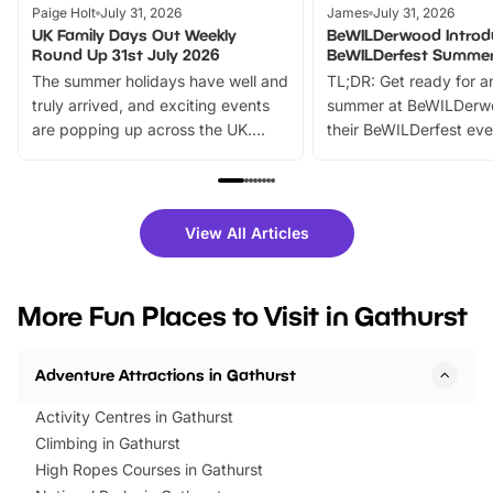
Paige Holt
July 31, 2026
James
July 31, 2026
UK Family Days Out Weekly
BeWILDerwood Introd
Round Up 31st July 2026
BeWILDerfest Summer
The summer holidays have well and
TL;DR: Get ready for a
truly arrived, and exciting events
summer at BeWILDerw
are popping up across the UK.
their BeWILDerfest eve
From outdoor adventures and
music, stories, a vibrant
family festivals to themed trails, live
exciting character me
shows and hands-on activities,
greets. Plus, you can 
there is plenty to enjoy. Whether
fantastic 25% discoun
View All Articles
you’re planning a big day out or
tickets for a limited time
looking for budget-friendly fun,
perfect family adventur
we’ve rounded up brilliant summer
at a glance Location
More Fun Places to Visit in Gathurst
events to…
BeWILDerwood is locat
Horning Road,…
Adventure Attractions in Gathurst
Activity Centres in Gathurst
Climbing in Gathurst
High Ropes Courses in Gathurst