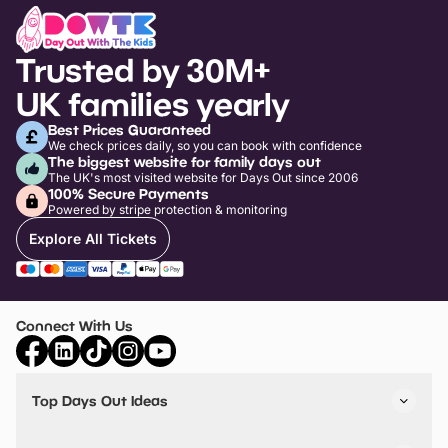
Trusted by 30M+
UK families yearly
Best Prices Guaranteed
We check prices daily, so you can book with confidence
The biggest website for family days out
The UK's most visited website for Days Out since 2006
100% Secure Payments
Powered by stripe protection & monitoring
Explore All Tickets
Connect With Us
Top Days Out Ideas
Things to do in London