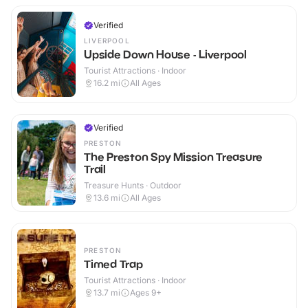
Verified
LIVERPOOL
Upside Down House - Liverpool
Tourist Attractions · Indoor
16.2
mi
All Ages
Verified
PRESTON
The Preston Spy Mission Treasure
Trail
Treasure Hunts · Outdoor
13.6
mi
All Ages
PRESTON
Timed Trap
Tourist Attractions · Indoor
13.7
mi
Ages 9+