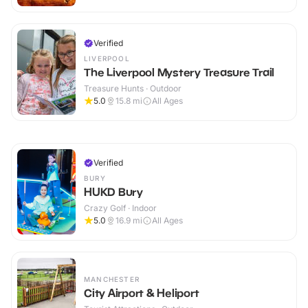
Verified
LIVERPOOL
The Liverpool Mystery Treasure Trail
Treasure Hunts · Outdoor
5.0
15.8
mi
All Ages
Verified
BURY
HUKD Bury
Crazy Golf · Indoor
5.0
16.9
mi
All Ages
MANCHESTER
City Airport & Heliport