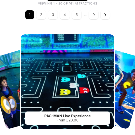
VIEWING 1 - 20 OF 161 ATTRACTIONS
1
2
3
4
5
...
9
PAC-MAN Live Experience
From £20.00