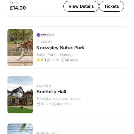
From
View Details
Tickets
£14.00
Verified
PRESCOT
Knowsley Safari Park
Safari Parks · Outdoor
2.0
9.9
mi
All Ages
BOLTON
Smithills Hall
Tourist Attractions · Indoor
10.3
mi
Ages 9+
MANCHESTER