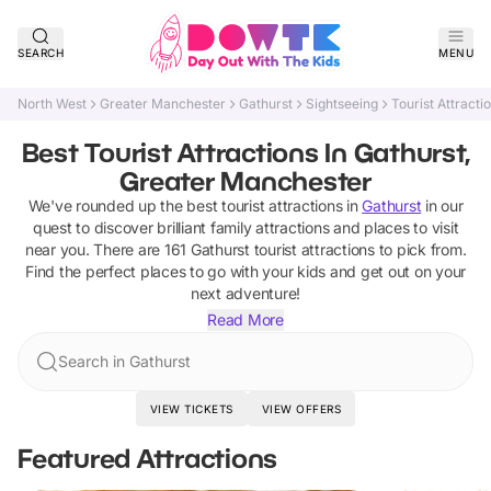
SEARCH
MENU
North West
Greater Manchester
Gathurst
Sightseeing
Tourist Attracti
Best Tourist Attractions In Gathurst,
Greater Manchester
We've rounded up the best
tourist attractions
in
Gathurst
in our
quest to discover brilliant family attractions and places to visit
near you. There are
161
Gathurst
tourist attractions
to pick from.
Find the perfect places to go with your kids and get out on your
next adventure!
Read More
Search in Gathurst
VIEW TICKETS
VIEW OFFERS
Featured Attractions