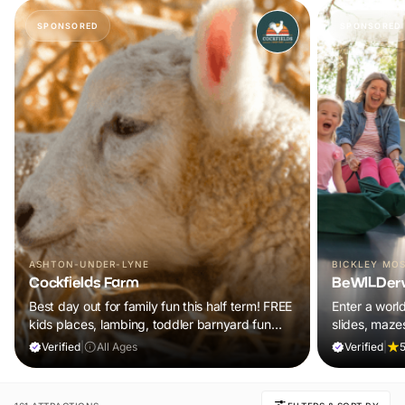
SPONSORED
SPONSORED
ASHTON-UNDER-LYNE
BICKLEY MO
Cockfields Farm
BeWILDer
Best day out for family fun this half term! FREE
Enter a worl
kids places, lambing, toddler barnyard fun
slides, maze
plus a tonne of events!
included in y
Verified
|
All Ages
Verified
|
5