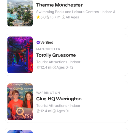
Therme Manchester
Swimming Pools and Leisure Centres · Indoor &
Outdoor
5.0
15.7
mi
All Ages
Verified
MANCHESTER
Totally Gruesome
Tourist Attractions · Indoor
12.4
mi
Ages 0-12
WARRINGTON
Clue HQ Warrington
Tourist Attractions · Indoor
12.4
mi
Ages 9+