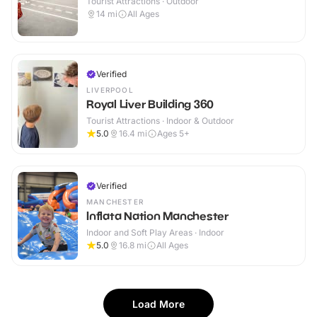
Tourist Attractions · Outdoor
14
mi
All Ages
Verified
LIVERPOOL
Royal Liver Building 360
Tourist Attractions · Indoor & Outdoor
5.0
16.4
mi
Ages 5+
Verified
MANCHESTER
Inflata Nation Manchester
Indoor and Soft Play Areas · Indoor
5.0
16.8
mi
All Ages
Load More