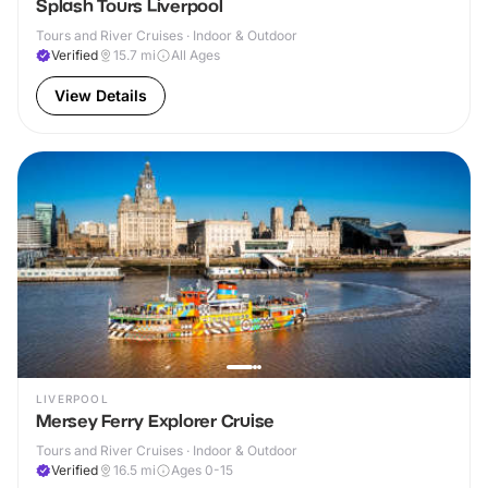
Splash Tours Liverpool
Tours and River Cruises · Indoor & Outdoor
Verified
15.7
mi
All Ages
View Details
LIVERPOOL
Mersey Ferry Explorer Cruise
Tours and River Cruises · Indoor & Outdoor
Verified
16.5
mi
Ages 0-15