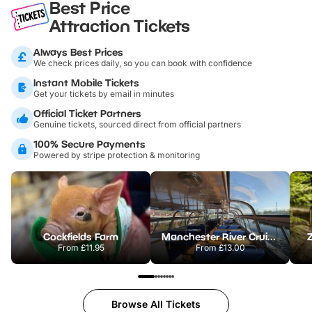
Best Price
Attraction Tickets
Always Best Prices
We check prices daily, so you can book with confidence
Instant Mobile Tickets
Get your tickets by email in minutes
Official Ticket Partners
Genuine tickets, sourced direct from official partners
100% Secure Payments
Powered by stripe protection & monitoring
Cockfields Farm
Manchester River Cruises
From
£11.95
From
£13.00
Browse All Tickets