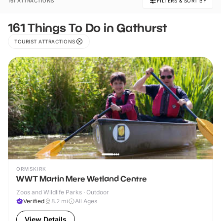
161 ATTRACTIONS
FILTERS & SORT BY
161 Things To Do in Gathurst
TOURIST ATTRACTIONS
ORMSKIRK
WWT Martin Mere Wetland Centre
Zoos and Wildlife Parks · Outdoor
Verified
8.2
mi
All Ages
View Details