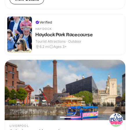
Verified
HAYDOCK
Haydock Park Racecourse
Tourist Attractions · Outdoor
6.2
mi
Ages 3+
LIVERPOOL