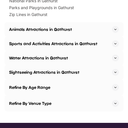
National Parks in Gathurst
Parks and Playgrounds in Gathurst
Zip Lines in Gathurst
Animals Attractions in Gathurst
Sports and Activities Attractions in Gathurst
Water Attractions in Gathurst
Sightseeing Attractions in Gathurst
Refine By Age Range
Refine By Venue Type