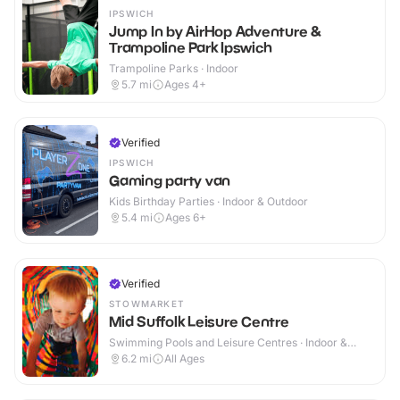
IPSWICH
Jump In by AirHop Adventure &
Trampoline Park Ipswich
Trampoline Parks · Indoor
5.7
mi
Ages 4+
Verified
IPSWICH
Gaming party van
Kids Birthday Parties · Indoor & Outdoor
5.4
mi
Ages 6+
Verified
STOWMARKET
Mid Suffolk Leisure Centre
Swimming Pools and Leisure Centres · Indoor &
Outdoor
6.2
mi
All Ages