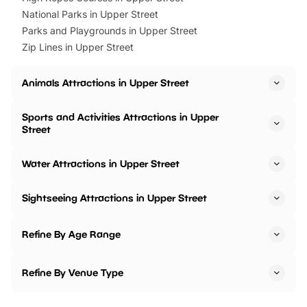
National Parks in Upper Street
Parks and Playgrounds in Upper Street
Zip Lines in Upper Street
Animals Attractions in Upper Street
Sports and Activities Attractions in Upper
Street
Water Attractions in Upper Street
Sightseeing Attractions in Upper Street
Refine By Age Range
Refine By Venue Type