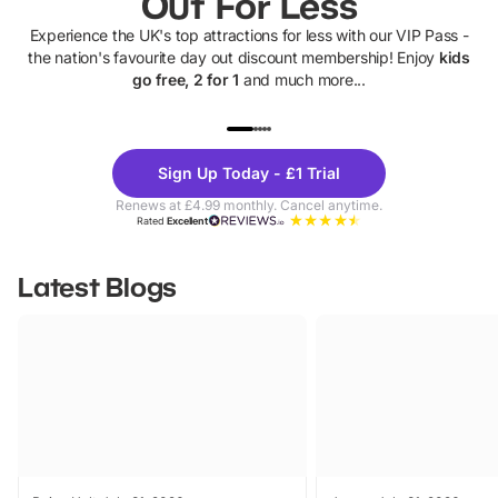
Out For Less
Experience the UK's top attractions for less with our VIP Pass -
the nation's favourite day out discount membership! Enjoy
kids
go free, 2 for 1
and much more...
UP TO 40% OFF
UP TO 40%
Theme
Cine
Sign Up Today - £1 Trial
Parks
Ticke
Renews at £4.99 monthly. Cancel anytime.
Rated
Excellent
Latest Blogs