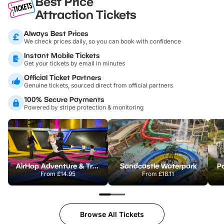
Best Price
Attraction Tickets
Always Best Prices
We check prices daily, so you can book with confidence
Instant Mobile Tickets
Get your tickets by email in minutes
Official Ticket Partners
Genuine tickets, sourced direct from official partners
100% Secure Payments
Powered by stripe protection & monitoring
AirHop Adventure & Trampoline Park Colchester
Sandcastle Waterpark
Po
From
£14.95
From
£18.11
Browse All Tickets