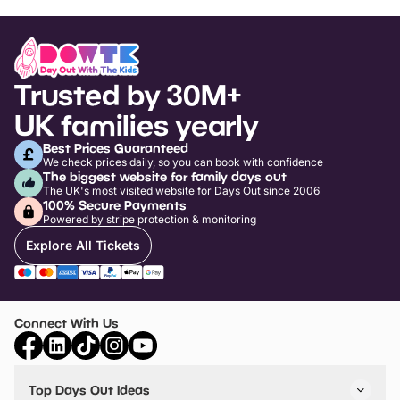
Trusted by 30M+
UK families yearly
Best Prices Guaranteed
We check prices daily, so you can book with confidence
The biggest website for family days out
The UK's most visited website for Days Out since 2006
100% Secure Payments
Powered by stripe protection & monitoring
Explore All Tickets
Connect With Us
Top Days Out Ideas