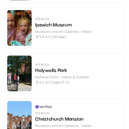
IPSWICH
Ipswich Museum
Museums and Art Galleries · Indoor
5.4
mi
All Ages
IPSWICH
Holywells Park
National Parks · Indoor & Outdoor
6.2
mi
Ages 0-12
Verified
IPSWICH
Christchurch Mansion
Museums and Art Galleries · Indoor