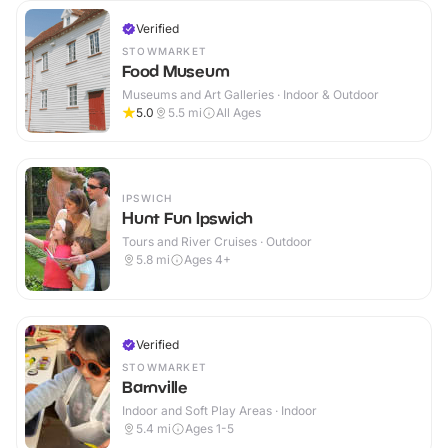
Verified
STOWMARKET
Food Museum
Museums and Art Galleries · Indoor & Outdoor
5.0
5.5
mi
All Ages
IPSWICH
Hunt Fun Ipswich
Tours and River Cruises · Outdoor
5.8
mi
Ages 4+
Verified
STOWMARKET
Barnville
Indoor and Soft Play Areas · Indoor
5.4
mi
Ages 1-5