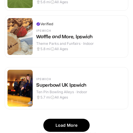
5.6
mi
All Ages
Verified
IPSWICH
Waffle and More, Ipswich
Theme Parks and Funfairs · Indoor
5.8
mi
All Ages
IPSWICH
Superbowl UK Ipswich
Ten Pin Bowling Alleys · Indoor
5.7
mi
All Ages
Load More