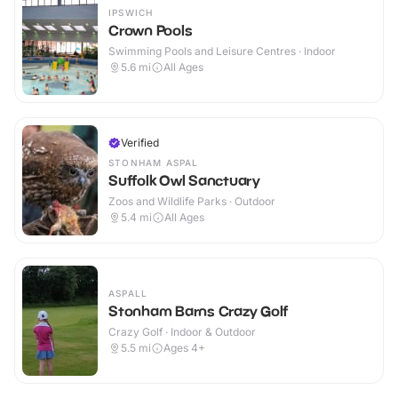
IPSWICH
Crown Pools
Swimming Pools and Leisure Centres · Indoor
5.6
mi
All Ages
Verified
STONHAM ASPAL
Suffolk Owl Sanctuary
Zoos and Wildlife Parks · Outdoor
5.4
mi
All Ages
ASPALL
Stonham Barns Crazy Golf
Crazy Golf · Indoor & Outdoor
5.5
mi
Ages 4+