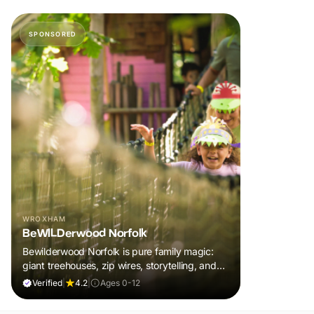
SPONSORED
WROXHAM
BeWILDerwood Norfolk
Bewilderwood Norfolk is pure family magic:
giant treehouses, zip wires, storytelling, and
muddy, joyful adventure that sparks
Verified
|
4.2
|
Ages 0-12
imaginations, burns energy, and creates
unforgettable memories together.