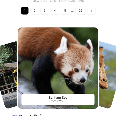
VIEWING 1 - 20 OF 518 ATTRACTIONS
1
2
3
4
5
...
26
Banham Zoo
From £25.00