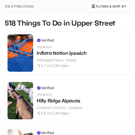
518 ATTRACTIONS
FILTERS & SORT BY
518 Things To Do in Upper Street
Verified
IPSWICH
Inflata Nation Ipswich
Inflatable Parks · Indoor
5.7
mi
All Ages
Verified
IPSWICH
Hilly Ridge Alpacas
Children's Farms · Outdoor
6.5
mi
All Ages
Verified