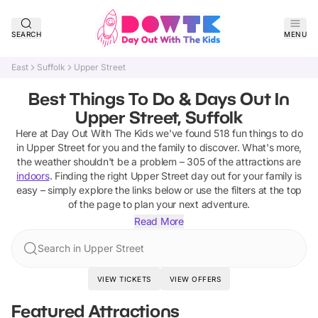
SEARCH
MENU
East
Suffolk
Upper Street
Best Things To Do & Days Out In
Upper Street, Suffolk
Here at Day Out With The Kids we've found
518
fun things to do
in
Upper Street
for you and the family to discover
.
What's more,
the weather shouldn't be a problem –
305
of the attractions are
indoors
. Finding the right
Upper Street
day out for your family is
easy – simply explore the links below or use the filters at the top
of the page to plan your next adventure.
Read More
Search in Upper Street
VIEW TICKETS
VIEW OFFERS
Featured Attractions