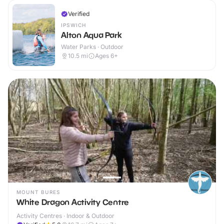
Verified
IPSWICH
Alton Aqua Park
Water Parks · Outdoor
10.5
mi
Ages 6+
MOUNT BURES
White Dragon Activity Centre
Activity Centres · Indoor & Outdoor