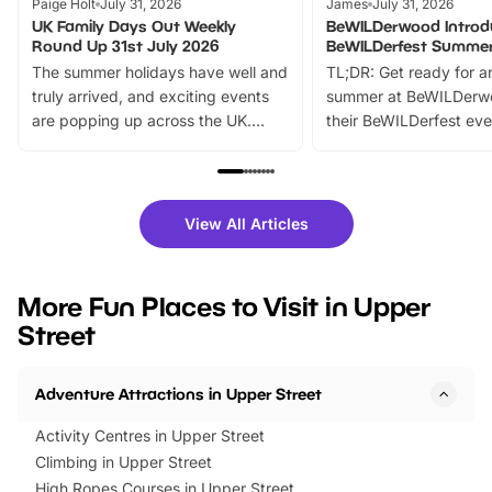
Paige Holt
July 31, 2026
James
July 31, 2026
UK Family Days Out Weekly
BeWILDerwood Introd
Round Up 31st July 2026
BeWILDerfest Summer
The summer holidays have well and
TL;DR: Get ready for a
truly arrived, and exciting events
summer at BeWILDerw
are popping up across the UK.
their BeWILDerfest eve
From outdoor adventures and
music, stories, a vibrant
family festivals to themed trails, live
exciting character me
shows and hands-on activities,
greets. Plus, you can 
there is plenty to enjoy. Whether
fantastic 25% discoun
View All Articles
you’re planning a big day out or
tickets for a limited time
looking for budget-friendly fun,
perfect family adventur
we’ve rounded up brilliant summer
at a glance Location
More Fun Places to Visit in Upper
events to…
BeWILDerwood is locat
Street
Horning Road,…
Adventure Attractions in Upper Street
Activity Centres in Upper Street
Climbing in Upper Street
High Ropes Courses in Upper Street