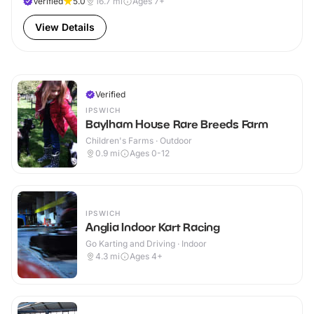
Verified
5.0
16.7
mi
Ages 7+
View Details
Verified
IPSWICH
Baylham House Rare Breeds Farm
Children's Farms · Outdoor
0.9
mi
Ages 0-12
IPSWICH
Anglia Indoor Kart Racing
Go Karting and Driving · Indoor
4.3
mi
Ages 4+