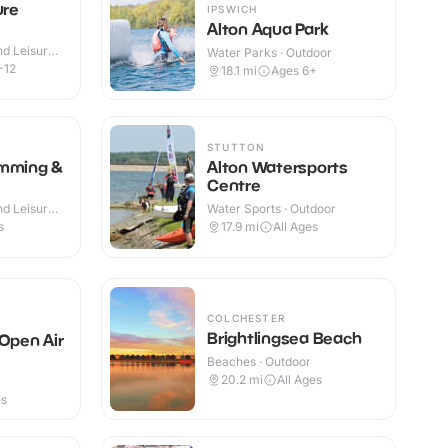
ure
IPSWICH
Alton Aqua Park
d Leisure
Water Parks · Outdoor
-12
18.1
mi
Ages 6+
STUTTON
imming &
Alton Watersports
Centre
d Leisure
Water Sports · Outdoor
s
17.9
mi
All Ages
COLCHESTER
Brightlingsea Beach
 Open Air
Beaches · Outdoor
20.2
mi
All Ages
es