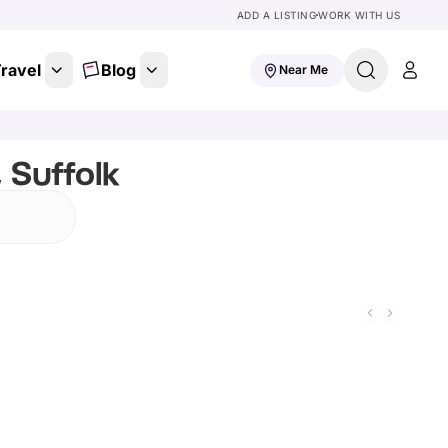
ADD A LISTING
WORK WITH US
ravel
Blog
Near Me
 Suffolk