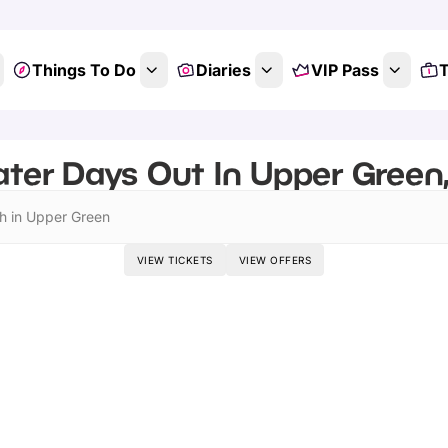
Things To Do
Diaries
VIP Pass
T
ter Days Out In Upper Green,
h in Upper Green
VIEW TICKETS
VIEW OFFERS