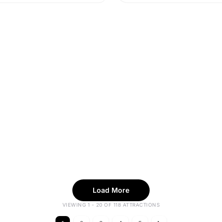
Load More
VIEWING 1 - 20 OF 118 ATTRACTIONS