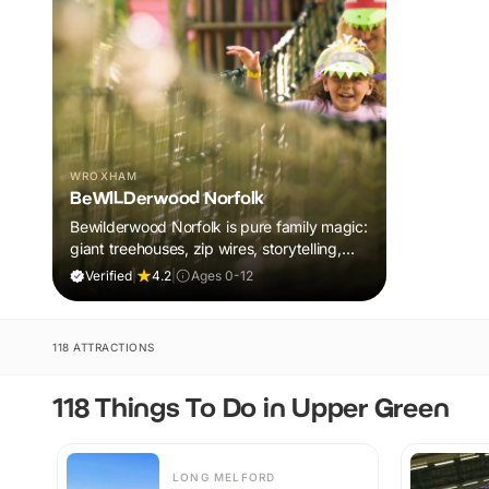
WROXHAM
BeWILDerwood Norfolk
Bewilderwood Norfolk is pure family magic:
giant treehouses, zip wires, storytelling,
and muddy, joyful adventure that sparks
Verified
|
4.2
|
Ages 0-12
imaginations, burns energy, and creates
unforgettable memories together.
118 ATTRACTIONS
118 Things To Do in Upper Green
LONG MELFORD