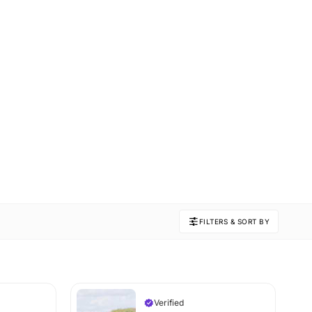
FILTERS & SORT BY
Verified