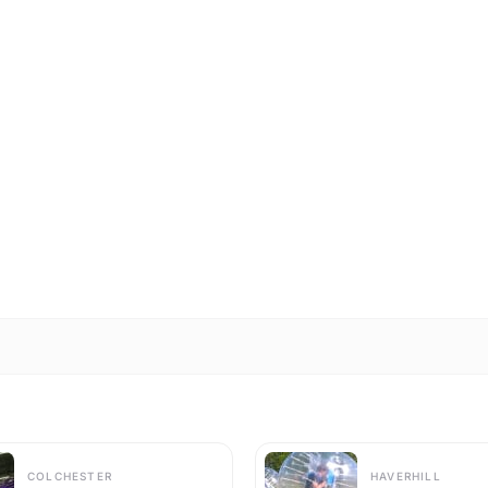
COLCHESTER
HAVERHILL