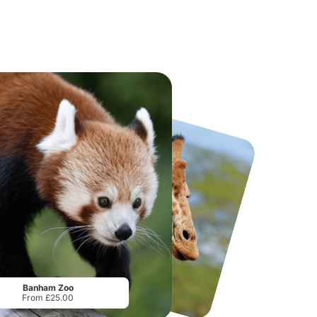
National Forest Adventure Farm
Twinlakes Park
From
£17.45
From
£17.42
Banham Zoo
From £25.00