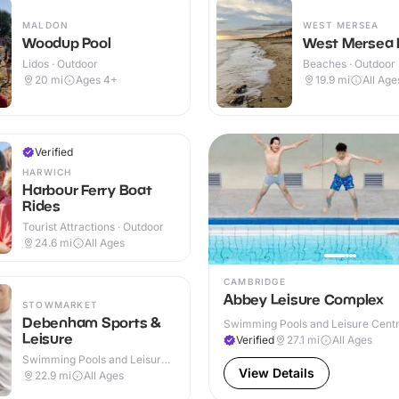
MALDON
WEST MERSEA
Woodup Pool
West Mersea
Lidos · Outdoor
Beaches · Outdoor
20
mi
Ages 4+
19.9
mi
All Age
Verified
HARWICH
Harbour Ferry Boat
Rides
Tourist Attractions · Outdoor
24.6
mi
All Ages
CAMBRIDGE
Abbey Leisure Complex
STOWMARKET
Debenham Sports &
Swimming Pools and Leisure Centre
Leisure
& Outdoor
Verified
27.1
mi
All Ages
Swimming Pools and Leisure
Centres · Indoor & Outdoor
View Details
22.9
mi
All Ages