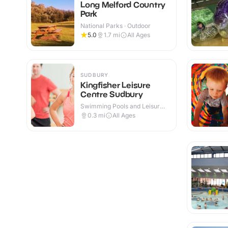
Long Melford Country
Park
National Parks · Outdoor
5.0
1.7
mi
All Ages
SUDBURY
Kingfisher Leisure
Centre Sudbury
Swimming Pools and Leisure
Centres · Indoor
0.3
mi
All Ages