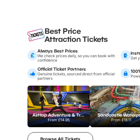
Best Price
Attraction Tickets
Always Best Prices
Inst
We check prices daily, so you can book with
Get y
confidence
Official Ticket Partners
100
Genuine tickets, sourced direct from official
Power
partners
AirHop Adventure & Trampoline Park Colchester
Sandcastle Waterp
From
£14.95
From
£18.11
Browse All Tickets