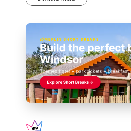
MERLIN SHORT BREAKS
Build the perfec
Windsor
£39pp
Themed hotel + park tickets + breakfast
Explore Short Breaks