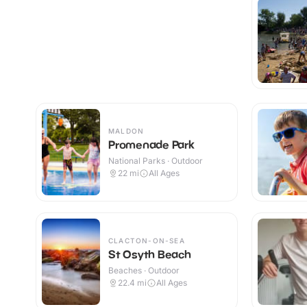
MALDON
Promenade Park
National Parks · Outdoor
22
mi
All Ages
CLACTON-ON-SEA
St Osyth Beach
Beaches · Outdoor
22.4
mi
All Ages