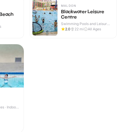
MALDON
Blackwater Leisure
 Beach
Centre
Swimming Pools and Leisure
s
Centres · Indoor
2.0
22
mi
All Ages
s · Indoor