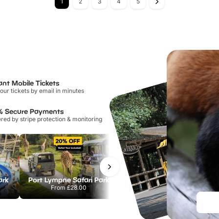
1
2
3
4
5
ant Mobile Tickets
our tickets by email in minutes
% Secure Payments
ed by stripe protection & monitoring
ark
Port Lympne Safari Park
Chester Zoo
From
£28.00
From
£34.21