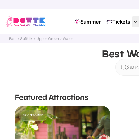
Summer
Tickets
East
Suffolk
Upper Green
Water
Best Wa
Searc
Featured Attractions
SPONSORED