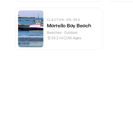
CLACTON-ON-SEA
Martello Bay Beach
Beaches · Outdoor
24.2
mi
All Ages