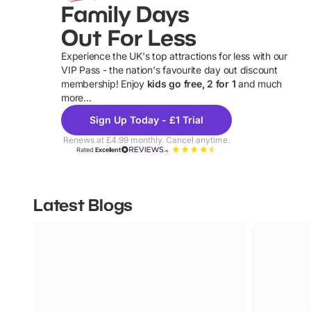
Family Days
Out For Less
Experience the UK's top attractions for less with our
VIP Pass - the nation's favourite day out discount
U
membership! Enjoy
kids go free, 2 for 1
and much
more...
Sign Up Today - £1 Trial
Renews at £4.99 monthly. Cancel anytime.
Rated
Excellent
Latest Blogs