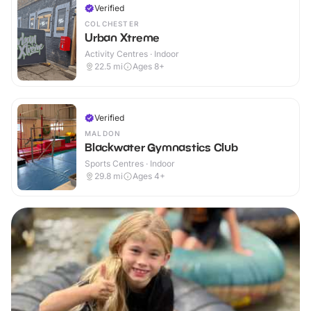
Verified
COLCHESTER
Urban Xtreme
Activity Centres · Indoor
22.5
mi
Ages 8+
Verified
MALDON
Blackwater Gymnastics Club
Sports Centres · Indoor
29.8
mi
Ages 4+