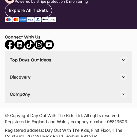
Powered by stripe protection & monitoring
Explore All Tickets
Connect With Us
Top Days Out Ideas
Things to do in London
Things to do in Birmingham
Discovery
Stuck? Get Inspiration
Attractions A-Z
All Locations
Day Out Diaries
VIP Pass
Company
Travel
Tickets
Things To Do
Work With Us
Find Days Out in USA
Claim / Manage a Listing
Add Your Attraction
© Copyright Day Out With The Kids Ltd. All rights reserved.
Privacy Policy
Registered in England and Wales, company number: 05813603.
Terms & Conditions
Registered address: Day Out With The Kids, First Floor, 1 The
Courtyard, 707 Warwick Road, Solihull, B91 3DA.