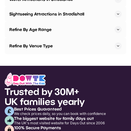
Sightseeing Attractions in Stradishall
Refine By Age Range
Refine By Venue Type
Trusted by 30M+
UK families yearly
Best Prices Guaranteed
We check prices daily, so you can book with confidence
The biggest website for family days out
The UK's most visited website for Days Out since 2006
100% Secure Payments