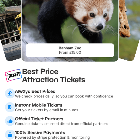
Banham Zoo
From £15.00
Best Price
Attraction Tickets
Always Best Prices
We check prices daily, so you can book with confidence
Instant Mobile Tickets
Get your tickets by email in minutes
Official Ticket Partners
Genuine tickets, sourced direct from official partners
100% Secure Payments
Powered by stripe protection & monitoring