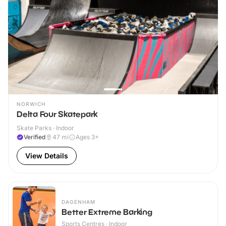
NORWICH
Delta Four Skatepark
Skate Parks · Indoor
Verified
47
mi
Ages 3+
View Details
DAGENHAM
Better Extreme Barking
Sports Centres · Indoor