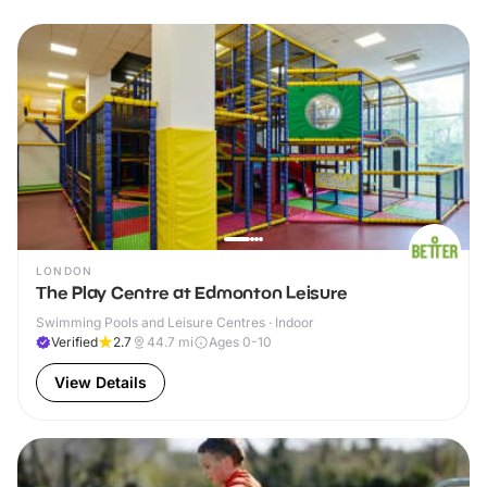
LONDON
The Play Centre at Edmonton Leisure
Swimming Pools and Leisure Centres · Indoor
Verified
2.7
44.7
mi
Ages 0-10
View Details