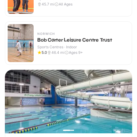
45.7
mi
All Ages
NORWICH
Bob Carter Leisure Centre Trust
Sports Centres · Indoor
5.0
46.4
mi
Ages 9+