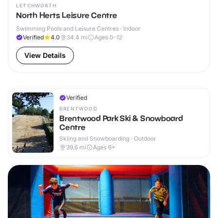
LETCHWORTH
North Herts Leisure Centre
Swimming Pools and Leisure Centres · Indoor
Verified
4.0
34.4
mi
Ages 0-12
View Details
Verified
BRENTWOOD
Brentwood Park Ski & Snowboard
Centre
Skiing and Snowboarding · Outdoor
39.6
mi
Ages 6+