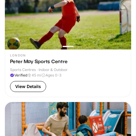
LONDON
Peter May Sports Centre
Sports Centres · Indoor & Outdoor
Verified
45
mi
Ages 0-3
View Details