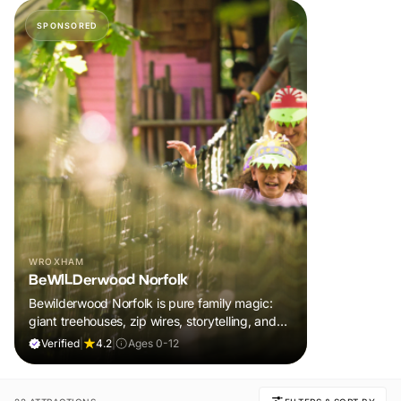
SPONSORED
WROXHAM
BeWILDerwood Norfolk
Bewilderwood Norfolk is pure family magic:
giant treehouses, zip wires, storytelling, and
muddy, joyful adventure that sparks
Verified
|
4.2
|
Ages 0-12
imaginations, burns energy, and creates
unforgettable memories together.