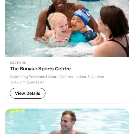
BEDFORD
The Bunyan Sports Centre
Swimming Pools and Leisure Centres · Indoor & Outdoor
42.8
mi
Ages 4+
View Details