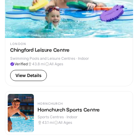
LONDON
Chingford Leisure Centre
Swimming Pools and Leisure Centres · Indoor
Verified
43.8
mi
All Ages
View Details
HORNCHURCH
Hornchurch Sports Centre
Sports Centres · Indoor
43.1
mi
All Ages