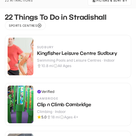
22 ATTRACTIONS
FILTERS & SORT BY
22 Things To Do in Stradishall
SPORTS CENTRES
SUDBURY
Kingfisher Leisure Centre Sudbury
Swimming Pools and Leisure Centres · Indoor
10.8
mi
All Ages
Verified
CAMBRIDGE
Clip n Climb Cambridge
Climbing · Indoor
5.0
18
mi
Ages 4+