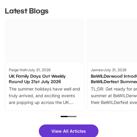
Latest Blogs
Paige Holt
July 31, 2026
James
July 31, 2026
UK Family Days Out Weekly
BeWILDerwood Introd
Round Up 31st July 2026
BeWILDerfest Summer
The summer holidays have well and
TL;DR: Get ready for a
truly arrived, and exciting events
summer at BeWILDerw
are popping up across the UK.
their BeWILDerfest eve
From outdoor adventures and
music, stories, a vibrant
family festivals to themed trails, live
exciting character me
shows and hands-on activities,
greets. Plus, you can 
there is plenty to enjoy. Whether
fantastic 25% discoun
View All Articles
you’re planning a big day out or
tickets for a limited time