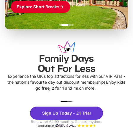
Explore Short Breaks
Family Days
Out For Less
Experience the UK's top attractions for less with our VIP Pass -
the nation's favourite day out discount membership! Enjoy
kids
go free, 2 for 1
and much more...
UP TO 40% OFF
UP TO 40%
Theme
Cine
Sign Up Today - £1 Trial
Parks
Ticke
Renews at £4.99 monthly. Cancel anytime.
Rated
Excellent