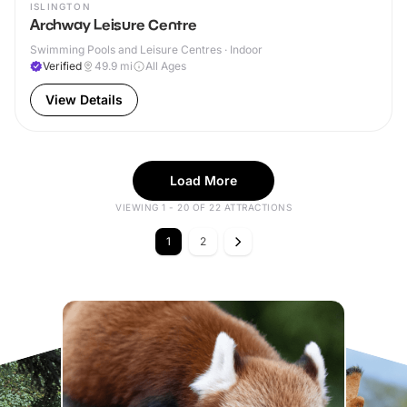
ISLINGTON
Archway Leisure Centre
Swimming Pools and Leisure Centres · Indoor
Verified
49.9
mi
All Ages
View Details
Load More
VIEWING 1 - 20 OF 22 ATTRACTIONS
1
2