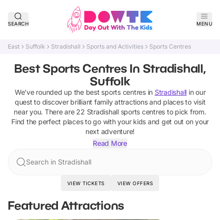
SEARCH
MENU
East
Suffolk
Stradishall
Sports and Activities
Sports Centres
Best Sports Centres In Stradishall,
Suffolk
We've rounded up the best
sports centres
in
Stradishall
in our
quest to discover brilliant family attractions and places to visit
near you. There are
22
Stradishall
sports centres
to pick from.
Find the perfect places to go with your kids and get out on your
next adventure!
Read More
Search in Stradishall
VIEW TICKETS
VIEW OFFERS
Featured Attractions