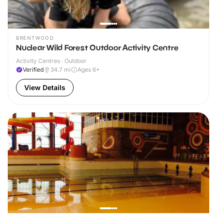
BRENTWOOD
Nuclear Wild Forest Outdoor Activity Centre
Activity Centres · Outdoor
Verified
34.7
mi
Ages 6+
View Details