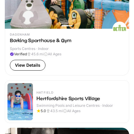
DAGENHAM
Barking Sporthouse & Gym
Sports Centres · Indoor
Verified
45.6
mi
All Ages
View Details
HATFIELD
Hertfordshire Sports Village
Swimming Pools and Leisure Centres · Indoor
5.0
43.5
mi
All Ages