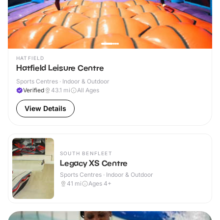
HATFIELD
Hatfield Leisure Centre
Sports Centres · Indoor & Outdoor
Verified
43.1
mi
All Ages
View Details
SOUTH BENFLEET
Legacy XS Centre
Sports Centres · Indoor & Outdoor
41
mi
Ages 4+