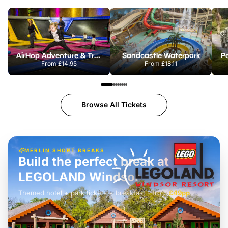
AirHop Adventure & Trampoline Park Colchester
Sandcastle Waterpark
Po
From
£14.95
From
£18.11
Browse All Tickets
MERLIN SHORT BREAKS
Build the perfect break at
LEGOLAND Windsor
Themed hotel + park tickets + breakfast
-
from
£42pp
£49pp
£45pp
£55pp
£39pp