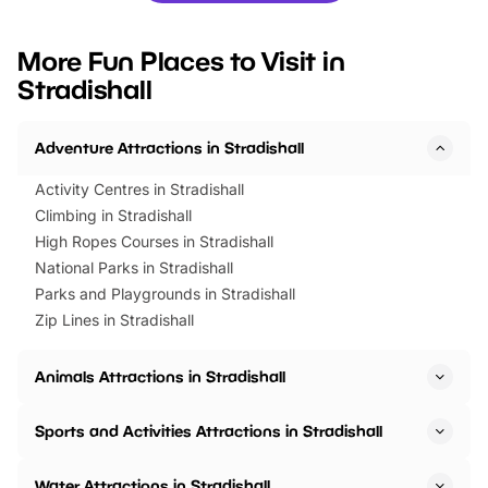
looking for budget-friendly fun,
perfect family adventur
we’ve rounded up brilliant summer
at a glance Location
More Fun Places to Visit in
events to…
BeWILDerwood is locat
Stradishall
Horning Road,…
Adventure Attractions in Stradishall
Activity Centres in Stradishall
Climbing in Stradishall
High Ropes Courses in Stradishall
National Parks in Stradishall
Parks and Playgrounds in Stradishall
Zip Lines in Stradishall
Animals Attractions in Stradishall
Sports and Activities Attractions in Stradishall
Water Attractions in Stradishall