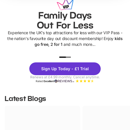
Family Days
Out For Less
Experience the UK's top attractions for less with our VIP Pass -
the nation's favourite day out discount membership! Enjoy
kids
go free, 2 for 1
and much more...
UP TO 40% OFF
UP TO 40%
Theme
Cine
Sign Up Today - £1 Trial
Parks
Ticke
Renews at £4.99 monthly. Cancel anytime.
Rated
Excellent
Latest Blogs