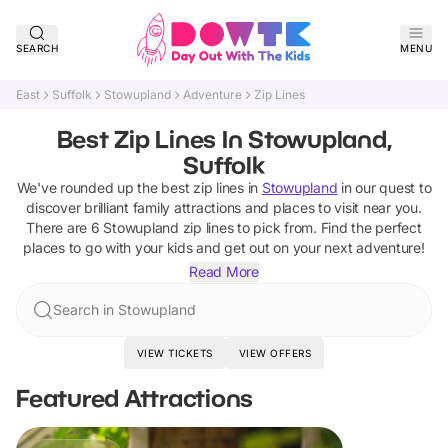
SEARCH
MENU
East
Suffolk
Stowupland
Adventure
Zip Lines
Best Zip Lines In Stowupland,
Suffolk
We've rounded up the best
zip lines
in
Stowupland
in our quest to
discover brilliant family attractions and places to visit near you.
There are
6
Stowupland
zip lines
to pick from.
Find the perfect
places to go with your kids and get out on your next adventure!
Read More
Search in Stowupland
VIEW TICKETS
VIEW OFFERS
Featured Attractions