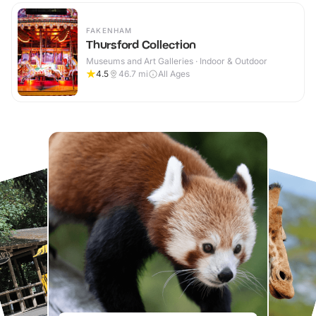
FAKENHAM
Thursford Collection
Museums and Art Galleries · Indoor & Outdoor
4.5
46.7
mi
All Ages