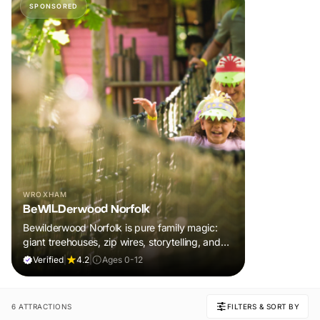
SPONSORED
WROXHAM
BeWILDerwood Norfolk
Bewilderwood Norfolk is pure family magic:
giant treehouses, zip wires, storytelling, and
muddy, joyful adventure that sparks
Verified
|
4.2
|
Ages 0-12
imaginations, burns energy, and creates
unforgettable memories together.
6 ATTRACTIONS
FILTERS & SORT BY