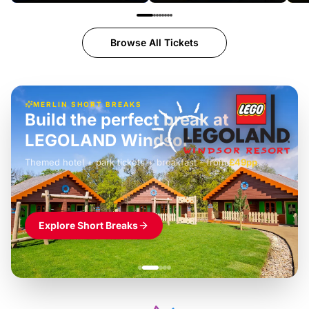
Browse All Tickets
MERLIN SHORT BREAKS
Build the perfect break at
LEGOLAND Windsor
Themed hotel + park tickets + breakfast
-
from
£42pp
£49pp
£45pp
£55pp
£39pp
Explore Short Breaks