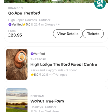
BRANDON
Go Ape Thetford
High Ropes Courses · Outdoor
Verified
5.0
22.4
mi
Ages 4+
From
View Details
Tickets
£23.95
Verified
THETFORD
High Lodge Thetford Forest Centre
Parks and Playgrounds · Outdoor
5.0
22.5
mi
All Ages
DEREHAM
Walnut Tree Farm
Holidays · Outdoor
34.9
mi
All Ages