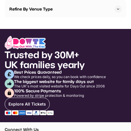
Refine By Venue Type
Trusted by 30M+
UK families yearly
Best Prices Guaranteed
We check prices daily, so you can book with confidence
The biggest website for family days out
The UK's most visited website for Days Out since 2006
100% Secure Payments
Powered by stripe protection & monitoring
Explore All Tickets
Connect With Us