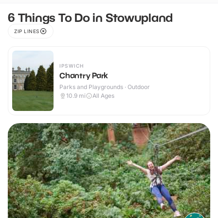
6 Things To Do in Stowupland
ZIP LINES
IPSWICH
Chantry Park
Parks and Playgrounds · Outdoor
10.9
mi
All Ages