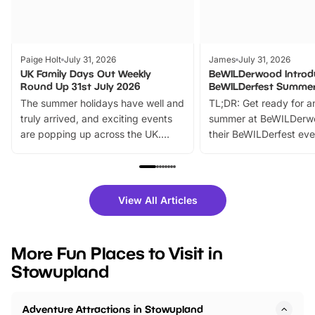
Paige Holt
July 31, 2026
James
July 31, 2026
UK Family Days Out Weekly
BeWILDerwood Introd
Round Up 31st July 2026
BeWILDerfest Summer
The summer holidays have well and
TL;DR: Get ready for a
truly arrived, and exciting events
summer at BeWILDerw
are popping up across the UK.
their BeWILDerfest eve
From outdoor adventures and
music, stories, a vibrant
family festivals to themed trails, live
exciting character me
shows and hands-on activities,
greets. Plus, you can 
there is plenty to enjoy. Whether
fantastic 25% discoun
View All Articles
you’re planning a big day out or
tickets for a limited time
looking for budget-friendly fun,
perfect family adventur
we’ve rounded up brilliant summer
at a glance Location
More Fun Places to Visit in
events to…
BeWILDerwood is locat
Stowupland
Horning Road,…
Adventure Attractions in Stowupland