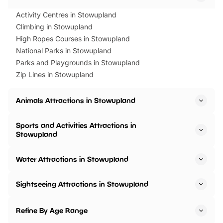
Activity Centres in Stowupland
Climbing in Stowupland
High Ropes Courses in Stowupland
National Parks in Stowupland
Parks and Playgrounds in Stowupland
Zip Lines in Stowupland
Animals Attractions in Stowupland
Sports and Activities Attractions in
Stowupland
Water Attractions in Stowupland
Sightseeing Attractions in Stowupland
Refine By Age Range