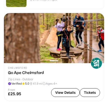
CHELMSFORD
Go Ape Chelmsford
Zip Lines · Outdoor
Verified
5.0
41.9
mi
Ages 4+
From
View Details
Tickets
£25.95