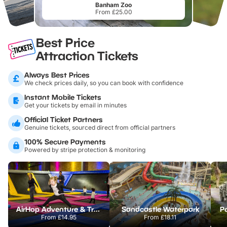
Banham Zoo
From £25.00
Best Price
Attraction Tickets
Always Best Prices
We check prices daily, so you can book with confidence
Instant Mobile Tickets
Get your tickets by email in minutes
Official Ticket Partners
Genuine tickets, sourced direct from official partners
100% Secure Payments
Powered by stripe protection & monitoring
AirHop Adventure & Trampoline Park Colchester
Sandcastle Waterpark
Po
From
£14.95
From
£18.11