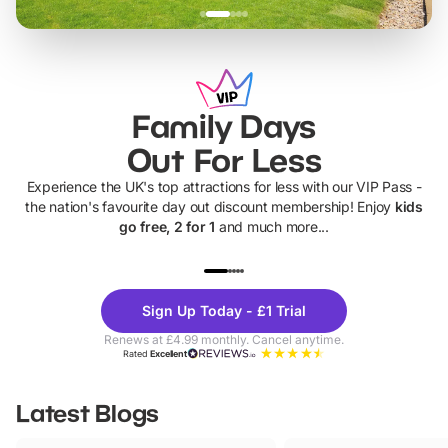
Family Days
Out For Less
Experience the UK's top attractions for less with our VIP Pass -
the nation's favourite day out discount membership! Enjoy
kids
go free, 2 for 1
and much more...
UP TO 40% OFF
UP TO 40%
Theme
Cine
Sign Up Today - £1 Trial
Parks
Ticke
Renews at £4.99 monthly. Cancel anytime.
Rated
Excellent
Latest Blogs