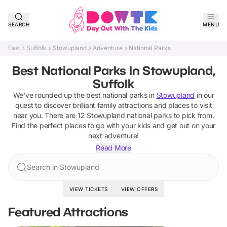
SEARCH
MENU
East
Suffolk
Stowupland
Adventure
National Parks
Best National Parks In Stowupland,
Suffolk
We've rounded up the best
national parks
in
Stowupland
in our
quest to discover brilliant family attractions and places to visit
near you. There are
12
Stowupland
national parks
to pick from.
Find the perfect places to go with your kids and get out on your
next adventure!
Read More
Search in Stowupland
VIEW TICKETS
VIEW OFFERS
Featured Attractions