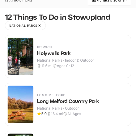
12 ATTRACTIONS
FILTERS & SORT BY
12 Things To Do in Stowupland
NATIONAL PARKS
IPSWICH
Holywells Park
National Parks · Indoor & Outdoor
11.6
mi
Ages 0-12
LONG MELFORD
Long Melford Country Park
National Parks · Outdoor
5.0
16.4
mi
All Ages