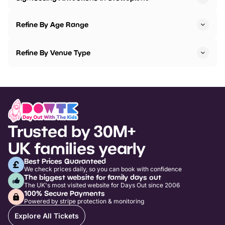
Refine By Age Range
Refine By Venue Type
Trusted by 30M+
UK families yearly
Best Prices Guaranteed
We check prices daily, so you can book with confidence
The biggest website for family days out
The UK's most visited website for Days Out since 2006
100% Secure Payments
Powered by stripe protection & monitoring
Explore All Tickets