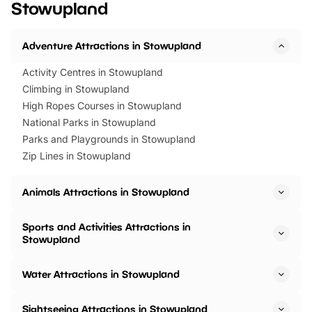
Stowupland
Horning Road,…
Adventure Attractions in Stowupland
Activity Centres in Stowupland
Climbing in Stowupland
High Ropes Courses in Stowupland
National Parks in Stowupland
Parks and Playgrounds in Stowupland
Zip Lines in Stowupland
Animals Attractions in Stowupland
Sports and Activities Attractions in
Stowupland
Water Attractions in Stowupland
Sightseeing Attractions in Stowupland