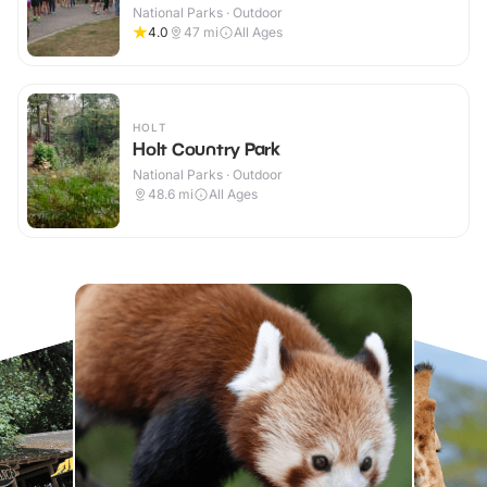
National Parks · Outdoor
4.0
47
mi
All Ages
HOLT
Holt Country Park
National Parks · Outdoor
48.6
mi
All Ages