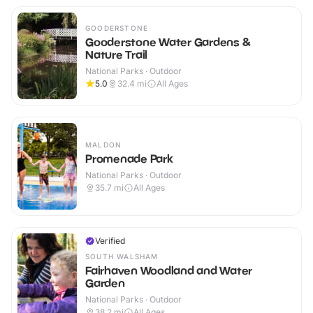
GOODERSTONE
Gooderstone Water Gardens &
Nature Trail
National Parks · Outdoor
5.0
32.4
mi
All Ages
MALDON
Promenade Park
National Parks · Outdoor
35.7
mi
All Ages
Verified
SOUTH WALSHAM
Fairhaven Woodland and Water
Garden
National Parks · Outdoor
38.2
mi
All Ages