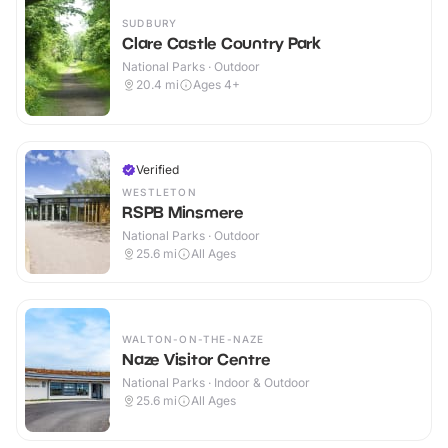
SUDBURY
Clare Castle Country Park
National Parks · Outdoor
20.4
mi
Ages 4+
Verified
WESTLETON
RSPB Minsmere
National Parks · Outdoor
25.6
mi
All Ages
WALTON-ON-THE-NAZE
Naze Visitor Centre
National Parks · Indoor & Outdoor
25.6
mi
All Ages