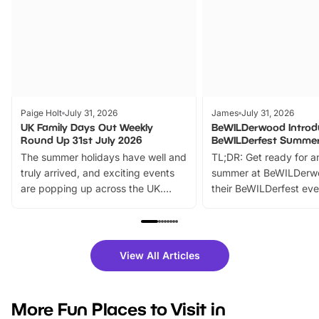
Paige Holt
July 31, 2026
James
July 31, 2026
UK Family Days Out Weekly
BeWILDerwood Introd
Round Up 31st July 2026
BeWILDerfest Summer
The summer holidays have well and
TL;DR: Get ready for a
truly arrived, and exciting events
summer at BeWILDerw
are popping up across the UK.
their BeWILDerfest eve
From outdoor adventures and
music, stories, a vibrant
family festivals to themed trails, live
exciting character me
shows and hands-on activities,
greets. Plus, you can 
there is plenty to enjoy. Whether
fantastic 25% discoun
View All Articles
you’re planning a big day out or
tickets for a limited time
looking for budget-friendly fun,
perfect family adventur
we’ve rounded up brilliant summer
at a glance Location
More Fun Places to Visit in
events to…
BeWILDerwood is locat