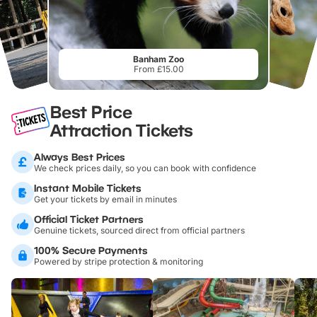
Banham Zoo
From £15.00
Best Price
Attraction Tickets
Always Best Prices
We check prices daily, so you can book with confidence
Instant Mobile Tickets
Get your tickets by email in minutes
Official Ticket Partners
Genuine tickets, sourced direct from official partners
100% Secure Payments
Powered by stripe protection & monitoring