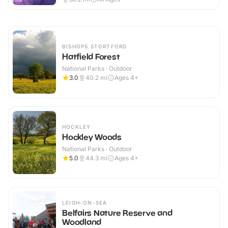
BISHOPS STORTFORD
Hatfield Forest
National Parks · Outdoor
3.0
40.2
mi
Ages 4+
HOCKLEY
Hockley Woods
National Parks · Outdoor
5.0
44.3
mi
Ages 4+
LEIGH-ON-SEA
Belfairs Nature Reserve and
Woodland