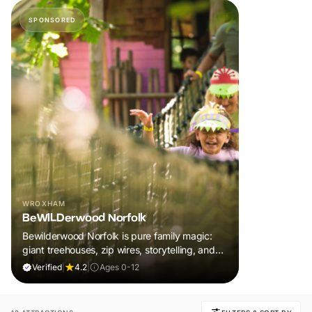
SPONSORED
WROXHAM
BeWILDerwood Norfolk
Bewilderwood Norfolk is pure family magic:
giant treehouses, zip wires, storytelling, and
muddy, joyful adventure that sparks
Verified
|
4.2
|
Ages 0-12
imaginations, burns energy, and creates
unforgettable memories together.