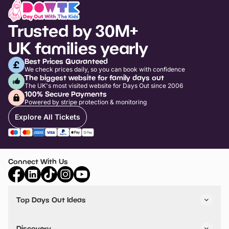
Trusted by 30M+
UK families yearly
Best Prices Guaranteed
We check prices daily, so you can book with confidence
The biggest website for family days out
The UK's most visited website for Days Out since 2006
100% Secure Payments
Powered by stripe protection & monitoring
Explore All Tickets
Connect With Us
Top Days Out Ideas
Things to do in London
Things to do in Birmingham
Discovery