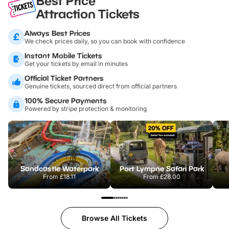
Best Price
Attraction Tickets
Always Best Prices
We check prices daily, so you can book with confidence
Instant Mobile Tickets
Get your tickets by email in minutes
Official Ticket Partners
Genuine tickets, sourced direct from official partners
100% Secure Payments
Powered by stripe protection & monitoring
Sandcastle Waterpark
Port Lympne Safari Park
From
£18.11
From
£28.00
Browse All Tickets