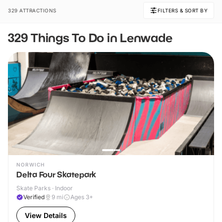
329 ATTRACTIONS
FILTERS & SORT BY
329 Things To Do in Lenwade
NORWICH
Delta Four Skatepark
Skate Parks · Indoor
Verified
9
mi
Ages 3+
View Details