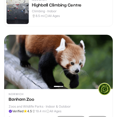
Highball Climbing Centre
Climbing · Indoor
8.5
mi
All Ages
NORWICH
Banham Zoo
Zoos and Wildlife Parks · Indoor & Outdoor
Verified
4.5
19.4
mi
All Ages