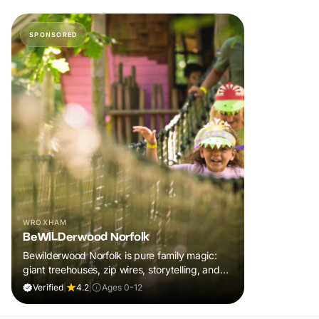
SPONSORED
WROXHAM
BeWILDerwood Norfolk
Bewilderwood Norfolk is pure family magic:
giant treehouses, zip wires, storytelling, and
muddy, joyful adventure that sparks
Verified
|
4.2
|
Ages 0-12
imaginations, burns energy, and creates
unforgettable memories together.