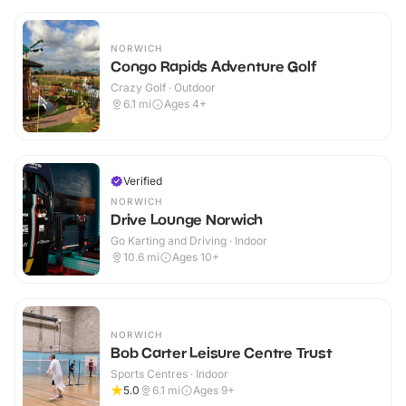
NORWICH
Congo Rapids Adventure Golf
Crazy Golf · Outdoor
6.1
mi
Ages 4+
Verified
NORWICH
Drive Lounge Norwich
Go Karting and Driving · Indoor
10.6
mi
Ages 10+
NORWICH
Bob Carter Leisure Centre Trust
Sports Centres · Indoor
5.0
6.1
mi
Ages 9+