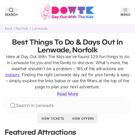
SEARCH
MENU
East
Norfolk
Lenwade
Best Things To Do & Days Out In
Lenwade, Norfolk
Here at Day Out With The Kids we've found
329
fun things to do
in
Lenwade
for you and the family to discover
.
What's more, the
weather shouldn't be a problem –
185
of the attractions are
indoors
. Finding the right
Lenwade
day out for your family is easy
– simply explore the links below or use the filters at the top of the
page to plan your next adventure.
Read More
Search in Lenwade
VIEW TICKETS
VIEW OFFERS
Featured Attractions