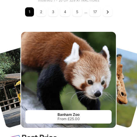
VIEWING 1 - 20 OF 329 ATTRACTIONS
1
2
3
4
5
...
17
Banham Zoo
From £25.00