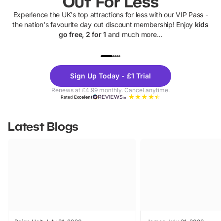
Out For Less
Experience the UK's top attractions for less with our VIP Pass -
the nation's favourite day out discount membership! Enjoy
kids
go free, 2 for 1
and much more...
UP TO 40% OFF
UP TO 40%
Theme
Cine
Sign Up Today - £1 Trial
Parks
Ticke
Renews at £4.99 monthly. Cancel anytime.
Rated
Excellent
Latest Blogs