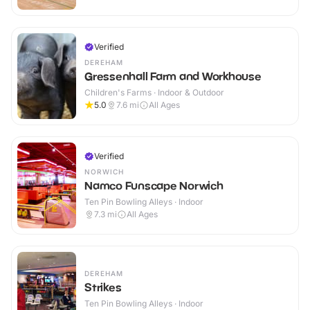
Verified
DEREHAM
Gressenhall Farm and Workhouse
Children's Farms · Indoor & Outdoor
5.0
7.6
mi
All Ages
Verified
NORWICH
Namco Funscape Norwich
Ten Pin Bowling Alleys · Indoor
7.3
mi
All Ages
DEREHAM
Strikes
Ten Pin Bowling Alleys · Indoor