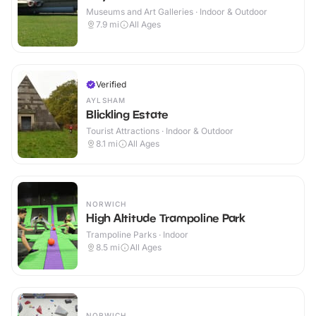
Museums and Art Galleries · Indoor & Outdoor
7.9
mi
All Ages
Verified
AYLSHAM
Blickling Estate
Tourist Attractions · Indoor & Outdoor
8.1
mi
All Ages
NORWICH
High Altitude Trampoline Park
Trampoline Parks · Indoor
8.5
mi
All Ages
NORWICH