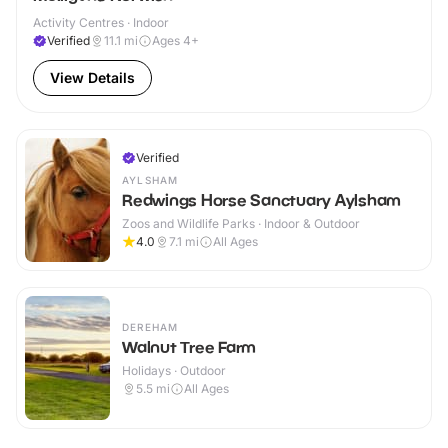
Activity Centres · Indoor
Verified
11.1
mi
Ages 4+
View Details
Verified
AYLSHAM
Redwings Horse Sanctuary Aylsham
Zoos and Wildlife Parks · Indoor & Outdoor
4.0
7.1
mi
All Ages
DEREHAM
Walnut Tree Farm
Holidays · Outdoor
5.5
mi
All Ages