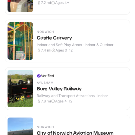
7.2
mi
Ages 4+
NORWICH
Castle Carvery
Indoor and Soft Play Areas · Indoor & Outdoor
7.4
mi
Ages 0-12
Verified
AYLSHAM
Bure Valley Railway
Railway and Transport Attractions · Indoor
7.8
mi
Ages 4-12
NORWICH
City of Norwich Aviation Museum