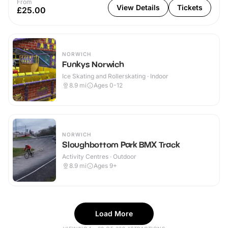
From
View Details
Tickets
£25.00
NORWICH
Funkys Norwich
Ice Skating and Rollerskating · Indoor
8.9
mi
Ages 0-12
NORWICH
Sloughbottom Park BMX Track
Activity Centres · Outdoor
8.9
mi
Ages 9+
Load More