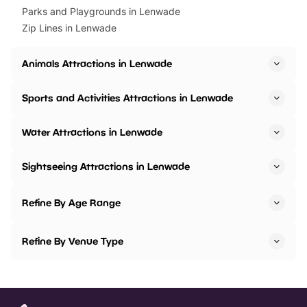
Parks and Playgrounds in Lenwade
Zip Lines in Lenwade
Animals Attractions in Lenwade
Sports and Activities Attractions in Lenwade
Water Attractions in Lenwade
Sightseeing Attractions in Lenwade
Refine By Age Range
Refine By Venue Type