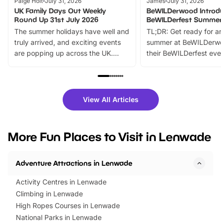
Paige Holt
July 31, 2026
James
July 31, 2026
UK Family Days Out Weekly
BeWILDerwood Introd
Round Up 31st July 2026
BeWILDerfest Summer
The summer holidays have well and
TL;DR: Get ready for a
truly arrived, and exciting events
summer at BeWILDerw
are popping up across the UK.
their BeWILDerfest eve
From outdoor adventures and
music, stories, a vibrant
family festivals to themed trails, live
exciting character me
shows and hands-on activities,
greets. Plus, you can 
there is plenty to enjoy. Whether
fantastic 25% discoun
View All Articles
you’re planning a big day out or
tickets for a limited time
looking for budget-friendly fun,
perfect family adventur
we’ve rounded up brilliant summer
at a glance Location
More Fun Places to Visit in Lenwade
events to…
BeWILDerwood is locat
Horning Road,…
Adventure Attractions in Lenwade
Activity Centres in Lenwade
Climbing in Lenwade
High Ropes Courses in Lenwade
National Parks in Lenwade