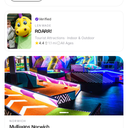
Verified
LENWADE
ROARR!
Tourist Attractions · Indoor & Outdoor
4.4
1.1
mi
All Ages
NORWICH
Mulligans Norwich