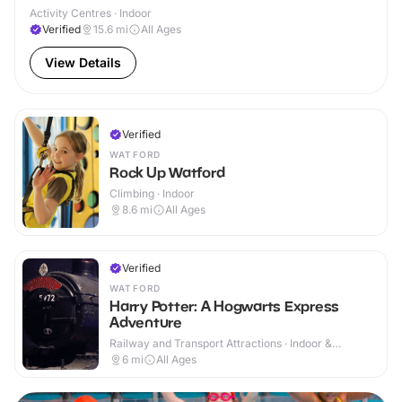
Activity Centres · Indoor
Verified
15.6
mi
All Ages
View Details
Verified
WATFORD
Rock Up Watford
Climbing · Indoor
8.6
mi
All Ages
Verified
WATFORD
Harry Potter: A Hogwarts Express
Adventure
Railway and Transport Attractions · Indoor &
Outdoor
6
mi
All Ages