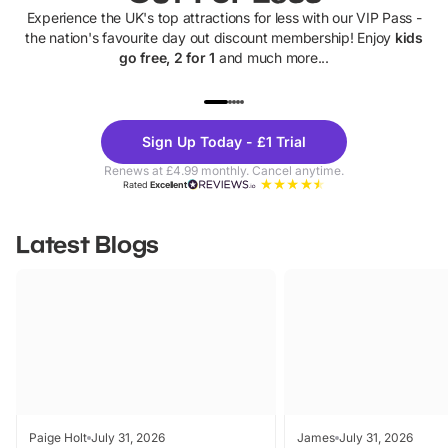
Experience the UK's top attractions for less with our VIP Pass -
the nation's favourite day out discount membership! Enjoy
kids
go free, 2 for 1
and much more...
UP TO 40% OFF
UP TO 40%
Theme
Cine
Sign Up Today - £1 Trial
Parks
Ticke
Renews at £4.99 monthly. Cancel anytime.
Rated
Excellent
Latest Blogs
Paige Holt
July 31, 2026
James
July 31, 2026