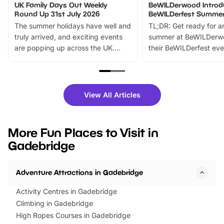
UK Family Days Out Weekly
BeWILDerwood Introd
Round Up 31st July 2026
BeWILDerfest Summer
The summer holidays have well and
TL;DR: Get ready for a
truly arrived, and exciting events
summer at BeWILDerw
are popping up across the UK.
their BeWILDerfest eve
From outdoor adventures and
music, stories, a vibrant
family festivals to themed trails, live
exciting character me
shows and hands-on activities,
greets. Plus, you can 
there is plenty to enjoy. Whether
fantastic 25% discoun
View All Articles
you’re planning a big day out or
tickets for a limited time
looking for budget-friendly fun,
perfect family adventur
we’ve rounded up brilliant summer
at a glance Location
More Fun Places to Visit in
events to…
BeWILDerwood is locat
Gadebridge
Horning Road,…
Adventure Attractions in Gadebridge
Activity Centres in Gadebridge
Climbing in Gadebridge
High Ropes Courses in Gadebridge