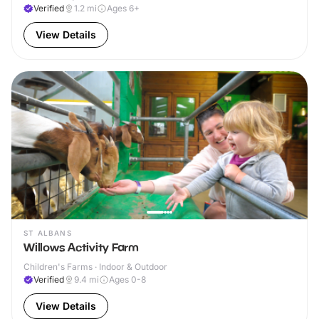
Verified
1.2
mi
Ages 6+
View Details
ST ALBANS
Willows Activity Farm
Children's Farms · Indoor & Outdoor
Verified
9.4
mi
Ages 0-8
View Details