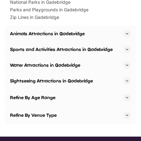
National Parks in Gadebridge
Parks and Playgrounds in Gadebridge
Zip Lines in Gadebridge
Animals Attractions in Gadebridge
Sports and Activities Attractions in Gadebridge
Water Attractions in Gadebridge
Sightseeing Attractions in Gadebridge
Refine By Age Range
Refine By Venue Type