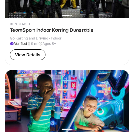
DUNSTABLE
TeamSport Indoor Karting Dunstable
Go Karting and Driving · Indoor
Verified
9
mi
Ages 8+
View Details