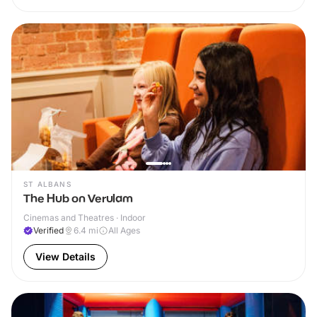
ST ALBANS
The Hub on Verulam
Cinemas and Theatres · Indoor
Verified
6.4
mi
All Ages
View Details