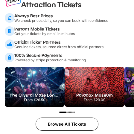
Attraction Tickets
Always Best Prices
We check prices daily, so you can book with confidence
Instant Mobile Tickets
Get your tickets by email in minutes
Official Ticket Partners
Genuine tickets, sourced direct from official partners
100% Secure Payments
Powered by stripe protection & monitoring
The Crystal Maze London
Paradox Museum
From
£26.50
From
£29.00
Browse All Tickets