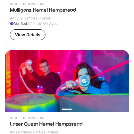
HEMEL HEMPSTEAD
Mulligans Hemel Hempstead
Activity Centres · Indoor
Verified
1.1
mi
All Ages
View Details
HEMEL HEMPSTEAD
Laser Quest Hemel Hempstead
Kids Birthday Parties · Indoor