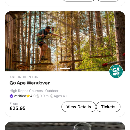
ASTON CLINTON
Go Ape Wendover
High Ropes Courses · Outdoor
Verified
4.0
9.9
mi
Ages 4+
From
View Details
Tickets
£25.95