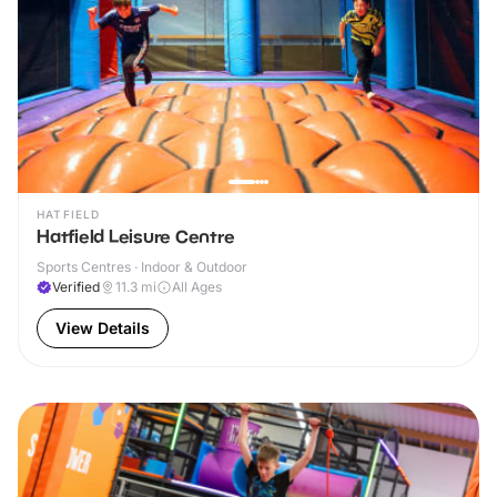
HATFIELD
Hatfield Leisure Centre
Sports Centres · Indoor & Outdoor
Verified
11.3
mi
All Ages
View Details