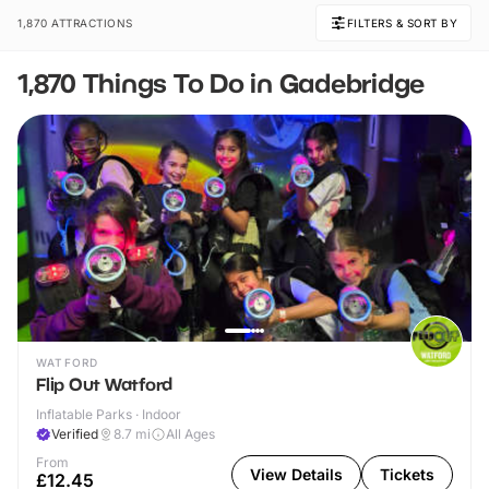
1,870 ATTRACTIONS
FILTERS & SORT BY
1,870 Things To Do in Gadebridge
WATFORD
Flip Out Watford
Inflatable Parks · Indoor
Verified
8.7
mi
All Ages
From
View Details
Tickets
£12.45