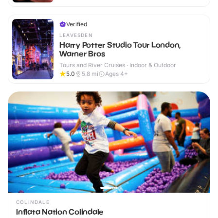
Verified
LEAVESDEN
Harry Potter Studio Tour London,
Warner Bros
Tours and River Cruises · Indoor & Outdoor
5.0
5.8
mi
Ages 4+
COLINDALE
Inflata Nation Colindale