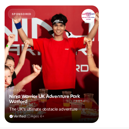
SPONSORED
WATFORD
Ninja Warrior UK Adventure Park
Watford
The UK's ultimate obstacle adventure
Verified
|
Ages 4+