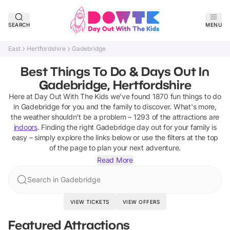
SEARCH
MENU
East
Hertfordshire
Gadebridge
Best Things To Do & Days Out In
Gadebridge, Hertfordshire
Here at Day Out With The Kids we've found
1870
fun things to do
in
Gadebridge
for you and the family to discover
.
What's more,
the weather shouldn't be a problem –
1293
of the attractions are
indoors
. Finding the right
Gadebridge
day out for your family is
easy – simply explore the links below or use the filters at the top
of the page to plan your next adventure.
Read More
Search in Gadebridge
VIEW TICKETS
VIEW OFFERS
Featured Attractions