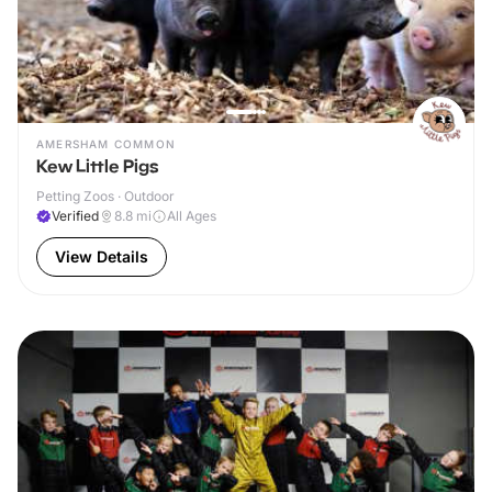
AMERSHAM COMMON
Kew Little Pigs
Petting Zoos · Outdoor
Verified
8.8
mi
All Ages
View Details