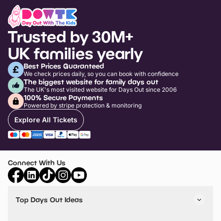
Trusted by 30M+
UK families yearly
Best Prices Guaranteed
We check prices daily, so you can book with confidence
The biggest website for family days out
The UK's most visited website for Days Out since 2006
100% Secure Payments
Powered by stripe protection & monitoring
Explore All Tickets
Connect With Us
Top Days Out Ideas
Things to do in London