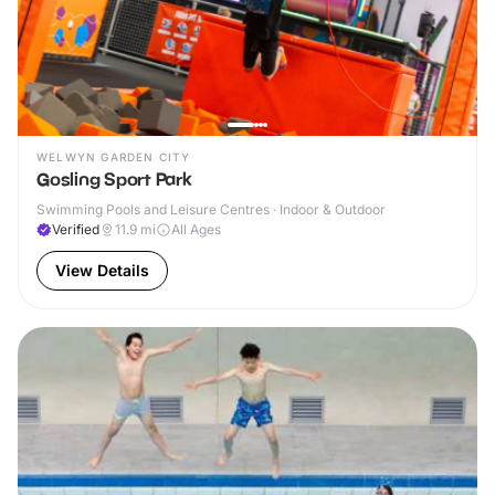
WELWYN GARDEN CITY
Gosling Sport Park
Swimming Pools and Leisure Centres · Indoor & Outdoor
Verified
11.9
mi
All Ages
View Details