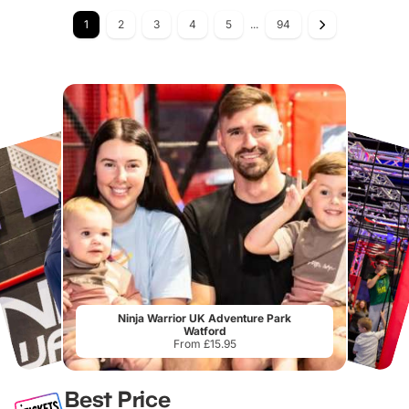
1
2
3
4
5
...
94
Ninja Warrior UK Adventure Park
Watford
From £15.95
Best Price