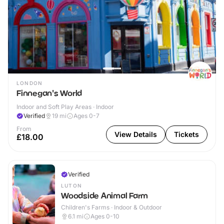
LONDON
Finnegan's World
Indoor and Soft Play Areas · Indoor
Verified
19
mi
Ages 0-7
From
View Details
Tickets
£18.00
Verified
LUTON
Woodside Animal Farm
Children's Farms · Indoor & Outdoor
6.1
mi
Ages 0-10