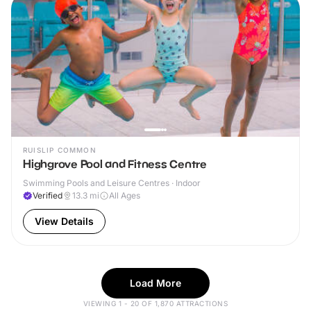
RUISLIP COMMON
Highgrove Pool and Fitness Centre
Swimming Pools and Leisure Centres · Indoor
Verified
13.3
mi
All Ages
View Details
Load More
VIEWING 1 - 20 OF 1,870 ATTRACTIONS