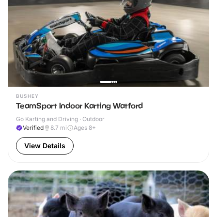
BUSHEY
TeamSport Indoor Karting Watford
Go Karting and Driving · Outdoor
Verified
8.7
mi
Ages 8+
View Details