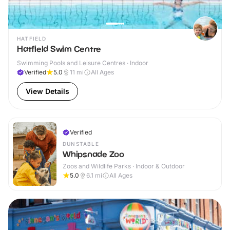
HATFIELD
Hatfield Swim Centre
Swimming Pools and Leisure Centres · Indoor
Verified
5.0
11
mi
All Ages
View Details
Verified
DUNSTABLE
Whipsnade Zoo
Zoos and Wildlife Parks · Indoor & Outdoor
5.0
6.1
mi
All Ages