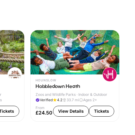
HOUNSLOW
Hobbledown Heath
r
Zoos and Wildlife Parks · Indoor & Outdoor
es
Verified
4.2
33.7
mi
Ages 2+
From
Tickets
View Details
Tickets
£24.50