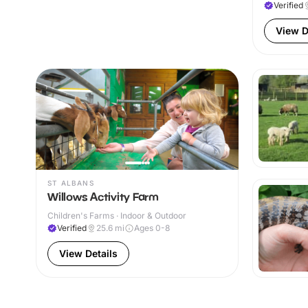
Verified
View D
ST ALBANS
Willows Activity Farm
Children's Farms · Indoor & Outdoor
Verified
25.6
mi
Ages 0-8
View Details