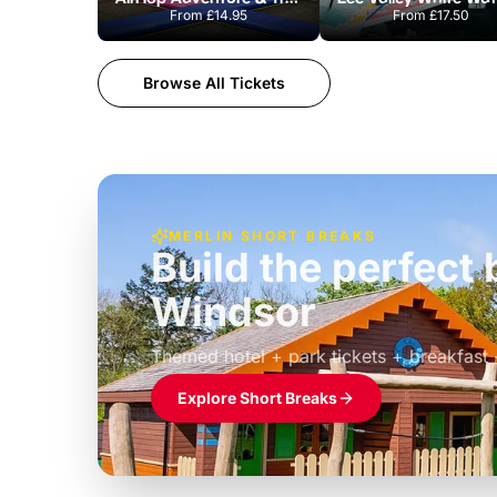
From
£14.95
From
£17.50
Browse All Tickets
MERLIN SHORT BREAKS
Build the perfec
Windsor
£39pp
Themed hotel + park tickets + breakfast
Explore Short Breaks