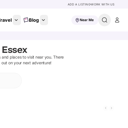
ADD A LISTING
WORK WITH US
ravel
Blog
Near Me
 Essex
ns and places to visit near you. There
t out on your next adventure!