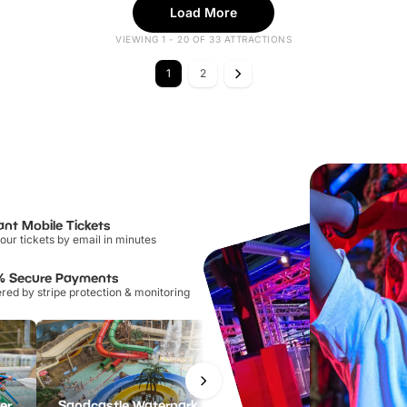
Load More
VIEWING 1 - 20 OF 33 ATTRACTIONS
1
2
ant Mobile Tickets
our tickets by email in minutes
% Secure Payments
ed by stripe protection & monitoring
Lee Valley White Water Centre
Sandcastle Waterpark
Port Lympne Safari Park