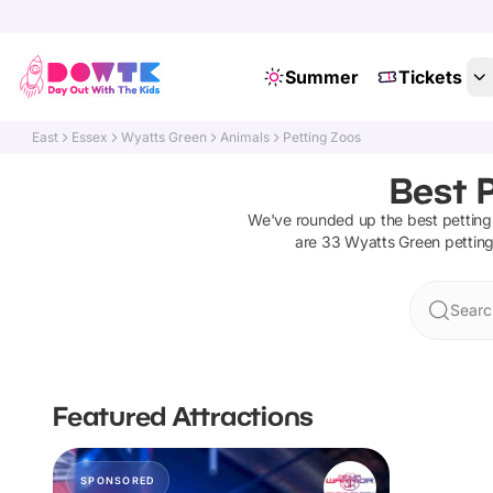
Summer
Tickets
East
Essex
Wyatts Green
Animals
Petting Zoos
Best 
We've rounded up the best
petting
are
33
Wyatts Green
pettin
Searc
Featured Attractions
SPONSORED