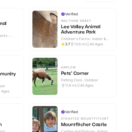
Verified
WALTHAM ABBEY
mal
Lee Valley Animal
Adventure Park
arks ·
Children's Farms · Indoor &
Outdoor
3.7
13.6
mi
All Ages
HARLOW
Pets' Corner
munity
Petting Zoos · Outdoor
11.8
mi
All Ages
door
l Ages
Verified
STANSTED MOUNTFITCHET
m
Mountfitchet Castle
door
Castles and Palaces · Indoor &