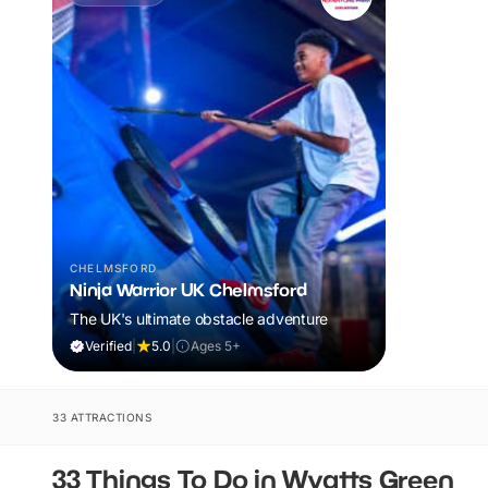
CHELMSFORD
Ninja Warrior UK Chelmsford
The UK's ultimate obstacle adventure
Verified
|
5.0
|
Ages 5+
33 ATTRACTIONS
33 Things To Do in Wyatts Green