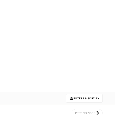
FILTERS & SORT BY
PETTING ZOOS