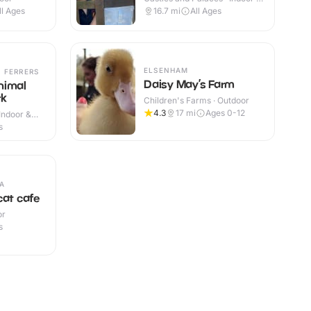
Outdoor
ll Ages
16.7
mi
All Ages
ELSENHAM
 FERRERS
Daisy May’s Farm
nimal
rk
Children's Farms · Outdoor
4.3
17
mi
Ages 0-12
Indoor &
s
A
cat cafe
or
s