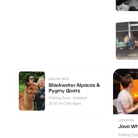
BRAINTREE
Blackwater Alpacas &
Pygmy Goats
Petting Zoos · Outdoor
20
mi
All Ages
LONDON
Java Wh
Petting Zoo