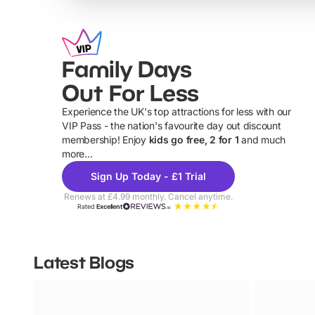
Family Days
Out For Less
Experience the UK's top attractions for less with our
VIP Pass - the nation's favourite day out discount
U
membership! Enjoy
kids go free, 2 for 1
and much
more...
Sign Up Today - £1 Trial
Renews at £4.99 monthly. Cancel anytime.
Rated
Excellent
Latest Blogs