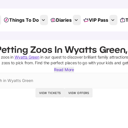
Things To Do
Diaries
VIP Pass
T
Petting Zoos In Wyatts Green,
 zoos
in
Wyatts Green
in our quest to discover brilliant family attractio
g zoos
to pick from.
Find the perfect places to go with your kids and ge
Read More
h in Wyatts Green
VIEW TICKETS
VIEW OFFERS