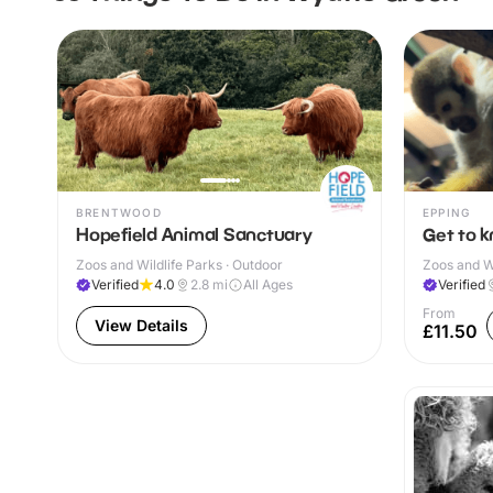
BRENTWOOD
EPPING
Hopefield Animal Sanctuary
Get to 
Zoos and Wildlife Parks · Outdoor
Zoos and Wi
Verified
4.0
2.8
mi
All Ages
Verified
From
View Details
£11.50