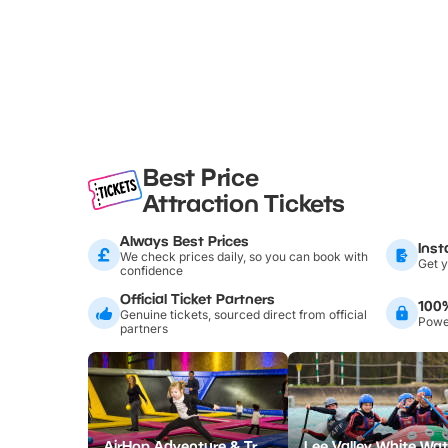
Best Price
Attraction Tickets
Always Best Prices
Inst
We check prices daily, so you can book with
Get y
confidence
Official Ticket Partners
100
Genuine tickets, sourced direct from official
Power
partners
AirHop Adventure & Trampoline Park Colchester