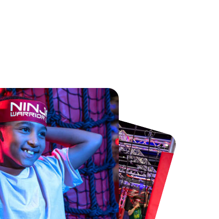
Chester Zoo
National Forest Adventure Farm