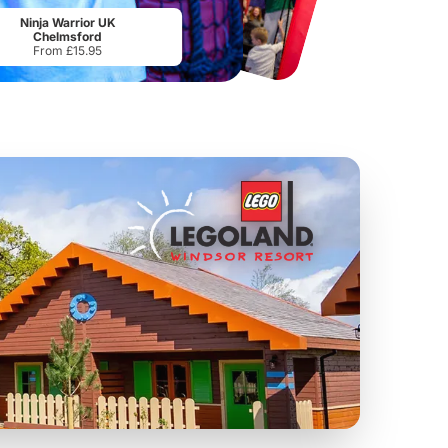
From
£34.21
From
£17.45
Ninja Warrior UK
Chelmsford
From £15.95