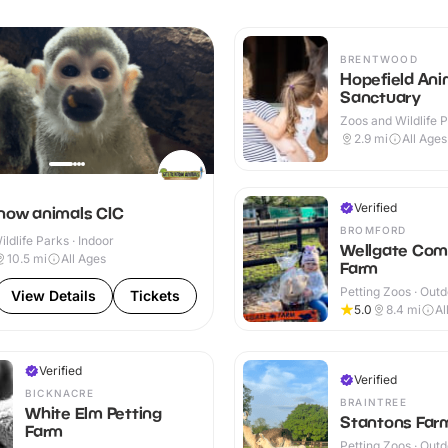
BRENTWOOD
Hopefield Ani
Sanctuary
Zoos and Wildlife P
Indoor & Outdoor
2.9
mi
All Ages
Verified
know animals CIC
BROMFORD
ldlife Parks · Indoor
Wellgate Com
10.5
mi
All Ages
Farm
Petting Zoos · Out
View Details
Tickets
5.0
8.4
mi
Al
Verified
Verified
BICKNACRE
BRAINTREE
White Elm Petting
Stantons Far
Farm
Petting Zoos · Out