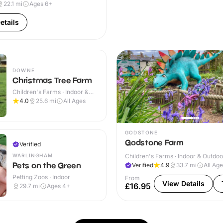
22.1
mi
Ages 6+
etails
DOWNE
Christmas Tree Farm
Children's Farms · Indoor &
Outdoor
4.0
25.6
mi
All Ages
GODSTONE
Godstone Farm
Verified
WARLINGHAM
Children's Farms · Indoor & Outdoo
Pets on the Green
Verified
4.9
33.7
mi
All Ag
Petting Zoos · Indoor
From
View Details
£16.95
29.7
mi
Ages 4+