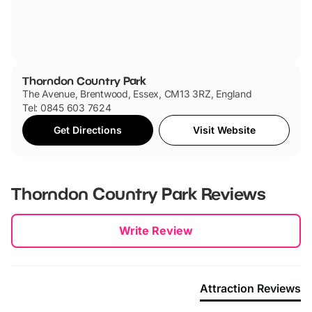
Thorndon Country Park
The Avenue, Brentwood, Essex, CM13 3RZ, England
Tel: 0845 603 7624
Get Directions
Visit Website
Thorndon Country Park
Reviews
New content loaded
Write Review
Attraction Reviews