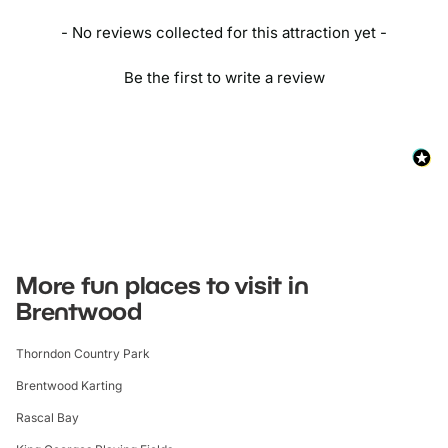
- No reviews collected for this attraction yet -
Be the first to write a review
More fun places to visit in
Brentwood
Thorndon Country Park
Brentwood Karting
Rascal Bay