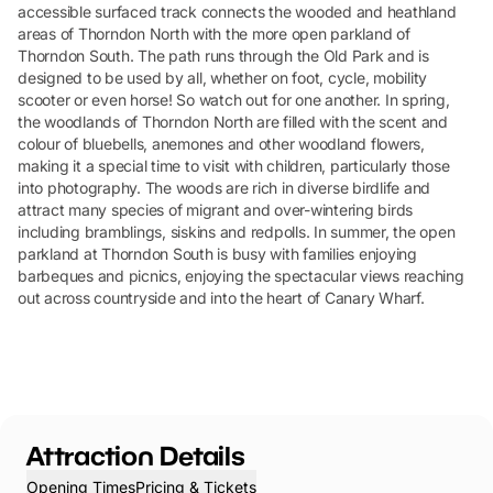
accessible surfaced track connects the wooded and heathland
areas of Thorndon North with the more open parkland of
Thorndon South. The path runs through the Old Park and is
designed to be used by all, whether on foot, cycle, mobility
scooter or even horse! So watch out for one another. In spring,
the woodlands of Thorndon North are filled with the scent and
colour of bluebells, anemones and other woodland flowers,
making it a special time to visit with children, particularly those
into photography. The woods are rich in diverse birdlife and
attract many species of migrant and over-wintering birds
including bramblings, siskins and redpolls. In summer, the open
parkland at Thorndon South is busy with families enjoying
barbeques and picnics, enjoying the spectacular views reaching
out across countryside and into the heart of Canary Wharf.
Attraction Details
Opening Times
Pricing & Tickets