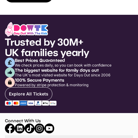
Trusted by 30M+
UK families yearly
Best Prices Guaranteed
We check prices daily, so you can book with confidence
The biggest website for family days out
The UK's most visited website for Days Out since 2006
100% Secure Payments
Powered by stripe protection & monitoring
Explore All Tickets
Connect With Us