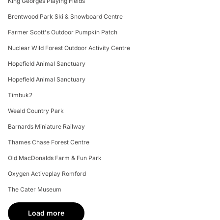
King Georges Playing Fields
Brentwood Park Ski & Snowboard Centre
Farmer Scott's Outdoor Pumpkin Patch
Nuclear Wild Forest Outdoor Activity Centre
Hopefield Animal Sanctuary
Hopefield Animal Sanctuary
Timbuk2
Weald Country Park
Barnards Miniature Railway
Thames Chase Forest Centre
Old MacDonalds Farm & Fun Park
Oxygen Activeplay Romford
The Cater Museum
Load more