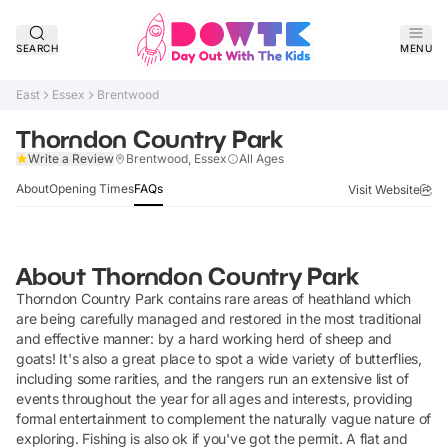
SEARCH
MENU
East
Essex
Brentwood
Thorndon Country Park
Claim Listing
Write a Review
Brentwood, Essex
All Ages
About
Opening Times
FAQs
Visit Website
About
Thorndon Country Park
Thorndon Country Park contains rare areas of heathland which
are being carefully managed and restored in the most traditional
and effective manner: by a hard working herd of sheep and
goats! It's also a great place to spot a wide variety of butterflies,
including some rarities, and the rangers run an extensive list of
events throughout the year for all ages and interests, providing
formal entertainment to complement the naturally vague nature of
exploring. Fishing is also ok if you've got the permit. A flat and