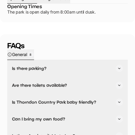
Opening Times
The park is open daily from 8:00am until dusk.
FAQs
General
8
Is there parking?
Yes, there is parking onsite.
Are there toilets available?
Yes, there are toilets, accessible toilets and baby
Is Thorndon Country Park baby friendly?
changing facilities.
Yes, there are baby changing facilities.
Can I bring my own food?
Yes, you can bring a picnic.