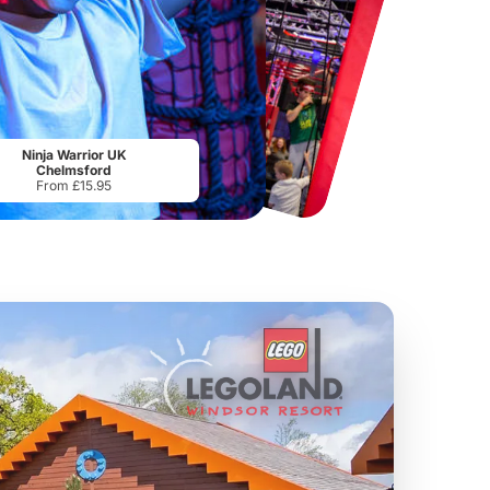
Port Lympne Safari Park
National Forest Adventure Farm
From
£28.00
From
£17.45
Ninja Warrior UK
Chelmsford
From £15.95