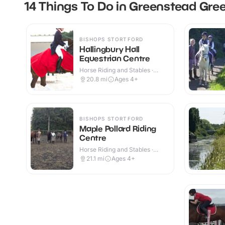
14 Things To Do in Greenstead Gre
BISHOPS STORTFORD
Hallingbury Hall
Equestrian Centre
Horse Riding and Stables ·
Outdoor
20.8
mi
Ages 4+
BISHOPS STORTFORD
Maple Pollard Riding
Centre
Horse Riding and Stables ·
Outdoor
21.1
mi
Ages 4+