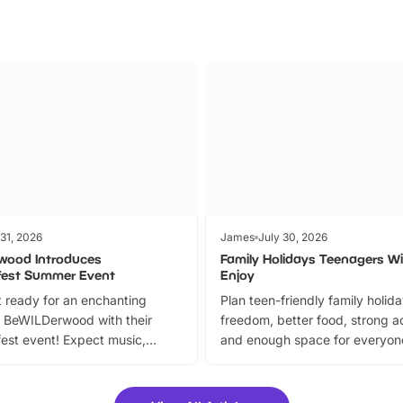
 31, 2026
James
July 30, 2026
wood Introduces
Family Holidays Teenagers Wil
fest Summer Event
Enjoy
 ready for an enchanting
Plan teen-friendly family holid
 BeWILDerwood with their
freedom, better food, strong ac
est event! Expect music,
and enough space for everyone
vibrant trail, and exciting
the trip.
meet-and-greets. Plus, you
 fantastic 25% discount on