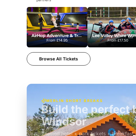
AirHop Adventure & Trampoline Park Colchester
From
£14.95
From
£17.50
Browse All Tickets
MERLIN SHORT BREAKS
Build the perfec
Windsor
£39pp
Themed hotel + park tickets + breakfast