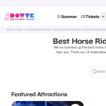
Summer
Tickets
East
Essex
Greenstead Green
Sports and Activities
Horse Riding an
Best Horse Rid
We've rounded up the best
horse r
near you. There are
14
Greenstea
Searc
Featured Attractions