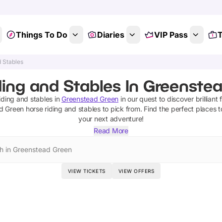
Things To Do
Diaries
VIP Pass
T
d Stables
ing and Stables In Greenstea
iding and stables
in
Greenstead Green
in our quest to discover brilliant 
d Green
horse riding and stables
to pick from.
Find the perfect places t
your next adventure!
Read More
h in Greenstead Green
VIEW TICKETS
VIEW OFFERS