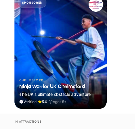
SPONSORED
CHELMSFORD
Ninja Warrior UK Chelmsford
The UK's ultimate obstacle adventure
Verified
|
5.0
|
Ages 5+
14 ATTRACTIONS