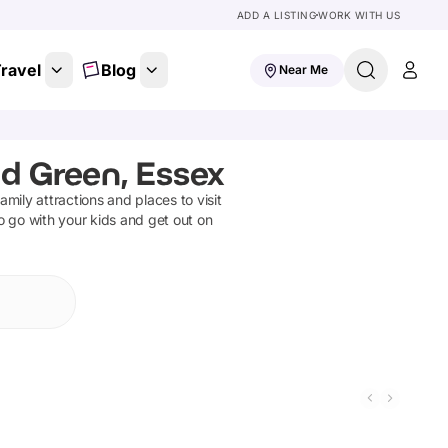
ADD A LISTING
WORK WITH US
ravel
Blog
Near Me
d Green, Essex
family attractions and places to visit
o go with your kids and get out on