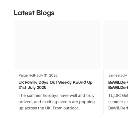
Latest Blogs
Paige Holt
July 31, 2026
James
July
UK Family Days Out Weekly Round Up
BeWILDer
31st July 2026
BeWILDer
The summer holidays have well and truly
TL;DR: Get
arrived, and exciting events are popping
summer at
up across the UK. From outdoor
BeWILDerf
adventures and family festivals to
stories, a 
themed trails, live shows and hands-on
character 
activities, there is plenty to enjoy.
can grab a