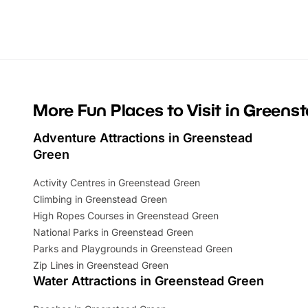
Whether you’re planning a big day out or
summer tick
looking for budget-friendly fun, we’ve
perfect fa
rounded up brilliant summer events to…
glance Lo
located a
More Fun Places to Visit in Greens
Adventure Attractions in Greenstead
Green
Activity Centres in Greenstead Green
Climbing in Greenstead Green
High Ropes Courses in Greenstead Green
National Parks in Greenstead Green
Parks and Playgrounds in Greenstead Green
Zip Lines in Greenstead Green
Water Attractions in Greenstead Green