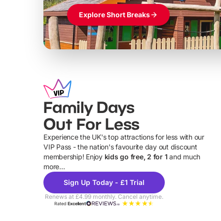
Explore Short Breaks
Family Days
Out For Less
Experience the UK's top attractions for less with our
VIP Pass - the nation's favourite day out discount
U
membership! Enjoy
kids go free, 2 for 1
and much
more...
Sign Up Today - £1 Trial
Renews at £4.99 monthly. Cancel anytime.
Rated
Excellent