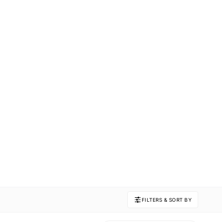
FILTERS & SORT BY