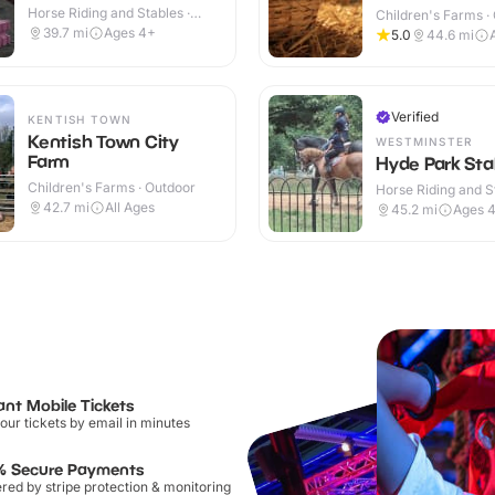
Horse Riding and Stables ·
Children's Farms ·
Indoor & Outdoor
39.7
mi
Ages 4+
5.0
44.6
mi
Verified
KENTISH TOWN
Kentish Town City
WESTMINSTER
Farm
Hyde Park Sta
Children's Farms · Outdoor
Horse Riding and St
Outdoor
42.7
mi
All Ages
45.2
mi
Ages 
ant Mobile Tickets
our tickets by email in minutes
% Secure Payments
ed by stripe protection & monitoring