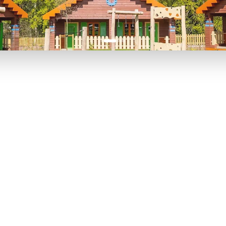
P TO 40% OFF
UP TO 40% O
Theme
Cinem
Parks
Ticket