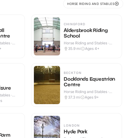
HORSE RIDING AND STABLES
CHINGFORD
ll
Aldersbrook Riding
ntre
School
ables ·
Horse Riding and Stables ·
Indoor & Outdoor
+
35.9
mi
Ages 4+
BECKTON
Docklands Equestrian
Centre
isure
Horse Riding and Stables ·
ables ·
Outdoor
37.3
mi
Ages 9+
es
LONDON
Hyde Park
 Farm