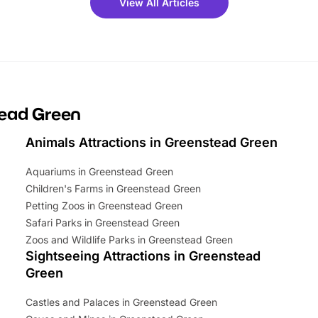
View All Articles
ets for a limited time. It’s the
mily adventure! Key info at a
cation BeWILDerwood is
t Horning Road,…
tead Green
Animals Attractions in Greenstead Green
Aquariums in Greenstead Green
Children's Farms in Greenstead Green
Petting Zoos in Greenstead Green
Safari Parks in Greenstead Green
Zoos and Wildlife Parks in Greenstead Green
Sightseeing Attractions in Greenstead
Green
Castles and Palaces in Greenstead Green