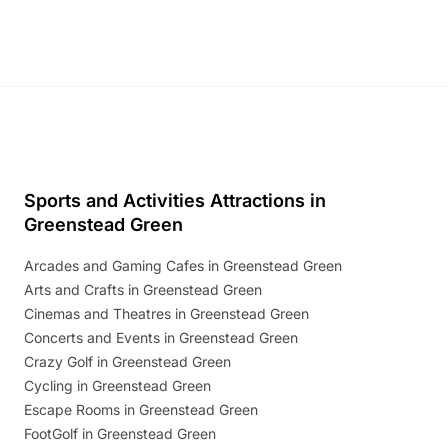
Sports and Activities Attractions in
Greenstead Green
Arcades and Gaming Cafes in Greenstead Green
Arts and Crafts in Greenstead Green
Cinemas and Theatres in Greenstead Green
Concerts and Events in Greenstead Green
Crazy Golf in Greenstead Green
Cycling in Greenstead Green
Escape Rooms in Greenstead Green
FootGolf in Greenstead Green