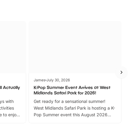
James
July 30, 2026
Jam
l Actually
K-Pop Summer Event Arrives at West
Bes
Midlands Safari Park for 2026!
Fin
ays with
Get ready for a sensational summer!
bea
tivities
West Midlands Safari Park is hosting a K-
bre
 to enjoy
Pop Summer event this August 2026
ide
with live performances, dance lessons,
and exciting character meet and greets.
Discover more!