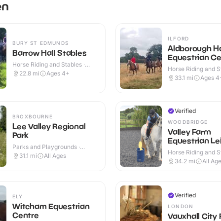
en
ILFORD
BURY ST EDMUNDS
Aldborough Ha
Barrow Hall Stables
Equestrian Ce
Horse Riding and Stables ·
Horse Riding and St
Outdoor
22.8
mi
Ages 4+
Indoor & Outdoor
33.1
mi
Ages 4
Verified
BROXBOURNE
WOODBRIDGE
Lee Valley Regional
Valley Farm
Park
Equestrian Le
Parks and Playgrounds ·
Horse Riding and St
Outdoor
31.1
mi
All Ages
Indoor & Outdoor
34.2
mi
All Ag
Verified
ELY
Witcham Equestrian
LONDON
Centre
Vauxhall City