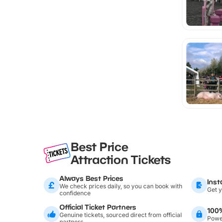
Best Price
Attraction Tickets
Always Best Prices
Inst
We check prices daily, so you can book with
Get y
confidence
Official Ticket Partners
100
Genuine tickets, sourced direct from official
Power
partners