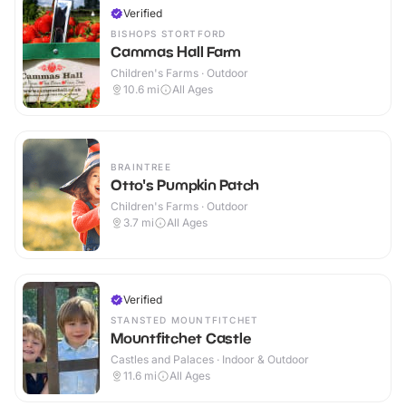
Verified
BISHOPS STORTFORD
Cammas Hall Farm
Children's Farms · Outdoor
10.6
mi
All Ages
BRAINTREE
Otto's Pumpkin Patch
Children's Farms · Outdoor
3.7
mi
All Ages
Verified
STANSTED MOUNTFITCHET
Mountfitchet Castle
Castles and Palaces · Indoor & Outdoor
11.6
mi
All Ages