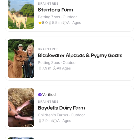
BRAINTREE
Stantons Farm
Petting Zoos · Outdoor
5.0
5.5
mi
All Ages
BRAINTREE
Blackwater Alpacas & Pygmy Goats
Petting Zoos · Outdoor
7.9
mi
All Ages
Verified
BRAINTREE
Boydells Dairy Farm
Children's Farms · Outdoor
2.9
mi
All Ages