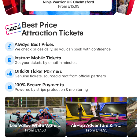
Ninja Warrior UK Chelmsford
From £15.95
Best Price
Attraction Tickets
Always Best Prices
We check prices daily, so you can book with confidence
Instant Mobile Tickets
Get your tickets by email in minutes
Official Ticket Partners
Genuine tickets, sourced direct from official partners
100% Secure Payments
Powered by stripe protection & monitoring
Lee Valley White Water Centre
AirHop Adventure & Trampoline Park Colchester
S
From
£17.50
From
£14.95