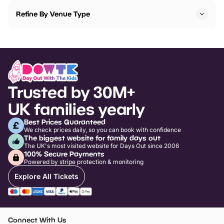
Refine By Venue Type
Trusted by 30M+
UK families yearly
Best Prices Guaranteed
We check prices daily, so you can book with confidence
The biggest website for family days out
The UK's most visited website for Days Out since 2006
100% Secure Payments
Powered by stripe protection & monitoring
Explore All Tickets
Connect With Us