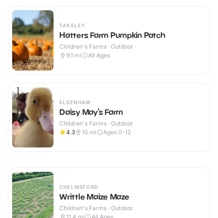
TAKELEY
Hatters Farm Pumpkin Patch
Children's Farms · Outdoor
9.1
mi
All Ages
ELSENHAM
Daisy May’s Farm
Children's Farms · Outdoor
4.3
10
mi
Ages 0-12
CHELMSFORD
Writtle Maize Maze
Children's Farms · Outdoor
11.4
mi
All Ages