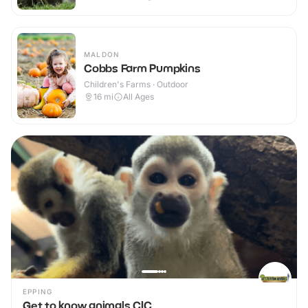
MALDON
Cobbs Farm Pumpkins
Children's Farms · Outdoor
16
mi
All Ages
EPPING
Get to know animals CIC