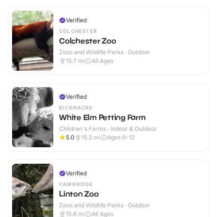
Verified
COLCHESTER
Colchester Zoo
Zoos and Wildlife Parks · Outdoor
15.7
mi
All Ages
Verified
BICKNACRE
White Elm Petting Farm
Children's Farms · Indoor & Outdoor
5.0
15.2
mi
Ages 0-12
Verified
CAMBRIDGE
Linton Zoo
Zoos and Wildlife Parks · Outdoor
15.6
mi
All Ages