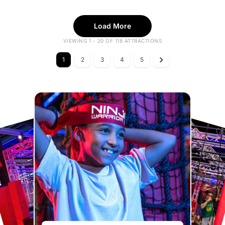
Load More
VIEWING 1 - 20 OF 118 ATTRACTIONS
1
2
3
4
5