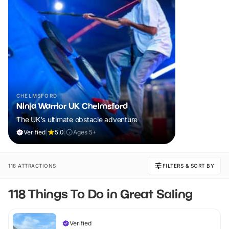
CHELMSFORD
Ninja Warrior UK Chelmsford
The UK's ultimate obstacle adventure
Verified
|
5.0
|
Ages 5+
118 ATTRACTIONS
FILTERS & SORT BY
118 Things To Do in Great Saling
Verified