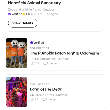
Hopefield Animal Sanctuary
Zoos and Wildlife Parks · Outdoor
Verified
4.0
20.1
mi
All Ages
View Details
Verified
COLCHESTER
The Pumpkin Patch Nights Colchester
Tourist Attractions · Outdoor
14.2
mi
All Ages
CHELMSFORD
Land of the Dead
Children's Farms · Outdoor
13.1
mi
All Ages