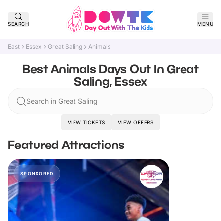
SEARCH
MENU
East
Essex
Great Saling
Animals
Best Animals Days Out In Great
Saling, Essex
Search in Great Saling
VIEW TICKETS
VIEW OFFERS
Featured Attractions
SPONSORED