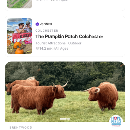
Verified
COLCHESTER
The Pumpkin Patch Colchester
Tourist Attractions · Outdoor
14.2
mi
All Ages
BRENTWOOD