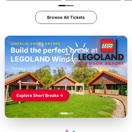
Browse All Tickets
MERLIN SHORT BREAKS
Build the perfect break at
LEGOLAND Windsor
Themed hotel + park tickets + breakfast
-
from
£42pp
£49pp
£45pp
£55pp
£39pp
Explore Short Breaks