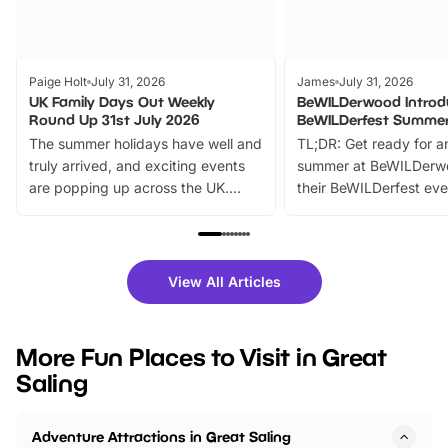
Paige Holt
July 31, 2026
James
July 31, 2026
UK Family Days Out Weekly
BeWILDerwood Introd
Round Up 31st July 2026
BeWILDerfest Summer
The summer holidays have well and
TL;DR: Get ready for a
truly arrived, and exciting events
summer at BeWILDerw
are popping up across the UK.
their BeWILDerfest eve
From outdoor adventures and
music, stories, a vibrant
family festivals to themed trails, live
exciting character me
shows and hands-on activities,
greets. Plus, you can 
there is plenty to enjoy. Whether
fantastic 25% discoun
View All Articles
you’re planning a big day out or
tickets for a limited time
looking for budget-friendly fun,
perfect family adventur
we’ve rounded up brilliant summer
at a glance Location
More Fun Places to Visit in Great
events to…
BeWILDerwood is locat
Saling
Horning Road,…
Adventure Attractions in Great Saling