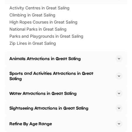
Activity Centres in Great Saling
Climbing in Great Saling
High Ropes Courses in Great Saling
National Parks in Great Saling
Parks and Playgrounds in Great Saling
Zip Lines in Great Saling
Animals Attractions in Great Saling
Sports and Activities Attractions in Great
Saling
Water Attractions in Great Saling
Sightseeing Attractions in Great Saling
Refine By Age Range