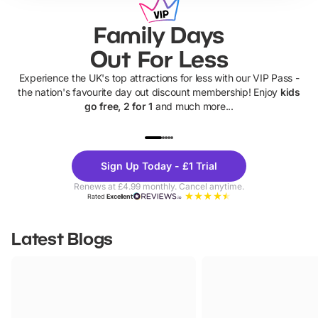
Family Days
Out For Less
Experience the UK's top attractions for less with our VIP Pass -
the nation's favourite day out discount membership! Enjoy
kids
go free, 2 for 1
and much more...
UP TO 40% OFF
UP TO 40%
Theme
Cine
Sign Up Today - £1 Trial
Parks
Ticke
Renews at £4.99 monthly. Cancel anytime.
Rated
Excellent
Latest Blogs