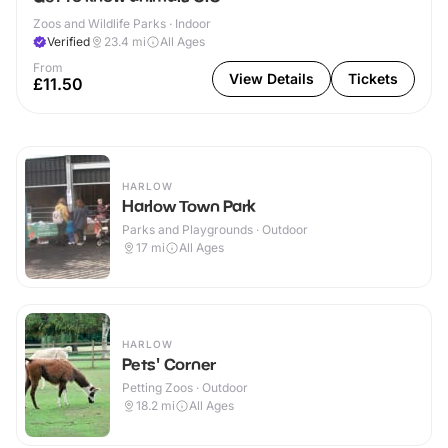
Zoos and Wildlife Parks · Indoor
Verified
23.4
mi
All Ages
From
View Details
Tickets
£11.50
HARLOW
Harlow Town Park
Parks and Playgrounds · Outdoor
17
mi
All Ages
HARLOW
Pets' Corner
Petting Zoos · Outdoor
18.2
mi
All Ages