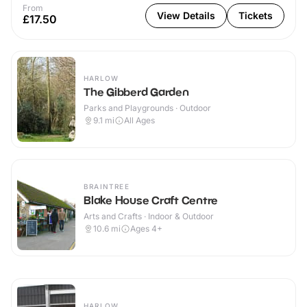
From
View Details
Tickets
£17.50
HARLOW
The Gibberd Garden
Parks and Playgrounds · Outdoor
9.1
mi
All Ages
BRAINTREE
Blake House Craft Centre
Arts and Crafts · Indoor & Outdoor
10.6
mi
Ages 4+
HARLOW