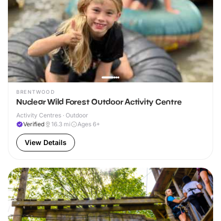
BRENTWOOD
Nuclear Wild Forest Outdoor Activity Centre
Activity Centres · Outdoor
Verified
16.3
mi
Ages 6+
View Details