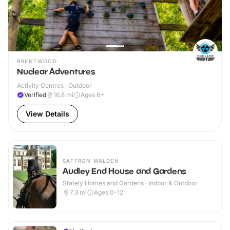
BRENTWOOD
Nuclear Adventures
Activity Centres · Outdoor
Verified
16.8
mi
Ages 6+
View Details
SAFFRON WALDEN
Audley End House and Gardens
Stately Homes and Gardens · Indoor & Outdoor
7.3
mi
Ages 0-12