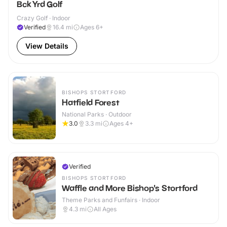
Bck Yrd Golf
Crazy Golf · Indoor
Verified
16.4
mi
Ages 6+
View Details
BISHOPS STORTFORD
Hatfield Forest
National Parks · Outdoor
3.0
3.3
mi
Ages 4+
Verified
BISHOPS STORTFORD
Waffle and More Bishop's Stortford
Theme Parks and Funfairs · Indoor
4.3
mi
All Ages