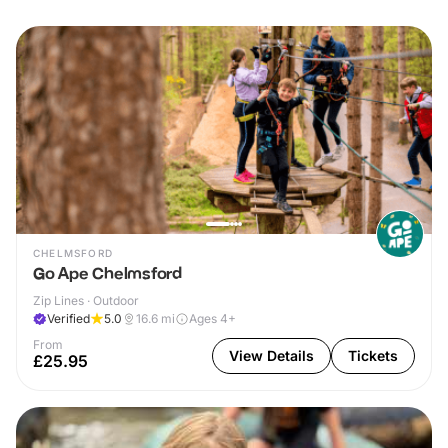
CHELMSFORD
Go Ape Chelmsford
Zip Lines · Outdoor
Verified
5.0
16.6
mi
Ages 4+
From
View Details
Tickets
£25.95