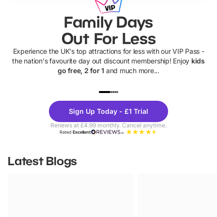
Family Days
Out For Less
Experience the UK's top attractions for less with our VIP Pass -
the nation's favourite day out discount membership! Enjoy
kids
go free, 2 for 1
and much more...
UP TO 40% OFF
UP TO 40%
Theme
Cine
Sign Up Today - £1 Trial
Parks
Ticke
Renews at £4.99 monthly. Cancel anytime.
Rated
Excellent
Latest Blogs