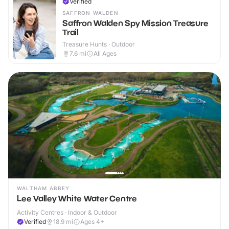
Verified
SAFFRON WALDEN
Saffron Walden Spy Mission Treasure
Trail
Treasure Hunts · Outdoor
7.6
mi
All Ages
WALTHAM ABBEY
Lee Valley White Water Centre
Activity Centres · Indoor & Outdoor
Verified
18.9
mi
Ages 4+