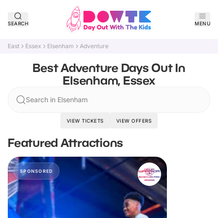
SEARCH
MENU
East
Essex
Elsenham
Adventure
Best Adventure Days Out In
Elsenham, Essex
Search in Elsenham
VIEW TICKETS
VIEW OFFERS
Featured Attractions
SPONSORED