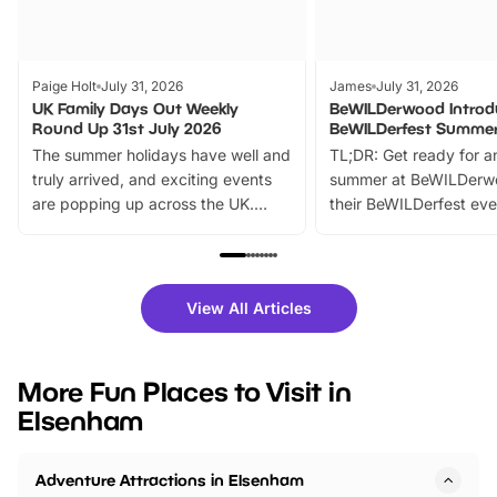
Paige Holt
July 31, 2026
James
July 31, 2026
UK Family Days Out Weekly
BeWILDerwood Introd
Round Up 31st July 2026
BeWILDerfest Summer
The summer holidays have well and
TL;DR: Get ready for a
truly arrived, and exciting events
summer at BeWILDerw
are popping up across the UK.
their BeWILDerfest eve
From outdoor adventures and
music, stories, a vibrant
family festivals to themed trails, live
exciting character me
shows and hands-on activities,
greets. Plus, you can 
there is plenty to enjoy. Whether
fantastic 25% discoun
View All Articles
you’re planning a big day out or
tickets for a limited time
looking for budget-friendly fun,
perfect family adventur
we’ve rounded up brilliant summer
at a glance Location
More Fun Places to Visit in
events to…
BeWILDerwood is locat
Elsenham
Horning Road,…
Adventure Attractions in Elsenham