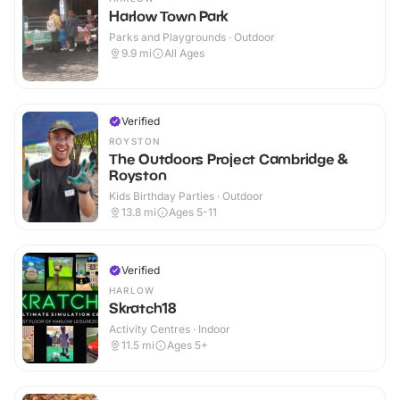
Harlow Town Park
Parks and Playgrounds · Outdoor
9.9
mi
All Ages
Verified
ROYSTON
The Outdoors Project Cambridge &
Royston
Kids Birthday Parties · Outdoor
13.8
mi
Ages 5-11
Verified
HARLOW
Skratch18
Activity Centres · Indoor
11.5
mi
Ages 5+