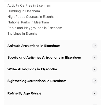
Activity Centres in Elsenham
Climbing in Elsenham
High Ropes Courses in Elsenham
National Parks in Elsenham
Parks and Playgrounds in Elsenham
Zip Lines in Elsenham
Animals Attractions in Elsenham
Sports and Activities Attractions in Elsenham
Water Attractions in Elsenham
Sightseeing Attractions in Elsenham
Refine By Age Range