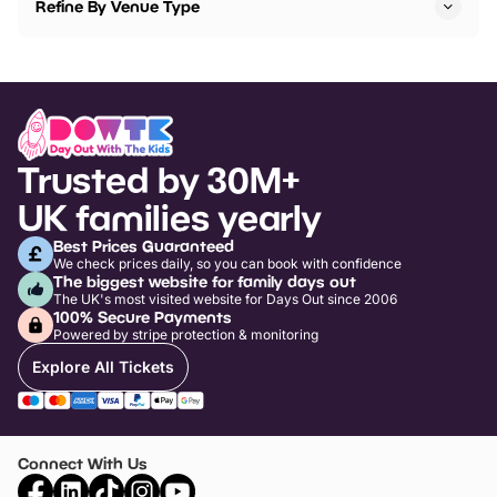
Refine By Venue Type
Trusted by 30M+
UK families yearly
Best Prices Guaranteed
We check prices daily, so you can book with confidence
The biggest website for family days out
The UK's most visited website for Days Out since 2006
100% Secure Payments
Powered by stripe protection & monitoring
Explore All Tickets
Connect With Us