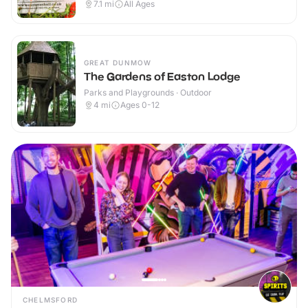
7.1
mi
All Ages
GREAT DUNMOW
The Gardens of Easton Lodge
Parks and Playgrounds · Outdoor
4
mi
Ages 0-12
CHELMSFORD