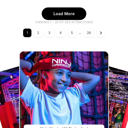
Load More
VIEWING 1 - 20 OF 520 ATTRACTIONS
1
2
3
4
5
...
26