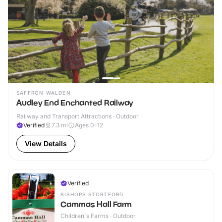
SAFFRON WALDEN
Audley End Enchanted Railway
Railway and Transport Attractions · Outdoor
Verified
7.3
mi
Ages 0-12
View Details
Verified
BISHOPS STORTFORD
Cammas Hall Farm
Children's Farms · Outdoor