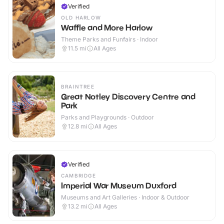
Verified
OLD HARLOW
Waffle and More Harlow
Theme Parks and Funfairs · Indoor
11.5
mi
All Ages
BRAINTREE
Great Notley Discovery Centre and
Park
Parks and Playgrounds · Outdoor
12.8
mi
All Ages
Verified
CAMBRIDGE
Imperial War Museum Duxford
Museums and Art Galleries · Indoor & Outdoor
13.2
mi
All Ages