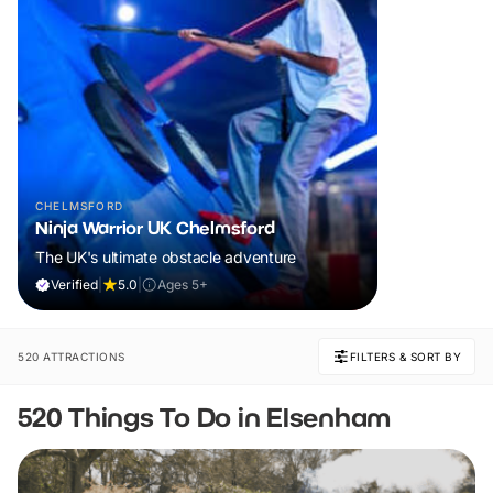
CHELMSFORD
Ninja Warrior UK Chelmsford
The UK's ultimate obstacle adventure
Verified
|
5.0
|
Ages 5+
520 ATTRACTIONS
FILTERS & SORT BY
520 Things To Do in Elsenham