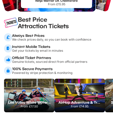
Ninja Warrior UK Chelmsford
From £15.95
Best Price
Attraction Tickets
Always Best Prices
We check prices daily, so you can book with confidence
Instant Mobile Tickets
Get your tickets by email in minutes
Official Ticket Partners
Genuine tickets, sourced direct from official partners
100% Secure Payments
Powered by stripe protection & monitoring
Lee Valley White Water Centre
AirHop Adventure & Trampoline Park Colchester
S
From
£17.50
From
£14.95