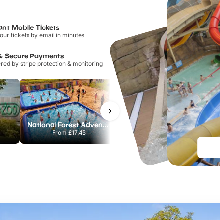
ant Mobile Tickets
our tickets by email in minutes
% Secure Payments
ed by stripe protection & monitoring
National Forest Adventure Farm
Howletts Wild Animal Park
From
£17.45
From
£19.50