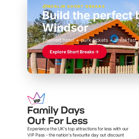
MERLIN SHORT BREAKS
Build the perfec
Windsor
£39pp
Themed hotel + park tickets + breakfast
Explore Short Breaks
Family Days
Out For Less
Experience the UK's top attractions for less with our
VIP Pass - the nation's favourite day out discount
U