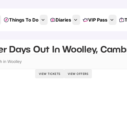
Things To Do
Diaries
VIP Pass
T
r Days Out In Woolley, Camb
h in Woolley
VIEW TICKETS
VIEW OFFERS