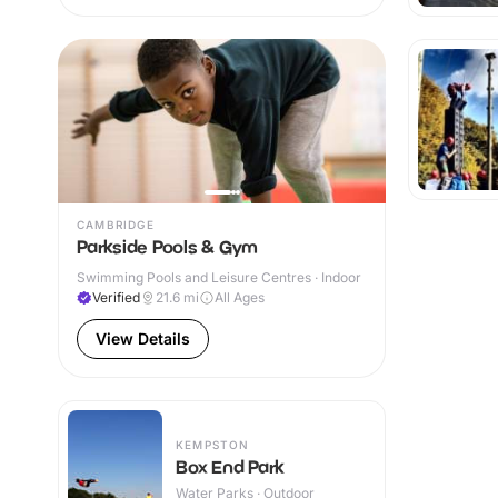
CAMBRIDGE
Parkside Pools & Gym
Swimming Pools and Leisure Centres · Indoor
Verified
21.6
mi
All Ages
View Details
KEMPSTON
Box End Park
Water Parks · Outdoor