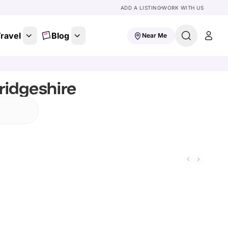
ADD A LISTING
WORK WITH US
ravel
Blog
Near Me
ridgeshire