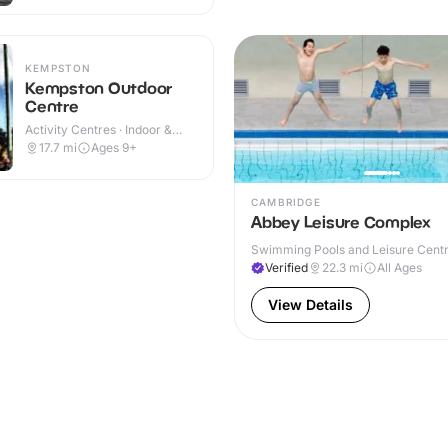
KEMPSTON
Kempston Outdoor
Centre
Activity Centres · Indoor &
Outdoor
17.7
mi
Ages 9+
CAMBRIDGE
Abbey Leisure Complex
Swimming Pools and Leisure Centre
& Outdoor
Verified
22.3
mi
All Ages
View Details