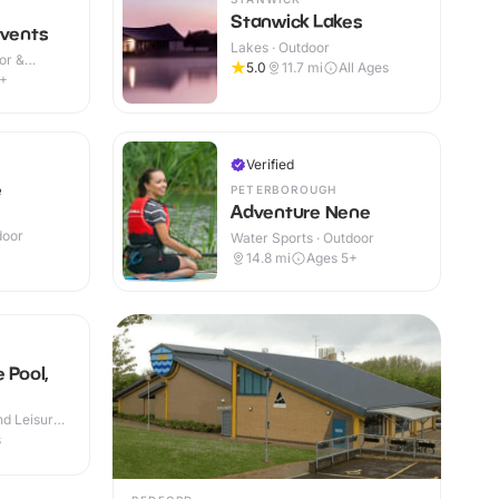
Stanwick Lakes
Events
Lakes · Outdoor
or &
5.0
11.7
mi
All Ages
4+
Verified
e
PETERBOROUGH
Adventure Nene
door
Water Sports · Outdoor
+
14.8
mi
Ages 5+
 Pool,
d Leisure
s