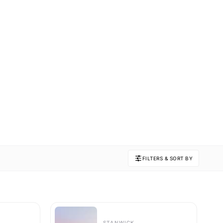
FILTERS & SORT BY
STANWICK