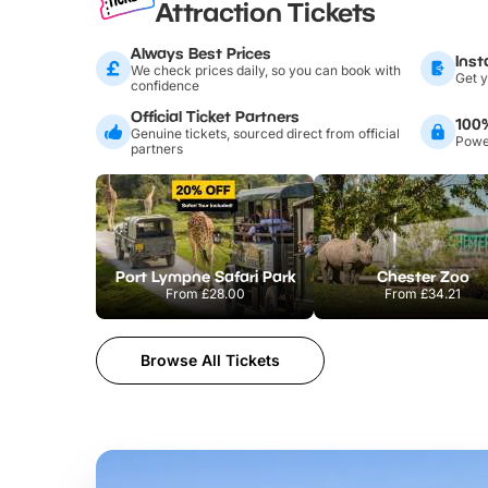
Attraction Tickets
Always Best Prices
Inst
We check prices daily, so you can book with
Get y
confidence
Official Ticket Partners
100
Genuine tickets, sourced direct from official
Power
partners
Port Lympne Safari Park
Chester Zoo
From
£28.00
From
£34.21
Browse All Tickets