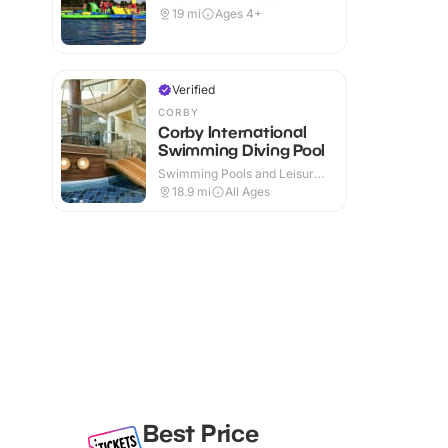
19
mi
Ages 4+
Verified
CORBY
Corby International
Swimming Diving Pool
Swimming Pools and Leisure
Centres · Indoor
18.9
mi
All Ages
Best Price