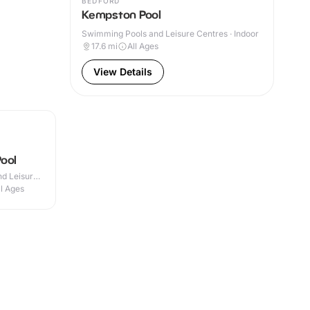
BEDFORD
Kempston Pool
Swimming Pools and Leisure Centres · Indoor
17.6
mi
All Ages
View Details
ool
d Leisure
ll Ages