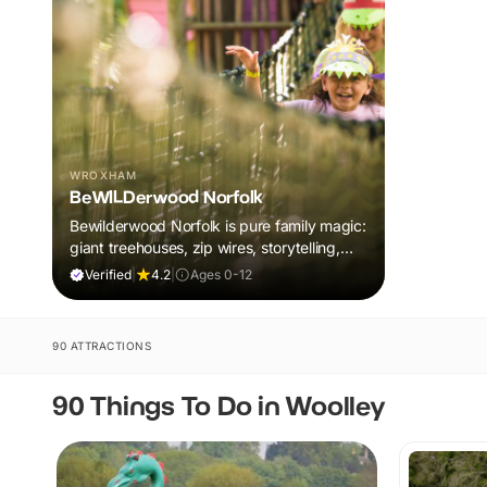
WROXHAM
BeWILDerwood Norfolk
Bewilderwood Norfolk is pure family magic:
giant treehouses, zip wires, storytelling,
and muddy, joyful adventure that sparks
Verified
|
4.2
|
Ages 0-12
imaginations, burns energy, and creates
unforgettable memories together.
90 ATTRACTIONS
90 Things To Do in Woolley