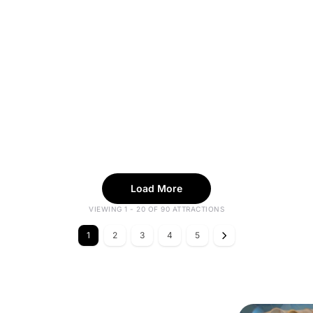
Load More
VIEWING 1 - 20 OF 90 ATTRACTIONS
1
2
3
4
5