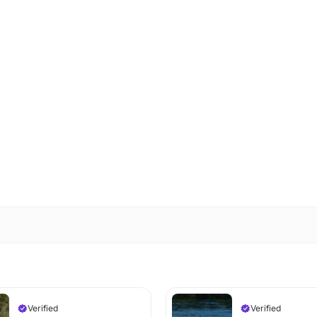
Verified
Verified