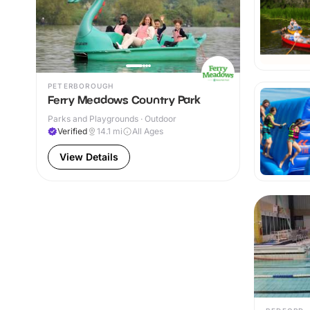
PETERBOROUGH
Ferry Meadows Country Park
Parks and Playgrounds · Outdoor
Verified
14.1
mi
All Ages
View Details