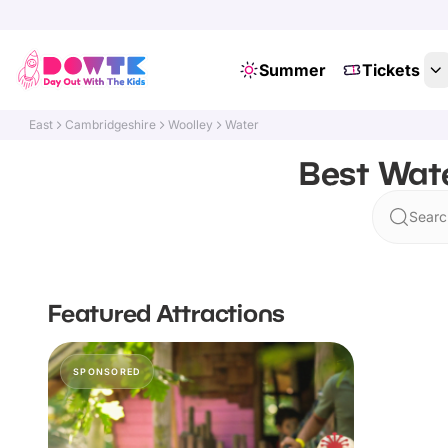
Summer
Tickets
East
Cambridgeshire
Woolley
Water
Best Wate
Searc
Featured Attractions
SPONSORED