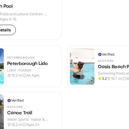
n Pool
ools and Leisure Centres ·
Ages 0-12
etails
Verified
PETERBOROUGH
BEDFORD
Peterborough Lido
Oasis Beach P
Lidos · Outdoor
Swimming Pools an
15.2
mi
All Ages
Centres · Indoor
3.2
16.7
mi
A
Verified
BEDFORD
Canoe Trail
Water Sports · Indoor &
Outdoor
18.2
mi
Ages 5+