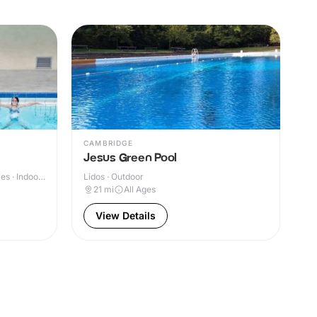
CAMBRIDGE
Jesus Green Pool
s · Indoor
Lidos · Outdoor
21
mi
All Ages
View Details