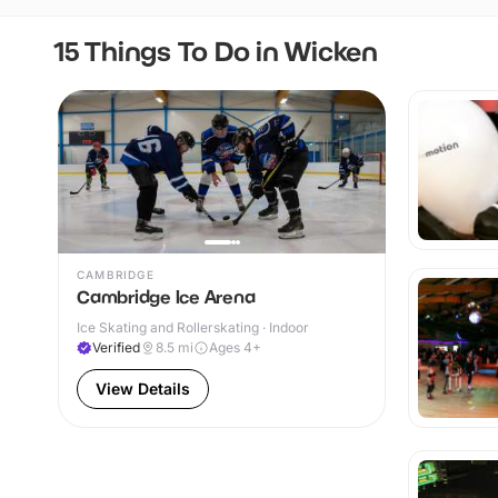
15 Things To Do in Wicken
CAMBRIDGE
Cambridge Ice Arena
Ice Skating and Rollerskating · Indoor
Verified
8.5
mi
Ages 4+
View Details