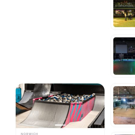
NORWICH