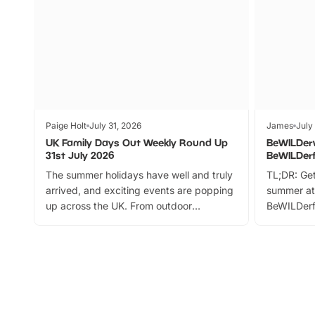
Paige Holt
July 31, 2026
James
July
UK Family Days Out Weekly Round Up
BeWILDer
31st July 2026
BeWILDer
The summer holidays have well and truly
TL;DR: Get
arrived, and exciting events are popping
summer at
up across the UK. From outdoor
BeWILDerf
adventures and family festivals to
stories, a 
themed trails, live shows and hands-on
character 
activities, there is plenty to enjoy.
can grab a
Whether you’re planning a big day out or
summer tick
looking for budget-friendly fun, we’ve
perfect fa
rounded up brilliant summer events to…
glance Lo
located a