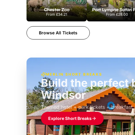
Chester Zoo
Port Lympne Safari 
From
£34.21
From
£28.00
Browse All Tickets
MERLIN SHORT BREAKS
Build the perfec
Windsor
£39pp
Themed hotel + park tickets + breakfast
Explore Short Breaks