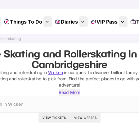
Things To Do
Diaries
VIP Pass
T
ollerskating
e Skating and Rollerskating In
Cambridgeshire
ating and rollerskating
in
Wicken
in our quest to discover brilliant family
ting and rollerskating
to pick from.
Find the perfect places to go with y
adventure!
Read More
h in Wicken
VIEW TICKETS
VIEW OFFERS