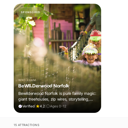
SPONSORED
WROXHAM
BeWILDerwood Norfolk
Bewilderwood Norfolk is pure family magic:
giant treehouses, zip wires, storytelling,
and muddy, joyful adventure that sparks
Verified
|
4.2
|
Ages 0-12
imaginations, burns energy, and creates
unforgettable memories together.
15 ATTRACTIONS