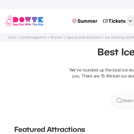
Summer
Tickets
East
Cambridgeshire
Wicken
Sports and Activities
Ice Skating and R
Best Ic
We've rounded up the best
ice sk
you. There are
15
Wicken
ice ska
Searc
Featured Attractions