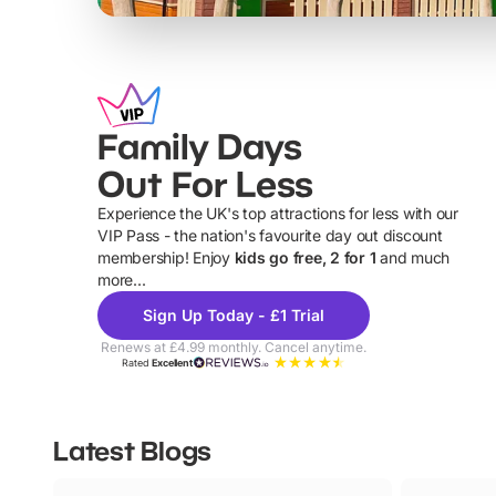
Family Days
Out For Less
Experience the UK's top attractions for less with our
VIP Pass - the nation's favourite day out discount
U
membership! Enjoy
kids go free, 2 for 1
and much
more...
Sign Up Today - £1 Trial
Renews at £4.99 monthly. Cancel anytime.
Rated
Excellent
Latest Blogs