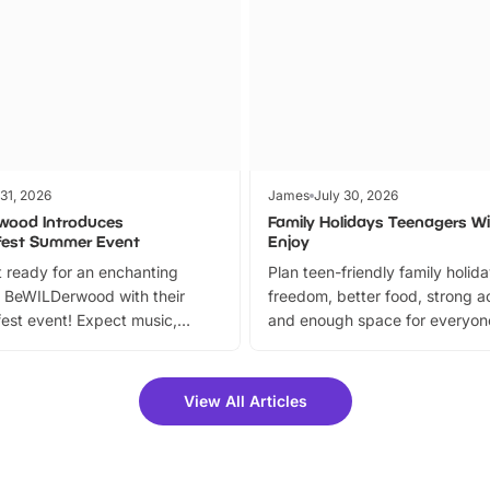
 31, 2026
James
July 30, 2026
wood Introduces
Family Holidays Teenagers Wil
fest Summer Event
Enjoy
 ready for an enchanting
Plan teen-friendly family holid
 BeWILDerwood with their
freedom, better food, strong ac
est event! Expect music,
and enough space for everyone
vibrant trail, and exciting
the trip.
meet-and-greets. Plus, you
 fantastic 25% discount on
View All Articles
ets for a limited time. It’s the
mily adventure! Key info at a
cation BeWILDerwood is
t Horning Road,…