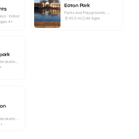
Eaton Park
hts
Parks and Playgrounds ·
eys · Indoor
Outdoor
45.5
mi
All Ages
Ages 4+
park
lerskating ·
+
ton
lerskating ·
4+