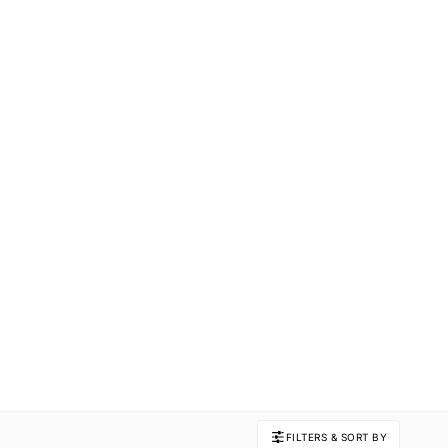
FILTERS & SORT BY