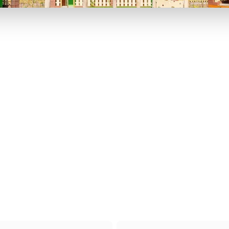
P TO 40% OFF
UP TO 40% O
Theme
Cinem
Parks
Ticket