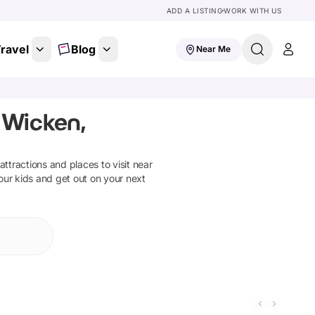
ADD A LISTING
WORK WITH US
ravel
Blog
Near Me
 Wicken,
 attractions and places to visit near
our kids and get out on your next