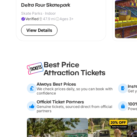
Delta Four Skatepark
Skate Parks · Indoor
Verified
47.9
mi
Ages 3+
View Details
Best Price
Attraction Tickets
Always Best Prices
Inst
We check prices daily, so you can book with
Get y
confidence
Official Ticket Partners
100
Genuine tickets, sourced direct from official
Power
partners