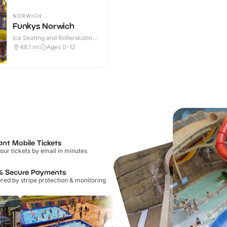
NORWICH
Funkys Norwich
Ice Skating and Rollerskating ·
Indoor
48.1
mi
Ages 0-12
ant Mobile Tickets
our tickets by email in minutes
% Secure Payments
ed by stripe protection & monitoring