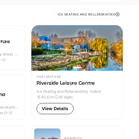
ICE SKATING AND ROLLERSKATING
ture
y Areas ·
-12
CHELMSFORD
Riverside Leisure Centre
Ice Skating and Rollerskating · Indoor
ena
40.6
mi
All Ages
lerskating ·
View Details
es 0-12
NORWICH