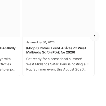
James
July 30, 2026
Jam
l Actually
K-Pop Summer Event Arrives at West
Bes
Midlands Safari Park for 2026!
Fin
ays with
Get ready for a sensational summer!
bea
tivities
West Midlands Safari Park is hosting a K-
bre
 to enjoy
Pop Summer event this August 2026
ide
with live performances, dance lessons,
and exciting character meet and greets.
Discover more!