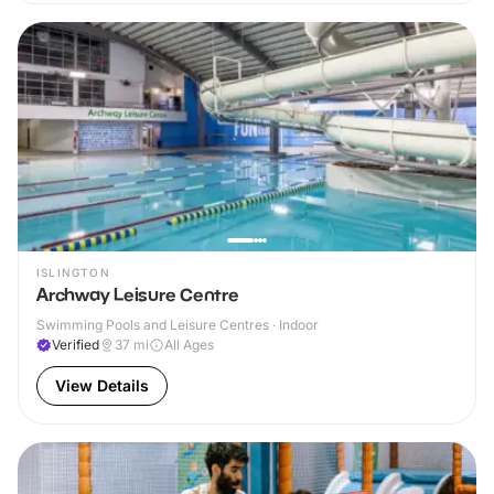
ISLINGTON
Archway Leisure Centre
Swimming Pools and Leisure Centres · Indoor
Verified
37
mi
All Ages
View Details