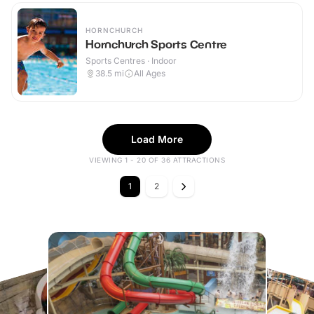
HORNCHURCH
Hornchurch Sports Centre
Sports Centres · Indoor
38.5
mi
All Ages
Load More
VIEWING 1 - 20 OF 36 ATTRACTIONS
1
2