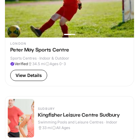
LONDON
Peter May Sports Centre
Sports Centres · Indoor & Outdoor
Verified
34.5
mi
Ages 0-3
View Details
SUDBURY
Kingfisher Leisure Centre Sudbury
Swimming Pools and Leisure Centres · Indoor
33
mi
All Ages