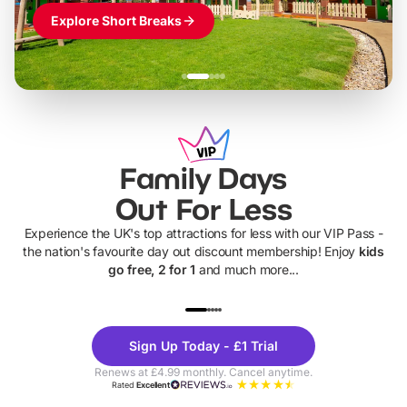
Explore Short Breaks
Family Days
Out For Less
Experience the UK's top attractions for less with our VIP Pass -
the nation's favourite day out discount membership! Enjoy
kids
go free, 2 for 1
and much more...
UP TO 40% OFF
UP TO 40%
Theme
Cine
Sign Up Today - £1 Trial
Parks
Ticke
Renews at £4.99 monthly. Cancel anytime.
Rated
Excellent