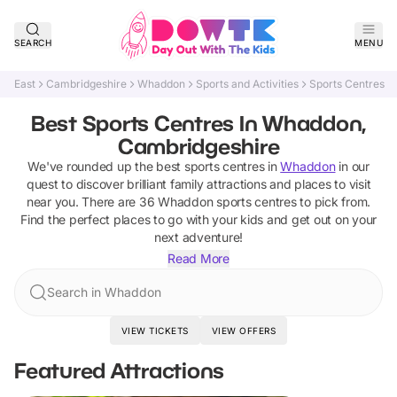
SEARCH
MENU
East
Cambridgeshire
Whaddon
Sports and Activities
Sports Centres
Best Sports Centres In Whaddon,
Cambridgeshire
We've rounded up the best
sports centres
in
Whaddon
in our
quest to discover brilliant family attractions and places to visit
near you. There are
36
Whaddon
sports centres
to pick from.
Find the perfect places to go with your kids and get out on your
next adventure!
Read More
Search in Whaddon
VIEW TICKETS
VIEW OFFERS
Featured Attractions