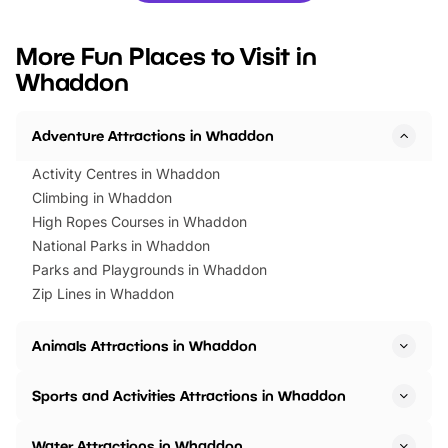
looking for budget-friendly fun,
perfect family adventur
we’ve rounded up brilliant summer
at a glance Location
More Fun Places to Visit in
events to…
BeWILDerwood is locat
Whaddon
Horning Road,…
Adventure Attractions in Whaddon
Activity Centres in Whaddon
Climbing in Whaddon
High Ropes Courses in Whaddon
National Parks in Whaddon
Parks and Playgrounds in Whaddon
Zip Lines in Whaddon
Animals Attractions in Whaddon
Sports and Activities Attractions in Whaddon
Water Attractions in Whaddon