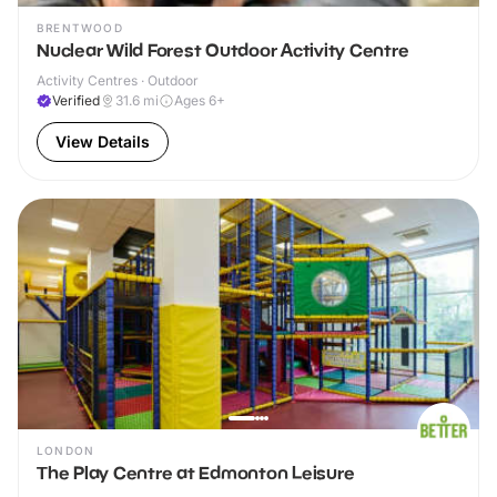
BRENTWOOD
Nuclear Wild Forest Outdoor Activity Centre
Activity Centres · Outdoor
Verified
31.6
mi
Ages 6+
View Details
LONDON
The Play Centre at Edmonton Leisure