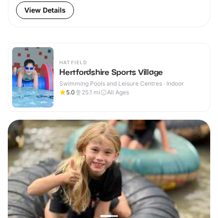
View Details
HATFIELD
Hertfordshire Sports Village
Swimming Pools and Leisure Centres · Indoor
5.0
25.1
mi
All Ages