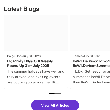
Latest Blogs
Paige Holt
July 31, 2026
James
July 31, 2026
UK Family Days Out Weekly
BeWILDerwood Introd
Round Up 31st July 2026
BeWILDerfest Summer
The summer holidays have well and
TL;DR: Get ready for a
truly arrived, and exciting events
summer at BeWILDerw
are popping up across the UK.
their BeWILDerfest eve
From outdoor adventures and
music, stories, a vibrant
family festivals to themed trails, live
exciting character me
shows and hands-on activities,
greets. Plus, you can 
there is plenty to enjoy. Whether
fantastic 25% discoun
View All Articles
you’re planning a big day out or
tickets for a limited time