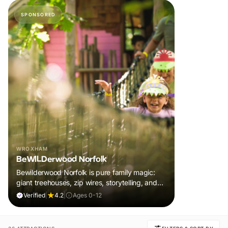
SPONSORED
WROXHAM
BeWILDerwood Norfolk
Bewilderwood Norfolk is pure family magic:
giant treehouses, zip wires, storytelling, and
muddy, joyful adventure that sparks
Verified
|
4.2
|
Ages 0-12
imaginations, burns energy, and creates
unforgettable memories together.