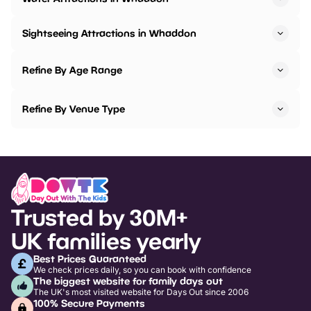
Sightseeing Attractions in Whaddon
Refine By Age Range
Refine By Venue Type
Trusted by 30M+
UK families yearly
Best Prices Guaranteed
We check prices daily, so you can book with confidence
The biggest website for family days out
The UK's most visited website for Days Out since 2006
100% Secure Payments