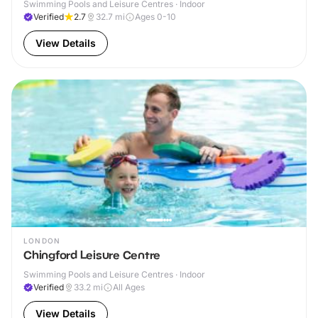
Swimming Pools and Leisure Centres · Indoor
Verified
2.7
32.7
mi
Ages 0-10
View Details
LONDON
Chingford Leisure Centre
Swimming Pools and Leisure Centres · Indoor
Verified
33.2
mi
All Ages
View Details