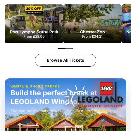
Port Lympne Safari Park
Chester Zoo
From
£28.00
From
£34.21
Browse All Tickets
MERLIN SHORT BREAKS
Build the perfect break at
LEGOLAND Windsor
Themed hotel + park tickets + breakfast
-
from
£42pp
£49pp
£45pp
£55pp
£39pp