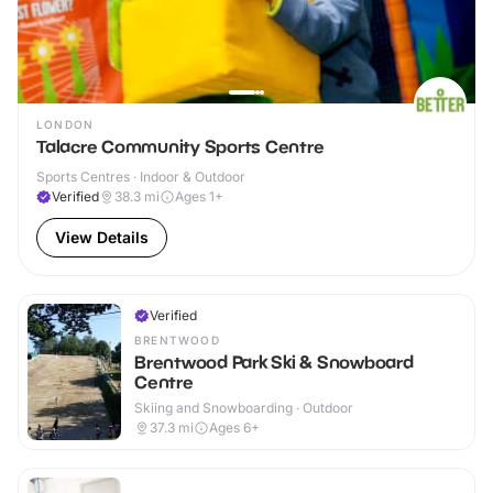
LONDON
Talacre Community Sports Centre
Sports Centres · Indoor & Outdoor
Verified
38.3
mi
Ages 1+
View Details
Verified
BRENTWOOD
Brentwood Park Ski & Snowboard
Centre
Skiing and Snowboarding · Outdoor
37.3
mi
Ages 6+