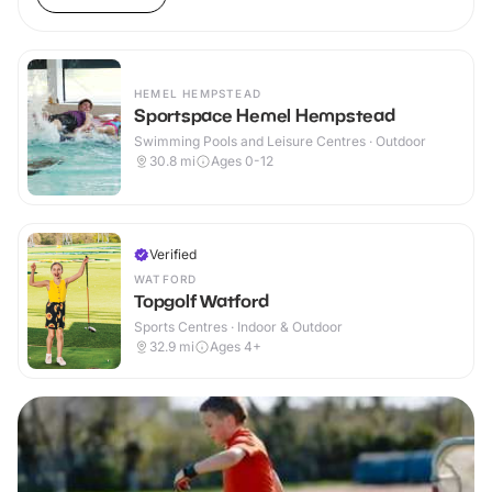
HEMEL HEMPSTEAD
Sportspace Hemel Hempstead
Swimming Pools and Leisure Centres · Outdoor
30.8
mi
Ages 0-12
Verified
WATFORD
Topgolf Watford
Sports Centres · Indoor & Outdoor
32.9
mi
Ages 4+