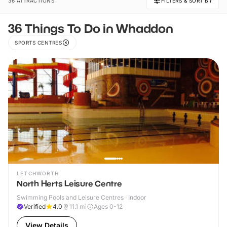
36 ATTRACTIONS
FILTERS & SORT BY
36 Things To Do in Whaddon
SPORTS CENTRES
LETCHWORTH
North Herts Leisure Centre
Swimming Pools and Leisure Centres · Indoor
Verified
4.0
11.1
mi
Ages 0-12
View Details