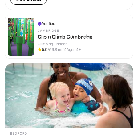
Verified
CAMBRIDGE
Clip n Climb Cambridge
Climbing · Indoor
5.0
9.8
mi
Ages 4+
BEDFORD