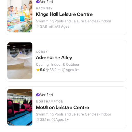
Verified
HACKNEY
Kings Hall Leisure Centre
Swimming Pools and Leisure Centres · Indoor
37.8
mi
All Ages
CORBY
Adrenaline Alley
Cycling · Indoor & Outdoor
5.0
38.2
mi
Ages 9+
Verified
NORTHAMPTON
Moulton Leisure Centre
Swimming Pools and Leisure Centres · Indoor
38.1
mi
Ages 5+