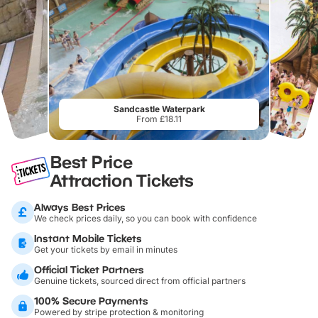
Sandcastle Waterpark
From £18.11
Best Price
Attraction Tickets
Always Best Prices
We check prices daily, so you can book with confidence
Instant Mobile Tickets
Get your tickets by email in minutes
Official Ticket Partners
Genuine tickets, sourced direct from official partners
100% Secure Payments
Powered by stripe protection & monitoring