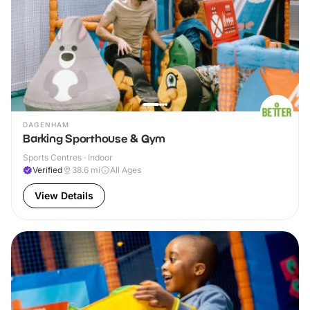
DAGENHAM
Barking Sporthouse & Gym
Sports Centres · Indoor
Verified
38.6
mi
All Ages
View Details