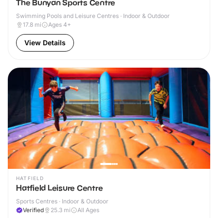
The Bunyan Sports Centre
Swimming Pools and Leisure Centres · Indoor & Outdoor
17.8
mi
Ages 4+
View Details
HATFIELD
Hatfield Leisure Centre
Sports Centres · Indoor & Outdoor
Verified
25.3
mi
All Ages