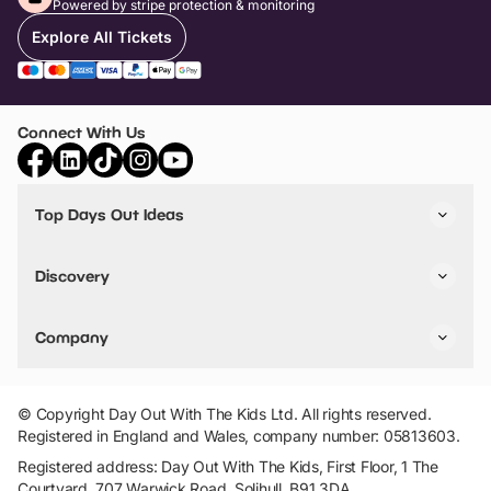
Powered by stripe protection & monitoring
Explore All Tickets
Connect With Us
Top Days Out Ideas
Things to do in London
Things to do in Birmingham
Discovery
Stuck? Get Inspiration
Attractions A-Z
All Locations
Day Out Diaries
VIP Pass
Company
Travel
Tickets
Things To Do
Work With Us
Find Days Out in USA
Claim / Manage a Listing
Add Your Attraction
© Copyright Day Out With The Kids Ltd. All rights reserved.
Privacy Policy
Registered in England and Wales, company number: 05813603.
Terms & Conditions
Registered address: Day Out With The Kids, First Floor, 1 The
Courtyard, 707 Warwick Road, Solihull, B91 3DA.