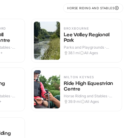
HORSE RIDING AND STABLES
ORD
BROXBOURNE
ll
Lee Valley Regional
ntre
Park
ables ·
Parks and Playgrounds ·
Outdoor
4+
38.1
mi
All Ages
MILTON KEYNES
ng
Ride High Equestrian
Centre
ables ·
Horse Riding and Stables ·
Indoor & Outdoor
+
39.9
mi
All Ages
iding