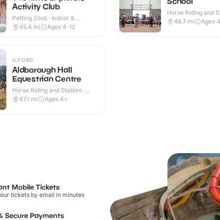
School
Activity Club
Horse Riding and St
Petting Zoos · Indoor &
Indoor & Outdoor
48.7
mi
Ages 
Outdoor
45.4
mi
Ages 4-12
ILFORD
Aldborough Hall
Equestrian Centre
Horse Riding and Stables ·
Indoor & Outdoor
47.1
mi
Ages 4+
ant Mobile Tickets
our tickets by email in minutes
% Secure Payments