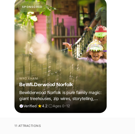
SPONSORED
WROXHAM
BeWILDerwood Norfolk
Bewilderwood Norfolk is pure family magic:
giant treehouses, zip wires, storytelling,
and muddy, joyful adventure that sparks
Verified
|
4.2
|
Ages 0-12
imaginations, burns energy, and creates
unforgettable memories together.
11 ATTRACTIONS