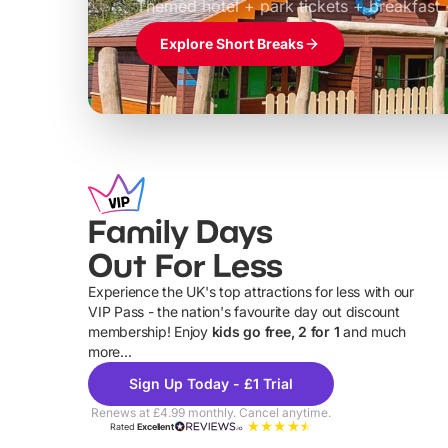
Themed hotel + park tickets + breakfast
Explore Short Breaks
Family Days
Out For Less
Experience the UK's top attractions for less with our
VIP Pass - the nation's favourite day out discount
U
membership! Enjoy
kids go free, 2 for 1
and much
more...
Sign Up Today - £1 Trial
Renews at £4.99 monthly. Cancel anytime.
Rated
Excellent