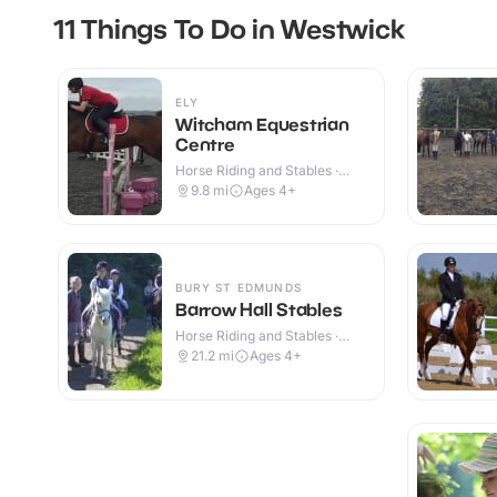
11 Things To Do in Westwick
ELY
Witcham Equestrian
Centre
Horse Riding and Stables ·
Indoor & Outdoor
9.8
mi
Ages 4+
BURY ST EDMUNDS
Barrow Hall Stables
Horse Riding and Stables ·
Outdoor
21.2
mi
Ages 4+