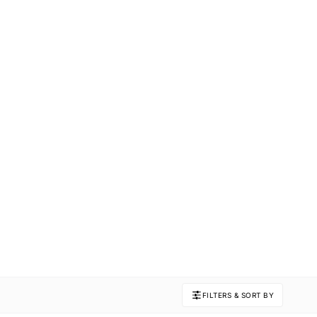
FILTERS & SORT BY