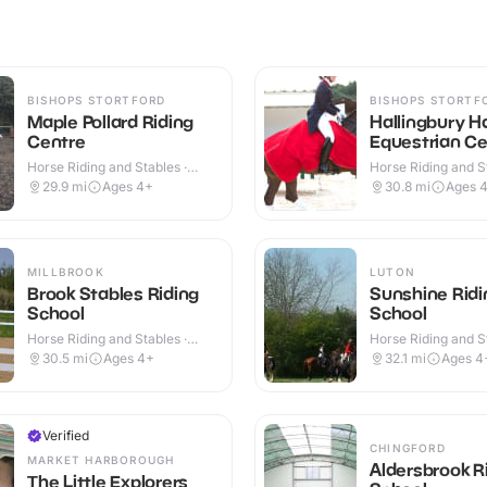
BISHOPS STORTFORD
BISHOPS STORTF
Maple Pollard Riding
Hallingbury Ha
Centre
Equestrian Ce
Horse Riding and Stables ·
Horse Riding and St
Outdoor
Outdoor
29.9
mi
Ages 4+
30.8
mi
Ages 
MILLBROOK
LUTON
Brook Stables Riding
Sunshine Ridi
School
School
Horse Riding and Stables ·
Horse Riding and St
Outdoor
Outdoor
30.5
mi
Ages 4+
32.1
mi
Ages 4
Verified
CHINGFORD
MARKET HARBOROUGH
Aldersbrook R
The Little Explorers