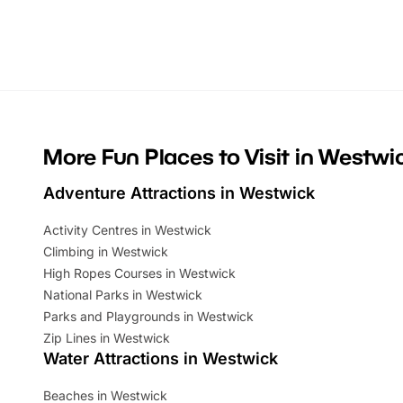
activities, there is plenty to enjoy.
can grab a
Whether you’re planning a big day out or
summer tick
looking for budget-friendly fun, we’ve
perfect fa
rounded up brilliant summer events to…
glance Lo
located a
More Fun Places to Visit in Westwi
Adventure Attractions in Westwick
Activity Centres in Westwick
Climbing in Westwick
High Ropes Courses in Westwick
National Parks in Westwick
Parks and Playgrounds in Westwick
Zip Lines in Westwick
Water Attractions in Westwick
Beaches in Westwick