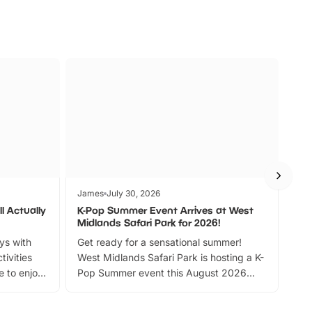
James
July 30, 2026
Jam
l Actually
K-Pop Summer Event Arrives at West
Bes
Midlands Safari Park for 2026!
Fin
ays with
Get ready for a sensational summer!
bea
tivities
West Midlands Safari Park is hosting a K-
bre
 to enjoy
Pop Summer event this August 2026
ide
with live performances, dance lessons,
and exciting character meet and greets.