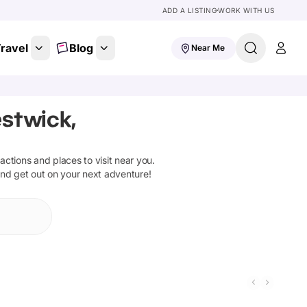
ADD A LISTING
WORK WITH US
ravel
Blog
Near Me
stwick,
tractions and places to visit near you.
and get out on your next adventure!