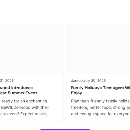
 31, 2026
James
July 30, 2026
wood Introduces
Family Holidays Teenagers Wil
fest Summer Event
Enjoy
 ready for an enchanting
Plan teen-friendly family holid
 BeWILDerwood with their
freedom, better food, strong ac
est event! Expect music,
and enough space for everyone
vibrant trail, and exciting
the trip.
meet-and-greets. Plus, you