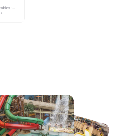
ables ·
4+