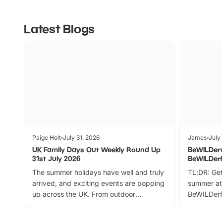
Latest Blogs
Paige Holt
July 31, 2026
James
July
UK Family Days Out Weekly Round Up
BeWILDer
31st July 2026
BeWILDer
The summer holidays have well and truly
TL;DR: Get
arrived, and exciting events are popping
summer at
up across the UK. From outdoor
BeWILDerf
adventures and family festivals to
stories, a 
themed trails, live shows and hands-on
character 