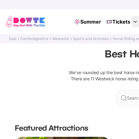
Summer
Tickets
East
Cambridgeshire
Westwick
Sports and Activities
Horse Riding a
Best H
We've rounded up the best
horse r
There are
11
Westwick
horse riding
Searc
Featured Attractions