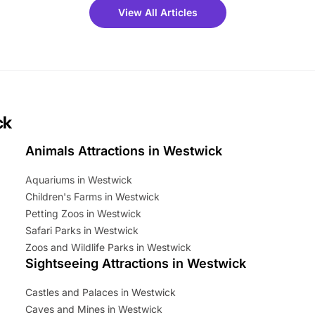
 fantastic 25% discount on
View All Articles
ets for a limited time. It’s the
mily adventure! Key info at a
cation BeWILDerwood is
t Horning Road,…
ck
Animals Attractions in Westwick
Aquariums in Westwick
Children's Farms in Westwick
Petting Zoos in Westwick
Safari Parks in Westwick
Zoos and Wildlife Parks in Westwick
Sightseeing Attractions in Westwick
Castles and Palaces in Westwick
Caves and Mines in Westwick