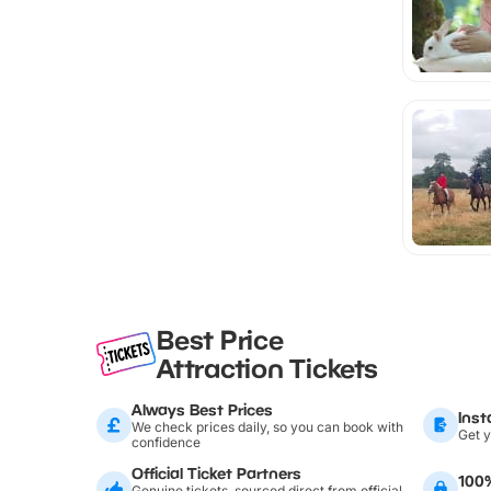
Best Price
Attraction Tickets
Always Best Prices
Inst
We check prices daily, so you can book with
Get y
confidence
Official Ticket Partners
100
Genuine tickets, sourced direct from official