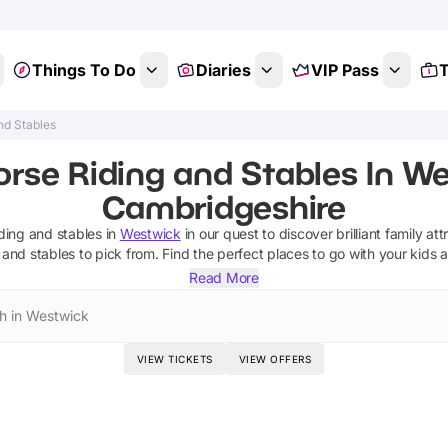
Things To Do
Diaries
VIP Pass
T
nd Stables
orse Riding and Stables In We
Cambridgeshire
iding and stables
in
Westwick
in our quest to discover brilliant family at
 and stables
to pick from.
Find the perfect places to go with your kids 
Read More
h in Westwick
VIEW TICKETS
VIEW OFFERS