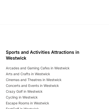
Discover more!
Sports and Activities Attractions in
Westwick
Arcades and Gaming Cafes in Westwick
Arts and Crafts in Westwick
Cinemas and Theatres in Westwick
Concerts and Events in Westwick
Crazy Golf in Westwick
Cycling in Westwick
Escape Rooms in Westwick
FootGolf in Westwick