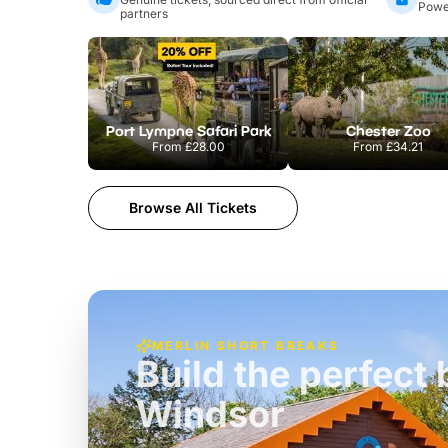
Power
partners
Port Lympne Safari Park
Chester Zoo
From
£28.00
From
£34.21
Browse All Tickets
MERLIN SHORT BREAKS
Build the perfec
Windsor
£39pp