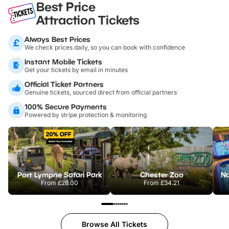
Best Price
Attraction Tickets
Always Best Prices
We check prices daily, so you can book with confidence
Instant Mobile Tickets
Get your tickets by email in minutes
Official Ticket Partners
Genuine tickets, sourced direct from official partners
100% Secure Payments
Powered by stripe protection & monitoring
Port Lympne Safari Park
Chester Zoo
From
£28.00
From
£34.21
Browse All Tickets