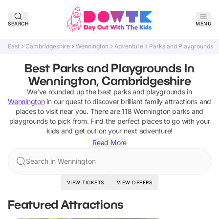
SEARCH
MENU
East
Cambridgeshire
Wennington
Adventure
Parks and Playgrounds
Best Parks and Playgrounds In
Wennington, Cambridgeshire
We've rounded up the best
parks and playgrounds
in
Wennington
in our quest to discover brilliant family attractions and
places to visit near you. There are
118
Wennington
parks and
playgrounds
to pick from.
Find the perfect places to go with your
kids and get out on your next adventure!
Read More
Search in Wennington
VIEW TICKETS
VIEW OFFERS
Featured Attractions