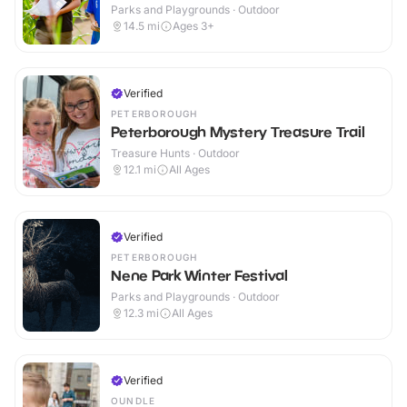
Parks and Playgrounds · Outdoor
14.5
mi
Ages 3+
Verified
PETERBOROUGH
Peterborough Mystery Treasure Trail
Treasure Hunts · Outdoor
12.1
mi
All Ages
Verified
PETERBOROUGH
Nene Park Winter Festival
Parks and Playgrounds · Outdoor
12.3
mi
All Ages
Verified
OUNDLE