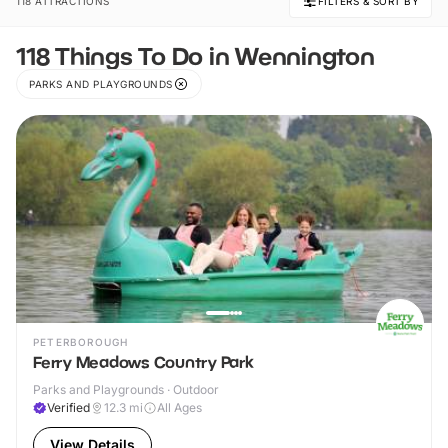
118 ATTRACTIONS
FILTERS & SORT BY
118 Things To Do in Wennington
PARKS AND PLAYGROUNDS
PETERBOROUGH
Ferry Meadows Country Park
Parks and Playgrounds · Outdoor
Verified
12.3
mi
All Ages
View Details