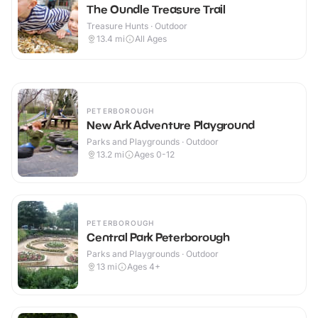
The Oundle Treasure Trail
Treasure Hunts · Outdoor
13.4
mi
All Ages
PETERBOROUGH
New Ark Adventure Playground
Parks and Playgrounds · Outdoor
13.2
mi
Ages 0-12
PETERBOROUGH
Central Park Peterborough
Parks and Playgrounds · Outdoor
13
mi
Ages 4+