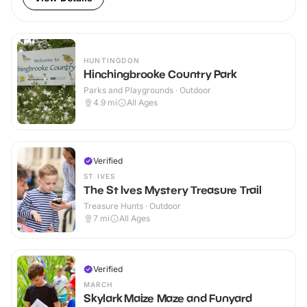
HUNTINGDON
Hinchingbrooke Country Park
Parks and Playgrounds · Outdoor
4.9
mi
All Ages
Verified
ST IVES
The St Ives Mystery Treasure Trail
Treasure Hunts · Outdoor
7
mi
All Ages
Verified
MARCH
Skylark Maize Maze and Funyard