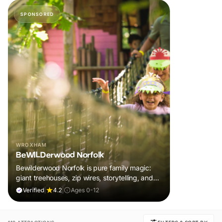
SPONSORED
WROXHAM
BeWILDerwood Norfolk
Bewilderwood Norfolk is pure family magic:
giant treehouses, zip wires, storytelling, and
muddy, joyful adventure that sparks
Verified
|
4.2
|
Ages 0-12
imaginations, burns energy, and creates
unforgettable memories together.