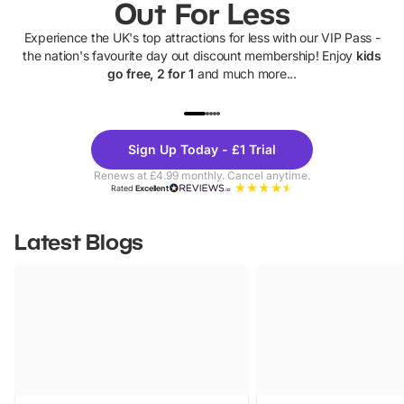
Out For Less
Experience the UK's top attractions for less with our VIP Pass -
the nation's favourite day out discount membership! Enjoy
kids
go free, 2 for 1
and much more...
UP TO 40% OFF
UP TO 40%
Theme
Cine
Sign Up Today - £1 Trial
Parks
Ticke
Renews at £4.99 monthly. Cancel anytime.
Rated
Excellent
Latest Blogs