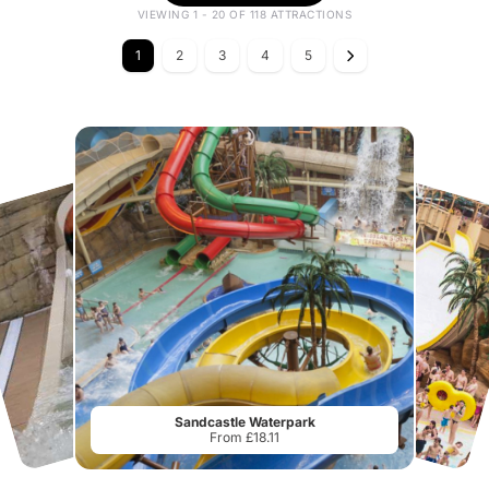
VIEWING 1 - 20 OF 118 ATTRACTIONS
1
2
3
4
5
Sandcastle Waterpark
From £18.11