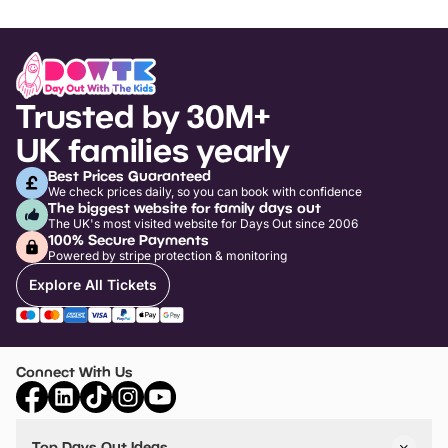
Trusted by 30M+
UK families yearly
Best Prices Guaranteed
We check prices daily, so you can book with confidence
The biggest website for family days out
The UK's most visited website for Days Out since 2006
100% Secure Payments
Powered by stripe protection & monitoring
Explore All Tickets
Connect With Us
Top Days Out Ideas