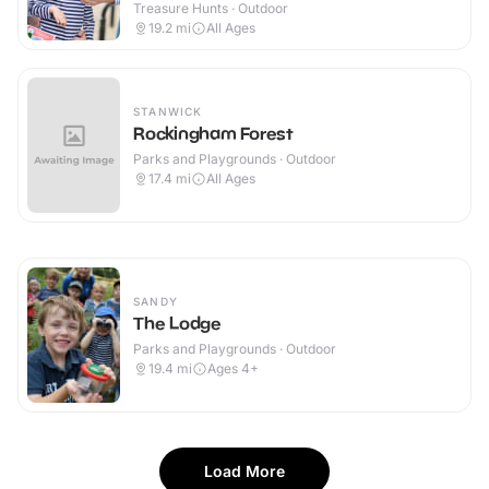
Treasure Hunts · Outdoor
19.2
mi
All Ages
STANWICK
Rockingham Forest
Parks and Playgrounds · Outdoor
17.4
mi
All Ages
SANDY
The Lodge
Parks and Playgrounds · Outdoor
19.4
mi
Ages 4+
Load More