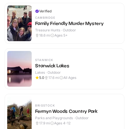
Verified
CAMBRIDGE
Family Friendly Murder Mystery
Treasure Hunts · Outdoor
18.6
mi
Ages 5+
STANWICK
Stanwick Lakes
Lakes · Outdoor
5.0
17.6
mi
All Ages
BRIGSTOCK
Fermyn Woods Country Park
Parks and Playgrounds · Outdoor
17.9
mi
Ages 4-12