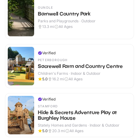
OUNDLE
Barnwell Country Park
Parks and Playgrounds · Outdoor
13.3
mi
All Ages
Verified
PETERBOROUGH
Sacrewell Farm and Country Centre
Children's Farms · Indoor & Outdoor
5.0
16.2
mi
All Ages
Verified
STAMFORD
Hide & Secrets Adventure Play at
Burghley House
Stately Homes and Gardens · Indoor & Outdoor
5.0
20.3
mi
All Ages