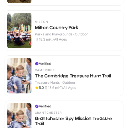
MILTON
Milton Country Park
Parks and Playgrounds · Outdoor
18.3
mi
All Ages
Verified
CAMBRIDGE
The Cambridge Treasure Hunt Trail
Treasure Hunts · Outdoor
5.0
18.6
mi
All Ages
Verified
GRANTCHESTER
Grantchester Spy Mission Treasure
Trail