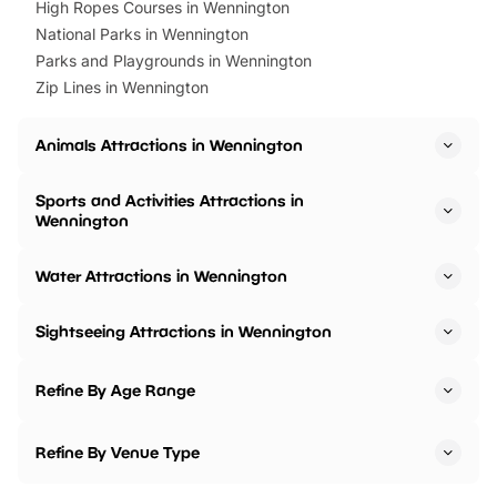
High Ropes Courses in Wennington
National Parks in Wennington
Parks and Playgrounds in Wennington
Zip Lines in Wennington
Animals Attractions in Wennington
Sports and Activities Attractions in
Wennington
Water Attractions in Wennington
Sightseeing Attractions in Wennington
Refine By Age Range
Refine By Venue Type