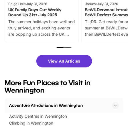
Paige Holt
July 31, 2026
James
July 31, 2026
UK Family Days Out Weekly
BeWILDerwood Introd
Round Up 31st July 2026
BeWILDerfest Summer
The summer holidays have well and
TL;DR: Get ready for a
truly arrived, and exciting events
summer at BeWILDerw
are popping up across the UK.
their BeWILDerfest eve
From outdoor adventures and
music, stories, a vibrant
family festivals to themed trails, live
exciting character me
shows and hands-on activities,
greets. Plus, you can 
there is plenty to enjoy. Whether
fantastic 25% discoun
View All Articles
you’re planning a big day out or
tickets for a limited time
looking for budget-friendly fun,
perfect family adventur
we’ve rounded up brilliant summer
at a glance Location
More Fun Places to Visit in
events to…
BeWILDerwood is locat
Wennington
Horning Road,…
Adventure Attractions in Wennington
Activity Centres in Wennington
Climbing in Wennington