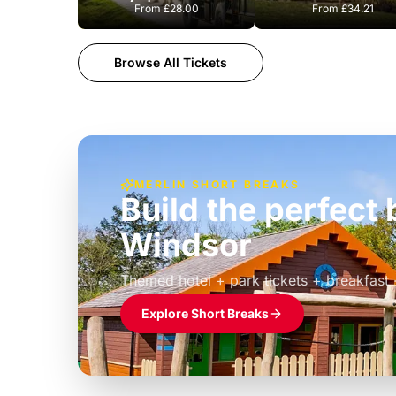
From
£28.00
From
£34.21
Browse All Tickets
MERLIN SHORT BREAKS
Build the perfec
Windsor
£39pp
Themed hotel + park tickets + breakfast
Explore Short Breaks