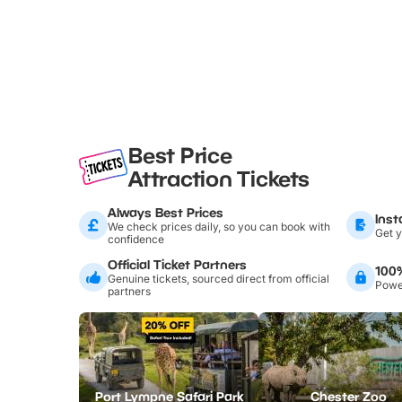
Best Price
Attraction Tickets
Always Best Prices
Inst
We check prices daily, so you can book with
Get y
confidence
Official Ticket Partners
100
Genuine tickets, sourced direct from official
Power
partners
Port Lympne Safari Park
Chester Zoo