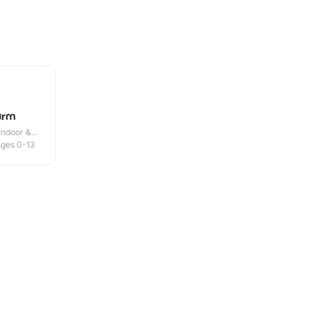
arm
Indoor &
ges 0-13