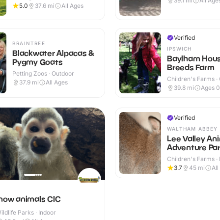
39.1
mi
All Age
5.0
37.6
mi
All Ages
Verified
BRAINTREE
IPSWICH
Blackwater Alpacas &
Baylham Hous
Pygmy Goats
Breeds Farm
Petting Zoos · Outdoor
Children's Farms ·
37.9
mi
All Ages
39.8
mi
Ages 0
Verified
WALTHAM ABBEY
Lee Valley An
Adventure Pa
Children's Farms · 
Outdoor
3.7
45
mi
All
know animals CIC
ldlife Parks · Indoor