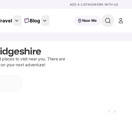
ADD A LISTING
WORK WITH US
ravel
Blog
Near Me
idgeshire
d places to visit near you. There are
t on your next adventure!