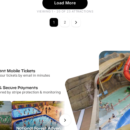
Load More
VIEWING 1 - 20 OF 23 ATTRACTIONS
1
2
ant Mobile Tickets
our tickets by email in minutes
% Secure Payments
ed by stripe protection & monitoring
National Forest Adventure Farm
Twinlakes Park