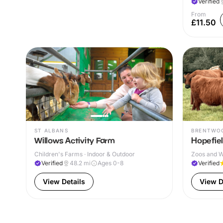
Verified
From
£11.50
ST ALBANS
BRENTWO
Willows Activity Farm
Hopefie
Children's Farms · Indoor & Outdoor
Zoos and Wi
Verified
48.2
mi
Ages 0-8
Verified
View Details
View D