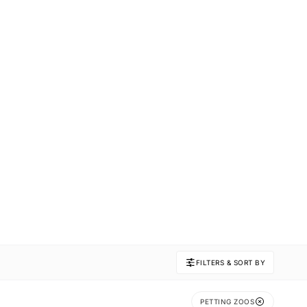
FILTERS & SORT BY
PETTING ZOOS