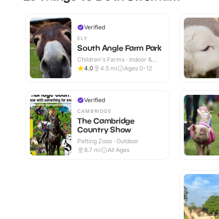
Verified
ELY
South Angle Farm Park
Children's Farms · Indoor &
Outdoor
4.0
4.5
mi
Ages 0-12
Verified
CAMBRIDGE
The Cambridge
Country Show
Petting Zoos · Outdoor
8.7
mi
All Ages