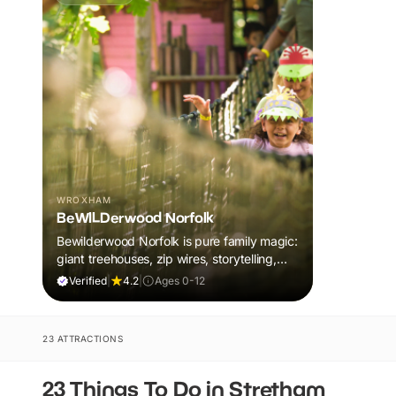
WROXHAM
BeWILDerwood Norfolk
Bewilderwood Norfolk is pure family magic:
giant treehouses, zip wires, storytelling,
and muddy, joyful adventure that sparks
Verified
|
4.2
|
Ages 0-12
imaginations, burns energy, and creates
unforgettable memories together.
23 ATTRACTIONS
23 Things To Do in Stretham