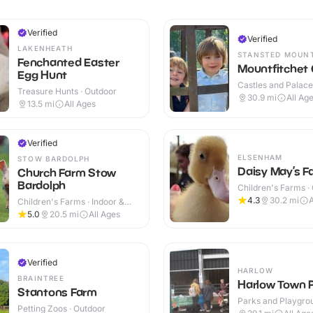
Verified
Verified
LAKENHEATH
STANSTED MOUN
Fenchanted Easter
Mountfitchet 
Egg Hunt
Castles and Palaces
Treasure Hunts · Outdoor
Outdoor
30.9
mi
All Ag
13.5
mi
All Ages
Verified
ELSENHAM
STOW BARDOLPH
Daisy May’s F
Church Farm Stow
Bardolph
Children's Farms ·
4.3
30.2
mi
Children's Farms · Indoor &
Outdoor
5.0
20.5
mi
All Ages
Verified
HARLOW
BRAINTREE
Harlow Town 
Stantons Farm
Parks and Playgrou
Petting Zoos · Outdoor
Outdoor