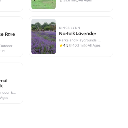
s
39.8
mi
All Ages
KINGS LYNN
Norfolk Lavender
e Rare
Parks and Playgrounds ·
Indoor & Outdoor
4.5
40.1
mi
All Ages
 Outdoor
-12
imal
rk
Indoor &
 Ages