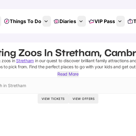
Things To Do
Diaries
VIP Pass
T
ting Zoos In Stretham, Cambr
g zoos
in
Stretham
in our quest to discover brilliant family attractions an
os
to pick from.
Find the perfect places to go with your kids and get ou
Read More
h in Stretham
VIEW TICKETS
VIEW OFFERS