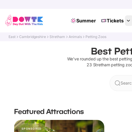
Summer
Tickets
East
Cambridgeshire
Stretham
Animals
Petting Zoos
Best Pet
We've rounded up the best
pettin
23
Stretham
petting zo
Searc
Featured Attractions
SPONSORED