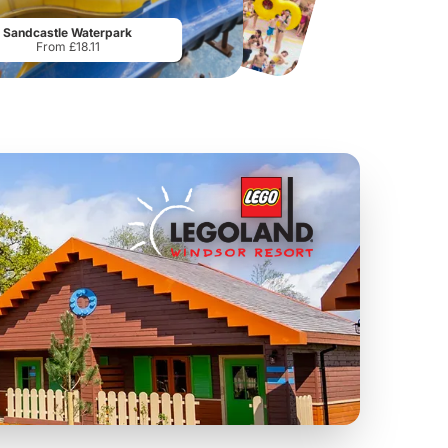
From
£19.50
From
£28.75
Sandcastle Waterpark
From £18.11