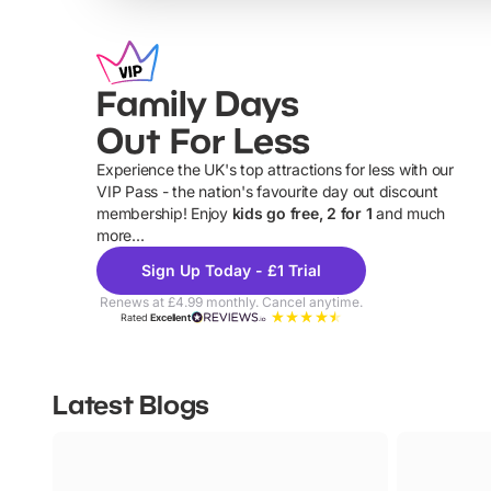
Family Days
Out For Less
Experience the UK's top attractions for less with our
VIP Pass - the nation's favourite day out discount
U
membership! Enjoy
kids go free, 2 for 1
and much
more...
Sign Up Today - £1 Trial
Renews at £4.99 monthly. Cancel anytime.
Rated
Excellent
Latest Blogs