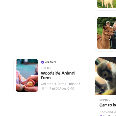
Verified
LUTON
Woodside Animal
Farm
Children's Farms · Indoor &
Outdoor
44.7
mi
Ages 0-10
EPPING
Get to 
Zoos and Wi