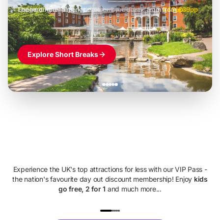
Lodge or glamping + castle entry + breakfast
-
from
£42pp
£49pp
£45pp
£55pp
£39pp
Explore Short Breaks
Family Days
Out For Less
Experience the UK's top attractions for less with our VIP Pass -
the nation's favourite day out discount membership! Enjoy
kids
go free, 2 for 1
and much more...
UP TO 40% OFF
UP TO 40%