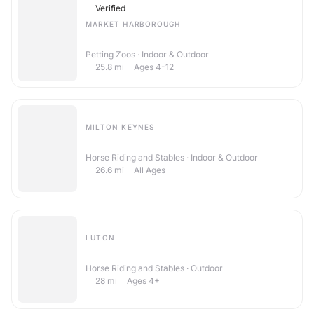
Verified
MARKET HARBOROUGH
The Little Explorers Activity Club
Petting Zoos · Indoor & Outdoor
25.8
mi
Ages 4-12
MILTON KEYNES
Ride High Equestrian Centre
Horse Riding and Stables · Indoor & Outdoor
26.6
mi
All Ages
LUTON
Sunshine Riding School
Horse Riding and Stables · Outdoor
28
mi
Ages 4+