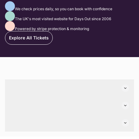
Best Prices Guaranteed
We check prices daily, so you can book with confidence
The biggest website for family days out
The UK's most visited website for Days Out since 2006
100% Secure Payments
Powered by stripe protection & monitoring
Explore All Tickets
Connect With Us
Top Days Out Ideas
Things to do in London
Things to do in Birmingham
Discovery
Stuck? Get Inspiration
Attractions A-Z
All Locations
Day Out Diaries
VIP Pass
Company
Travel
Tickets
Things To Do
Work With Us
Find Days Out in USA
Claim / Manage a Listing