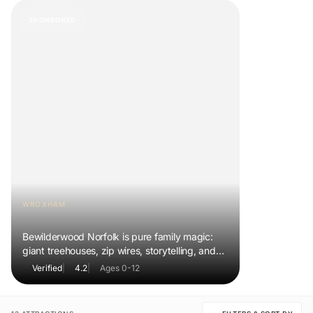
SPONSORED
WROXHAM
BeWILDerwood Norfolk
Bewilderwood Norfolk is pure family magic:
giant treehouses, zip wires, storytelling, and
muddy, joyful adventure that sparks
Verified
|
4.2
|
Ages 0-12
imaginations, burns energy, and creates
unforgettable memories together.