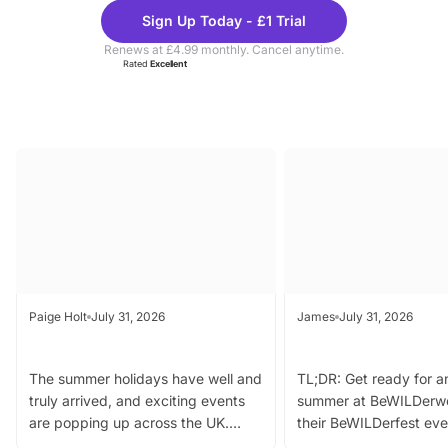
Theme
Cine
Sign Up Today - £1 Trial
Parks
Ticke
Renews at £4.99 monthly. Cancel anytime.
Rated
Excellent
Latest Blogs
Paige Holt
July 31, 2026
James
July 31, 2026
UK Family Days Out Weekly
BeWILDerwood Intro
Round Up 31st July 2026
BeWILDerfest Summer
The summer holidays have well and
TL;DR: Get ready for a
truly arrived, and exciting events
summer at BeWILDerw
are popping up across the UK.
their BeWILDerfest eve
From outdoor adventures and
music, stories, a vibrant