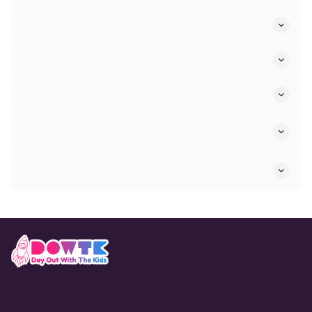
Sports and Activities Attractions in Stow Longa
Water Attractions in Stow Longa
Sightseeing Attractions in Stow Longa
Refine By Age Range
Refine By Venue Type
Trusted by 30M+
UK families yearly