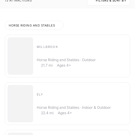
13 ATTRACTIONS
FILTERS & SORT BY
13 Things To Do in Stow Longa
HORSE RIDING AND STABLES
MILLBROOK
Brook Stables Riding School
Horse Riding and Stables · Outdoor
21.7
mi
Ages 4+
ELY
Witcham Equestrian Centre
Horse Riding and Stables · Indoor & Outdoor
22.4
mi
Ages 4+