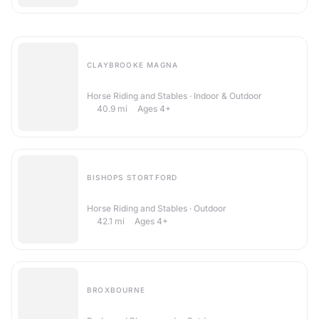
CLAYBROOKE MAGNA
High Cross Riding School
Horse Riding and Stables · Indoor & Outdoor
40.9
mi
Ages 4+
BISHOPS STORTFORD
Hallingbury Hall Equestrian Centre
Horse Riding and Stables · Outdoor
42.1
mi
Ages 4+
BROXBOURNE
Lee Valley Regional Park