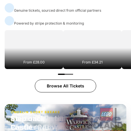
Official Ticket Partners
Genuine tickets, sourced direct from official partners
100% Secure Payments
Powered by stripe protection & monitoring
Port Lympne Safari Park
Chester Zoo
From
£28.00
From
£34.21
Browse All Tickets
MERLIN SHORT BREAKS
Step back in time at Warwick
Castle