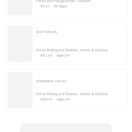
Parks and Playgrounds · Outdoor
45
mi
All Ages
SEER GREEN
Aescwood Farm Childrens Riding
School
Horse Riding and Stables · Indoor & Outdoor
49.2
mi
Ages 4+
GERRARDS CROSS
Brawlings Farm Riding Centre
Horse Riding and Stables · Indoor & Outdoor
48.9
mi
Ages 4+