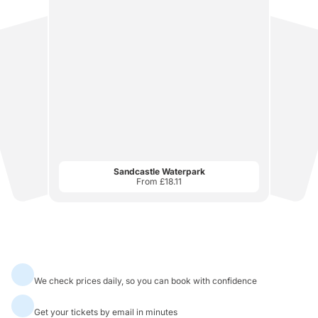
Sandcastle Waterpark
From £18.11
Best Price
Attraction Tickets
Always Best Prices
We check prices daily, so you can book with confidence
Instant Mobile Tickets
Get your tickets by email in minutes