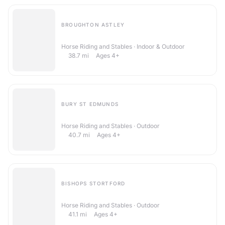
BROUGHTON ASTLEY
Witham Villa Riding Centre
Horse Riding and Stables · Indoor & Outdoor
38.7
mi
Ages 4+
BURY ST EDMUNDS
Barrow Hall Stables
Horse Riding and Stables · Outdoor
40.7
mi
Ages 4+
BISHOPS STORTFORD
Maple Pollard Riding Centre
Horse Riding and Stables · Outdoor
41.1
mi
Ages 4+