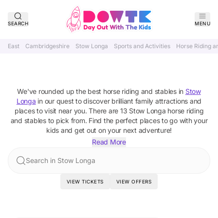
SEARCH
MENU
East
Cambridgeshire
Stow Longa
Sports and Activities
Horse Riding a
Best Horse Riding and Stables In
Stow Longa, Cambridgeshire
We've rounded up the best
horse riding and stables
in
Stow
Longa
in our quest to discover brilliant family attractions and
places to visit near you. There are
13
Stow Longa
horse riding
and stables
to pick from.
Find the perfect places to go with your
kids and get out on your next adventure!
Read More
Search in Stow Longa
VIEW TICKETS
VIEW OFFERS
Featured Attractions