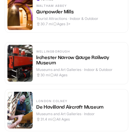
WALTHAM ABBEY
Gunpowder Mills
Tourist Attractions · Indoor & Outdoor
30.7
mi
Ages 3+
WELLINGBOROUGH
Irchester Narrow Gauge Railway
Museum
Museums and Art Galleries · Indoor & Outdoor
30
mi
All Ages
LONDON COLNEY
De Havilland Aircraft Museum
Museums and Art Galleries · Indoor
31.4
mi
All Ages