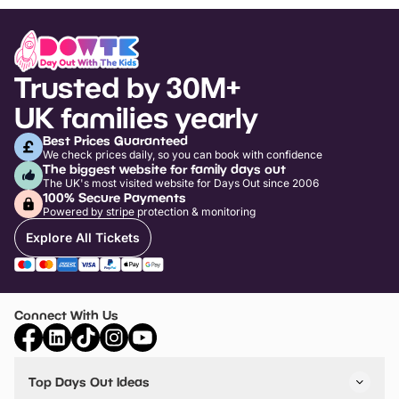
Trusted by 30M+
UK families yearly
Best Prices Guaranteed
We check prices daily, so you can book with confidence
The biggest website for family days out
The UK's most visited website for Days Out since 2006
100% Secure Payments
Powered by stripe protection & monitoring
Explore All Tickets
Connect With Us
Top Days Out Ideas