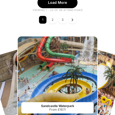
Load More
VIEWING 1 - 20 OF 48 ATTRACTIONS
1
2
3
Sandcastle Waterpark
From £18.11