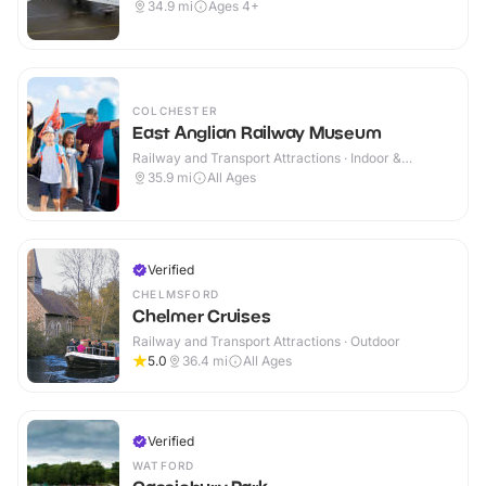
Outdoor
34.9
mi
Ages 4+
COLCHESTER
East Anglian Railway Museum
Railway and Transport Attractions · Indoor &
Outdoor
35.9
mi
All Ages
Verified
CHELMSFORD
Chelmer Cruises
Railway and Transport Attractions · Outdoor
5.0
36.4
mi
All Ages
Verified
WATFORD