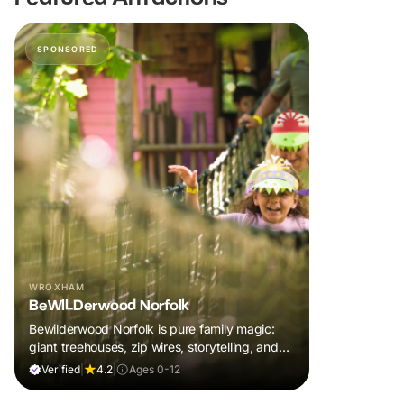
SPONSORED
WROXHAM
BeWILDerwood Norfolk
Bewilderwood Norfolk is pure family magic:
giant treehouses, zip wires, storytelling, and
muddy, joyful adventure that sparks
Verified
|
4.2
|
Ages 0-12
imaginations, burns energy, and creates
unforgettable memories together.