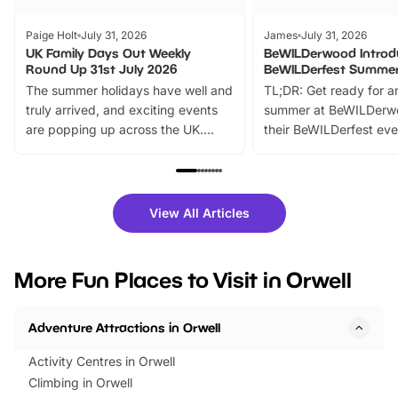
Paige Holt
July 31, 2026
James
July 31, 2026
UK Family Days Out Weekly
BeWILDerwood Introd
Round Up 31st July 2026
BeWILDerfest Summer
The summer holidays have well and
TL;DR: Get ready for a
truly arrived, and exciting events
summer at BeWILDerw
are popping up across the UK.
their BeWILDerfest eve
From outdoor adventures and
music, stories, a vibrant
family festivals to themed trails, live
exciting character me
shows and hands-on activities,
greets. Plus, you can 
there is plenty to enjoy. Whether
fantastic 25% discoun
View All Articles
you’re planning a big day out or
tickets for a limited time
looking for budget-friendly fun,
perfect family adventur
we’ve rounded up brilliant summer
at a glance Location
More Fun Places to Visit in Orwell
events to…
BeWILDerwood is locat
Horning Road,…
Adventure Attractions in Orwell
Activity Centres in Orwell
Climbing in Orwell