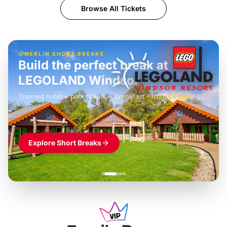
Browse All Tickets
MERLIN SHORT BREAKS
Build the perfect break at
LEGOLAND Windsor
Themed hotel + park tickets + breakfast
-
from
£42pp
£49pp
£45pp
£55pp
£39pp
Explore Short Breaks