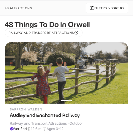
48 ATTRACTIONS
FILTERS & SORT BY
48 Things To Do in Orwell
RAILWAY AND TRANSPORT ATTRACTIONS
SAFFRON WALDEN
Audley End Enchanted Railway
Railway and Transport Attractions · Outdoor
Verified
12.6
mi
Ages 0-12