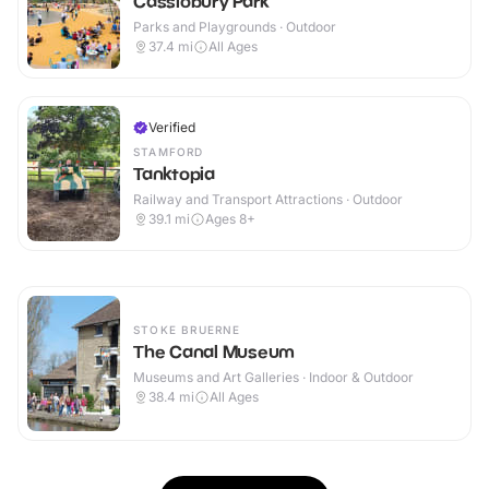
Cassiobury Park
Parks and Playgrounds · Outdoor
37.4
mi
All Ages
Verified
STAMFORD
Tanktopia
Railway and Transport Attractions · Outdoor
39.1
mi
Ages 8+
STOKE BRUERNE
The Canal Museum
Museums and Art Galleries · Indoor & Outdoor
38.4
mi
All Ages