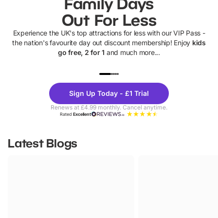
Family Days
Out For Less
Experience the UK's top attractions for less with our VIP Pass -
the nation's favourite day out discount membership! Enjoy
kids
go free, 2 for 1
and much more...
UP TO 40% OFF
UP TO 40%
Theme
Cine
Sign Up Today - £1 Trial
Parks
Ticke
Renews at £4.99 monthly. Cancel anytime.
Rated
Excellent
Latest Blogs