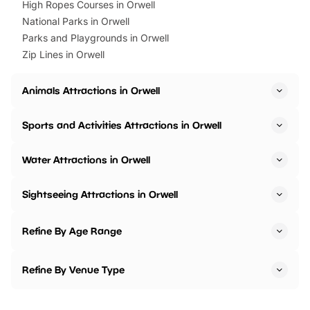
High Ropes Courses in Orwell
National Parks in Orwell
Parks and Playgrounds in Orwell
Zip Lines in Orwell
Animals Attractions in Orwell
Sports and Activities Attractions in Orwell
Water Attractions in Orwell
Sightseeing Attractions in Orwell
Refine By Age Range
Refine By Venue Type