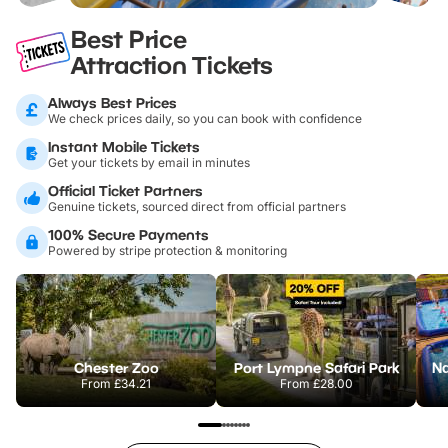
Best Price
Attraction Tickets
Always Best Prices
We check prices daily, so you can book with confidence
Instant Mobile Tickets
Get your tickets by email in minutes
Official Ticket Partners
Genuine tickets, sourced direct from official partners
100% Secure Payments
Powered by stripe protection & monitoring
Chester Zoo
Port Lympne Safari Park
From
£34.21
From
£28.00