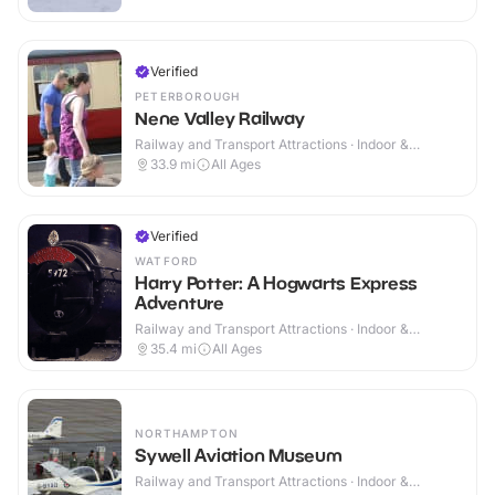
Verified
PETERBOROUGH
Nene Valley Railway
Railway and Transport Attractions · Indoor &
Outdoor
33.9
mi
All Ages
Verified
WATFORD
Harry Potter: A Hogwarts Express
Adventure
Railway and Transport Attractions · Indoor &
Outdoor
35.4
mi
All Ages
NORTHAMPTON
Sywell Aviation Museum
Railway and Transport Attractions · Indoor &