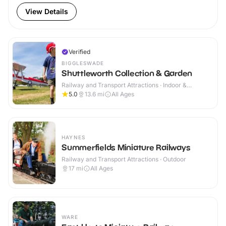
View Details
Verified
BIGGLESWADE
Shuttleworth Collection & Garden
Railway and Transport Attractions · Indoor &
Outdoor
5.0
13.6
mi
All Ages
HAYNES
Summerfields Miniature Railways
Railway and Transport Attractions · Outdoor
17
mi
All Ages
WARE