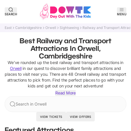
SEARCH
MENU
East
Cambridgeshire
Orwell
Sightseeing
Railway and Transport Attrac
Best Railway and Transport
Attractions In Orwell,
Cambridgeshire
We've rounded up the best
railway and transport attractions
in
Orwell
in our quest to discover brilliant family attractions and
places to visit near you. There are
48
Orwell
railway and transport
attractions
to pick from.
Find the perfect places to go with your
kids and get out on your next adventure!
Read More
Search in Orwell
VIEW TICKETS
VIEW OFFERS
Featured Attractions