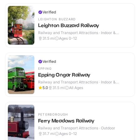
Verified
LEIGHTON BUZZARD
Leighton Buzzard Railway
Railway and Transport Attractions · Indoor &
Outdoor
31.5
mi
Ages 0-12
Verified
EPPING
Epping Ongar Railway
Railway and Transport Attractions · Indoor &
Outdoor
5.0
31.5
mi
All Ages
PETERBOROUGH
Ferry Meadows Railway
Railway and Transport Attractions · Outdoor
31.7
mi
Ages 0-12