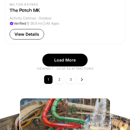
MILTON KEYNES
The Patch MK
Activity Centres · Outdoor
Verified
36.9
mi
All Ages
View Details
Load More
VIEWING 1 - 20 OF 56 ATTRACTIONS
1
2
3