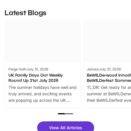
Latest Blogs
Paige Holt
July 31, 2026
James
July 31, 2026
UK Family Days Out Weekly
BeWILDerwood Introd
Round Up 31st July 2026
BeWILDerfest Summer
The summer holidays have well and
TL;DR: Get ready for a
truly arrived, and exciting events
summer at BeWILDerw
are popping up across the UK.
their BeWILDerfest eve
From outdoor adventures and
music, stories, a vibrant
family festivals to themed trails, live
exciting character me
shows and hands-on activities,
greets. Plus, you can 
there is plenty to enjoy. Whether
fantastic 25% discoun
View All Articles