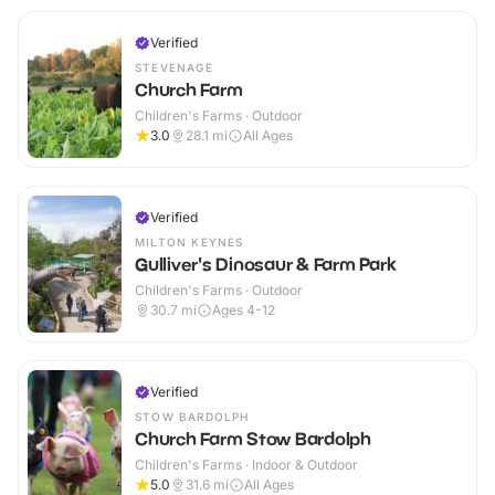
Verified
STEVENAGE
Church Farm
Children's Farms · Outdoor
3.0
28.1
mi
All Ages
Verified
MILTON KEYNES
Gulliver's Dinosaur & Farm Park
Children's Farms · Outdoor
30.7
mi
Ages 4-12
Verified
STOW BARDOLPH
Church Farm Stow Bardolph
Children's Farms · Indoor & Outdoor
5.0
31.6
mi
All Ages