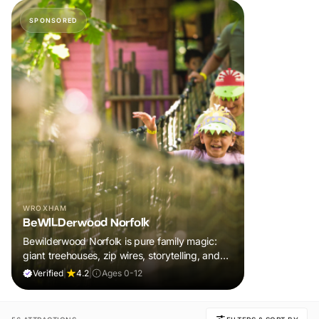
SPONSORED
WROXHAM
BeWILDerwood Norfolk
Bewilderwood Norfolk is pure family magic:
giant treehouses, zip wires, storytelling, and
muddy, joyful adventure that sparks
Verified
|
4.2
|
Ages 0-12
imaginations, burns energy, and creates
unforgettable memories together.