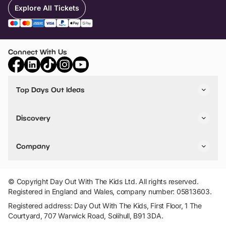
Explore All Tickets
Connect With Us
Top Days Out Ideas
Things to do in London
Things to do in Birmingham
Discovery
Stuck? Get Inspiration
Attractions A-Z
All Locations
Day Out Diaries
VIP Pass
Company
Travel
Tickets
Things To Do
Work With Us
Find Days Out in USA
Claim / Manage a Listing
Add Your Attraction
© Copyright Day Out With The Kids Ltd. All rights reserved.
Privacy Policy
Registered in England and Wales, company number: 05813603.
Terms & Conditions
Registered address: Day Out With The Kids, First Floor, 1 The
Courtyard, 707 Warwick Road, Solihull, B91 3DA.