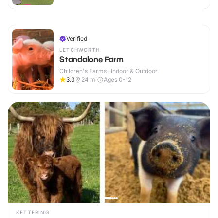
Verified
LETCHWORTH
Standalone Farm
Children's Farms · Indoor & Outdoor
3.3
24
mi
Ages 0-12
KETTERING