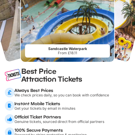
Sandcastle Waterpark
From £18.11
Best Price
Attraction Tickets
Always Best Prices
We check prices daily, so you can book with confidence
Instant Mobile Tickets
Get your tickets by email in minutes
Official Ticket Partners
Genuine tickets, sourced direct from official partners
100% Secure Payments
Powered by stripe protection & monitoring