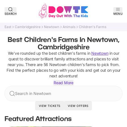
SEARCH
MENU
East
Cambridgeshire
Newtown
Animals
Children's Farms
Best Children's Farms In Newtown,
Cambridgeshire
We've rounded up the best
children's farms
in
Newtown
in our
quest to discover brilliant family attractions and places to visit
near you. There are
56
Newtown
children's farms
to pick from.
Find the perfect places to go with your kids and get out on your
next adventure!
Read More
Search in Newtown
VIEW TICKETS
VIEW OFFERS
Featured Attractions