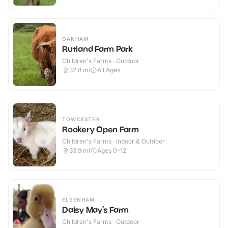
OAKHAM
Rutland Farm Park
Children's Farms · Outdoor
32.8
mi
All Ages
TOWCESTER
Rookery Open Farm
Children's Farms · Indoor & Outdoor
33.9
mi
Ages 0-12
ELSENHAM
Daisy May’s Farm
Children's Farms · Outdoor