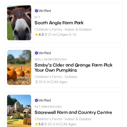
Verified
ELY
South Angle Farm Park
Children's Farms · Indoor & Outdoor
4.0
21
mi
Ages 0-12
Verified
WELLINGBOROUGH
Saxby's Cider and Grange Farm Pick
Your Own Pumpkins
Children's Farms · Outdoor
20.5
mi
All Ages
Verified
PETERBOROUGH
Sacrewell Farm and Country Centre
Children's Farms · Indoor & Outdoor
5.0
20.3
mi
All Ages