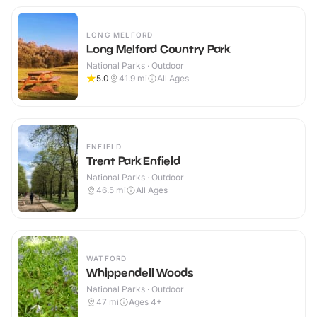
LONG MELFORD
Long Melford Country Park
National Parks · Outdoor
5.0
41.9
mi
All Ages
ENFIELD
Trent Park Enfield
National Parks · Outdoor
46.5
mi
All Ages
WATFORD
Whippendell Woods
National Parks · Outdoor
47
mi
Ages 4+