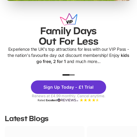
Family Days
Out For Less
Experience the UK's top attractions for less with our VIP Pass -
the nation's favourite day out discount membership! Enjoy
kids
go free, 2 for 1
and much more...
UP TO 40% OFF
UP TO 40%
Theme
Cine
Sign Up Today - £1 Trial
Parks
Ticke
Renews at £4.99 monthly. Cancel anytime.
Rated
Excellent
Latest Blogs