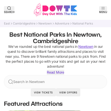
SEARCH
MENU
East
Cambridgeshire
Newtown
Adventure
National Parks
Best National Parks In Newtown,
Cambridgeshire
We've rounded up the best
national parks
in
Newtown
in our
quest to discover brilliant family attractions and places to visit
near you. There are
9
Newtown
national parks
to pick from.
Find
the perfect places to go with your kids and get out on your next
adventure!
Read More
Search in Newtown
VIEW TICKETS
VIEW OFFERS
Featured Attractions