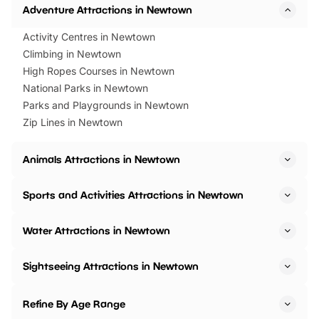
Adventure Attractions in Newtown
Activity Centres in Newtown
Climbing in Newtown
High Ropes Courses in Newtown
National Parks in Newtown
Parks and Playgrounds in Newtown
Zip Lines in Newtown
Animals Attractions in Newtown
Sports and Activities Attractions in Newtown
Water Attractions in Newtown
Sightseeing Attractions in Newtown
Refine By Age Range