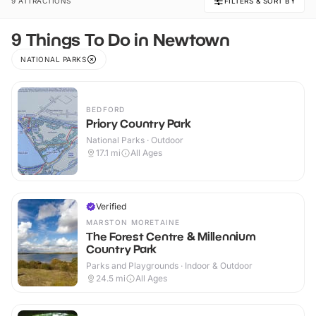
9 ATTRACTIONS
FILTERS & SORT BY
9 Things To Do in Newtown
NATIONAL PARKS
BEDFORD
Priory Country Park
National Parks · Outdoor
17.1
mi
All Ages
Verified
MARSTON MORETAINE
The Forest Centre & Millennium
Country Park
Parks and Playgrounds · Indoor & Outdoor
24.5
mi
All Ages