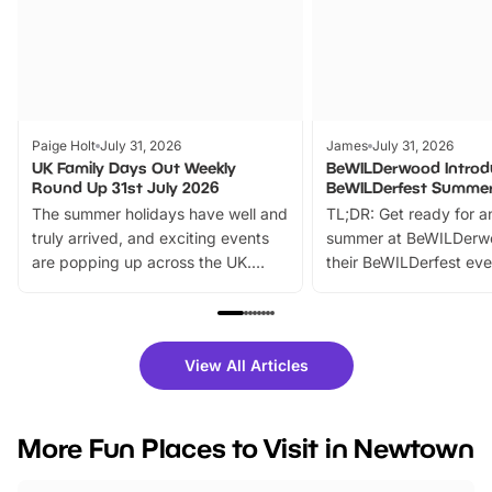
Paige Holt
July 31, 2026
James
July 31, 2026
UK Family Days Out Weekly
BeWILDerwood Introd
Round Up 31st July 2026
BeWILDerfest Summer
The summer holidays have well and
TL;DR: Get ready for a
truly arrived, and exciting events
summer at BeWILDerw
are popping up across the UK.
their BeWILDerfest eve
From outdoor adventures and
music, stories, a vibrant
family festivals to themed trails, live
exciting character me
shows and hands-on activities,
greets. Plus, you can 
there is plenty to enjoy. Whether
fantastic 25% discoun
View All Articles
you’re planning a big day out or
tickets for a limited time
looking for budget-friendly fun,
perfect family adventur
we’ve rounded up brilliant summer
at a glance Location
More Fun Places to Visit in Newtown
events to…
BeWILDerwood is locat
Horning Road,…