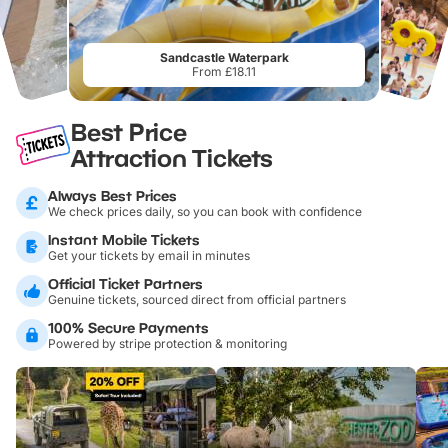
Sandcastle Waterpark
From £18.11
Best Price
Attraction Tickets
Always Best Prices
We check prices daily, so you can book with confidence
Instant Mobile Tickets
Get your tickets by email in minutes
Official Ticket Partners
Genuine tickets, sourced direct from official partners
100% Secure Payments
Powered by stripe protection & monitoring