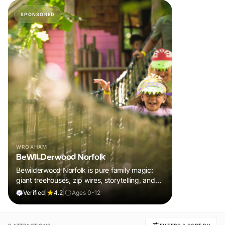
SPONSORED
WROXHAM
BeWILDerwood Norfolk
Bewilderwood Norfolk is pure family magic:
giant treehouses, zip wires, storytelling, and
muddy, joyful adventure that sparks
Verified
|
4.2
|
Ages 0-12
imaginations, burns energy, and creates
unforgettable memories together.