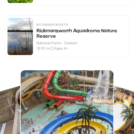
RICKMANSWORTH
Rickmansworth Aquadrome Nature
Reserve
National Parks · Outdoor
50
mi
Ages 4+