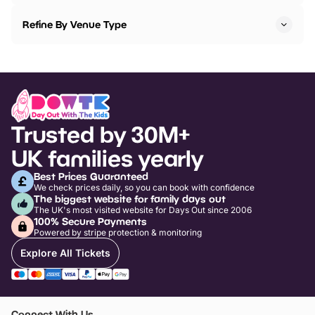
Refine By Venue Type
Trusted by 30M+
UK families yearly
Best Prices Guaranteed
We check prices daily, so you can book with confidence
The biggest website for family days out
The UK's most visited website for Days Out since 2006
100% Secure Payments
Powered by stripe protection & monitoring
Explore All Tickets
Connect With Us