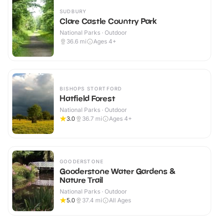
SUDBURY
Clare Castle Country Park
National Parks · Outdoor
36.6
mi
Ages 4+
BISHOPS STORTFORD
Hatfield Forest
National Parks · Outdoor
3.0
36.7
mi
Ages 4+
GOODERSTONE
Gooderstone Water Gardens &
Nature Trail
National Parks · Outdoor
5.0
37.4
mi
All Ages