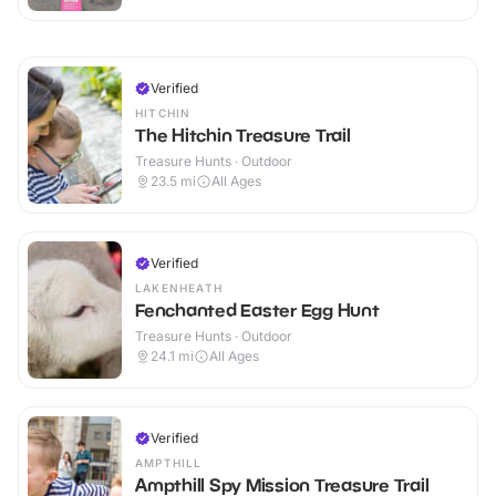
Verified
HITCHIN
The Hitchin Treasure Trail
Treasure Hunts · Outdoor
23.5
mi
All Ages
Verified
LAKENHEATH
Fenchanted Easter Egg Hunt
Treasure Hunts · Outdoor
24.1
mi
All Ages
Verified
AMPTHILL
Ampthill Spy Mission Treasure Trail