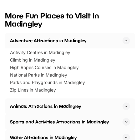
looking for budget-friendly fun,
perfect family adventur
we’ve rounded up brilliant summer
at a glance Location
More Fun Places to Visit in
events to…
BeWILDerwood is locat
Madingley
Horning Road,…
Adventure Attractions in Madingley
Activity Centres in Madingley
Climbing in Madingley
High Ropes Courses in Madingley
National Parks in Madingley
Parks and Playgrounds in Madingley
Zip Lines in Madingley
Animals Attractions in Madingley
Sports and Activities Attractions in Madingley
Water Attractions in Madingley