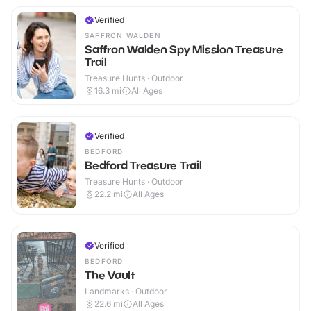
Verified
SAFFRON WALDEN
Saffron Walden Spy Mission Treasure
Trail
Treasure Hunts · Outdoor
16.3
mi
All Ages
Verified
BEDFORD
Bedford Treasure Trail
Treasure Hunts · Outdoor
22.2
mi
All Ages
Verified
BEDFORD
The Vault
Landmarks · Outdoor
22.6
mi
All Ages