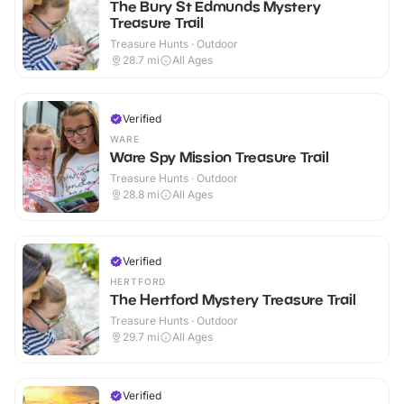
The Bury St Edmunds Mystery
Treasure Trail
Treasure Hunts · Outdoor
28.7
mi
All Ages
Verified
WARE
Ware Spy Mission Treasure Trail
Treasure Hunts · Outdoor
28.8
mi
All Ages
Verified
HERTFORD
The Hertford Mystery Treasure Trail
Treasure Hunts · Outdoor
29.7
mi
All Ages
Verified