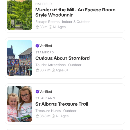
HATFIELD
Murder at the Mill - An Escape Room
Style Whodunnit
Escape Rooms · Indoor & Outdoor
33
mi
All Ages
Verified
STAMFORD
Curious About Stamford
Tourist Attractions · Outdoor
36.7
mi
Ages 6+
Verified
ST ALBANS
St Albans Treasure Trail
Treasure Hunts · Outdoor
36.8
mi
All Ages