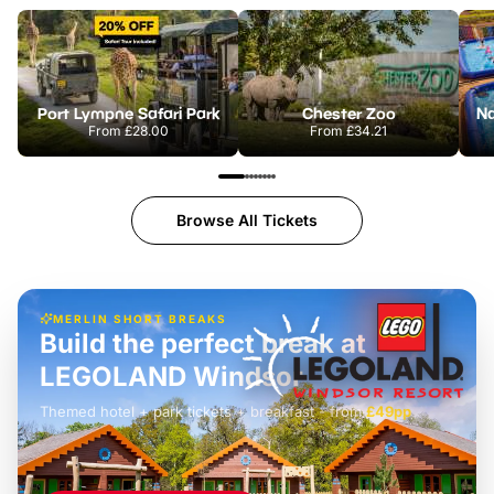
Port Lympne Safari Park
Chester Zoo
From
£28.00
From
£34.21
Browse All Tickets
MERLIN SHORT BREAKS
Build the perfect break at
LEGOLAND Windsor
Themed hotel + park tickets + breakfast
-
from
£42pp
£49pp
£45pp
£55pp
£39pp