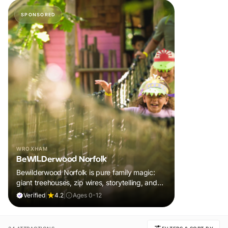
SPONSORED
WROXHAM
BeWILDerwood Norfolk
Bewilderwood Norfolk is pure family magic:
giant treehouses, zip wires, storytelling, and
muddy, joyful adventure that sparks
Verified
|
4.2
|
Ages 0-12
imaginations, burns energy, and creates
unforgettable memories together.