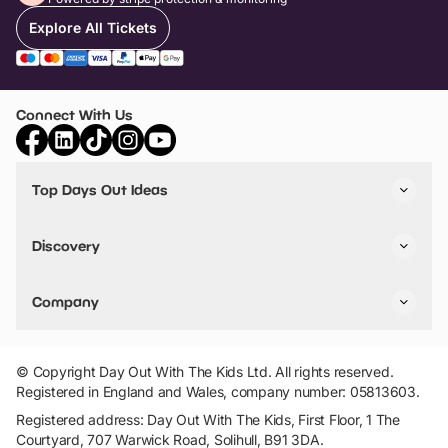
Explore All Tickets
Connect With Us
Top Days Out Ideas
Things to do in London
Things to do in Birmingham
Discovery
Stuck? Get Inspiration
Attractions A-Z
All Locations
Day Out Diaries
VIP Pass
Company
Travel
Tickets
Things To Do
Work With Us
Find Days Out in USA
Claim / Manage a Listing
Add Your Attraction
© Copyright Day Out With The Kids Ltd. All rights reserved.
Privacy Policy
Registered in England and Wales, company number: 05813603.
Terms & Conditions
Registered address: Day Out With The Kids, First Floor, 1 The
Courtyard, 707 Warwick Road, Solihull, B91 3DA.