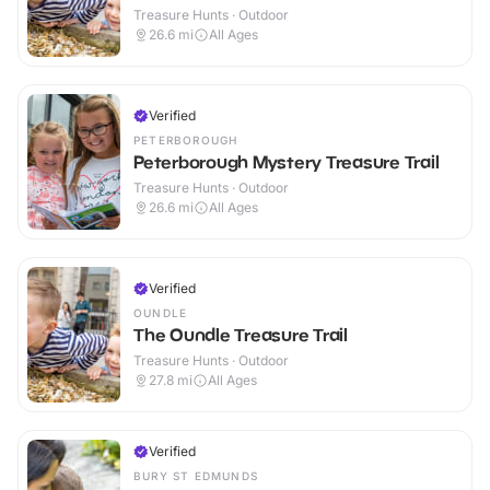
Treasure Hunts · Outdoor
26.6
mi
All Ages
Verified
PETERBOROUGH
Peterborough Mystery Treasure Trail
Treasure Hunts · Outdoor
26.6
mi
All Ages
Verified
OUNDLE
The Oundle Treasure Trail
Treasure Hunts · Outdoor
27.8
mi
All Ages
Verified
BURY ST EDMUNDS