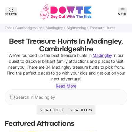
SEARCH
MENU
East
Cambridgeshire
Madingley
Sightseeing
Treasure Hunts
Best Treasure Hunts In Madingley,
Cambridgeshire
We've rounded up the best
treasure hunts
in
Madingley
in our
quest to discover brilliant family attractions and places to visit
near you. There are
34
Madingley
treasure hunts
to pick from.
Find the perfect places to go with your kids and get out on your
next adventure!
Read More
Search in Madingley
VIEW TICKETS
VIEW OFFERS
Featured Attractions