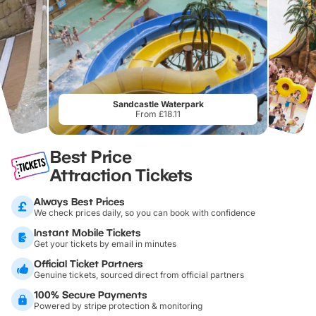
Sandcastle Waterpark
From £18.11
Best Price
Attraction Tickets
Always Best Prices
We check prices daily, so you can book with confidence
Instant Mobile Tickets
Get your tickets by email in minutes
Official Ticket Partners
Genuine tickets, sourced direct from official partners
100% Secure Payments
Powered by stripe protection & monitoring