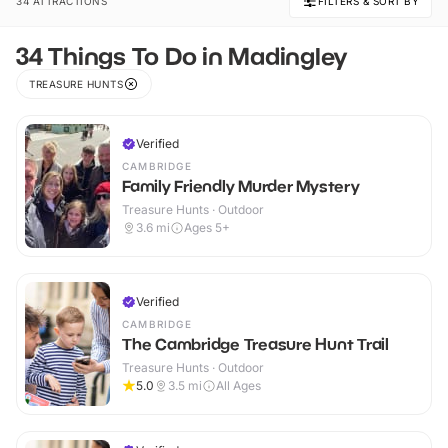
34 ATTRACTIONS
FILTERS & SORT BY
34 Things To Do in Madingley
TREASURE HUNTS
Verified
CAMBRIDGE
Family Friendly Murder Mystery
Treasure Hunts · Outdoor
3.6
mi
Ages 5+
Verified
CAMBRIDGE
The Cambridge Treasure Hunt Trail
Treasure Hunts · Outdoor
5.0
3.5
mi
All Ages