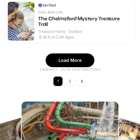
Verified
CHELMSFORD
The Chelmsford Mystery Treasure
Trail
Treasure Hunts · Outdoor
38.8
mi
All Ages
Load More
VIEWING 1 - 20 OF 34 ATTRACTIONS
1
2