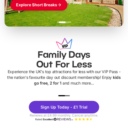
Explore Short Breaks
Family Days
Out For Less
Experience the UK's top attractions for less with our VIP Pass -
the nation's favourite day out discount membership! Enjoy
kids
go free, 2 for 1
and much more...
UP TO 40% OFF
UP TO 40%
Theme
Cine
Sign Up Today - £1 Trial
Parks
Ticke
Renews at £4.99 monthly. Cancel anytime.
Rated
Excellent