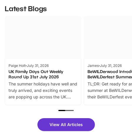
Latest Blogs
Paige Holt
July 31, 2026
James
July 31, 2026
UK Family Days Out Weekly
BeWILDerwood Introd
Round Up 31st July 2026
BeWILDerfest Summer
The summer holidays have well and
TL;DR: Get ready for a
truly arrived, and exciting events
summer at BeWILDerw
are popping up across the UK.
their BeWILDerfest eve
From outdoor adventures and
music, stories, a vibrant
family festivals to themed trails, live
exciting character me
shows and hands-on activities,
greets. Plus, you can 
there is plenty to enjoy. Whether
fantastic 25% discoun
View All Articles
you’re planning a big day out or
tickets for a limited time