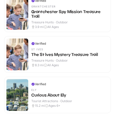
Verified
GRANTCHESTER
Grantchester Spy Mission Treasure
Trail
Treasure Hunts · Outdoor
3.9
mi
All Ages
Verified
ST IVES
The St Ives Mystery Treasure Trail
Treasure Hunts · Outdoor
8.3
mi
All Ages
Verified
ELY
Curious About Ely
Tourist Attractions · Outdoor
15.2
mi
Ages 6+