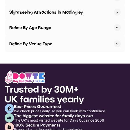
Sightseeing Attractions in Madingley
Refine By Age Range
Refine By Venue Type
Trusted by 30M+
UK families yearly
Best Prices Guaranteed
We check prices daily, so you can book with confidence
The biggest website for family days out
The UK's most visited website for Days Out since 2006
100% Secure Payments
Powered by stripe protection & monitoring