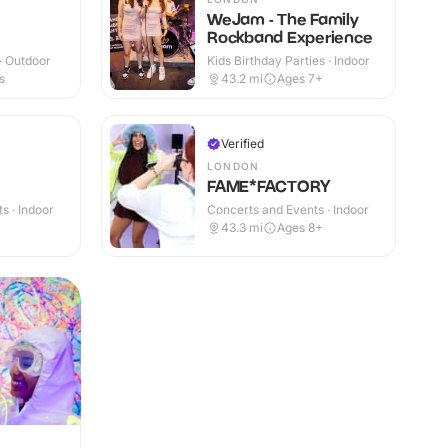
WeJam - The Family
Rockband Experience
 · Outdoor
Kids Birthday Parties · Indoor
s
43.2
mi
Ages 7+
Verified
LONDON
FAME*FACTORY
s · Indoor
Concerts and Events · Indoor
43.3
mi
Ages 8+