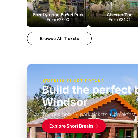
Port Lympne Safari Park
Chester Zoo
From
£28.00
From
£34.21
Browse All Tickets
MERLIN SHORT BREAKS
Build the perfec
Windsor
£39pp
Themed hotel + park tickets + breakfast
Explore Short Breaks