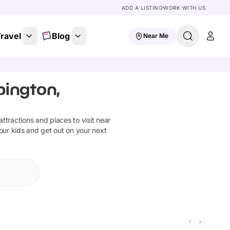
ADD A LISTING
WORK WITH US
ravel
Blog
Near Me
bington,
 attractions and places to visit near
our kids and get out on your next