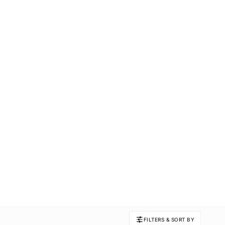
FILTERS & SORT BY