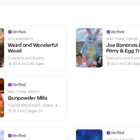
Verified
Verified
STOWMARKET
WALTHAM CROSS
Weird and Wonderful
Joe Bananas 
Wood
Party & Egg Tr
Concerts and Events
Concerts and Event
& Outdoor
30.4
mi
All Ages
32.2
mi
All Ag
Verified
WALTHAM ABBEY
Gunpowder Mills
Tourist Attractions · Indoor &
Outdoor
31.5
mi
Ages 3+
Verified
Verified
CRICKLEWOOD