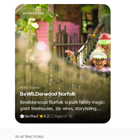
SPONSORED
WROXHAM
BeWILDerwood Norfolk
Bewilderwood Norfolk is pure family magic:
giant treehouses, zip wires, storytelling,
and muddy, joyful adventure that sparks
Verified
|
4.2
|
Ages 0-12
imaginations, burns energy, and creates
unforgettable memories together.
30 ATTRACTIONS