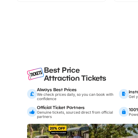
Best Price
Attraction Tickets
Always Best Prices
Inst
We check prices daily, so you can book with
Get y
confidence
Official Ticket Partners
100
Genuine tickets, sourced direct from official
Power
partners