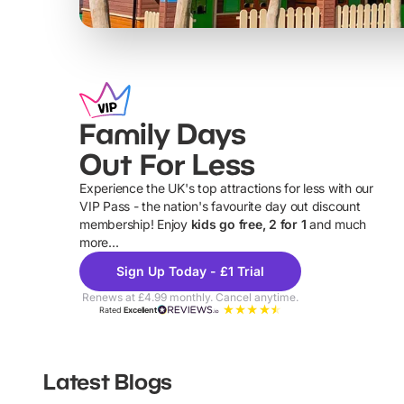
Family Days
Out For Less
Experience the UK's top attractions for less with our
VIP Pass - the nation's favourite day out discount
U
membership! Enjoy
kids go free, 2 for 1
and much
more...
Sign Up Today - £1 Trial
Renews at £4.99 monthly. Cancel anytime.
Rated
Excellent
Latest Blogs