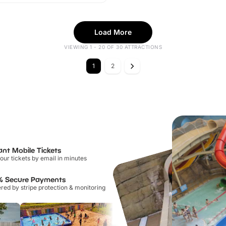
Load More
VIEWING 1 - 20 OF 30 ATTRACTIONS
1
2
ant Mobile Tickets
our tickets by email in minutes
% Secure Payments
ed by stripe protection & monitoring