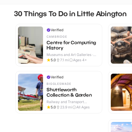
30 Things To Do in Little Abington
Verified
CAMBRIDGE
Centre for Computing
History
Museums and Art Galleries ·
Indoor
5.0
7.1
mi
Ages 4+
Verified
BIGGLESWADE
Shuttleworth
Collection & Garden
Railway and Transport
Attractions · Indoor & Outdoor
5.0
23.9
mi
All Ages