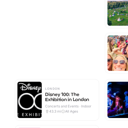
LONDON
Disney 100: The
Exhibition in London
Concerts and Events · Indoor
43.3
mi
All Ages