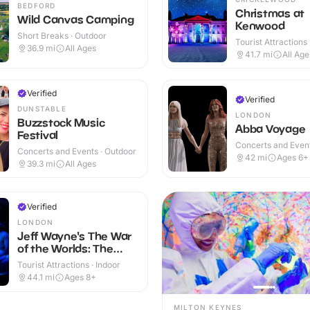
BEDFORD
Christmas at
Wild Canvas Camping
Kenwood
Short Breaks · Outdoor
Tourist Attractions
36.9
mi
All Ages
41.7
mi
All Age
Verified
Verified
DUNSTABLE
LONDON
Buzzstock Music
Abba Voyage
Festival
Concerts and Event
Concerts and Events · Outdoor
42
mi
Ages 6+
39.3
mi
All Ages
Verified
LONDON
Jeff Wayne's The War
of the Worlds: The
Immersive Experience
Tourist Attractions · Indoor
44.1
mi
Ages 8+
MILTON KEYNES