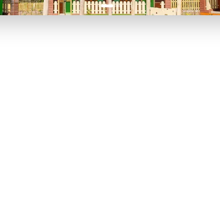
P TO 40% OFF
UP TO 40% O
Theme
Cinem
Parks
Ticket