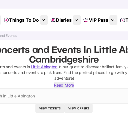
Things To Do
Diaries
VIP Pass
T
and Events
ncerts and Events In Little A
Cambridgeshire
rts and events
in
Little Abington
in our quest to discover brilliant family
n
concerts and events
to pick from.
Find the perfect places to go with y
adventure!
Read More
 in Little Abington
VIEW TICKETS
VIEW OFFERS