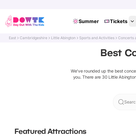
Summer
Tickets
East
Cambridgeshire
Little Abington
Sports and Activities
Concerts 
Best Co
We've rounded up the best
conce
you. There are
30
Little Abingto
Search
Featured Attractions