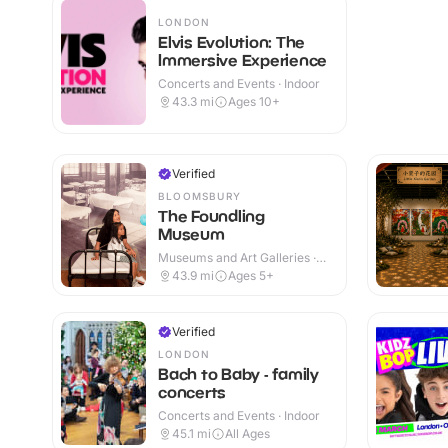
LONDON
Elvis Evolution: The
Immersive Experience
Concerts and Events · Indoor
43.3
mi
Ages 10+
Verified
BLOOMSBURY
The Foundling
Museum
Museums and Art Galleries ·
Indoor
43.9
mi
Ages 5+
Verified
LONDON
Bach to Baby - family
concerts
Concerts and Events · Indoor
45.1
mi
All Ages