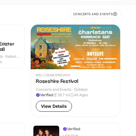
CONCERTS AND EVENTS
Easter
ail
s · Indoor
es
WELLINGBOROUGH
Roseshire Festival
Concerts and Events · Outdoor
Verified
39.7
mi
All Ages
View Details
Verified
LONDON