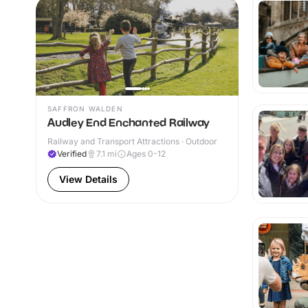
SAFFRON WALDEN
Audley End Enchanted Railway
Railway and Transport Attractions · Outdoor
Verified
7.1
mi
Ages 0-12
View Details