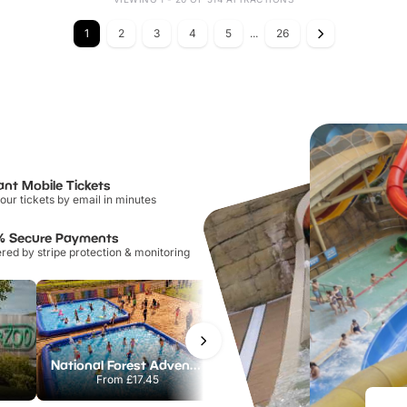
1
2
3
4
5
...
26
ant Mobile Tickets
our tickets by email in minutes
% Secure Payments
ed by stripe protection & monitoring
National Forest Adventure Farm
Howletts Wild Animal Park
From
£17.45
From
£19.50