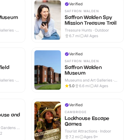
Verified
SAFFRON WALDEN
 Museum
Saffron Walden Spy
Mission Treasure Trail
lleries ·
Treasure Hunts · Outdoor
6.7
mi
All Ages
Verified
SAFFRON WALDEN
ield
Saffron Walden
Museum
lleries ·
Museums and Art Galleries ·
Indoor
5.0
6.6
mi
All Ages
Verified
N
CAMBRIDGE
ouse and
Lockhouse Escape
Games
 Gardens ·
Tourist Attractions · Indoor
12
7.2
mi
Ages 9+