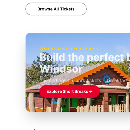
Browse All Tickets
MERLIN SHORT BREAKS
Build the perfec
Windsor
£39pp
Themed hotel + park tickets + breakfast
Explore Short Breaks