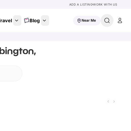
ADD A LISTING
WORK WITH US
ravel
Blog
Near Me
bington,