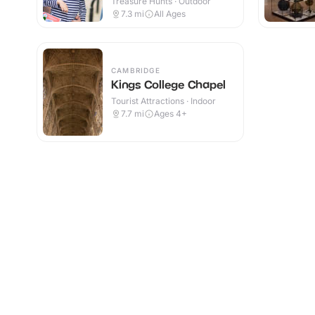
Treasure Hunts · Outdoor
7.3
mi
All Ages
CAMBRIDGE
Kings College Chapel
Tourist Attractions · Indoor
7.7
mi
Ages 4+