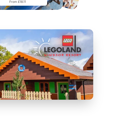
From £18.11