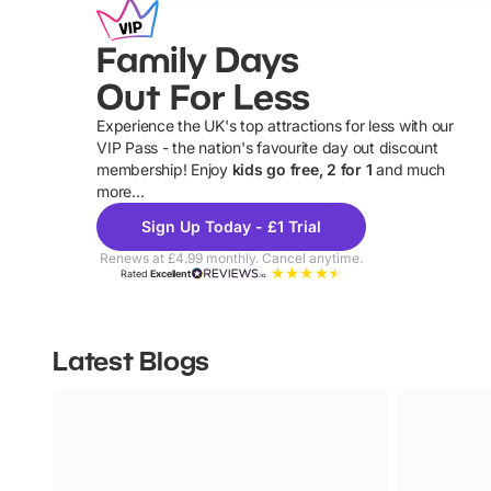
Family Days
Out For Less
Experience the UK's top attractions for less with our
VIP Pass - the nation's favourite day out discount
U
membership! Enjoy
kids go free, 2 for 1
and much
more...
Sign Up Today - £1 Trial
Renews at £4.99 monthly. Cancel anytime.
Rated
Excellent
Latest Blogs