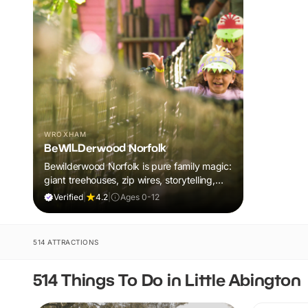
WROXHAM
BeWILDerwood Norfolk
Bewilderwood Norfolk is pure family magic:
giant treehouses, zip wires, storytelling,
and muddy, joyful adventure that sparks
Verified
|
4.2
|
Ages 0-12
imaginations, burns energy, and creates
unforgettable memories together.
514 ATTRACTIONS
514 Things To Do in Little Abington