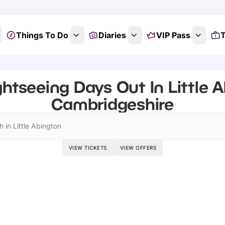
Things To Do
Diaries
VIP Pass
T
ghtseeing Days Out In Little A
Cambridgeshire
 in Little Abington
VIEW TICKETS
VIEW OFFERS