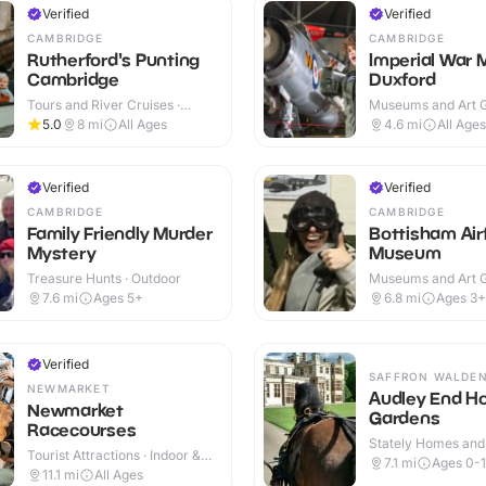
Verified
Verified
CAMBRIDGE
CAMBRIDGE
Rutherford's Punting
Imperial War
Cambridge
Duxford
Tours and River Cruises ·
Museums and Art Ga
Outdoor
Indoor & Outdoor
5.0
8
mi
All Ages
4.6
mi
All Ages
Verified
Verified
CAMBRIDGE
CAMBRIDGE
Family Friendly Murder
Bottisham Airf
Mystery
Museum
Treasure Hunts · Outdoor
Museums and Art Ga
Indoor & Outdoor
7.6
mi
Ages 5+
6.8
mi
Ages 3+
Verified
SAFFRON WALDE
NEWMARKET
Audley End H
Newmarket
Gardens
Racecourses
Stately Homes and
Tourist Attractions · Indoor &
Indoor & Outdoor
7.1
mi
Ages 0-
Outdoor
11.1
mi
All Ages