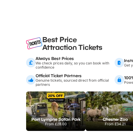
Best Price
Attraction Tickets
Always Best Prices
Inst
We check prices daily, so you can book with
Get y
confidence
Official Ticket Partners
100
Genuine tickets, sourced direct from official
Power
partners
Port Lympne Safari Park
Chester Zoo
From
£28.00
From
£34.21