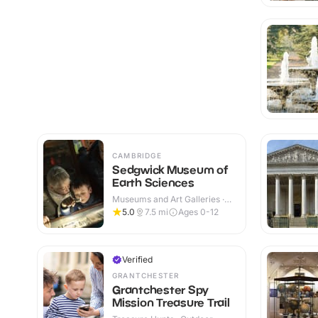
CAMBRIDGE
Sedgwick Museum of
Earth Sciences
Museums and Art Galleries ·
Indoor
5.0
7.5
mi
Ages 0-12
Verified
GRANTCHESTER
Grantchester Spy
Mission Treasure Trail