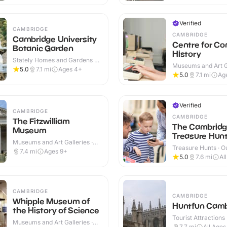
Verified
CAMBRIDGE
CAMBRIDGE
Cambridge University
Centre for C
Botanic Garden
History
Stately Homes and Gardens ·
Museums and Art Ga
Indoor & Outdoor
5.0
7.1
mi
Ages 4+
Indoor
5.0
7.1
mi
Ag
Verified
CAMBRIDGE
CAMBRIDGE
The Fitzwilliam
The Cambrid
Museum
Treasure Hunt 
Museums and Art Galleries ·
Treasure Hunts · O
Indoor
7.4
mi
Ages 9+
5.0
7.6
mi
Al
CAMBRIDGE
CAMBRIDGE
Whipple Museum of
Huntfun Camb
the History of Science
Tourist Attractions
Museums and Art Galleries ·
7.7
mi
All Ages