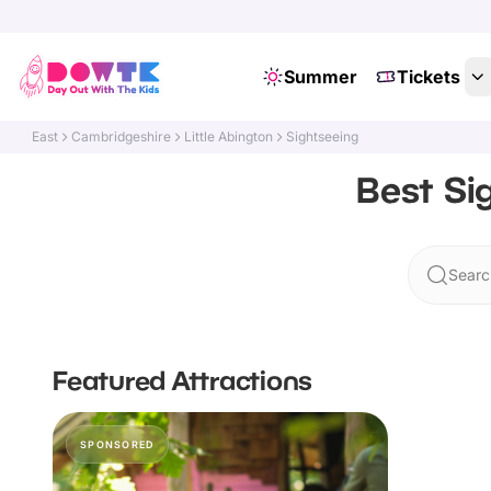
Summer
Tickets
East
Cambridgeshire
Little Abington
Sightseeing
Best Si
Search
Featured Attractions
SPONSORED