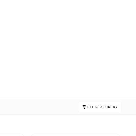
FILTERS & SORT BY