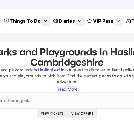
Things To Do
Diaries
VIP Pass
T
s
arks and Playgrounds In Haslin
Cambridgeshire
 and playgrounds
in
Haslingfield
in our quest to discover brilliant family
arks and playgrounds
to pick from.
Find the perfect places to go with 
adventure!
Read More
 in Haslingfield
VIEW TICKETS
VIEW OFFERS