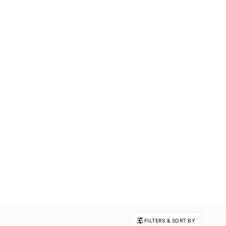
FILTERS & SORT BY