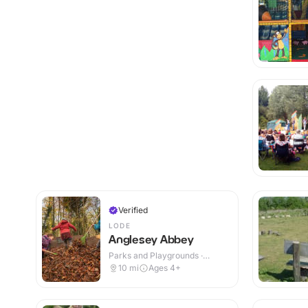
Verified
LODE
Anglesey Abbey
Parks and Playgrounds ·
Indoor & Outdoor
10
mi
Ages 4+