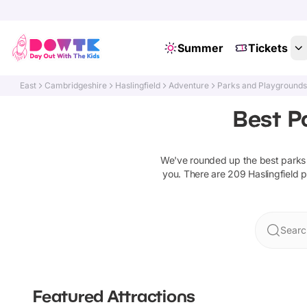
Summer
Tickets
East
Cambridgeshire
Haslingfield
Adventure
Parks and Playground
Best P
We've rounded up the best
parks
you. There are
209
Haslingfield
p
Search
Featured Attractions