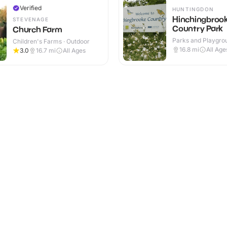
Verified
HUNTINGDON
Hinchingbroo
STEVENAGE
Country Park
Church Farm
Parks and Playgrou
Children's Farms · Outdoor
Outdoor
16.8
mi
All Age
3.0
16.7
mi
All Ages