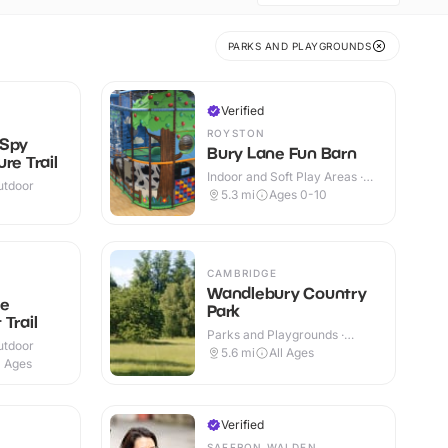
PARKS AND PLAYGROUNDS
Verified
ROYSTON
 Spy
Bury Lane Fun Barn
re Trail
Indoor and Soft Play Areas ·
utdoor
Indoor & Outdoor
5.3
mi
Ages 0-10
CAMBRIDGE
Wandlebury Country
ge
Park
Trail
Parks and Playgrounds ·
utdoor
Outdoor
5.6
mi
All Ages
l Ages
Verified
SAFFRON WALDEN