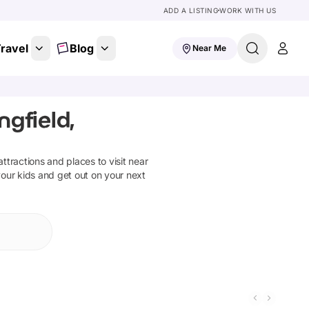
ADD A LISTING
WORK WITH US
ravel
Blog
Near Me
gfield,
 attractions and places to visit near
your kids and get out on your next