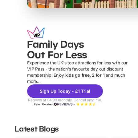
Family Days
Out For Less
Experience the UK's top attractions for less with our
VIP Pass - the nation's favourite day out discount
U
membership! Enjoy
kids go free, 2 for 1
and much
more...
Sign Up Today - £1 Trial
Renews at £4.99 monthly. Cancel anytime.
Rated
Excellent
Latest Blogs