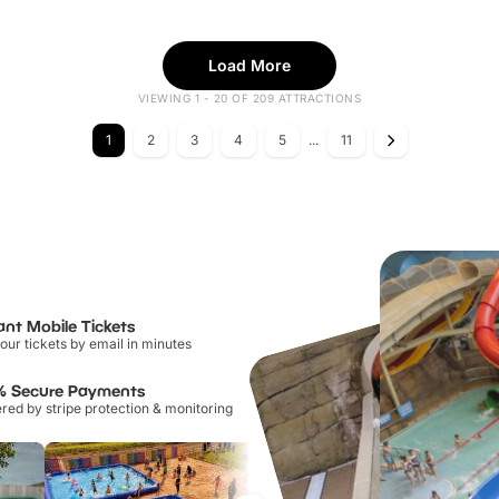
Load More
VIEWING 1 - 20 OF 209 ATTRACTIONS
1
2
3
4
5
...
11
ant Mobile Tickets
our tickets by email in minutes
% Secure Payments
ed by stripe protection & monitoring