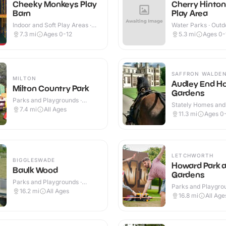
Cheeky Monkeys Play
Cherry Hinto
Barn
Play Area
Indoor and Soft Play Areas ·
Water Parks · Outd
Indoor & Outdoor
7.3
mi
Ages 0-12
5.3
mi
Ages 0-
SAFFRON WALDE
MILTON
Audley End H
Milton Country Park
Gardens
Parks and Playgrounds ·
Stately Homes and
Outdoor
7.4
mi
All Ages
Indoor & Outdoor
11.3
mi
Ages 0
LETCHWORTH
BIGGLESWADE
Howard Park 
Baulk Wood
Gardens
Parks and Playgrounds ·
Parks and Playgrou
Outdoor
16.2
mi
All Ages
Outdoor
16.8
mi
All Age