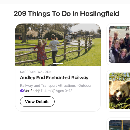
209 Things To Do in Haslingfield
SAFFRON WALDEN
Audley End Enchanted Railway
Railway and Transport Attractions · Outdoor
Verified
11.4
mi
Ages 0-12
View Details