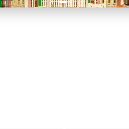
P TO 40% OFF
UP TO 40% O
Theme
Cinem
Parks
Ticket