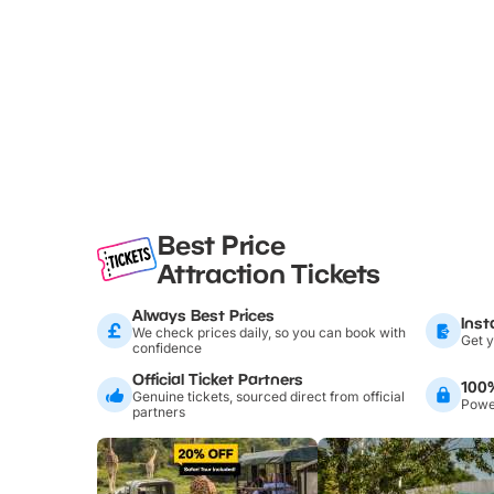
Best Price
Attraction Tickets
Always Best Prices
Inst
We check prices daily, so you can book with
Get y
confidence
Official Ticket Partners
100
Genuine tickets, sourced direct from official
Power
partners