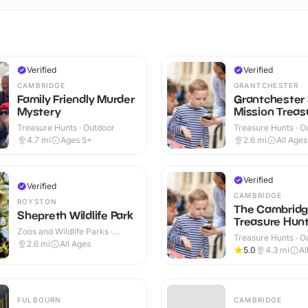
Verified
Verified
CAMBRIDGE
GRANTCHESTER
Family Friendly Murder
Grantchester
Mystery
Mission Treasu
Treasure Hunts · Outdoor
Treasure Hunts · O
4.7
mi
Ages 5+
2.6
mi
All Ages
Verified
Verified
CAMBRIDGE
ROYSTON
The Cambrid
Shepreth Wildlife Park
Treasure Hunt 
Zoos and Wildlife Parks ·
Treasure Hunts · O
Indoor & Outdoor
2.6
mi
All Ages
5.0
4.3
mi
Al
FULBOURN
CAMBRIDGE