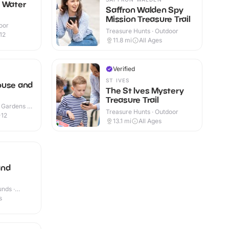
n Water
Saffron Walden Spy
Mission Treasure Trail
oor
Treasure Hunts · Outdoor
12
11.8
mi
All Ages
Verified
N
ST IVES
ouse and
The St Ives Mystery
Treasure Trail
 Gardens ·
Treasure Hunts · Outdoor
-12
13.1
mi
All Ages
and
nds ·
s