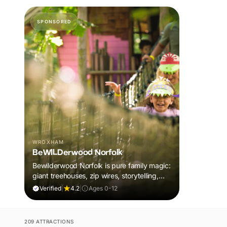
SPONSORED
WROXHAM
BeWILDerwood Norfolk
Bewilderwood Norfolk is pure family magic:
giant treehouses, zip wires, storytelling,
and muddy, joyful adventure that sparks
Verified
|
4.2
|
Ages 0-12
imaginations, burns energy, and creates
unforgettable memories together.
209 ATTRACTIONS