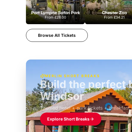
Port Lympne Safari Park
Chester Zoo
From
£28.00
From
£34.21
Browse All Tickets
MERLIN SHORT BREAKS
Build the perfec
Windsor
£39pp
Themed hotel + park tickets + breakfast
Explore Short Breaks