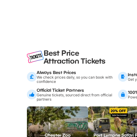
Best Price
Attraction Tickets
Always Best Prices
Inst
We check prices daily, so you can book with
Get y
confidence
Official Ticket Partners
100
Genuine tickets, sourced direct from official
Power
partners
Chester Zoo
Port Lympne Safari 