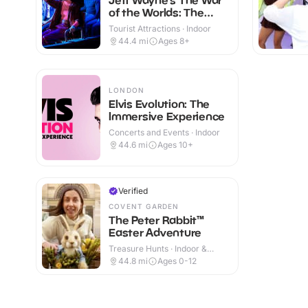
of the Worlds: The
Immersive Experience
Tourist Attractions · Indoor
44.4
mi
Ages 8+
LONDON
Elvis Evolution: The
Immersive Experience
Concerts and Events · Indoor
44.6
mi
Ages 10+
Verified
COVENT GARDEN
The Peter Rabbit™
Easter Adventure
Treasure Hunts · Indoor &
Outdoor
44.8
mi
Ages 0-12