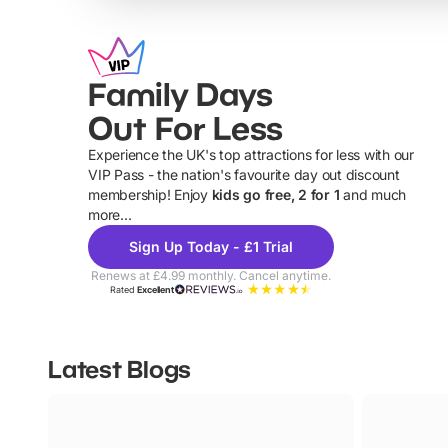
Family Days
Out For Less
Experience the UK's top attractions for less with our
VIP Pass - the nation's favourite day out discount
U
membership! Enjoy
kids go free, 2 for 1
and much
more...
Sign Up Today - £1 Trial
Renews at £4.99 monthly. Cancel anytime.
Rated
Excellent
Latest Blogs