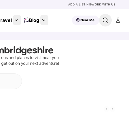
ADD A LISTING
WORK WITH US
ravel
Blog
Near Me
mbridgeshire
tions and places to visit near you.
d get out on your next adventure!