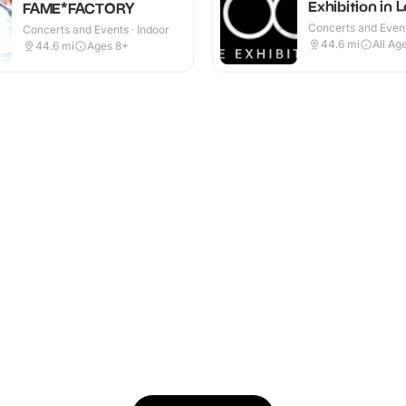
Exhibition in 
FAME*FACTORY
Concerts and Event
Concerts and Events · Indoor
44.6
mi
All Ag
44.6
mi
Ages 8+