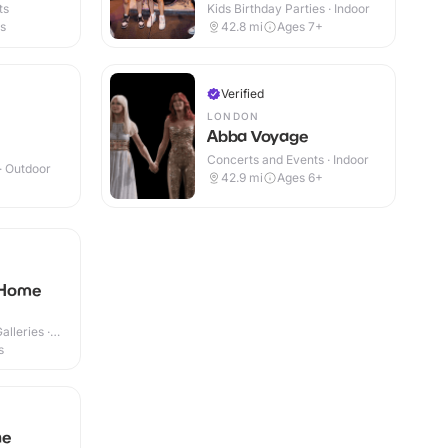
ts
Kids Birthday Parties · Indoor
es
42.8
mi
Ages 7+
Verified
LONDON
Abba Voyage
Concerts and Events · Indoor
 · Outdoor
42.9
mi
Ages 6+
 Home
lleries ·
s
he