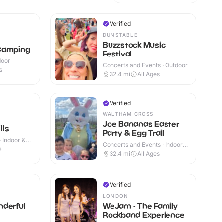
Verified
DUNSTABLE
Buzzstock Music
Camping
Festival
door
Concerts and Events · Outdoor
s
32.4
mi
All Ages
Verified
WALTHAM CROSS
Joe Bananas Easter
lls
Party & Egg Trail
· Indoor &
Concerts and Events · Indoor
+
& Outdoor
32.4
mi
All Ages
Verified
LONDON
nderful
WeJam - The Family
Rockband Experience