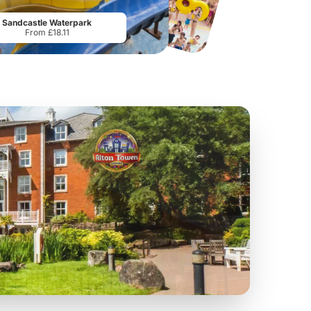
From
£17.42
From
£28.75
Sandcastle Waterpark
From £18.11