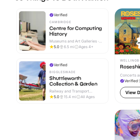
Verified
CAMBRIDGE
Centre for Computing
History
Museums and Art Galleries ·
Indoor
5.0
6.5
mi
Ages 4+
WELLING
Verified
Roseshir
BIGGLESWADE
Concerts a
Shuttleworth
Verified
Collection & Garden
Railway and Transport
View D
Attractions · Indoor & Outdoor
5.0
15.4
mi
All Ages