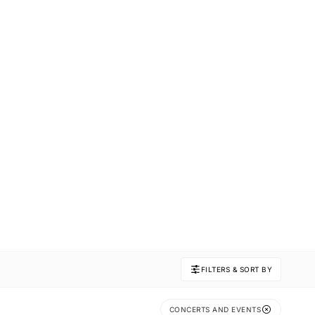
FILTERS & SORT BY
CONCERTS AND EVENTS