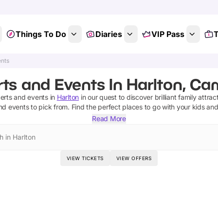
Things To Do
Diaries
VIP Pass
T
ents
ts and Events In Harlton, Ca
erts and events
in
Harlton
in our quest to discover brilliant family attrac
nd events
to pick from.
Find the perfect places to go with your kids an
Read More
h in Harlton
VIEW TICKETS
VIEW OFFERS