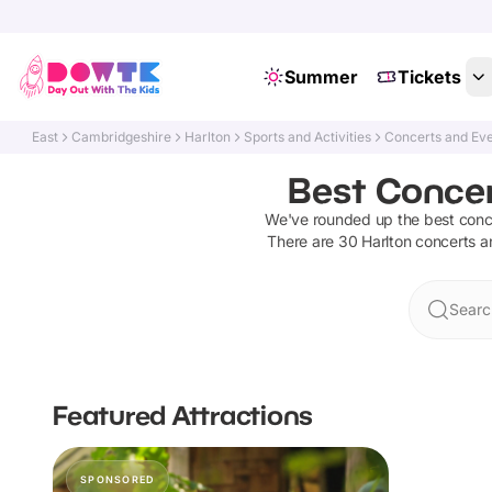
Summer
Tickets
East
Cambridgeshire
Harlton
Sports and Activities
Concerts and Ev
Best Concer
We've rounded up the best
conc
There are
30
Harlton
concerts a
Searc
Featured Attractions
SPONSORED