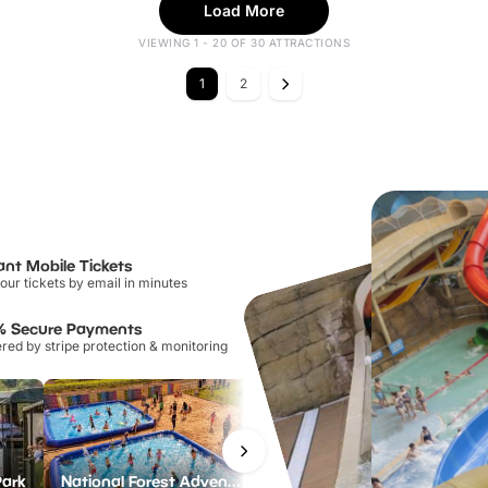
Load More
VIEWING 1 - 20 OF 30 ATTRACTIONS
1
2
ant Mobile Tickets
our tickets by email in minutes
% Secure Payments
ed by stripe protection & monitoring
Park
National Forest Adventure Farm
Howletts Wild Animal Park