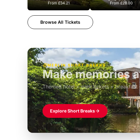
From
£34.21
From
£28.00
Browse All Tickets
MERLIN SHORT BREAKS
Build the perfec
Windsor
£39pp
Themed hotel + park tickets + breakfast
Explore Short Breaks