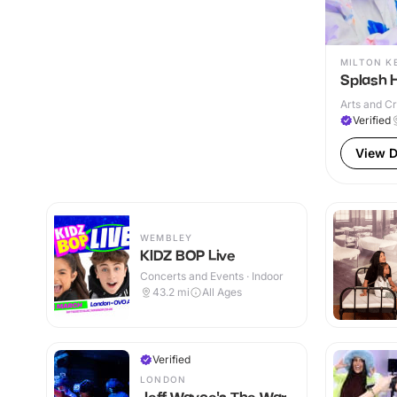
MILTON K
Splash 
Arts and Cr
Verified
View D
WEMBLEY
KIDZ BOP Live
Concerts and Events · Indoor
43.2
mi
All Ages
Verified
LONDON
Jeff Wayne's The War