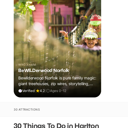
WROXHAM
BeWILDerwood Norfolk
Bewilderwood Norfolk is pure family magic:
giant treehouses, zip wires, storytelling,
and muddy, joyful adventure that sparks
Verified
|
4.2
|
Ages 0-12
imaginations, burns energy, and creates
unforgettable memories together.
30 ATTRACTIONS
30 Things To Do in Harlton