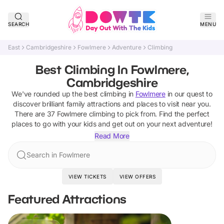
SEARCH
MENU
East
Cambridgeshire
Fowlmere
Adventure
Climbing
Best Climbing In Fowlmere,
Cambridgeshire
We've rounded up the best
climbing
in
Fowlmere
in our quest to
discover brilliant family attractions and places to visit near you.
There are
37
Fowlmere
climbing
to pick from.
Find the perfect
places to go with your kids and get out on your next adventure!
Read More
Search in Fowlmere
VIEW TICKETS
VIEW OFFERS
Featured Attractions