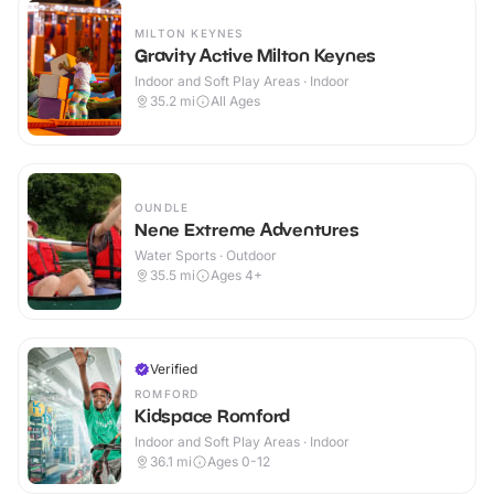
MILTON KEYNES
Gravity Active Milton Keynes
Indoor and Soft Play Areas · Indoor
35.2
mi
All Ages
OUNDLE
Nene Extreme Adventures
Water Sports · Outdoor
35.5
mi
Ages 4+
Verified
ROMFORD
Kidspace Romford
Indoor and Soft Play Areas · Indoor
36.1
mi
Ages 0-12