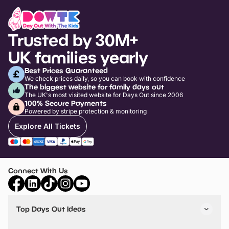
Trusted by 30M+
UK families yearly
Best Prices Guaranteed
We check prices daily, so you can book with confidence
The biggest website for family days out
The UK's most visited website for Days Out since 2006
100% Secure Payments
Powered by stripe protection & monitoring
Explore All Tickets
Connect With Us
Top Days Out Ideas
Things to do in London