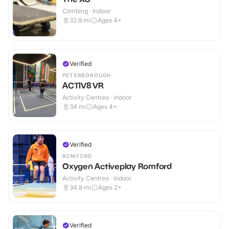
Climbing · Indoor
32.9
mi
Ages 4+
Verified
PETERBOROUGH
ACTIV8 VR
Activity Centres · Indoor
34
mi
Ages 4+
Verified
ROMFORD
Oxygen Activeplay Romford
Activity Centres · Indoor
34.8
mi
Ages 2+
Verified