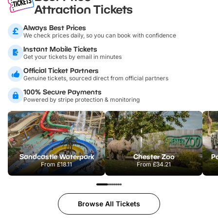
Attraction Tickets
Always Best Prices
We check prices daily, so you can book with confidence
Instant Mobile Tickets
Get your tickets by email in minutes
Official Ticket Partners
Genuine tickets, sourced direct from official partners
100% Secure Payments
Powered by stripe protection & monitoring
Sandcastle Waterpark
Chester Zoo
Po
From
£18.11
From
£34.21
Browse All Tickets