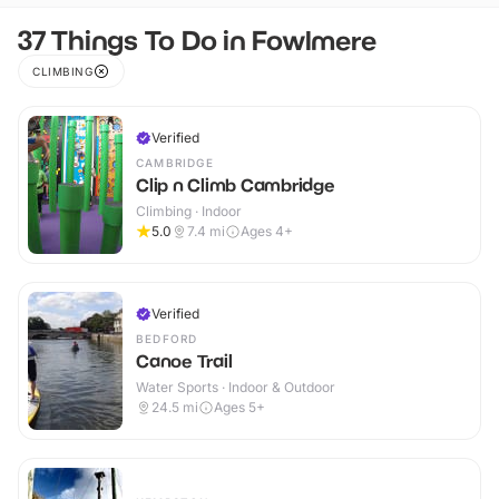
37 Things To Do in Fowlmere
CLIMBING
Verified
CAMBRIDGE
Clip n Climb Cambridge
Climbing · Indoor
5.0
7.4
mi
Ages 4+
Verified
BEDFORD
Canoe Trail
Water Sports · Indoor & Outdoor
24.5
mi
Ages 5+