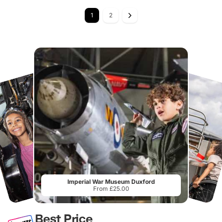
1
2
Imperial War Museum Duxford
From £25.00
Best Price