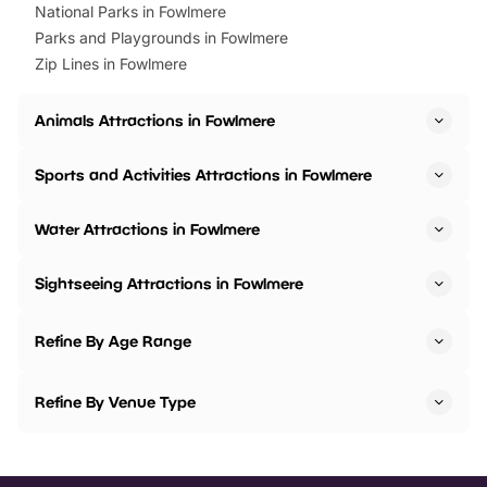
National Parks in Fowlmere
Parks and Playgrounds in Fowlmere
Zip Lines in Fowlmere
Animals Attractions in Fowlmere
Sports and Activities Attractions in Fowlmere
Water Attractions in Fowlmere
Sightseeing Attractions in Fowlmere
Refine By Age Range
Refine By Venue Type