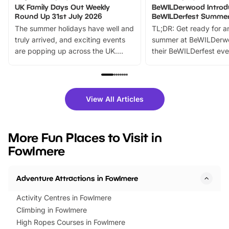
UK Family Days Out Weekly
BeWILDerwood Introd
Round Up 31st July 2026
BeWILDerfest Summer
The summer holidays have well and
TL;DR: Get ready for a
truly arrived, and exciting events
summer at BeWILDerw
are popping up across the UK.
their BeWILDerfest eve
From outdoor adventures and
music, stories, a vibrant
family festivals to themed trails, live
exciting character me
shows and hands-on activities,
greets. Plus, you can 
there is plenty to enjoy. Whether
fantastic 25% discoun
View All Articles
you’re planning a big day out or
tickets for a limited time
looking for budget-friendly fun,
perfect family adventur
we’ve rounded up brilliant summer
at a glance Location
More Fun Places to Visit in
events to…
BeWILDerwood is locat
Fowlmere
Horning Road,…
Adventure Attractions in Fowlmere
Activity Centres in Fowlmere
Climbing in Fowlmere
High Ropes Courses in Fowlmere