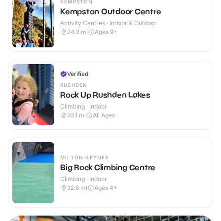
KEMPSTON
Kempston Outdoor Centre
Activity Centres · Indoor & Outdoor
24.2
mi
Ages 9+
Verified
RUSHDEN
Rock Up Rushden Lakes
Climbing · Indoor
33.1
mi
All Ages
MILTON KEYNES
Big Rock Climbing Centre
Climbing · Indoor
32.6
mi
Ages 4+