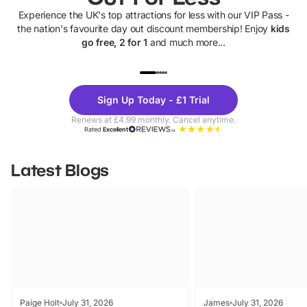
Experience the UK's top attractions for less with our VIP Pass -
the nation's favourite day out discount membership! Enjoy
kids
go free, 2 for 1
and much more...
UP TO 40% OFF
UP TO 40%
Theme
Cine
Sign Up Today - £1 Trial
Parks
Ticke
Renews at £4.99 monthly. Cancel anytime.
Rated
Excellent
Latest Blogs
Paige Holt
July 31, 2026
James
July 31, 2026