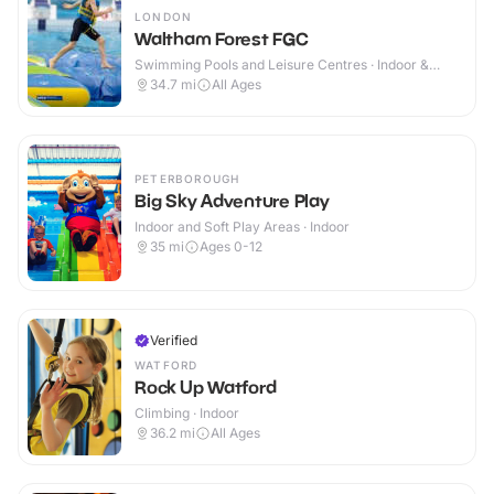
LONDON
Waltham Forest FGC
Swimming Pools and Leisure Centres · Indoor &
Outdoor
34.7
mi
All Ages
PETERBOROUGH
Big Sky Adventure Play
Indoor and Soft Play Areas · Indoor
35
mi
Ages 0-12
Verified
WATFORD
Rock Up Watford
Climbing · Indoor
36.2
mi
All Ages