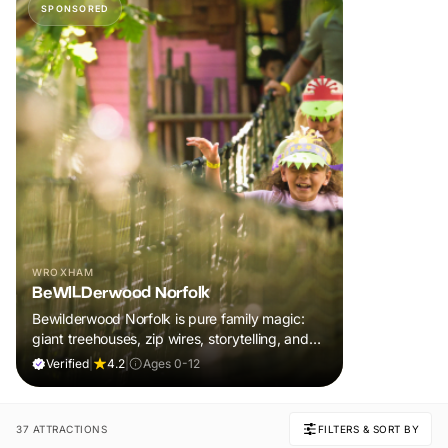
SPONSORED
WROXHAM
BeWILDerwood Norfolk
Bewilderwood Norfolk is pure family magic:
giant treehouses, zip wires, storytelling, and
muddy, joyful adventure that sparks
Verified
|
4.2
|
Ages 0-12
imaginations, burns energy, and creates
unforgettable memories together.
37 ATTRACTIONS
FILTERS & SORT BY