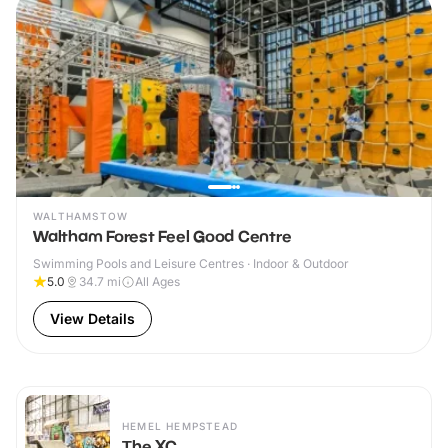
WALTHAMSTOW
Waltham Forest Feel Good Centre
Swimming Pools and Leisure Centres · Indoor & Outdoor
5.0
34.7
mi
All Ages
View Details
HEMEL HEMPSTEAD
The XC