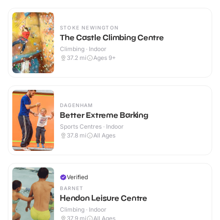
STOKE NEWINGTON
The Castle Climbing Centre
Climbing · Indoor
37.2
mi
Ages 9+
DAGENHAM
Better Extreme Barking
Sports Centres · Indoor
37.8
mi
All Ages
Verified
BARNET
Hendon Leisure Centre
Climbing · Indoor
37.9
mi
All Ages