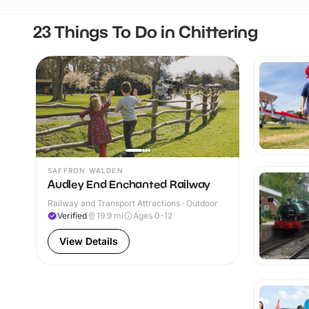
23 Things To Do in Chittering
SAFFRON WALDEN
Audley End Enchanted Railway
Railway and Transport Attractions · Outdoor
Verified
19.9
mi
Ages 0-12
View Details