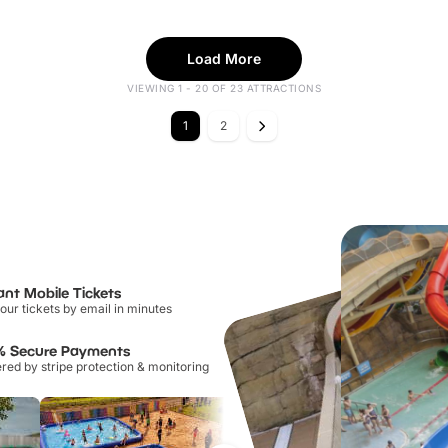
Load More
VIEWING 1 - 20 OF 23 ATTRACTIONS
1
2
ant Mobile Tickets
our tickets by email in minutes
% Secure Payments
ed by stripe protection & monitoring