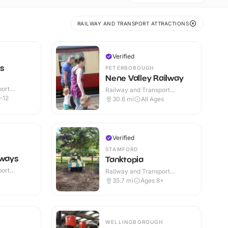
RAILWAY AND TRANSPORT ATTRACTIONS
Verified
s
PETERBOROUGH
Nene Valley Railway
port
Railway and Transport
or
Attractions · Indoor & Outdoor
-12
30.6
mi
All Ages
Verified
STAMFORD
lways
Tanktopia
port
Railway and Transport
or
Attractions · Outdoor
35.7
mi
Ages 8+
WELLINGBOROUGH