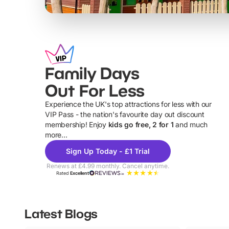
Family Days
Out For Less
Experience the UK's top attractions for less with our
VIP Pass - the nation's favourite day out discount
U
membership! Enjoy
kids go free, 2 for 1
and much
more...
Sign Up Today - £1 Trial
Renews at £4.99 monthly. Cancel anytime.
Rated
Excellent
Latest Blogs