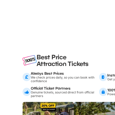
Best Price
Attraction Tickets
Always Best Prices
Inst
We check prices daily, so you can book with
Get y
confidence
Official Ticket Partners
100
Genuine tickets, sourced direct from official
Power
partners