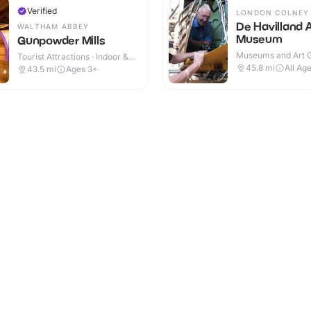
Verified
LONDON COLNEY
De Havilland A
WALTHAM ABBEY
Museum
Gunpowder Mills
Museums and Art Ga
Tourist Attractions · Indoor &
Indoor
Outdoor
45.8
mi
All Ag
43.5
mi
Ages 3+