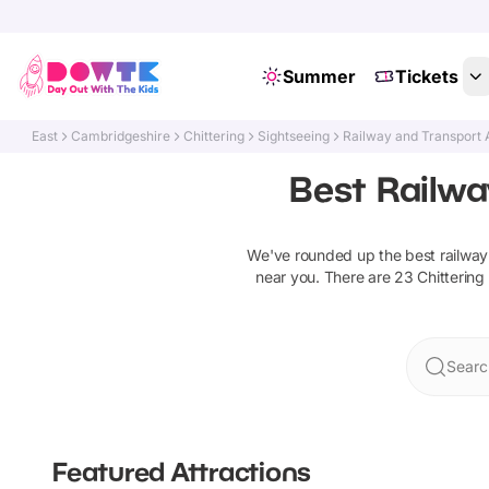
Summer
Tickets
East
Cambridgeshire
Chittering
Sightseeing
Railway and Transport 
Best Railwa
We've rounded up the best
railway
near you. There are
23
Chittering
Search
Featured Attractions