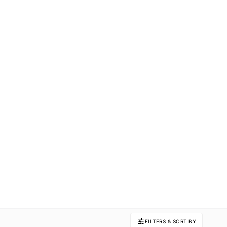
FILTERS & SORT BY