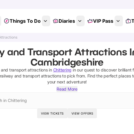
Things To Do
Diaries
VIP Pass
T
Attractions
y and Transport Attractions In
Cambridgeshire
 and transport attractions
in
Chittering
in our quest to discover brilliant 
railway and transport attractions
to pick from.
Find the perfect places 
your next adventure!
Read More
 in Chittering
VIEW TICKETS
VIEW OFFERS