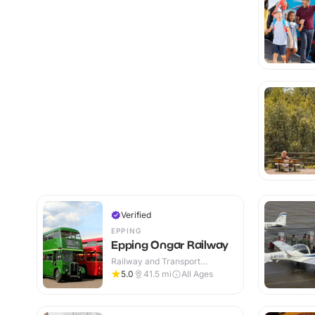
Verified
EPPING
Epping Ongar Railway
Railway and Transport
Attractions · Indoor & Outdoor
5.0
41.5
mi
All Ages