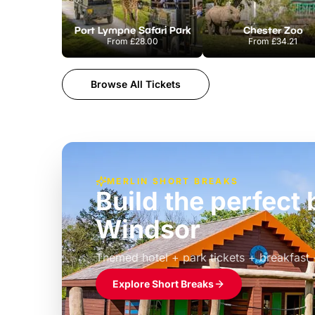
Port Lympne Safari Park
Chester Zoo
From
£28.00
From
£34.21
Browse All Tickets
MERLIN SHORT BREAKS
Build the perfec
Windsor
£39pp
Themed hotel + park tickets + breakfast
Explore Short Breaks