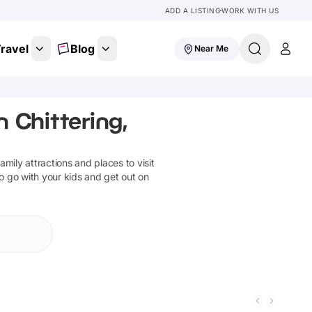
ADD A LISTING
WORK WITH US
ravel
Blog
Near Me
 Chittering,
family attractions and places to visit
to go with your kids and get out on