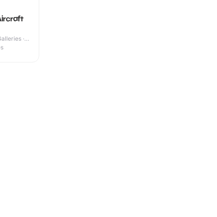
ircraft
lleries ·
es