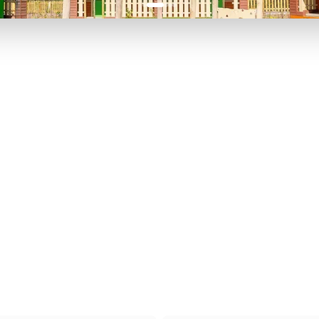
P TO 40% OFF
UP TO 40% O
Theme
Cinem
Parks
Ticket