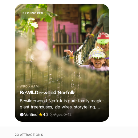
SPONSORED
WROXHAM
BeWILDerwood Norfolk
Bewilderwood Norfolk is pure family magic:
giant treehouses, zip wires, storytelling,
and muddy, joyful adventure that sparks
Verified
|
4.2
|
Ages 0-12
imaginations, burns energy, and creates
unforgettable memories together.
23 ATTRACTIONS