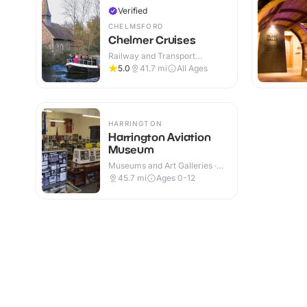
Verified
CHELMSFORD
Chelmer Cruises
Railway and Transport
Attractions · Outdoor
5.0
41.7
mi
All Ages
HARRINGTON
Harrington Aviation
Museum
Museums and Art Galleries ·
Indoor
45.7
mi
Ages 0-12