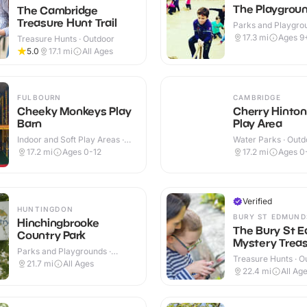
The Playgrou
The Cambridge
Treasure Hunt Trail
Parks and Playgrou
Outdoor
17.3
mi
Ages 9
Treasure Hunts · Outdoor
5.0
17.1
mi
All Ages
FULBOURN
CAMBRIDGE
Cheeky Monkeys Play
Cherry Hinto
Barn
Play Area
Indoor and Soft Play Areas ·
Water Parks · Outd
Indoor & Outdoor
17.2
mi
Ages 0-12
17.2
mi
Ages 0
Verified
HUNTINGDON
BURY ST EDMUND
Hinchingbrooke
The Bury St 
Country Park
Mystery Treas
Parks and Playgrounds ·
Treasure Hunts · O
Outdoor
21.7
mi
All Ages
22.4
mi
All Ag