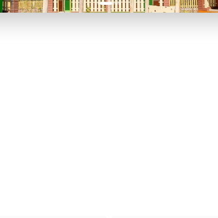
P TO 40% OFF
UP TO 40% O
Theme
Cinem
Parks
Ticket