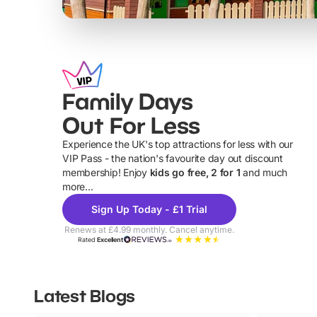
Family Days
Out For Less
Experience the UK's top attractions for less with our
VIP Pass - the nation's favourite day out discount
U
membership! Enjoy
kids go free, 2 for 1
and much
more...
Sign Up Today - £1 Trial
Renews at £4.99 monthly. Cancel anytime.
Rated
Excellent
Latest Blogs