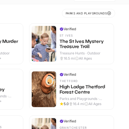
PARKS AND PLAYGROUNDS
Verified
ST IVES
ly Murder
The St Ives Mystery
Treasure Trail
utdoor
Treasure Hunts · Outdoor
+
16.5
mi
All Ages
Verified
THETFORD
High Lodge Thetford
ey
Forest Centre
nds ·
Parks and Playgrounds ·
+
Outdoor
5.0
16.4
mi
All Ages
Verified
S
GRANTCHESTER