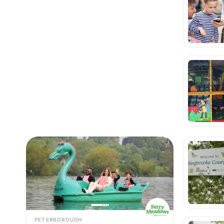
PETERBOROUGH