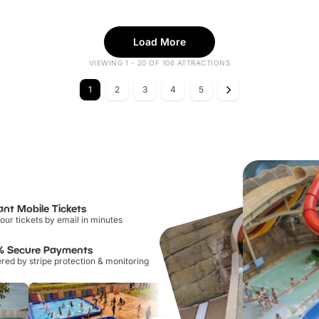
Load More
VIEWING 1 - 20 OF 106 ATTRACTIONS
1
2
3
4
5
ant Mobile Tickets
our tickets by email in minutes
% Secure Payments
ed by stripe protection & monitoring