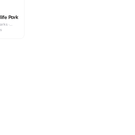
ife Park
arks ·
es