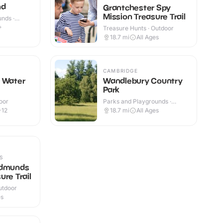
nd
Grantchester Spy
Mission Treasure Trail
nds ·
+
Treasure Hunts · Outdoor
18.7
mi
All Ages
CAMBRIDGE
n Water
Wandlebury Country
Park
oor
Parks and Playgrounds ·
Outdoor
-12
18.7
mi
All Ages
S
Edmunds
ure Trail
utdoor
es