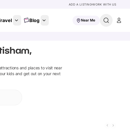
ADD A LISTING
WORK WITH US
ravel
Blog
Near Me
tisham,
 attractions and places to visit near
your kids and get out on your next