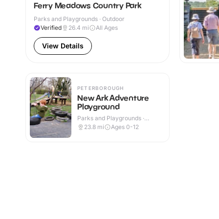
Ferry Meadows Country Park
Parks and Playgrounds · Outdoor
Verified
26.4
mi
All Ages
View Details
PETERBOROUGH
New Ark Adventure
Playground
Parks and Playgrounds ·
Outdoor
23.8
mi
Ages 0-12