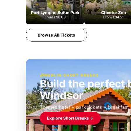
Port Lympne Safari Park
Chester Zoo
From
£28.00
From
£34.21
Browse All Tickets
MERLIN SHORT BREAKS
Build the perfec
Windsor
£39pp
Themed hotel + park tickets + breakfast
Explore Short Breaks