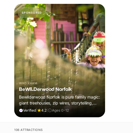
SPONSORED
WROXHAM
BeWILDerwood Norfolk
Bewilderwood Norfolk is pure family magic:
giant treehouses, zip wires, storytelling,
and muddy, joyful adventure that sparks
Verified
|
4.2
|
Ages 0-12
imaginations, burns energy, and creates
unforgettable memories together.
106 ATTRACTIONS