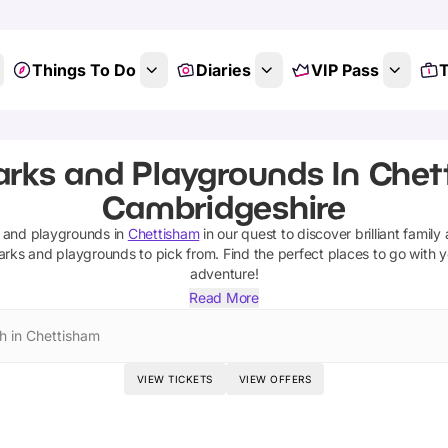
Things To Do
Diaries
VIP Pass
T
arks and Playgrounds In Chet
Cambridgeshire
 and playgrounds
in
Chettisham
in our quest to discover brilliant family
arks and playgrounds
to pick from.
Find the perfect places to go with 
adventure!
Read More
h in Chettisham
VIEW TICKETS
VIEW OFFERS