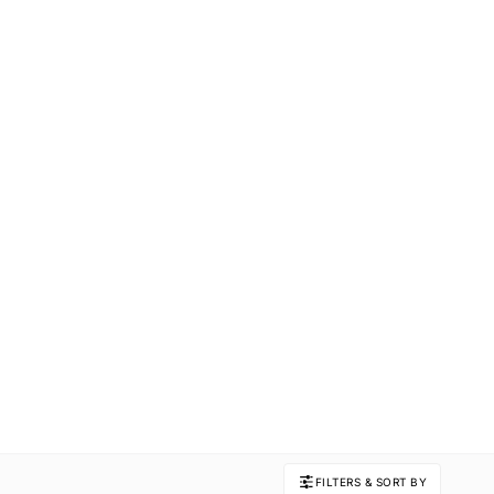
FILTERS & SORT BY