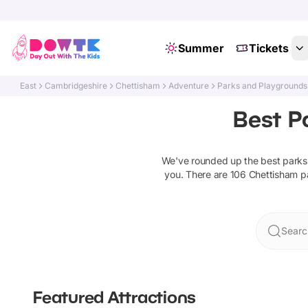
Summer
Tickets
East
Cambridgeshire
Chettisham
Adventure
Parks and Playgrounds
Best P
We've rounded up the best
parks
you. There are
106
Chettisham
p
Searc
Featured Attractions