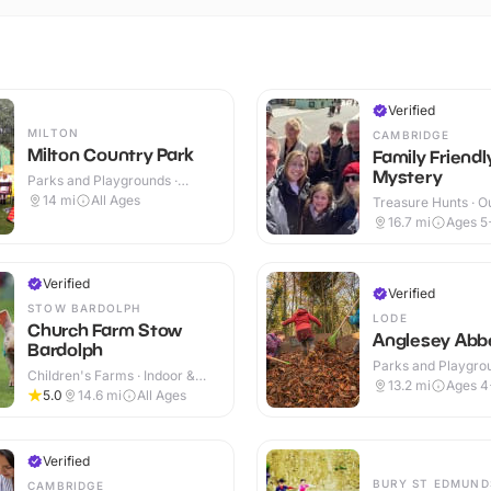
Verified
MILTON
CAMBRIDGE
Milton Country Park
Family Friend
Mystery
Parks and Playgrounds ·
Outdoor
14
mi
All Ages
Treasure Hunts · O
16.7
mi
Ages 5
Verified
Verified
STOW BARDOLPH
LODE
Church Farm Stow
Anglesey Abb
Bardolph
Parks and Playgrou
Children's Farms · Indoor &
Indoor & Outdoor
13.2
mi
Ages 4
Outdoor
5.0
14.6
mi
All Ages
Verified
BURY ST EDMUND
CAMBRIDGE