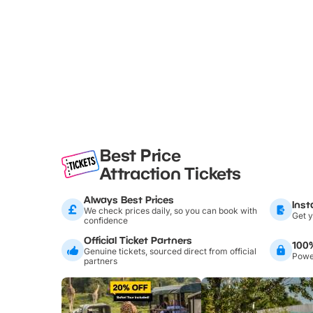
Best Price
Attraction Tickets
Always Best Prices
Inst
We check prices daily, so you can book with
Get y
confidence
Official Ticket Partners
100
Genuine tickets, sourced direct from official
Power
partners