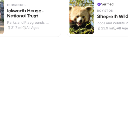
Verified
HORRINGER
Ickworth House -
ROYSTON
National Trust
Shepreth Wildl
Parks and Playgrounds ·
Zoos and Wildlife P
Indoor & Outdoor
Indoor & Outdoor
21.7
mi
All Ages
23.9
mi
All Ag