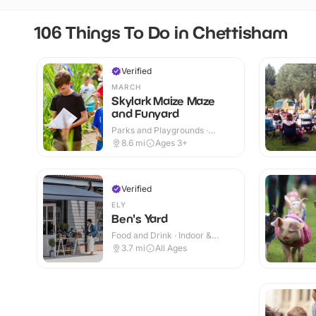
106 Things To Do in Chettisham
Verified
MARCH
Skylark Maize Maze
and Funyard
Parks and Playgrounds ·
Outdoor
8.6
mi
Ages 3+
Verified
ELY
Ben's Yard
Food and Drink · Indoor &
Outdoor
3.7
mi
All Ages