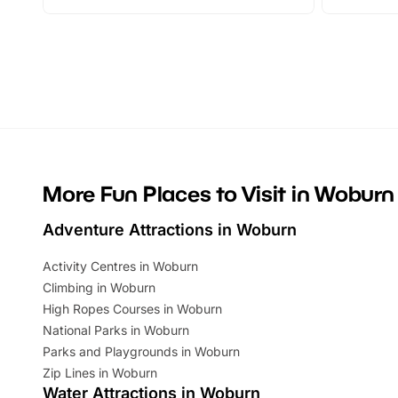
adventures and family festivals to
stories, a 
themed trails, live shows and hands-on
character 
activities, there is plenty to enjoy.
can grab a
Whether you’re planning a big day out or
summer tick
looking for budget-friendly fun, we’ve
perfect fa
rounded up brilliant summer events to…
glance Lo
located a
More Fun Places to Visit in Woburn
Adventure Attractions in Woburn
Activity Centres in Woburn
Climbing in Woburn
High Ropes Courses in Woburn
National Parks in Woburn
Parks and Playgrounds in Woburn
Zip Lines in Woburn
Water Attractions in Woburn