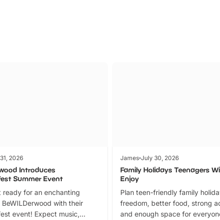
 31, 2026
James
July 30, 2026
wood Introduces
Family Holidays Teenagers Wil
fest Summer Event
Enjoy
 ready for an enchanting
Plan teen-friendly family holid
 BeWILDerwood with their
freedom, better food, strong ac
est event! Expect music,
and enough space for everyone