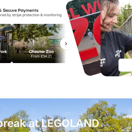
% Secure Payments
ed by stripe protection & monitoring
Park
Chester Zoo
National Forest Adventure Farm
From
£34.21
From
£17.45
t break at LEGOLAND