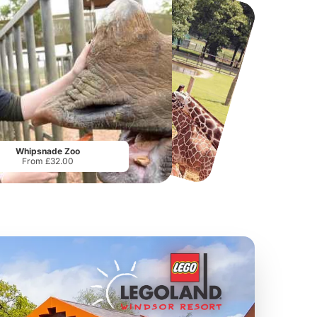
Twinlakes Park
Howletts Wild Animal Park
From
£17.42
From
£19.50
Whipsnade Zoo
From £32.00