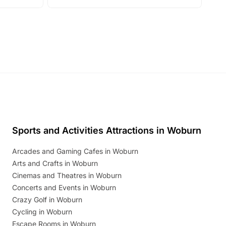
with live performances, dance lessons,
and exciting character meet and greets.
Discover more!
Sports and Activities Attractions in Woburn
Arcades and Gaming Cafes in Woburn
Arts and Crafts in Woburn
Cinemas and Theatres in Woburn
Concerts and Events in Woburn
Crazy Golf in Woburn
Cycling in Woburn
Escape Rooms in Woburn