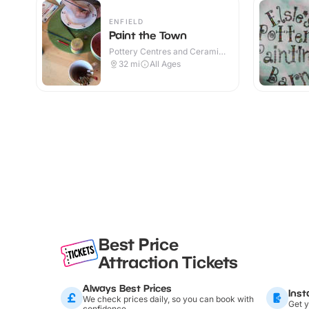
ENFIELD
Paint the Town
Pottery Centres and Ceramic
Cafes · Indoor
32
mi
All Ages
Best Price
Attraction Tickets
Always Best Prices
Inst
We check prices daily, so you can book with
Get y
confidence