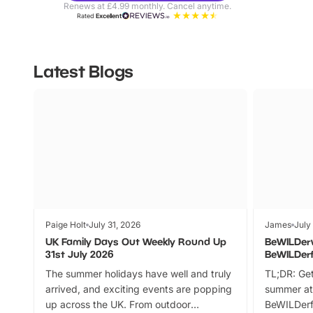
Renews at £4.99 monthly. Cancel anytime.
Rated
Excellent
Latest Blogs
Paige Holt
July 31, 2026
James
July
UK Family Days Out Weekly Round Up
BeWILDer
31st July 2026
BeWILDer
The summer holidays have well and truly
TL;DR: Get
arrived, and exciting events are popping
summer at
up across the UK. From outdoor
BeWILDerf