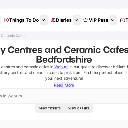
Things To Do
Diaries
VIP Pass
T
d Ceramic Cafes
ry Centres and Ceramic Cafes
Bedfordshire
y centres and ceramic cafes
in
Woburn
in our quest to discover brilliant 
ottery centres and ceramic cafes
to pick from.
Find the perfect places 
your next adventure!
Read More
h in Woburn
VIEW TICKETS
VIEW OFFERS