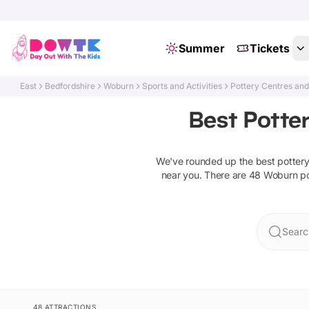
Summer
Tickets
East
Bedfordshire
Woburn
Sports and Activities
Pottery Centres an
Best Potte
We've rounded up the best
potter
near you. There are
48
Woburn
p
Searc
48 ATTRACTIONS