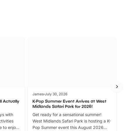
James
July 30, 2026
Jam
l Actually
K-Pop Summer Event Arrives at West
Bes
Midlands Safari Park for 2026!
Fin
ays with
Get ready for a sensational summer!
bea
tivities
West Midlands Safari Park is hosting a K-
bre
 to enjoy
Pop Summer event this August 2026
ide