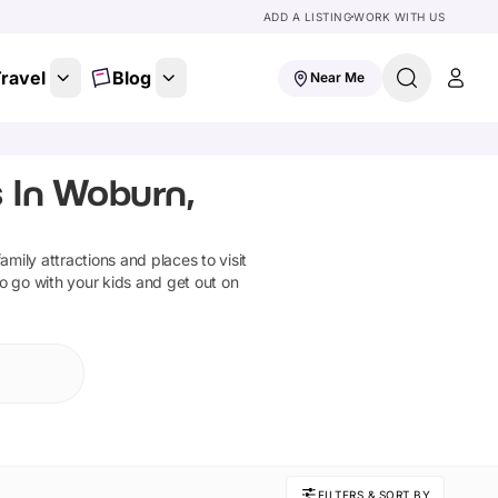
ADD A LISTING
WORK WITH US
ravel
Blog
Near Me
 In Woburn,
family attractions and places to visit
to go with your kids and get out on
FILTERS & SORT BY