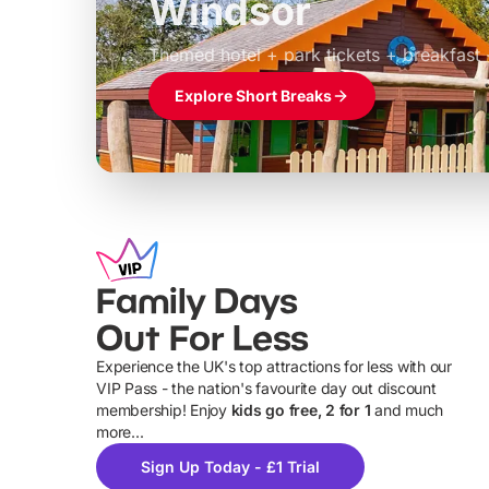
Windsor
£39pp
Themed hotel + park tickets + breakfast
Explore Short Breaks
Family Days
Out For Less
Experience the UK's top attractions for less with our
VIP Pass - the nation's favourite day out discount
U
membership! Enjoy
kids go free, 2 for 1
and much
more...
Sign Up Today - £1 Trial