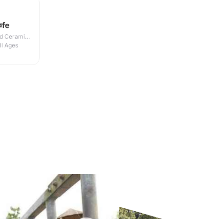
afe
nd Ceramic
ll Ages