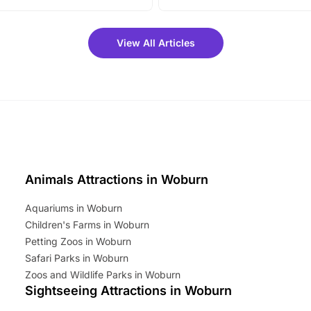
vibrant trail, and exciting
the trip.
meet-and-greets. Plus, you
 fantastic 25% discount on
View All Articles
ets for a limited time. It’s the
mily adventure! Key info at a
cation BeWILDerwood is
t Horning Road,…
Animals Attractions in Woburn
Aquariums in Woburn
Children's Farms in Woburn
Petting Zoos in Woburn
Safari Parks in Woburn
Zoos and Wildlife Parks in Woburn
Sightseeing Attractions in Woburn