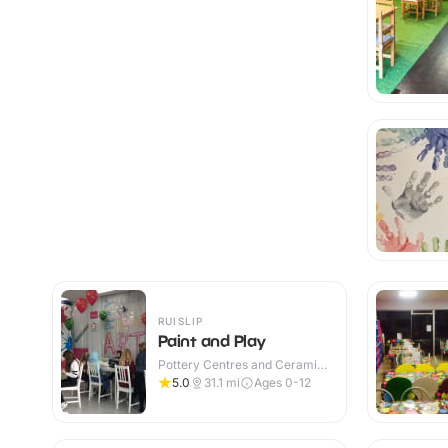
RUISLIP
Paint and Play
Pottery Centres and Ceramic
Cafes · Indoor
5.0
31.1
mi
Ages 0-12