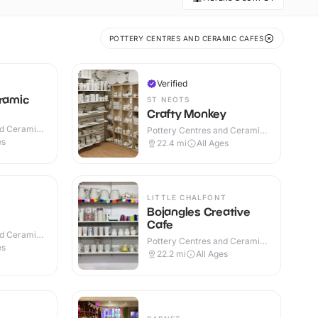
POTTERY CENTRES AND CERAMIC CAFES
Verified
eramic
ST NEOTS
Crafty Monkey
nd Ceramic
Pottery Centres and Ceramic
Cafes · Indoor
es
22.4
mi
All Ages
LITTLE CHALFONT
Bojangles Creative
Cafe
nd Ceramic
Pottery Centres and Ceramic
es
Cafes · Indoor
22.2
mi
All Ages