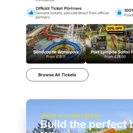
Official Ticket Partners
100
Genuine tickets, sourced direct from official
Power
partners
Sandcastle Waterpark
Port Lympne Safari 
From
£18.11
From
£28.00
Browse All Tickets
MERLIN SHORT BREAKS
Build the perfec