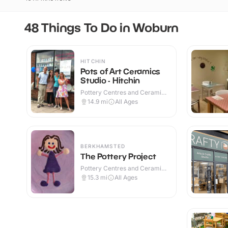
48 Things To Do in Woburn
HITCHIN
Pots of Art Ceramics
Studio - Hitchin
Pottery Centres and Ceramic
Cafes · Indoor
14.9
mi
All Ages
BERKHAMSTED
The Pottery Project
Pottery Centres and Ceramic
Cafes · Indoor
15.3
mi
All Ages