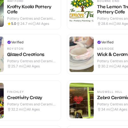
WATFORD
BOURNE END
Krafty Koala Pottery
The Lemon Tr
Cafe
Pottery Cafe
Pottery Centres and Ceramic
Pottery Centres a
Cafes · Indoor
Cafes · Indoor
5.0
24.7
mi
All Ages
28.6
mi
All Ag
Verified
Verified
ROYSTON
UXBRIDGE
Glazed Creations
Wick & Ceram
Pottery Centres and Ceramic
Pottery Centres a
Cafes · Indoor
Cafes · Indoor
25.7
mi
All Ages
30.2
mi
All Ag
FINCHLEY
MUSWELL HILL
Creativity Crazy
Zebra Cerami
Pottery Centres and Ceramic
Pottery Centres a
Cafes · Indoor
Cafes · Indoor
32.2
mi
All Ages
34
mi
All Ages